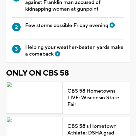
against Franklin man accused of
kidnapping woman at gunpoint
Few storms possible Friday evening
Helping your weather-beaten yards make
a comeback
ONLY ON CBS 58
CBS 58 Hometowns
LIVE: Wisconsin State
Fair
CBS 58's Hometown
Athlete: DSHA grad