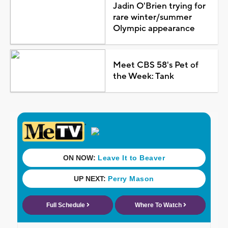
Jadin O'Brien trying for
rare winter/summer
Olympic appearance
Meet CBS 58's Pet of
the Week: Tank