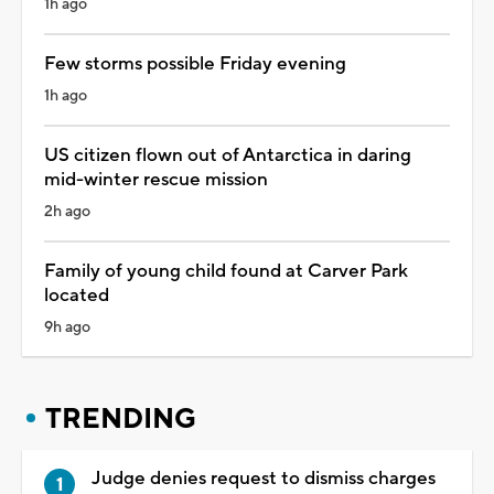
1h ago
Few storms possible Friday evening
1h ago
US citizen flown out of Antarctica in daring
mid-winter rescue mission
2h ago
Family of young child found at Carver Park
located
9h ago
TRENDING
Judge denies request to dismiss charges