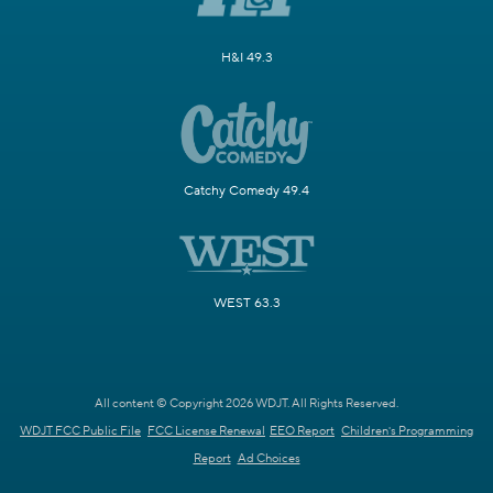
H&I 49.3
Catchy Comedy 49.4
WEST 63.3
All content © Copyright 2026 WDJT. All Rights Reserved.
WDJT FCC Public File
FCC License Renewal
EEO Report
Children's Programming
Report
Ad Choices