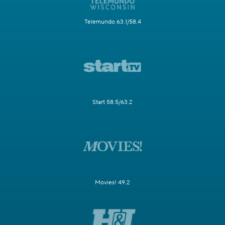
Telemundo 63.1/58.4
Start 58.5/63.2
Movies! 49.2