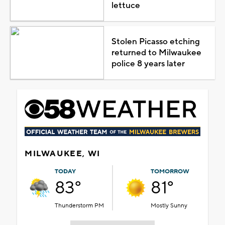
lettuce
Stolen Picasso etching
returned to Milwaukee
police 8 years later
MILWAUKEE, WI
TODAY
TOMORROW
83°
81°
Thunderstorm PM
Mostly Sunny