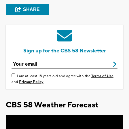
SHARE
Sign up for the CBS 58 Newsletter
I am at least 18 years old and agree with the
Terms of Use
and
Privacy Policy
CBS 58 Weather Forecast