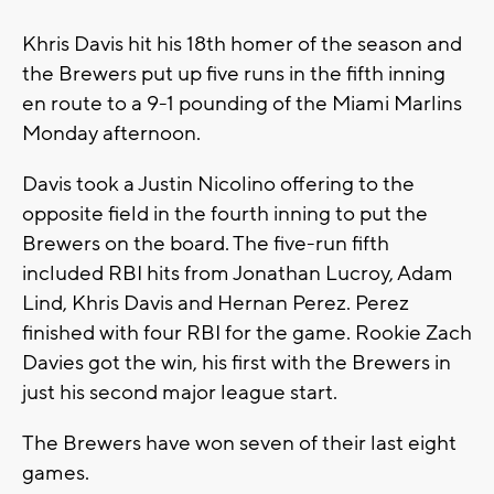
Khris Davis hit his 18th homer of the season and
the Brewers put up five runs in the fifth inning
en route to a 9-1 pounding of the Miami Marlins
Monday afternoon.
Davis took a Justin Nicolino offering to the
opposite field in the fourth inning to put the
Brewers on the board. The five-run fifth
included RBI hits from Jonathan Lucroy, Adam
Lind, Khris Davis and Hernan Perez. Perez
finished with four RBI for the game. Rookie Zach
Davies got the win, his first with the Brewers in
just his second major league start.
The Brewers have won seven of their last eight
games.