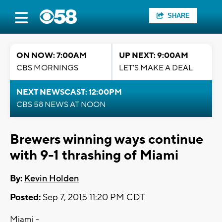
SHARE
ON NOW: 7:00AM
UP NEXT: 9:00AM
CBS MORNINGS
LET'S MAKE A DEAL
NEXT NEWSCAST: 12:00PM
CBS 58 NEWS AT NOON
Brewers winning ways continue
with 9-1 thrashing of Miami
By:
Kevin Holden
Posted:
Sep 7, 2015 11:20 PM CDT
Miami -