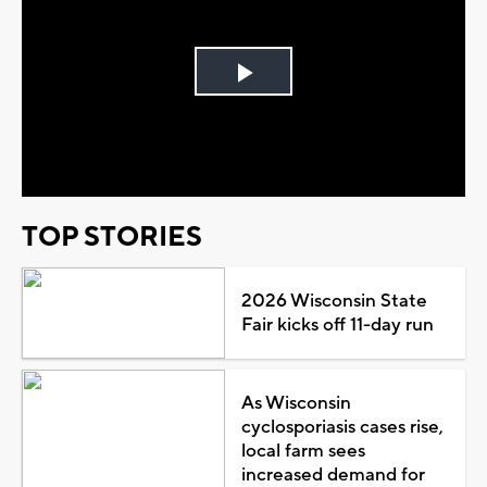
Play
Video
TOP STORIES
2026 Wisconsin State
Fair kicks off 11-day run
As Wisconsin
cyclosporiasis cases rise,
local farm sees
increased demand for