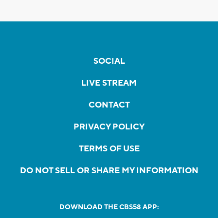
SOCIAL
LIVE STREAM
CONTACT
PRIVACY POLICY
TERMS OF USE
DO NOT SELL OR SHARE MY INFORMATION
DOWNLOAD THE CBS58 APP: