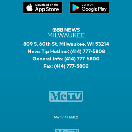
809 S. 60th St, Milwaukee, WI 53214
News Tip Hotline:
(414) 777-5808
General Info:
(414) 777-5800
Fax:
(414) 777-5802
MeTV 41.1/58.2