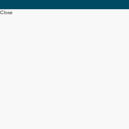
Close