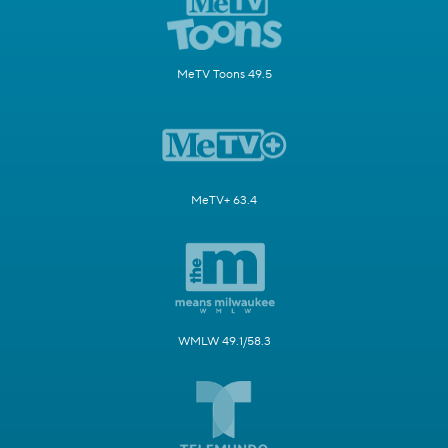
MeTV Toons 49.5
MeTV+ 63.4
WMLW 49.1/58.3