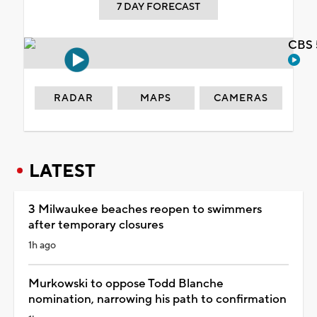
7 DAY FORECAST
CBS 
RADAR
MAPS
CAMERAS
LATEST
3 Milwaukee beaches reopen to swimmers
after temporary closures
1h ago
Murkowski to oppose Todd Blanche
nomination, narrowing his path to confirmation