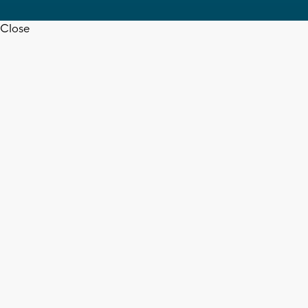
Close