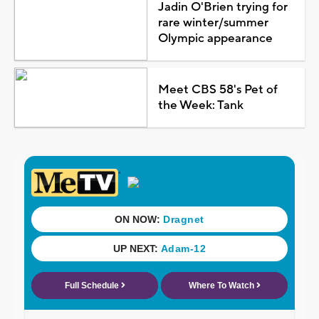
Jadin O'Brien trying for
rare winter/summer
Olympic appearance
Meet CBS 58's Pet of
the Week: Tank