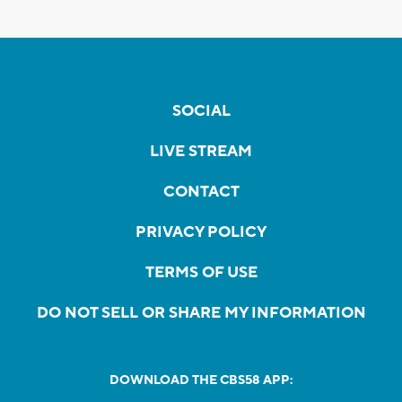
SOCIAL
LIVE STREAM
CONTACT
PRIVACY POLICY
TERMS OF USE
DO NOT SELL OR SHARE MY INFORMATION
DOWNLOAD THE CBS58 APP: