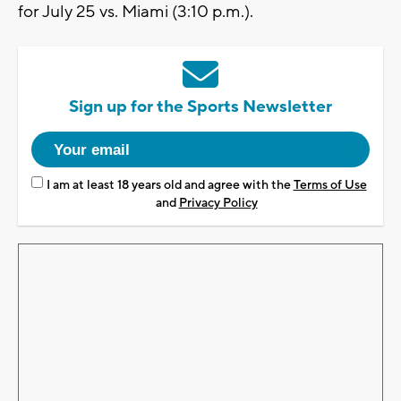
for July 25 vs. Miami (3:10 p.m.).
Sign up for the Sports Newsletter
I am at least 18 years old and agree with the
Terms of Use
and
Privacy Policy