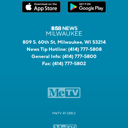
809 S. 60th St, Milwaukee, WI 53214
News Tip Hotline:
(414) 777-5808
General Info:
(414) 777-5800
Fax:
(414) 777-5802
MeTV 41.1/58.2