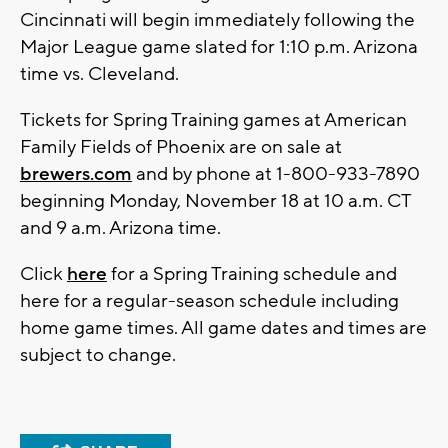
Cincinnati will begin immediately following the
Major League game slated for 1:10 p.m. Arizona
time vs. Cleveland.
Tickets for Spring Training games at American
Family Fields of Phoenix are on sale at
brewers.com
and by phone at 1-800-933-7890
beginning Monday, November 18 at 10 a.m. CT
and 9 a.m. Arizona time.
Click
here
for a Spring Training schedule and
here for a regular-season schedule including
home game times. All game dates and times are
subject to change.