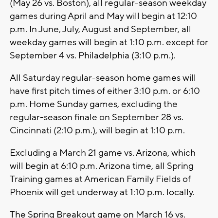
(May 26 vs. Boston), all regular-season weekday
games during April and May will begin at 12:10
p.m. In June, July, August and September, all
weekday games will begin at 1:10 p.m. except for
September 4 vs. Philadelphia (3:10 p.m.).
All Saturday regular-season home games will
have first pitch times of either 3:10 p.m. or 6:10
p.m. Home Sunday games, excluding the
regular-season finale on September 28 vs.
Cincinnati (2:10 p.m.), will begin at 1:10 p.m.
Excluding a March 21 game vs. Arizona, which
will begin at 6:10 p.m. Arizona time, all Spring
Training games at American Family Fields of
Phoenix will get underway at 1:10 p.m. locally.
The Spring Breakout game on March 16 vs.