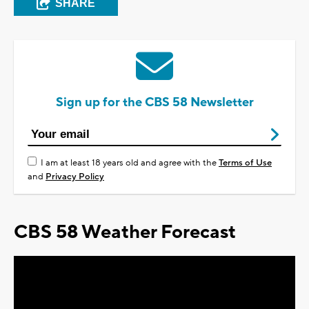
SHARE
Sign up for the CBS 58 Newsletter
I am at least 18 years old and agree with the
Terms of Use
and
Privacy Policy
CBS 58 Weather Forecast