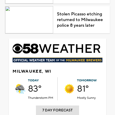
Stolen Picasso etching
returned to Milwaukee
police 8 years later
MILWAUKEE, WI
TODAY
TOMORROW
83°
81°
Thunderstorm PM
Mostly Sunny
7 DAY FORECAST