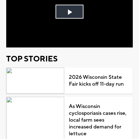
Play
Video
TOP STORIES
2026 Wisconsin State
Fair kicks off 11-day run
As Wisconsin
cyclosporiasis cases rise,
local farm sees
increased demand for
lettuce