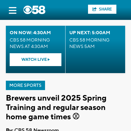
SHARE
ON NOW: 4:30AM
UP NEXT: 5:00AM
CBS 58 MORNING
CBS 58 MORNING
NEWS AT 4:30AM
NEWS 5AM
WATCH LIVE
MORE SPORTS
Brewers unveil 2025 Spring
Training and regular season
home game times ⚾
By:
CBS 58 Newsroom