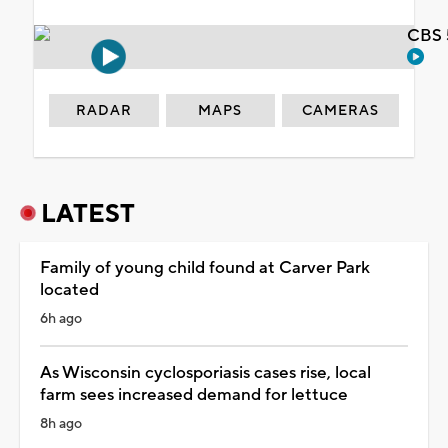
CBS 
RADAR
MAPS
CAMERAS
LATEST
Family of young child found at Carver Park
located
6h ago
As Wisconsin cyclosporiasis cases rise, local
farm sees increased demand for lettuce
8h ago