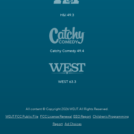
H&I 49.3
Catchy Comedy 49.4
WEST 63.3
All content © Copyright 2026 WDJT. All Rights Reserved.
WDJT FCC Public File
FCC License Renewal
EEO Report
Children's Programming
Report
Ad Choices