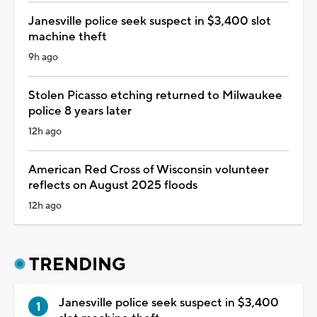
Janesville police seek suspect in $3,400 slot
machine theft
9h ago
Stolen Picasso etching returned to Milwaukee
police 8 years later
12h ago
American Red Cross of Wisconsin volunteer
reflects on August 2025 floods
12h ago
TRENDING
Janesville police seek suspect in $3,400