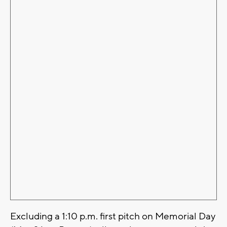
Excluding a 1:10 p.m. first pitch on Memorial Day