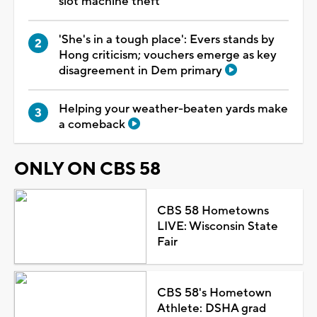
slot machine theft
'She's in a tough place': Evers stands by
Hong criticism; vouchers emerge as key
disagreement in Dem primary
Helping your weather-beaten yards make
a comeback
ONLY ON CBS 58
CBS 58 Hometowns
LIVE: Wisconsin State
Fair
CBS 58's Hometown
Athlete: DSHA grad