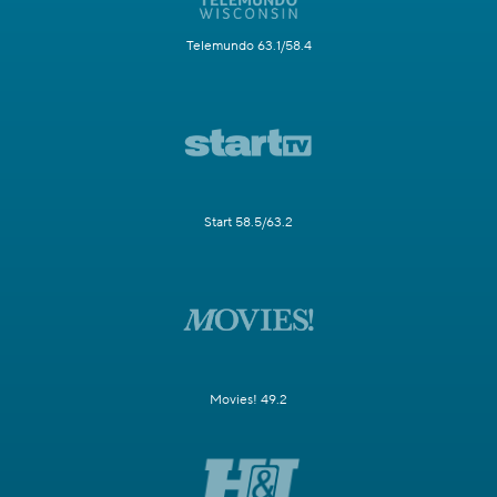
Telemundo 63.1/58.4
Start 58.5/63.2
Movies! 49.2