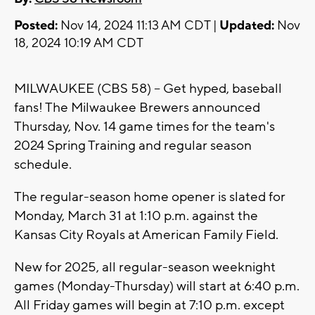
Posted:
Nov 14, 2024 11:13 AM CDT |
Updated:
Nov
18, 2024 10:19 AM CDT
MILWAUKEE (CBS 58) -- Get hyped, baseball
fans! The Milwaukee Brewers announced
Thursday, Nov. 14 game times for the team's
2024 Spring Training and regular season
schedule.
The regular-season home opener is slated for
Monday, March 31 at 1:10 p.m. against the
Kansas City Royals at American Family Field.
New for 2025, all regular-season weeknight
games (Monday-Thursday) will start at 6:40 p.m.
All Friday games will begin at 7:10 p.m. except