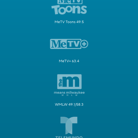
MeTV Toons 49.5
MeTV+ 63.4
WMLW 49.1/58.3