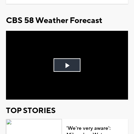
CBS 58 Weather Forecast
Play
Video
TOP STORIES
'We're very aware':