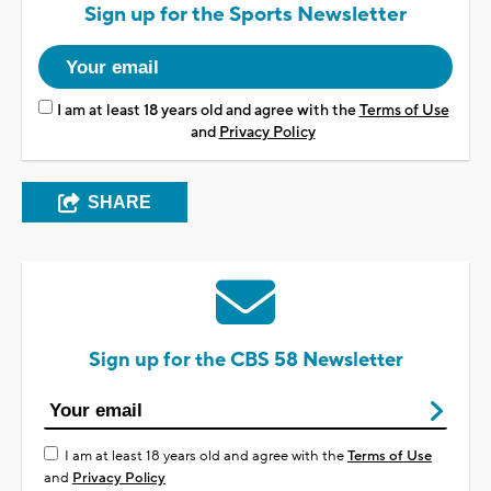
Sign up for the Sports Newsletter
I am at least 18 years old and agree with the
Terms of Use
and
Privacy Policy
SHARE
Sign up for the CBS 58 Newsletter
I am at least 18 years old and agree with the
Terms of Use
and
Privacy Policy