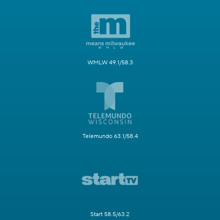
WMLW 49.1/58.3
Telemundo 63.1/58.4
Start 58.5/63.2