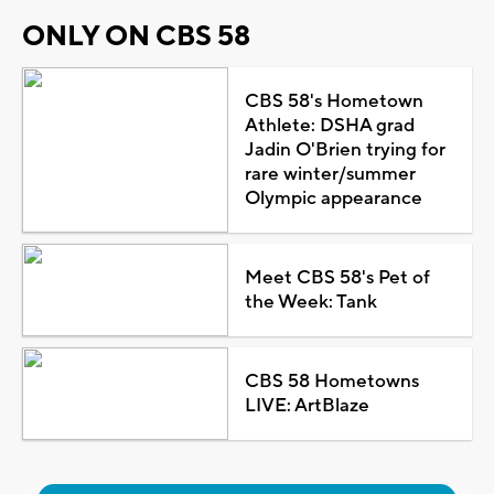
ONLY ON CBS 58
CBS 58's Hometown
Athlete: DSHA grad
Jadin O'Brien trying for
rare winter/summer
Olympic appearance
Meet CBS 58's Pet of
the Week: Tank
CBS 58 Hometowns
LIVE: ArtBlaze