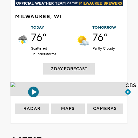
MILWAUKEE, WI
TODAY
TOMORROW
76°
76°
Scattered
Partly Cloudy
Thunderstorms
7 DAY FORECAST
CBS 
RADAR
MAPS
CAMERAS