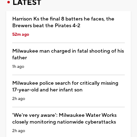
LATEST
Harrison Ks the final 8 batters he faces, the
Brewers beat the Pirates 4-2
52m ago
Milwaukee man charged in fatal shooting of his
father
1h ago
Milwaukee police search for critically missing
17-year-old and her infant son
2h ago
'We're very aware': Milwaukee Water Works
closely monitoring nationwide cyberattacks
2h ago