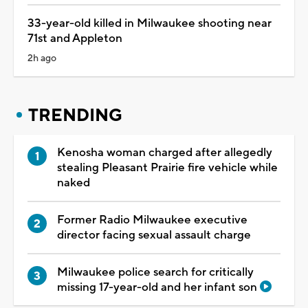
33-year-old killed in Milwaukee shooting near
71st and Appleton
2h ago
TRENDING
Kenosha woman charged after allegedly
stealing Pleasant Prairie fire vehicle while
naked
Former Radio Milwaukee executive
director facing sexual assault charge
Milwaukee police search for critically
missing 17-year-old and her infant son