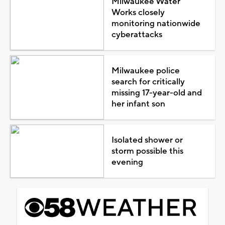
Milwaukee Water
Works closely
monitoring nationwide
cyberattacks
Milwaukee police
search for critically
missing 17-year-old and
her infant son
Isolated shower or
storm possible this
evening