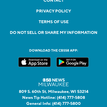
CONTACT
PRIVACY POLICY
TERMS OF USE
DO NOT SELL OR SHARE MY INFORMATION
DOWNLOAD THE CBS58 APP:
809 S. 60th St, Milwaukee, WI 53214
News Tip Hotline:
(414) 777-5808
General Info:
(414) 777-5800