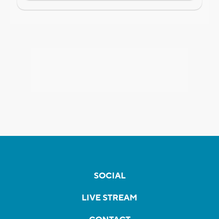
SOCIAL
LIVE STREAM