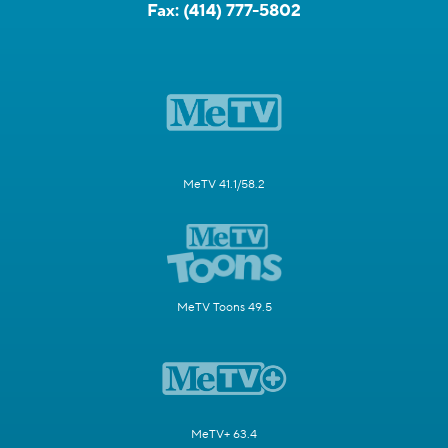
Fax:
(414) 777-5802
MeTV 41.1/58.2
MeTV Toons 49.5
MeTV+ 63.4