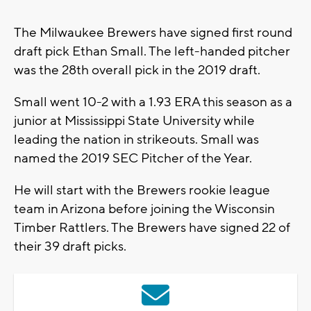
The Milwaukee Brewers have signed first round
draft pick Ethan Small. The left-handed pitcher
was the 28th overall pick in the 2019 draft.
Small went 10-2 with a 1.93 ERA this season as a
junior at Mississippi State University while
leading the nation in strikeouts. Small was
named the 2019 SEC Pitcher of the Year.
He will start with the Brewers rookie league
team in Arizona before joining the Wisconsin
Timber Rattlers. The Brewers have signed 22 of
their 39 draft picks.