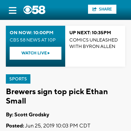
SHARE
ON NOW: 10:00PM
UP NEXT: 10:35PM
CBS 58 NEWS AT 10P
COMICS UNLEASHED
WITH BYRON ALLEN
WATCH LIVE
SPORTS
Brewers sign top pick Ethan
Small
By: Scott Grodsky
Posted:
Jun 25, 2019 10:03 PM CDT