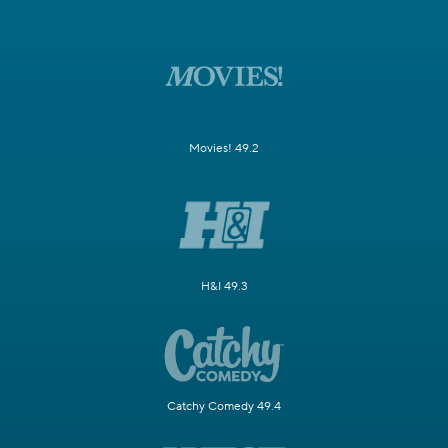
Movies! 49.2
H&I 49.3
Catchy Comedy 49.4