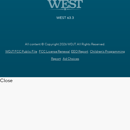
WEST 63.3
All content © Copyright 2026 WDJT. All Rights Reserved.
WDJT FCC Public File
FCC License Renewal
EEO Report
Children's Programming
Report
Ad Choices
Close