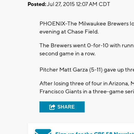
Posted:
Jul 27, 2015 12:07 AM CDT
PHOENIX--The Milwaukee Brewers lo
evening at Chase Field.
The Brewers went 0-for-10 with runner
second game in a row.
Pitcher Matt Garza (5-11) gave up thre
After losing three of four in Arizona,
Francisco Giants in a three-game ser
SHARE