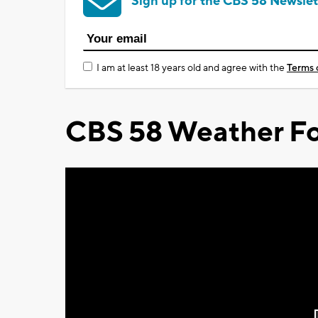
Sign up for the CBS 58 Newslet
I am at least 18 years old and agree with the
Terms 
CBS 58 Weather Fo