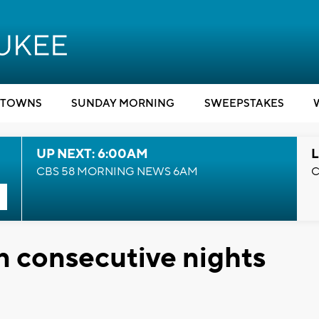
TOWNS
SUNDAY MORNING
SWEEPSTAKES
UP NEXT: 6:00AM
L
CBS 58 MORNING NEWS 6AM
C
n consecutive nights