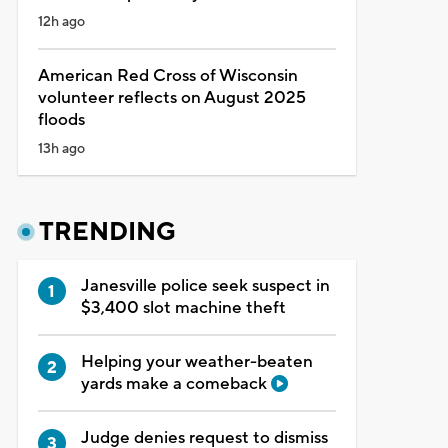
12h ago
American Red Cross of Wisconsin
volunteer reflects on August 2025
floods
13h ago
TRENDING
Janesville police seek suspect in
$3,400 slot machine theft
Helping your weather-beaten
yards make a comeback
Judge denies request to dismiss