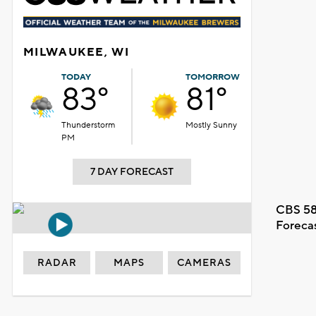
MILWAUKEE, WI
TODAY
TOMORROW
83°
81°
Thunderstorm
Mostly Sunny
PM
7 DAY FORECAST
CBS 58
Foreca
RADAR
MAPS
CAMERAS