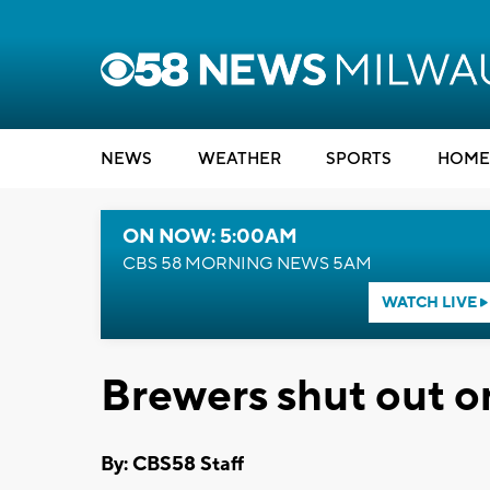
NEWS
WEATHER
SPORTS
HOME
ON NOW: 5:00AM
CBS 58 MORNING NEWS 5AM
WATCH LIVE
Brewers shut out o
By: CBS58 Staff