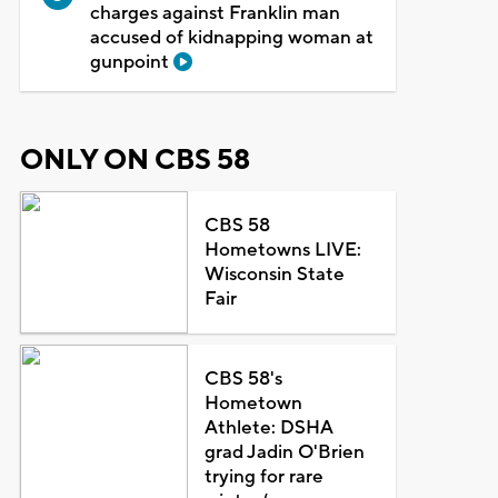
charges against Franklin man
accused of kidnapping woman at
gunpoint
ONLY ON CBS 58
CBS 58
Hometowns LIVE:
Wisconsin State
Fair
CBS 58's
Hometown
Athlete: DSHA
grad Jadin O'Brien
trying for rare