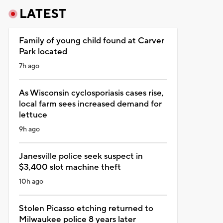
LATEST
Family of young child found at Carver
Park located
7h ago
As Wisconsin cyclosporiasis cases rise,
local farm sees increased demand for
lettuce
9h ago
Janesville police seek suspect in
$3,400 slot machine theft
10h ago
Stolen Picasso etching returned to
Milwaukee police 8 years later