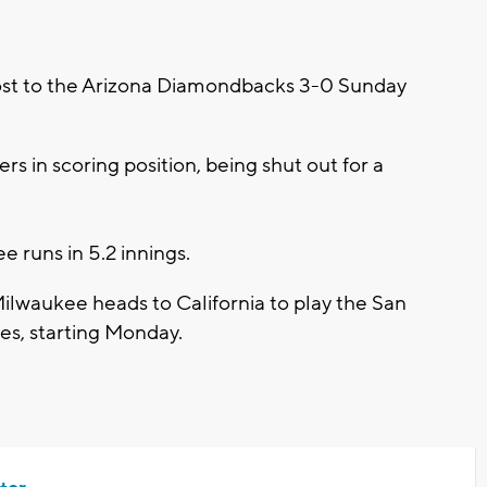
st to the Arizona Diamondbacks 3-0 Sunday
s in scoring position, being shut out for a
e runs in 5.2 innings.
 Milwaukee heads to California to play the San
ies, starting Monday.