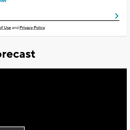
ter
of Use
and
Privacy Policy
recast