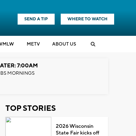
SEND A TIP
WHERE TO WATCH
WMLW
M
E
TV
ABOUT US
ATER: 7:00AM
BS MORNINGS
TOP STORIES
2026 Wisconsin
State Fair kicks off