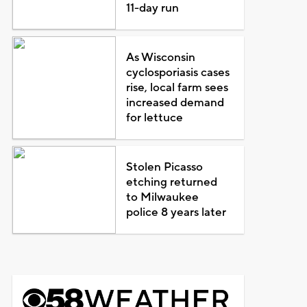
11-day run
As Wisconsin
cyclosporiasis cases
rise, local farm sees
increased demand
for lettuce
Stolen Picasso
etching returned
to Milwaukee
police 8 years later