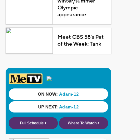
winter/summer
Olympic
appearance
Meet CBS 58's Pet
of the Week: Tank