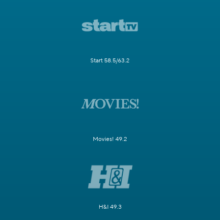
Start 58.5/63.2
Movies! 49.2
H&I 49.3