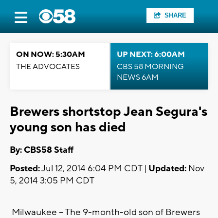
SHARE
ON NOW: 5:30AM
UP NEXT: 6:00AM
THE ADVOCATES
CBS 58 MORNING
NEWS 6AM
Brewers shortstop Jean Segura's
young son has died
By: CBS58 Staff
Posted:
Jul 12, 2014 6:04 PM CDT |
Updated:
Nov
5, 2014 3:05 PM CDT
Milwaukee -- The 9-month-old son of Brewers