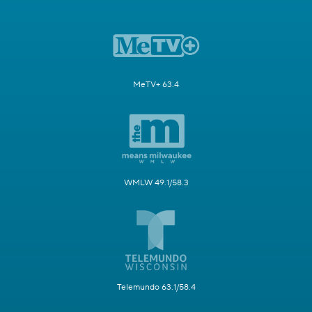
MeTV+ 63.4
WMLW 49.1/58.3
Telemundo 63.1/58.4