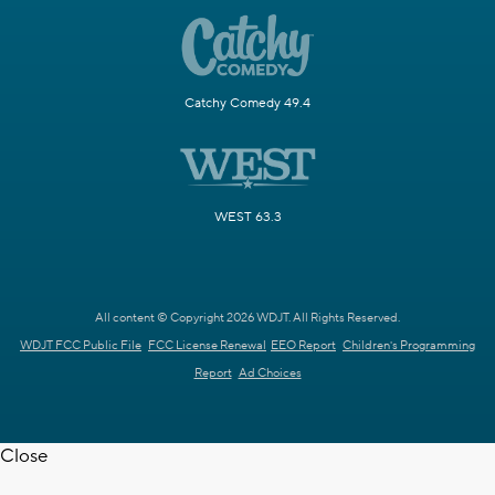
Catchy Comedy 49.4
WEST 63.3
All content © Copyright 2026 WDJT. All Rights Reserved.
WDJT FCC Public File
FCC License Renewal
EEO Report
Children's Programming
Report
Ad Choices
Close