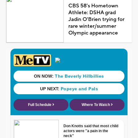
CBS 58's Hometown
Athlete: DSHA grad
Jadin O'Brien trying for
rare winter/summer
Olympic appearance