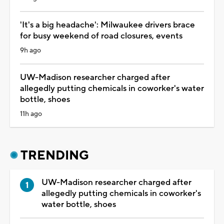
'It's a big headache': Milwaukee drivers brace
for busy weekend of road closures, events
9h ago
UW-Madison researcher charged after
allegedly putting chemicals in coworker's water
bottle, shoes
11h ago
TRENDING
UW-Madison researcher charged after
allegedly putting chemicals in coworker's
water bottle, shoes