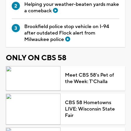
Helping your weather-beaten yards make
a comeback
Brookfield police stop vehicle on I-94
after outdated Flock alert from
Milwaukee police
ONLY ON CBS 58
Meet CBS 58's Pet of
the Week: T'Challa
CBS 58 Hometowns
LIVE: Wisconsin State
Fair