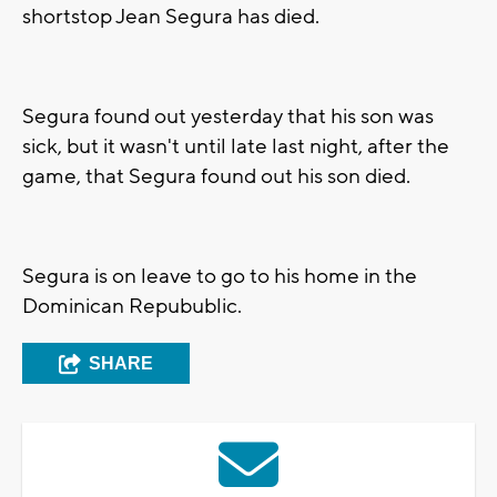
shortstop Jean Segura has died.
Segura found out yesterday that his son was
sick, but it wasn't until late last night, after the
game, that Segura found out his son died.
Segura is on leave to go to his home in the
Dominican Repubublic.
SHARE