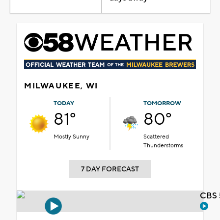
MILWAUKEE, WI
TODAY
TOMORROW
81°
80°
Mostly Sunny
Scattered
Thunderstorms
7 DAY FORECAST
CBS 