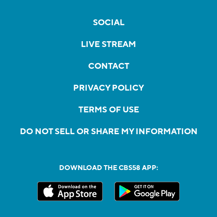
SOCIAL
LIVE STREAM
CONTACT
PRIVACY POLICY
TERMS OF USE
DO NOT SELL OR SHARE MY INFORMATION
DOWNLOAD THE CBS58 APP: