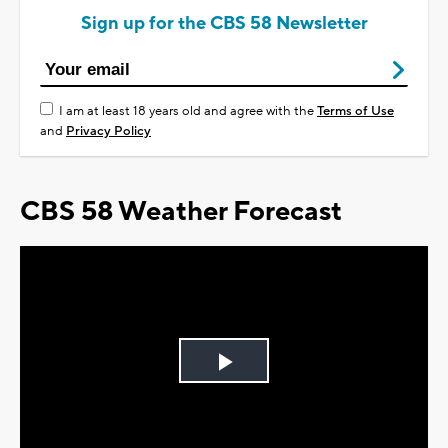
Sign up for the CBS 58 Newsletter
I am at least 18 years old and agree with the
Terms of Use
and
Privacy Policy
CBS 58 Weather Forecast
Play
Video