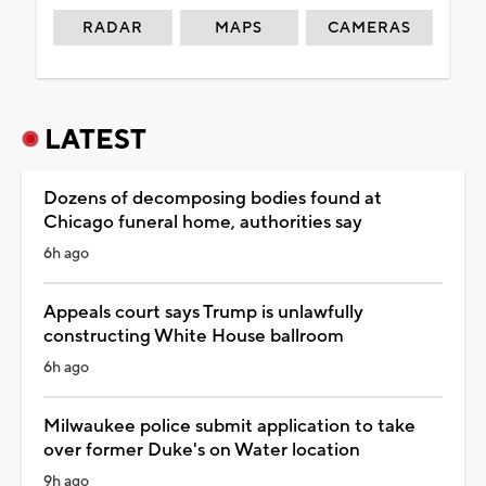
RADAR
MAPS
CAMERAS
LATEST
Dozens of decomposing bodies found at
Chicago funeral home, authorities say
6h ago
Appeals court says Trump is unlawfully
constructing White House ballroom
6h ago
Milwaukee police submit application to take
over former Duke's on Water location
9h ago