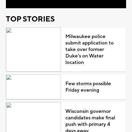
TOP STORIES
Milwaukee police
submit application to
take over former
Duke's on Water
location
Few storms possible
Friday evening
Wisconsin governor
candidates make final
push with primary 4
days away