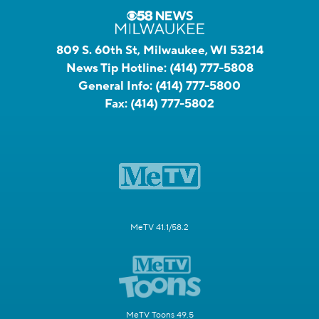
809 S. 60th St, Milwaukee, WI 53214
News Tip Hotline:
(414) 777-5808
General Info:
(414) 777-5800
Fax:
(414) 777-5802
MeTV 41.1/58.2
MeTV Toons 49.5