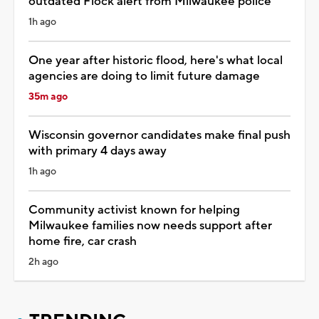
outdated Flock alert from Milwaukee police
1h ago
One year after historic flood, here's what local
agencies are doing to limit future damage
35m ago
Wisconsin governor candidates make final push
with primary 4 days away
1h ago
Community activist known for helping
Milwaukee families now needs support after
home fire, car crash
2h ago