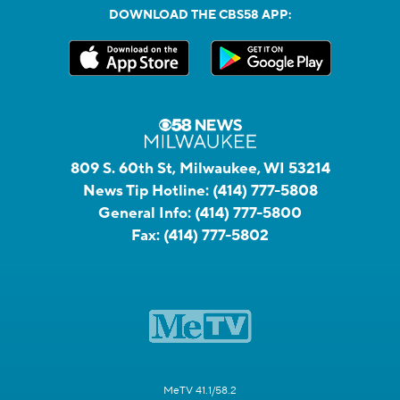
DOWNLOAD THE CBS58 APP:
809 S. 60th St, Milwaukee, WI 53214
News Tip Hotline:
(414) 777-5808
General Info:
(414) 777-5800
Fax:
(414) 777-5802
MeTV 41.1/58.2