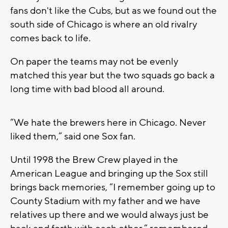
fans don't like the Cubs, but as we found out the
south side of Chicago is where an old rivalry
comes back to life.
On paper the teams may not be evenly
matched this year but the two squads go back a
long time with bad blood all around.
“We hate the brewers here in Chicago. Never
liked them,” said one Sox fan.
Until 1998 the Brew Crew played in the
American League and bringing up the Sox still
brings back memories, “I remember going up to
County Stadium with my father and we have
relatives up there and we would always just be