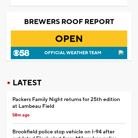
BREWERS ROOF REPORT
OPEN
OFFICIAL WEATHER TEAM
LATEST
Packers Family Night returns for 25th edition
at Lambeau Field
58m ago
Brookfield police stop vehicle on I-94 after