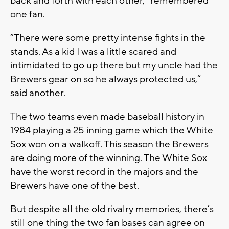
back and forth with each other,” remembered
one fan.
“There were some pretty intense fights in the
stands. As a kid I was a little scared and
intimidated to go up there but my uncle had the
Brewers gear on so he always protected us,”
said another.
The two teams even made baseball history in
1984 playing a 25 inning game which the White
Sox won on a walkoff. This season the Brewers
are doing more of the winning. The White Sox
have the worst record in the majors and the
Brewers have one of the best.
But despite all the old rivalry memories, there’s
still one thing the two fan bases can agree on –