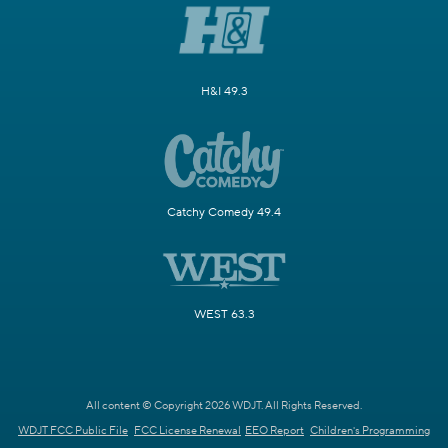
H&I 49.3
Catchy Comedy 49.4
WEST 63.3
All content © Copyright 2026 WDJT. All Rights Reserved.
WDJT FCC Public File
FCC License Renewal
EEO Report
Children's Programming