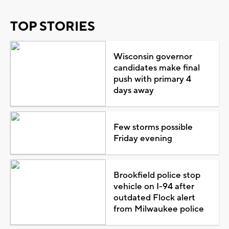
TOP STORIES
Wisconsin governor
candidates make final
push with primary 4
days away
Few storms possible
Friday evening
Brookfield police stop
vehicle on I-94 after
outdated Flock alert
from Milwaukee police