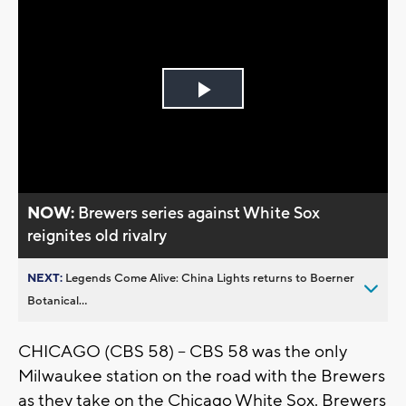
Play
Video
NOW:
Brewers series against White Sox
reignites old rivalry
NEXT:
Legends Come Alive: China Lights returns to Boerner
Botanical...
CHICAGO (CBS 58) -- CBS 58 was the only
Milwaukee station on the road with the Brewers
as they take on the Chicago White Sox. Brewers