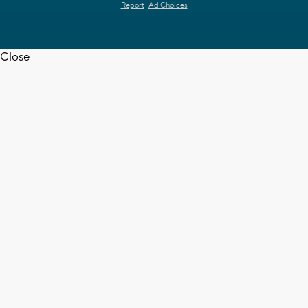
Report
Ad Choices
Close