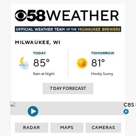
MILWAUKEE, WI
TODAY
TOMORROW
85°
81°
Rain at Night
Mostly Sunny
7 DAY FORECAST
CBS 
RADAR
MAPS
CAMERAS