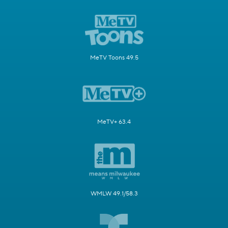
MeTV Toons 49.5
MeTV+ 63.4
WMLW 49.1/58.3