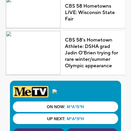
CBS 58 Hometowns
LIVE: Wisconsin State
Fair
CBS 58's Hometown
Athlete: DSHA grad
Jadin O'Brien trying for
rare winter/summer
Olympic appearance