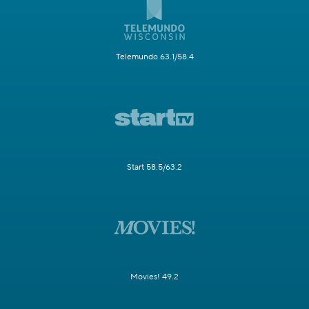
Telemundo 63.1/58.4
Start 58.5/63.2
Movies! 49.2