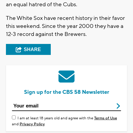
an equal hatred of the Cubs.
The White Sox have recent history in their favor
this weekend. Since the year 2000 they have a
12-3 record against the Brewers.
SHARE
Sign up for the CBS 58 Newsletter
I am at least 18 years old and agree with the
Terms of Use
and
Privacy Policy