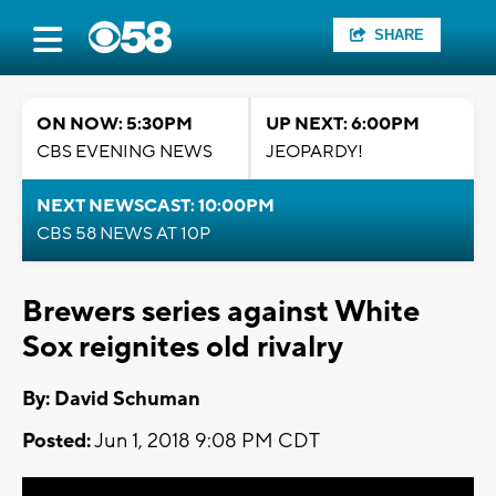
SHARE
ON NOW: 5:30PM
UP NEXT: 6:00PM
CBS EVENING NEWS
JEOPARDY!
NEXT NEWSCAST: 10:00PM
CBS 58 NEWS AT 10P
Brewers series against White
Sox reignites old rivalry
By: David Schuman
Posted:
Jun 1, 2018 9:08 PM CDT