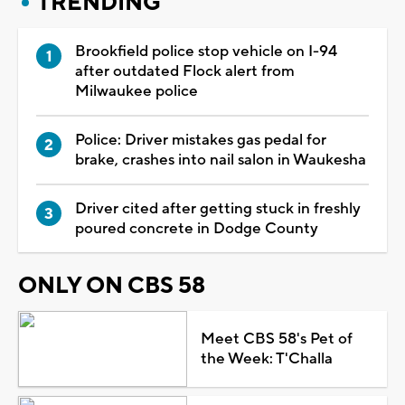
TRENDING
Brookfield police stop vehicle on I-94
after outdated Flock alert from
Milwaukee police
Police: Driver mistakes gas pedal for
brake, crashes into nail salon in Waukesha
Driver cited after getting stuck in freshly
poured concrete in Dodge County
ONLY ON CBS 58
Meet CBS 58's Pet of
the Week: T'Challa