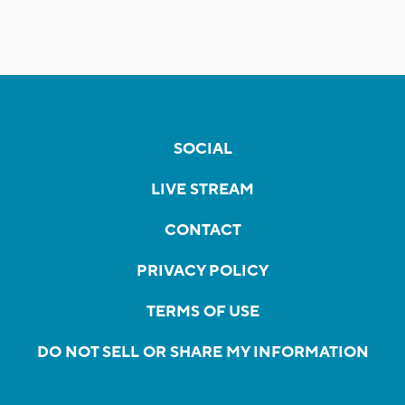
SOCIAL
LIVE STREAM
CONTACT
PRIVACY POLICY
TERMS OF USE
DO NOT SELL OR SHARE MY INFORMATION