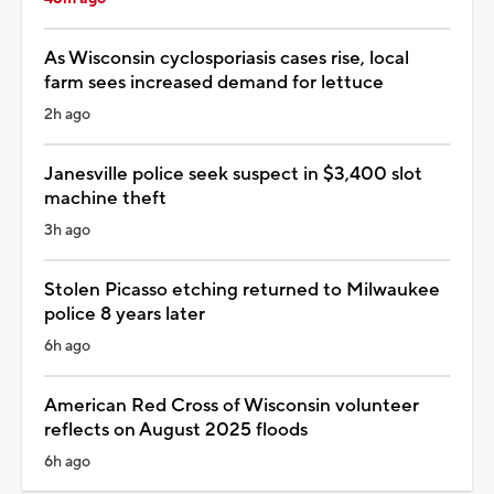
As Wisconsin cyclosporiasis cases rise, local
farm sees increased demand for lettuce
2h ago
Janesville police seek suspect in $3,400 slot
machine theft
3h ago
Stolen Picasso etching returned to Milwaukee
police 8 years later
6h ago
American Red Cross of Wisconsin volunteer
reflects on August 2025 floods
6h ago