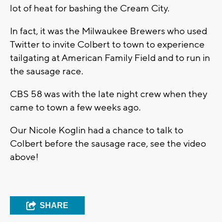
lot of heat for bashing the Cream City.
In fact, it was the Milwaukee Brewers who used
Twitter to invite Colbert to town to experience
tailgating at American Family Field and to run in
the sausage race.
CBS 58 was with the late night crew when they
came to town a few weeks ago.
Our Nicole Koglin had a chance to talk to
Colbert before the sausage race, see the video
above!
SHARE