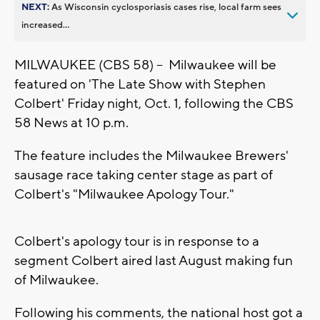
NEXT:
As Wisconsin cyclosporiasis cases rise, local farm sees
increased...
MILWAUKEE (CBS 58) -- Milwaukee will be
featured on 'The Late Show with Stephen
Colbert' Friday night, Oct. 1, following the CBS
58 News at 10 p.m.
The feature includes the Milwaukee Brewers'
sausage race taking center stage as part of
Colbert's "Milwaukee Apology Tour."
Colbert's apology tour is in response to a
segment Colbert aired last August making fun
of Milwaukee.
Following his comments, the national host got a