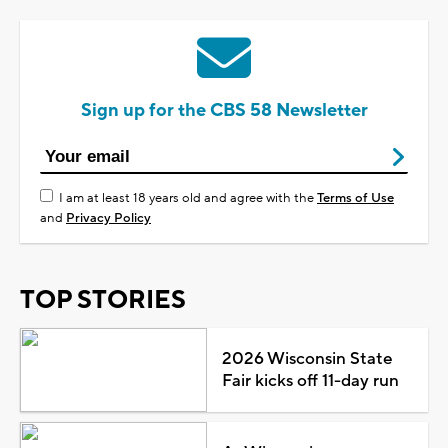
Sign up for the CBS 58 Newsletter
I am at least 18 years old and agree with the
Terms of Use
and
Privacy Policy
TOP STORIES
2026 Wisconsin State
Fair kicks off 11-day run