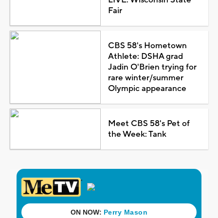
Fair
CBS 58's Hometown
Athlete: DSHA grad
Jadin O'Brien trying for
rare winter/summer
Olympic appearance
Meet CBS 58's Pet of
the Week: Tank