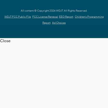
All content © Copyright 2026 WDJT. All Rights Reserved.
WDJT FCC Public File
FCC License Renewal
EEO Report
Children's Programming
Report
Ad Choices
Close