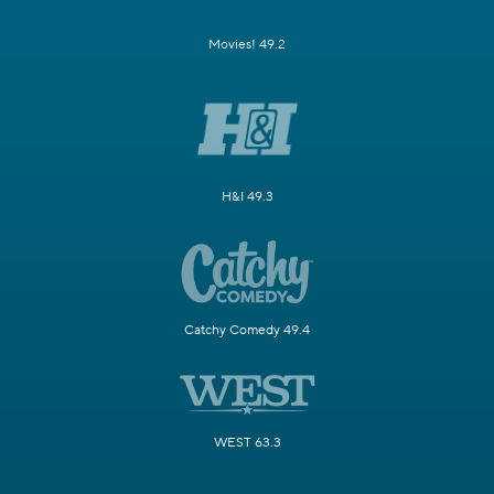
Movies! 49.2
H&I 49.3
Catchy Comedy 49.4
WEST 63.3