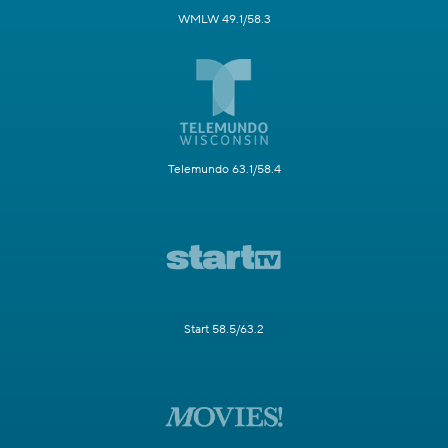
WMLW 49.1/58.3
Telemundo 63.1/58.4
Start 58.5/63.2