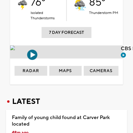
76°
85°
Isolated
Thunderstorm PM
Thunderstorms
7 DAY FORECAST
CBS 
RADAR
MAPS
CAMERAS
LATEST
Family of young child found at Carver Park
located
48m ago