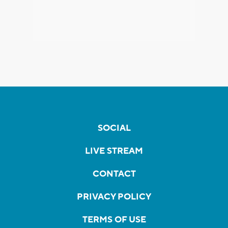
SOCIAL
LIVE STREAM
CONTACT
PRIVACY POLICY
TERMS OF USE