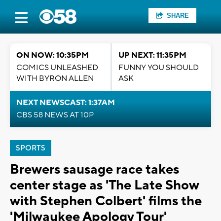
SHARE
ON NOW: 10:35PM
UP NEXT: 11:35PM
COMICS UNLEASHED
FUNNY YOU SHOULD
WITH BYRON ALLEN
ASK
NEXT NEWSCAST: 1:37AM
CBS 58 NEWS AT 10P
SPORTS
Brewers sausage race takes
center stage as 'The Late Show
with Stephen Colbert' films the
'Milwaukee Apology Tour'