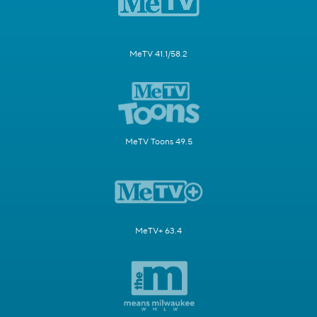
MeTV 41.1/58.2
MeTV Toons 49.5
MeTV+ 63.4