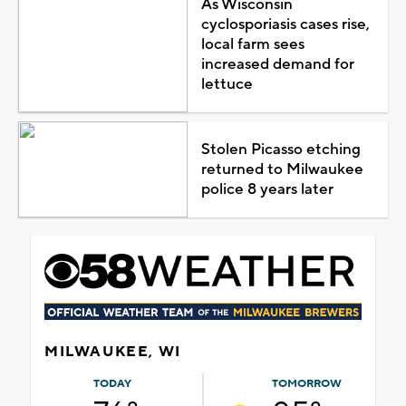
As Wisconsin
cyclosporiasis cases rise,
local farm sees
increased demand for
lettuce
Stolen Picasso etching
returned to Milwaukee
police 8 years later
MILWAUKEE, WI
TODAY
TOMORROW