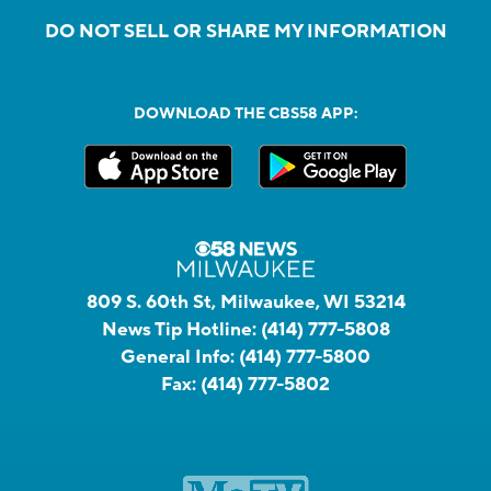
DO NOT SELL OR SHARE MY INFORMATION
DOWNLOAD THE CBS58 APP:
809 S. 60th St, Milwaukee, WI 53214
News Tip Hotline:
(414) 777-5808
General Info:
(414) 777-5800
Fax:
(414) 777-5802