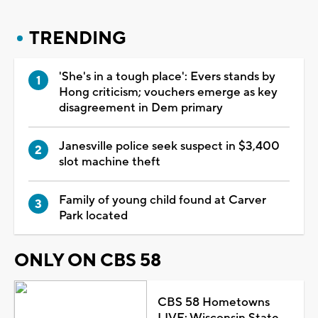
TRENDING
'She's in a tough place': Evers stands by
Hong criticism; vouchers emerge as key
disagreement in Dem primary
Janesville police seek suspect in $3,400
slot machine theft
Family of young child found at Carver
Park located
ONLY ON CBS 58
CBS 58 Hometowns
LIVE: Wisconsin State