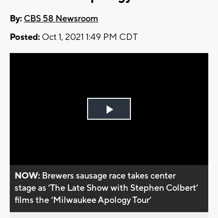
By:
CBS 58 Newsroom
Posted:
Oct 1, 2021 1:49 PM CDT
Play
Video
NOW:
Brewers sausage race takes center
stage as ’The Late Show with Stephen Colbert’
films the ’Milwaukee Apology Tour’