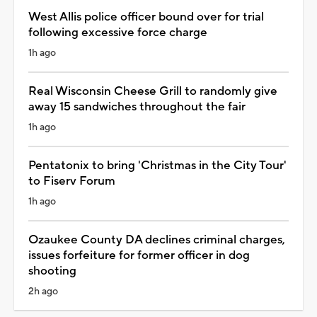
West Allis police officer bound over for trial
following excessive force charge
1h ago
Real Wisconsin Cheese Grill to randomly give
away 15 sandwiches throughout the fair
1h ago
Pentatonix to bring 'Christmas in the City Tour'
to Fiserv Forum
1h ago
Ozaukee County DA declines criminal charges,
issues forfeiture for former officer in dog
shooting
2h ago