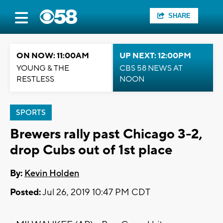
SHARE
ON NOW: 11:00AM
UP NEXT: 12:00PM
YOUNG & THE
CBS 58 NEWS AT
RESTLESS
NOON
SPORTS
Brewers rally past Chicago 3-2,
drop Cubs out of 1st place
By:
Kevin Holden
Posted:
Jul 26, 2019 10:47 PM CDT