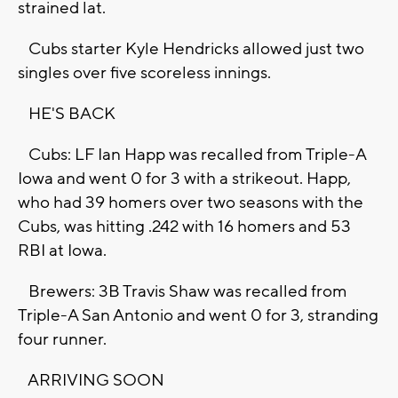
strained lat.
Cubs starter Kyle Hendricks allowed just two
singles over five scoreless innings.
HE'S BACK
Cubs: LF Ian Happ was recalled from Triple-A
Iowa and went 0 for 3 with a strikeout. Happ,
who had 39 homers over two seasons with the
Cubs, was hitting .242 with 16 homers and 53
RBI at Iowa.
Brewers: 3B Travis Shaw was recalled from
Triple-A San Antonio and went 0 for 3, stranding
four runner.
ARRIVING SOON