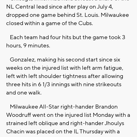
NL Central lead since after play on July 4,
dropped one game behind St. Louis. Milwaukee
closed within a game of the Cubs.
Each team had four hits but the game took 3
hours, 9 minutes.
Gonzalez, making his second start since six
weeks on the injured list with left arm fatigue,
left with left shoulder tightness after allowing
three hits in 6 1/3 innings with nine strikeouts
and one walk.
Milwaukee All-Star right-hander Brandon
Woodruff went on the injured list Monday with a
strained left oblique and right-hander Jhoulys
Chacin was placed on the IL Thursday with a