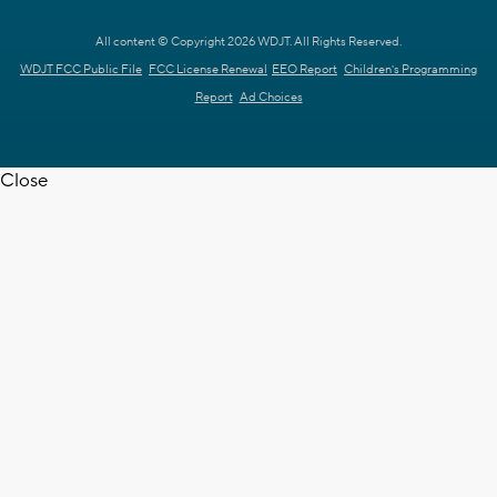
All content © Copyright 2026 WDJT. All Rights Reserved.
WDJT FCC Public File
FCC License Renewal
EEO Report
Children's Programming
Report
Ad Choices
Close