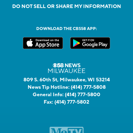
DO NOT SELL OR SHARE MY INFORMATION
DOWNLOAD THE CBS58 APP:
809 S. 60th St, Milwaukee, WI 53214
News Tip Hotline:
(414) 777-5808
General Info:
(414) 777-5800
Fax:
(414) 777-5802