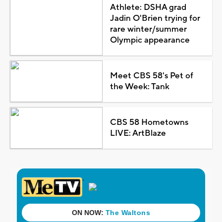
Athlete: DSHA grad
Jadin O'Brien trying for
rare winter/summer
Olympic appearance
Meet CBS 58's Pet of
the Week: Tank
CBS 58 Hometowns
LIVE: ArtBlaze