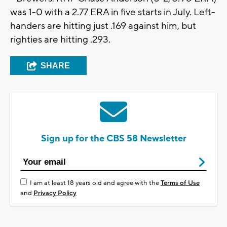
was 1-0 with a 2.77 ERA in five starts in July. Left-
handers are hitting just .169 against him, but
righties are hitting .293.
SHARE
Sign up for the CBS 58 Newsletter
I am at least 18 years old and agree with the
Terms of Use
and
Privacy Policy