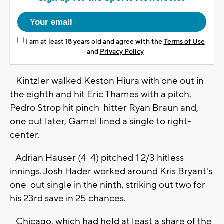
I am at least 18 years old and agree with the
Terms of Use
and
Privacy Policy
Kintzler walked Keston Hiura with one out in
the eighth and hit Eric Thames with a pitch.
Pedro Strop hit pinch-hitter Ryan Braun and,
one out later, Gamel lined a single to right-
center.
Adrian Hauser (4-4) pitched 1 2/3 hitless
innings. Josh Hader worked around Kris Bryant's
one-out single in the ninth, striking out two for
his 23rd save in 25 chances.
Chicago, which had held at least a share of the