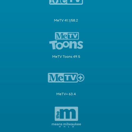
MeTV 41.1/58.2
MeTV Toons 49.5
MeTV+ 63.4