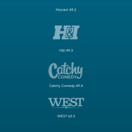
Movies! 49.2
H&I 49.3
Catchy Comedy 49.4
WEST 63.3