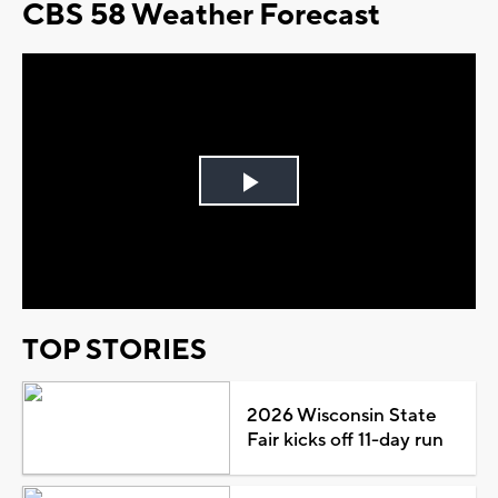
CBS 58 Weather Forecast
Play
Video
TOP STORIES
2026 Wisconsin State
Fair kicks off 11-day run