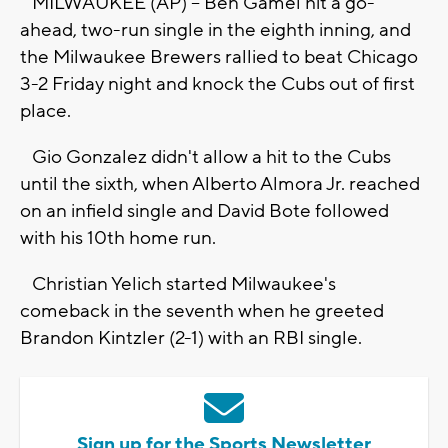
MILWAUKEE (AP) -- Ben Gamel hit a go-
ahead, two-run single in the eighth inning, and
the Milwaukee Brewers rallied to beat Chicago
3-2 Friday night and knock the Cubs out of first
place.
Gio Gonzalez didn't allow a hit to the Cubs
until the sixth, when Alberto Almora Jr. reached
on an infield single and David Bote followed
with his 10th home run.
Christian Yelich started Milwaukee's
comeback in the seventh when he greeted
Brandon Kintzler (2-1) with an RBI single.
Sign up for the Sports Newsletter