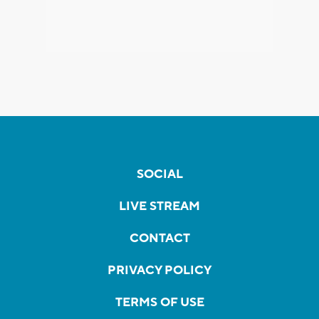
SOCIAL
LIVE STREAM
CONTACT
PRIVACY POLICY
TERMS OF USE