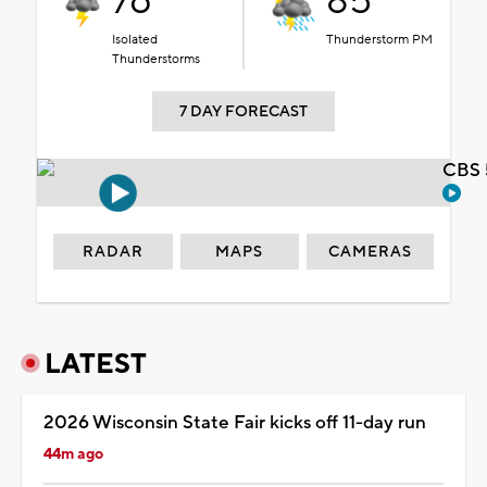
76°
85°
Isolated
Thunderstorm PM
Thunderstorms
7 DAY FORECAST
CBS 
RADAR
MAPS
CAMERAS
LATEST
2026 Wisconsin State Fair kicks off 11-day run
44m ago