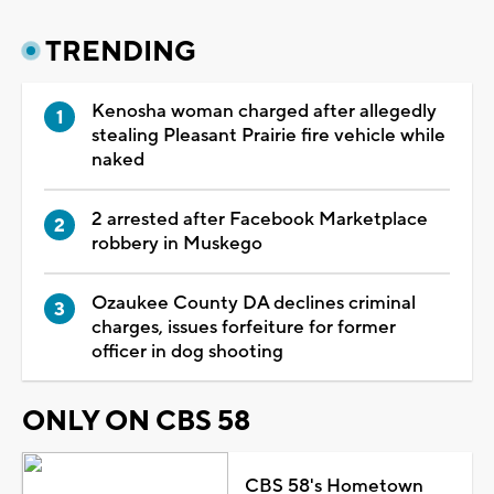
TRENDING
Kenosha woman charged after allegedly
stealing Pleasant Prairie fire vehicle while
naked
2 arrested after Facebook Marketplace
robbery in Muskego
Ozaukee County DA declines criminal
charges, issues forfeiture for former
officer in dog shooting
ONLY ON CBS 58
CBS 58's Hometown