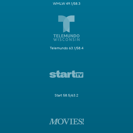
WMLW 49.1/58.3
Telemundo 63.1/58.4
Start 58.5/63.2