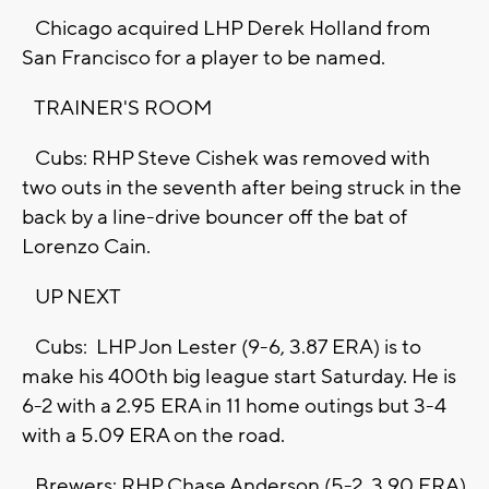
Chicago acquired LHP Derek Holland from
San Francisco for a player to be named.
TRAINER'S ROOM
Cubs: RHP Steve Cishek was removed with
two outs in the seventh after being struck in the
back by a line-drive bouncer off the bat of
Lorenzo Cain.
UP NEXT
Cubs: LHP Jon Lester (9-6, 3.87 ERA) is to
make his 400th big league start Saturday. He is
6-2 with a 2.95 ERA in 11 home outings but 3-4
with a 5.09 ERA on the road.
Brewers: RHP Chase Anderson (5-2, 3.90 ERA)