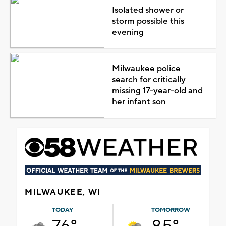
Isolated shower or
storm possible this
evening
Milwaukee police
search for critically
missing 17-year-old and
her infant son
MILWAUKEE, WI
TODAY
TOMORROW