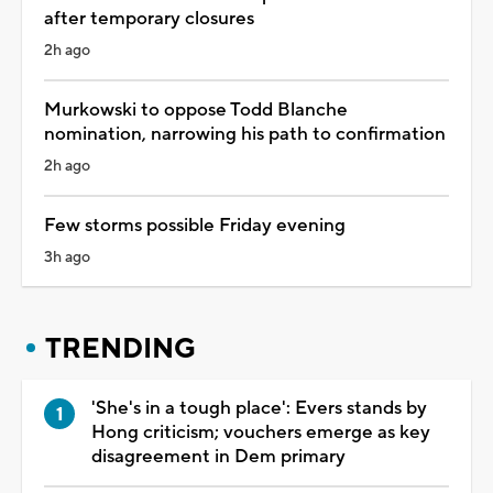
after temporary closures
2h ago
Murkowski to oppose Todd Blanche
nomination, narrowing his path to confirmation
2h ago
Few storms possible Friday evening
3h ago
TRENDING
'She's in a tough place': Evers stands by
Hong criticism; vouchers emerge as key
disagreement in Dem primary