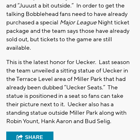
and “Juuust a bit outside.” In order to get the
talking Bobblehead fans need to have already
purchased a special
Major League
Night ticket
package and the team says those have already
sold out, but tickets to the game are still
available.
This is the latest honor for Uecker. Last season
the team unveiled a sitting statue of Uecker in
the Terrace Level area of Miller Park that had
already been dubbed “Uecker Seats.” The
statue is positioned in a seat so fans can take
their picture next to it. Uecker also has a
standing statue outside Miller Park along with
Robin Yount, Hank Aaron and Bud Selig.
SHARE