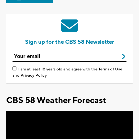
Sign up for the CBS 58 Newsletter
I am at least 18 years old and agree with the
Terms of Use
and
Privacy Policy
CBS 58 Weather Forecast