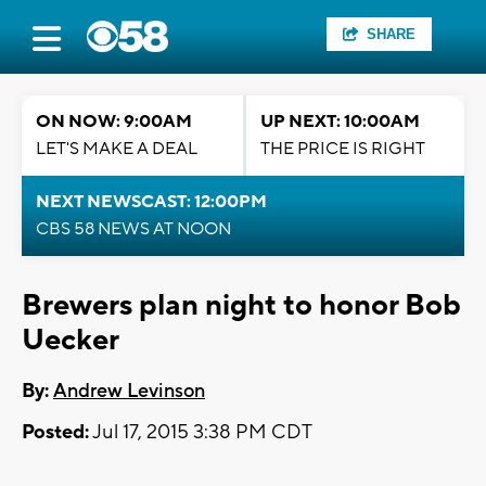
SHARE
ON NOW: 9:00AM
UP NEXT: 10:00AM
LET'S MAKE A DEAL
THE PRICE IS RIGHT
NEXT NEWSCAST: 12:00PM
CBS 58 NEWS AT NOON
Brewers plan night to honor Bob
Uecker
By:
Andrew Levinson
Posted:
Jul 17, 2015 3:38 PM CDT