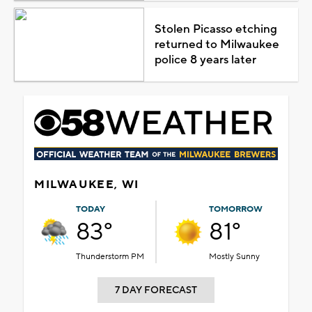
Stolen Picasso etching
returned to Milwaukee
police 8 years later
MILWAUKEE, WI
TODAY
TOMORROW
83°
81°
Thunderstorm PM
Mostly Sunny
7 DAY FORECAST