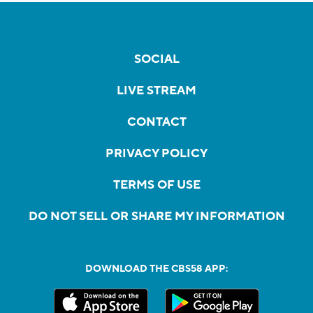
SOCIAL
LIVE STREAM
CONTACT
PRIVACY POLICY
TERMS OF USE
DO NOT SELL OR SHARE MY INFORMATION
DOWNLOAD THE CBS58 APP: