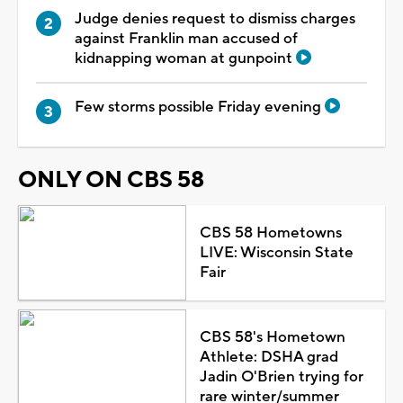
Judge denies request to dismiss charges
against Franklin man accused of
kidnapping woman at gunpoint
Few storms possible Friday evening
ONLY ON CBS 58
CBS 58 Hometowns
LIVE: Wisconsin State
Fair
CBS 58's Hometown
Athlete: DSHA grad
Jadin O'Brien trying for
rare winter/summer