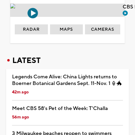
CBS 
RADAR
MAPS
CAMERAS
LATEST
Legends Come Alive: China Lights returns to
Boerner Botanical Gardens Sept. 11-Nov. 1 🏮🐲
42m ago
Meet CBS 58's Pet of the Week: T'Challa
56m ago
3 Milwaukee beaches reopen to swimmers