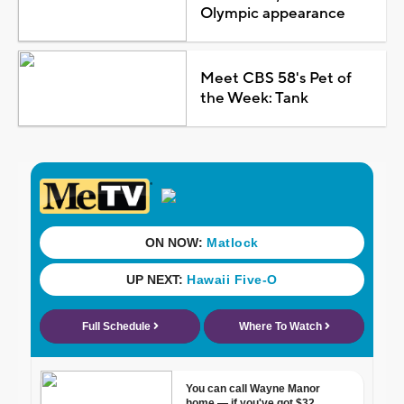
Olympic appearance
Meet CBS 58's Pet of
the Week: Tank