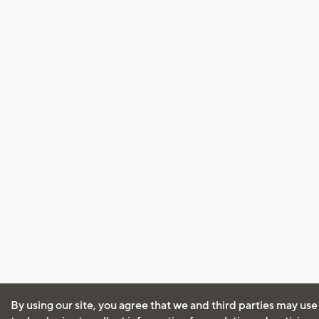
By using our site, you agree that we and third parties may use