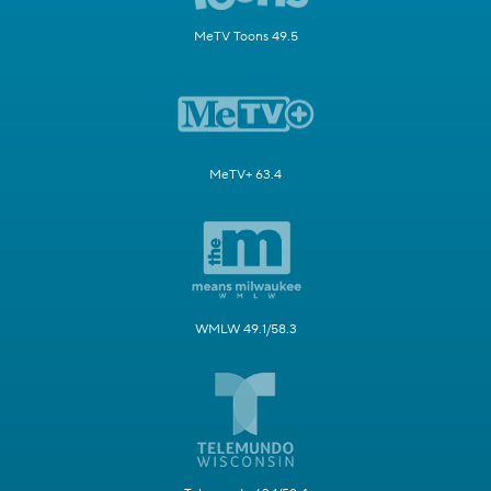
MeTV Toons 49.5
MeTV+ 63.4
WMLW 49.1/58.3