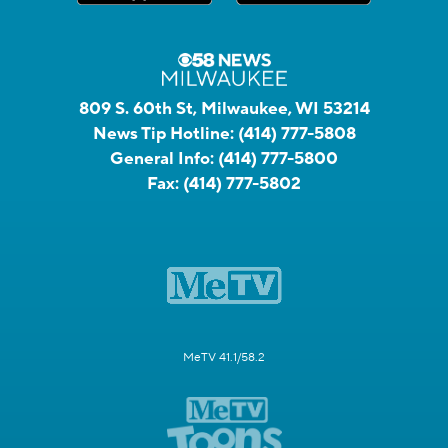
809 S. 60th St, Milwaukee, WI 53214
News Tip Hotline:
(414) 777-5808
General Info:
(414) 777-5800
Fax:
(414) 777-5802
MeTV 41.1/58.2