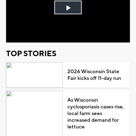
Play
Video
TOP STORIES
2026 Wisconsin State
Fair kicks off 11-day run
As Wisconsin
cyclosporiasis cases rise,
local farm sees
increased demand for
lettuce