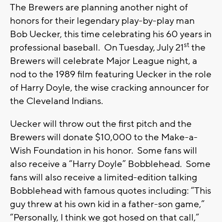
The Brewers are planning another night of
honors for their legendary play-by-play man
Bob Uecker, this time celebrating his 60 years in
st
professional baseball. On Tuesday, July 21
the
Brewers will celebrate Major League night, a
nod to the 1989 film featuring Uecker in the role
of Harry Doyle, the wise cracking announcer for
the Cleveland Indians.
Uecker will throw out the first pitch and the
Brewers will donate $10,000 to the Make-a-
Wish Foundation in his honor. Some fans will
also receive a “Harry Doyle” Bobblehead. Some
fans will also receive a limited-edition talking
Bobblehead with famous quotes including: “This
guy threw at his own kid in a father-son game,”
“Personally, I think we got hosed on that call,”