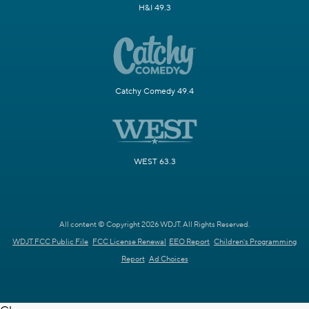
H&I 49.3
Catchy Comedy 49.4
WEST 63.3
All content © Copyright 2026 WDJT. All Rights Reserved.
WDJT FCC Public File
FCC License Renewal
EEO Report
Children's Programming
Report
Ad Choices