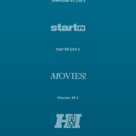
Telemundo 63.1/58.4
Start 58.5/63.2
Movies! 49.2