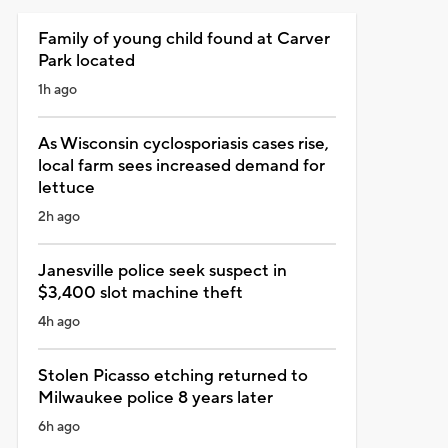
Family of young child found at Carver
Park located
1h ago
As Wisconsin cyclosporiasis cases rise,
local farm sees increased demand for
lettuce
2h ago
Janesville police seek suspect in
$3,400 slot machine theft
4h ago
Stolen Picasso etching returned to
Milwaukee police 8 years later
6h ago