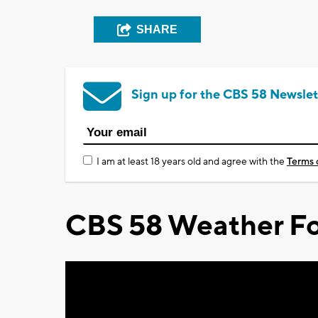
SHARE
Sign up for the CBS 58 Newslet
I am at least 18 years old and agree with the
Terms 
CBS 58 Weather Fo