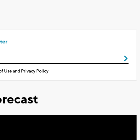
ter
of Use
and
Privacy Policy
recast