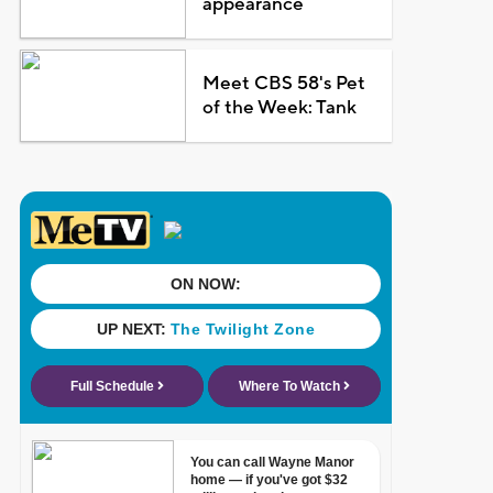
appearance
Meet CBS 58's Pet
of the Week: Tank