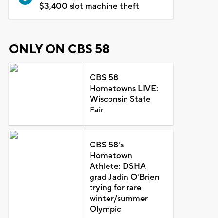
$3,400 slot machine theft
ONLY ON CBS 58
CBS 58
Hometowns LIVE:
Wisconsin State
Fair
CBS 58's
Hometown
Athlete: DSHA
grad Jadin O'Brien
trying for rare
winter/summer
Olympic