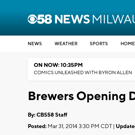
NEWS
WEATHER
SPORTS
HOME
ON NOW: 10:35PM
COMICS UNLEASHED WITH BYRON ALLEN
Brewers Opening D
By: CBS58 Staff
Posted:
Mar 31, 2014 3:30 PM CDT |
Update