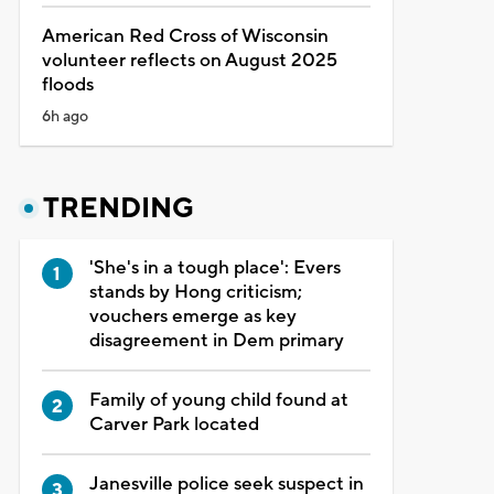
American Red Cross of Wisconsin
volunteer reflects on August 2025
floods
6h ago
TRENDING
'She's in a tough place': Evers
stands by Hong criticism;
vouchers emerge as key
disagreement in Dem primary
Family of young child found at
Carver Park located
Janesville police seek suspect in