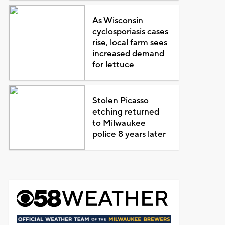
As Wisconsin
cyclosporiasis cases
rise, local farm sees
increased demand
for lettuce
Stolen Picasso
etching returned
to Milwaukee
police 8 years later