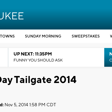
TOWNS
SUNDAY MORNING
SWEEPSTAKES
UP NEXT: 11:35PM
N
FUNNY YOU SHOULD ASK
C
ay Tailgate 2014
d:
Nov 5, 2014 1:58 PM CDT