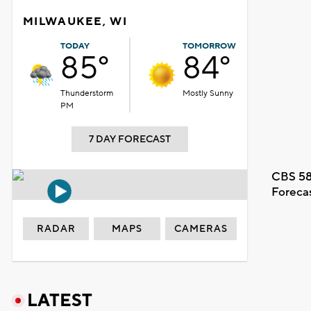
MILWAUKEE, WI
TODAY
TOMORROW
85°
84°
Thunderstorm
Mostly Sunny
PM
7 DAY FORECAST
CBS 58
Foreca
RADAR
MAPS
CAMERAS
LATEST