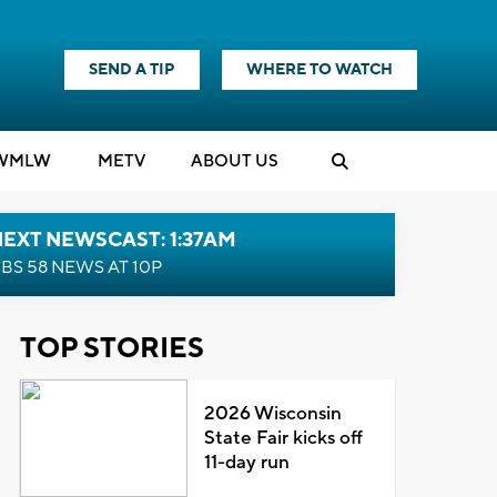
SEND A TIP
WHERE TO WATCH
WMLW
M
E
TV
ABOUT US
EXT NEWSCAST: 1:37AM
BS 58 NEWS AT 10P
TOP STORIES
2026 Wisconsin
State Fair kicks off
11-day run