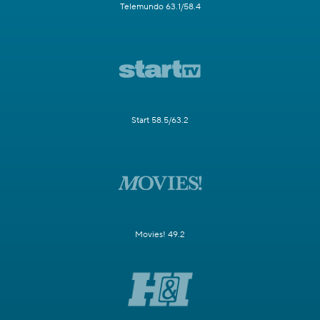
Telemundo 63.1/58.4
Start 58.5/63.2
Movies! 49.2