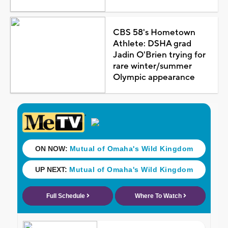
CBS 58's Hometown
Athlete: DSHA grad
Jadin O'Brien trying for
rare winter/summer
Olympic appearance