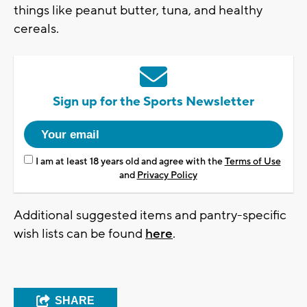
things like peanut butter, tuna, and healthy
cereals.
Sign up for the Sports Newsletter
I am at least 18 years old and agree with the
Terms of Use
and
Privacy Policy
Additional suggested items and pantry-specific
wish lists can be found
here
.
SHARE