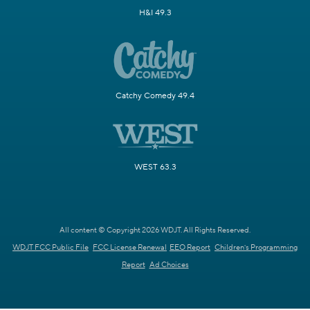
H&I 49.3
Catchy Comedy 49.4
WEST 63.3
All content © Copyright 2026 WDJT. All Rights Reserved.
WDJT FCC Public File
FCC License Renewal
EEO Report
Children's Programming
Report
Ad Choices