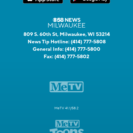
809 S. 60th St, Milwaukee, WI 53214
News Tip Hotline:
(414) 777-5808
General Info:
(414) 777-5800
Fax:
(414) 777-5802
MeTV 41.1/58.2