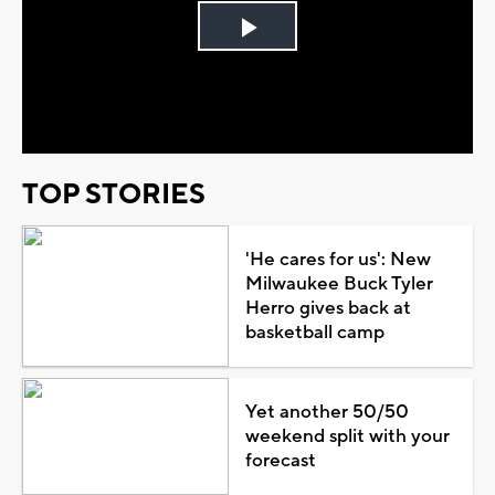
Play
Video
TOP STORIES
'He cares for us': New
Milwaukee Buck Tyler
Herro gives back at
basketball camp
Yet another 50/50
weekend split with your
forecast