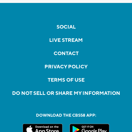
SOCIAL
LIVE STREAM
CONTACT
PRIVACY POLICY
TERMS OF USE
DO NOT SELL OR SHARE MY INFORMATION
DOWNLOAD THE CBS58 APP: