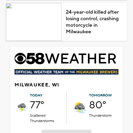
24-year-old killed after
losing control, crashing
motorcycle in
Milwaukee
MILWAUKEE, WI
TODAY
TOMORROW
77°
80°
Scattered
Thunderstorm
Thunderstorms