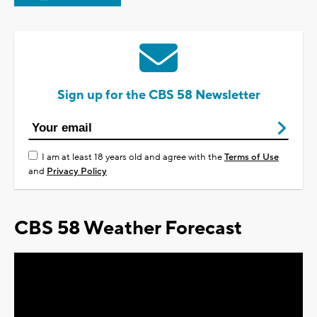
Sign up for the CBS 58 Newsletter
I am at least 18 years old and agree with the
Terms of Use
and
Privacy Policy
CBS 58 Weather Forecast