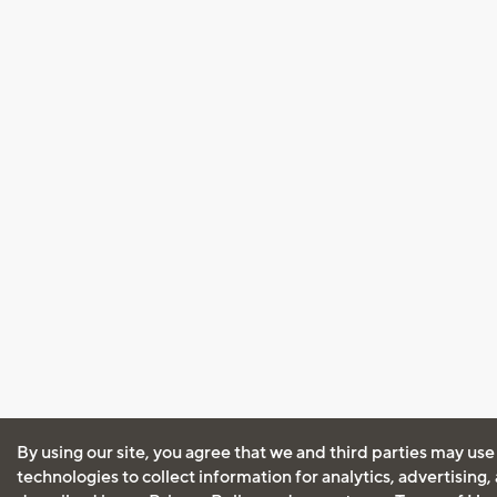
By using our site, you agree that we and third parties may use
technologies to collect information for analytics, advertising