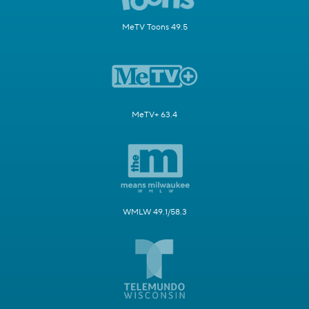
MeTV Toons 49.5
MeTV+ 63.4
WMLW 49.1/58.3