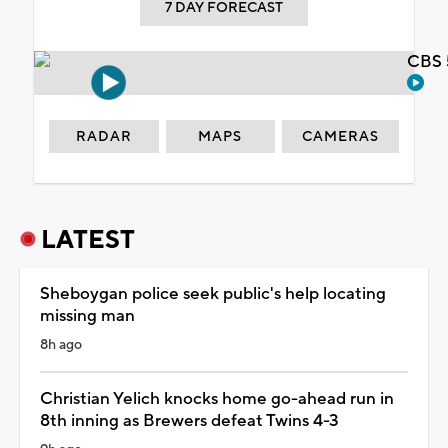
7 DAY FORECAST
CBS 
RADAR
MAPS
CAMERAS
LATEST
Sheboygan police seek public's help locating
missing man
8h ago
Christian Yelich knocks home go-ahead run in
8th inning as Brewers defeat Twins 4-3