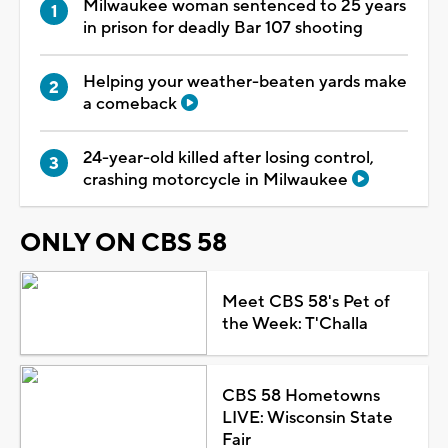
Milwaukee woman sentenced to 25 years
in prison for deadly Bar 107 shooting
Helping your weather-beaten yards make
a comeback
24-year-old killed after losing control,
crashing motorcycle in Milwaukee
ONLY ON CBS 58
Meet CBS 58's Pet of
the Week: T'Challa
CBS 58 Hometowns
LIVE: Wisconsin State
Fair