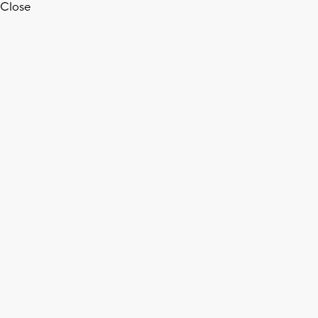
Close