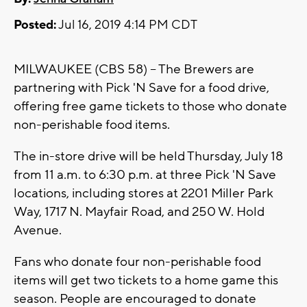
Posted:
Jul 16, 2019 4:14 PM CDT
MILWAUKEE (CBS 58) -- The Brewers are
partnering with Pick 'N Save for a food drive,
offering free game tickets to those who donate
non-perishable food items.
The in-store drive will be held Thursday, July 18
from 11 a.m. to 6:30 p.m. at three Pick 'N Save
locations, including stores at 2201 Miller Park
Way, 1717 N. Mayfair Road, and 250 W. Hold
Avenue.
Fans who donate four non-perishable food
items will get two tickets to a home game this
season. People are encouraged to donate