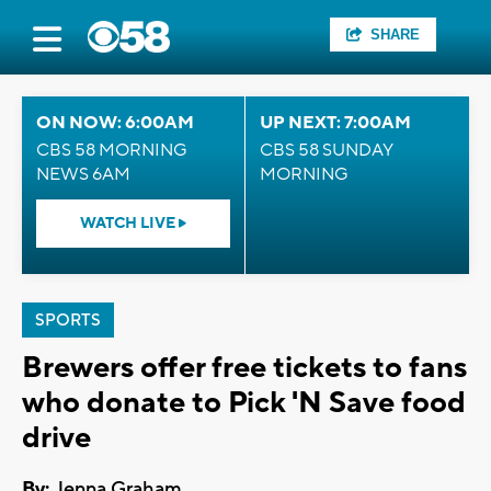
SHARE
ON NOW: 6:00AM
UP NEXT: 7:00AM
CBS 58 MORNING
CBS 58 SUNDAY
NEWS 6AM
MORNING
WATCH LIVE
SPORTS
Brewers offer free tickets to fans
who donate to Pick 'N Save food
drive
By:
Jenna Graham