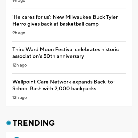
9h ago
'He cares for us': New Milwaukee Buck Tyler
Herro gives back at basketball camp
9h ago
Third Ward Moon Festival celebrates historic
association's 50th anniversary
12h ago
Wellpoint Care Network expands Back-to-
School Bash with 2,000 backpacks
12h ago
TRENDING