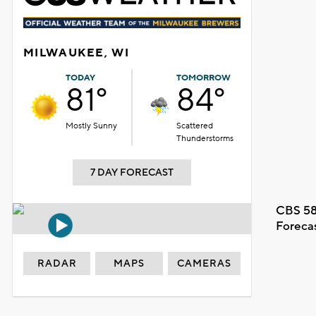
MILWAUKEE, WI
TODAY
TOMORROW
81°
84°
Mostly Sunny
Scattered
Thunderstorms
7 DAY FORECAST
CBS 58
Foreca
RADAR
MAPS
CAMERAS