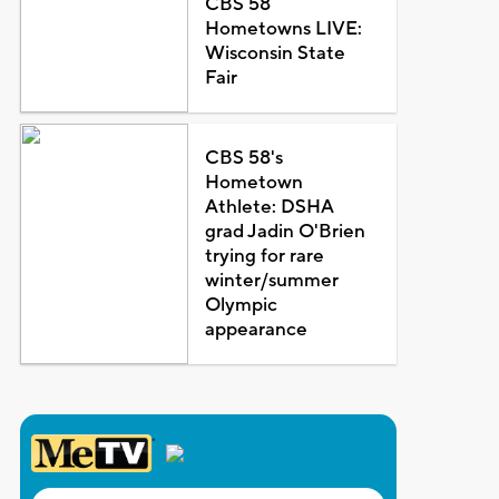
CBS 58
Hometowns LIVE:
Wisconsin State
Fair
CBS 58's
Hometown
Athlete: DSHA
grad Jadin O'Brien
trying for rare
winter/summer
Olympic
appearance