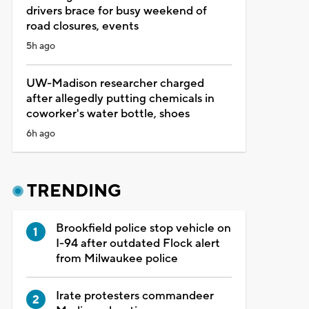
drivers brace for busy weekend of
road closures, events
5h ago
UW-Madison researcher charged
after allegedly putting chemicals in
coworker's water bottle, shoes
6h ago
TRENDING
Brookfield police stop vehicle on
I-94 after outdated Flock alert
from Milwaukee police
Irate protesters commandeer