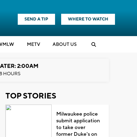
SEND A TIP
WHERE TO WATCH
WMLW
M
E
TV
ABOUT US
ATER: 2:00AM
8 HOURS
TOP STORIES
Milwaukee police
submit application
to take over
former Duke's on