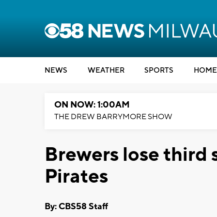
NEWS
WEATHER
SPORTS
HOME
ON NOW: 1:00AM
THE DREW BARRYMORE SHOW
Brewers lose third s
Pirates
By: CBS58 Staff