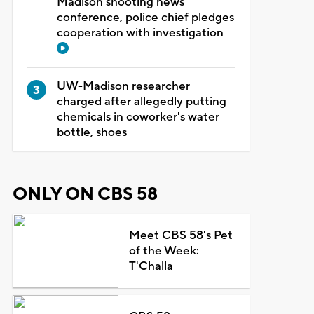
Madison shooting news
conference, police chief pledges
cooperation with investigation
UW-Madison researcher
charged after allegedly putting
chemicals in coworker's water
bottle, shoes
ONLY ON CBS 58
Meet CBS 58's Pet
of the Week:
T'Challa