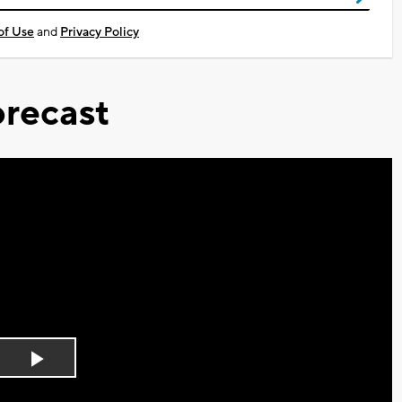
of Use
and
Privacy Policy
recast
Play