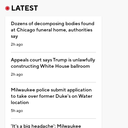
LATEST
Dozens of decomposing bodies found
at Chicago funeral home, authorities
say
2h ago
Appeals court says Trump is unlawfully
constructing White House ballroom
2h ago
Milwaukee police submit application
to take over former Duke's on Water
location
5h ago
'It's a big headache': Milwaukee