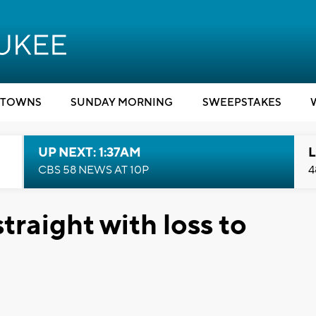
TOWNS
SUNDAY MORNING
SWEEPSTAKES
UP NEXT: 1:37AM
L
CBS 58 NEWS AT 10P
4
traight with loss to