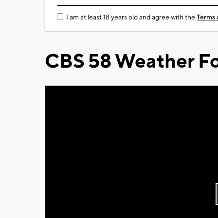
I am at least 18 years old and agree with the
Terms 
CBS 58 Weather Fo