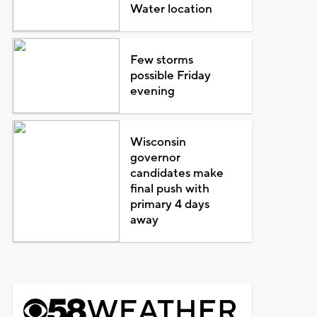
Water location
Few storms
possible Friday
evening
Wisconsin
governor
candidates make
final push with
primary 4 days
away