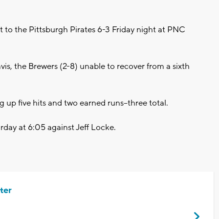
o the Pittsburgh Pirates 6-3 Friday night at PNC
vis, the Brewers (2-8) unable to recover from a sixth
g up five hits and two earned runs--three total.
rday at 6:05 against Jeff Locke.
ter