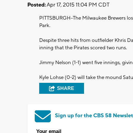
Posted:
Apr 17, 2015 11:04 PM CDT
PITTSBURGH--The Milwaukee Brewers lost t
Park.
Despite three hits from outfielder Khris Da
inning that the Pirates scored two runs.
Jimmy Nelson (1-1) went five innings, givin
Kyle Lohse (0-2) will take the mound Satu
SHARE
Sign up for the CBS 58 Newslet