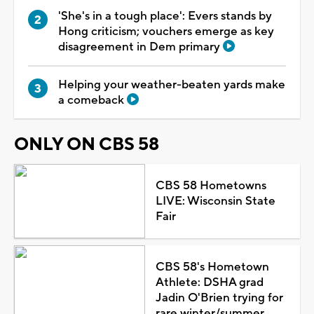
'She's in a tough place': Evers stands by
Hong criticism; vouchers emerge as key
disagreement in Dem primary
Helping your weather-beaten yards make
a comeback
ONLY ON CBS 58
CBS 58 Hometowns
LIVE: Wisconsin State
Fair
CBS 58's Hometown
Athlete: DSHA grad
Jadin O'Brien trying for
rare winter/summer