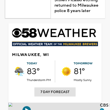
returned to Milwaukee
police 8 years later
MILWAUKEE, WI
TODAY
TOMORROW
83°
81°
Thunderstorm PM
Mostly Sunny
7 DAY FORECAST
CBS 