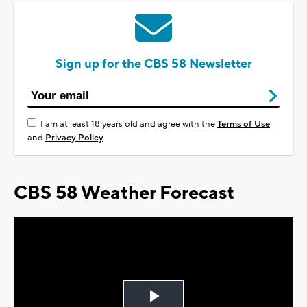
Sign up for the CBS 58 Newsletter
I am at least 18 years old and agree with the
Terms of Use
and
Privacy Policy
CBS 58 Weather Forecast