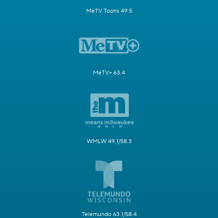
MeTV Toons 49.5
MeTV+ 63.4
WMLW 49.1/58.3
Telemundo 63.1/58.4