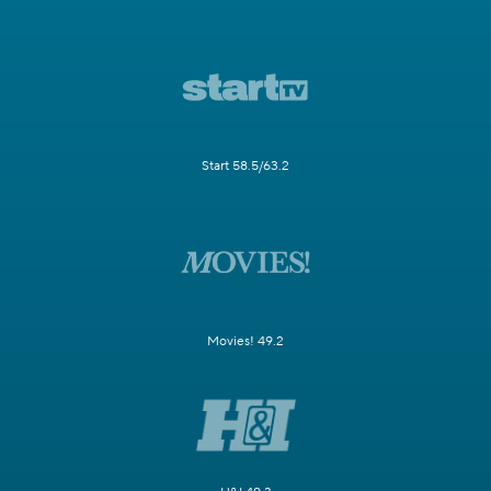
Start 58.5/63.2
Movies! 49.2