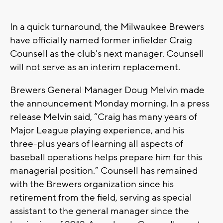
In a quick turnaround, the Milwaukee Brewers
have officially named former infielder Craig
Counsell as the club's next manager. Counsell
will not serve as an interim replacement.
Brewers General Manager Doug Melvin made
the announcement Monday morning. In a press
release Melvin said, “Craig has many years of
Major League playing experience, and his
three-plus years of learning all aspects of
baseball operations helps prepare him for this
managerial position.” Counsell has remained
with the Brewers organization since his
retirement from the field, serving as special
assistant to the general manager since the