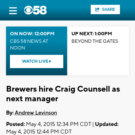
SHARE
ON NOW: 12:00PM
UP NEXT: 1:00PM
CBS 58 NEWS AT
BEYOND THE GATES
NOON
WATCH LIVE
Brewers hire Craig Counsell as
next manager
By:
Andrew Levinson
Posted:
May 4, 2015 12:34 PM CDT |
Updated:
May 4, 2015 12:44 PM CDT