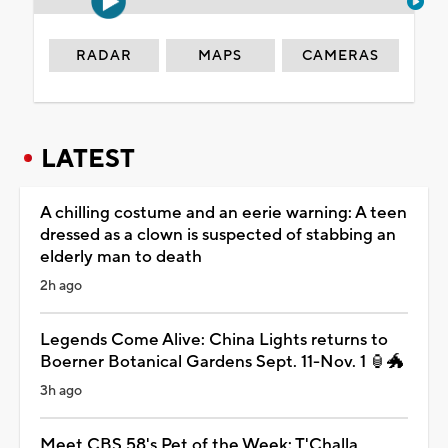
RADAR
MAPS
CAMERAS
LATEST
A chilling costume and an eerie warning: A teen
dressed as a clown is suspected of stabbing an
elderly man to death
2h ago
Legends Come Alive: China Lights returns to
Boerner Botanical Gardens Sept. 11-Nov. 1 🏮🐲
3h ago
Meet CBS 58's Pet of the Week: T'Challa