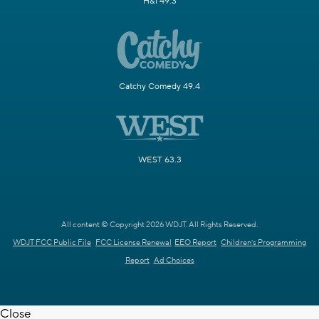
H&I 49.3
Catchy Comedy 49.4
WEST 63.3
All content © Copyright 2026 WDJT. All Rights Reserved.
WDJT FCC Public File
FCC License Renewal
EEO Report
Children's Programming
Report
Ad Choices
Close