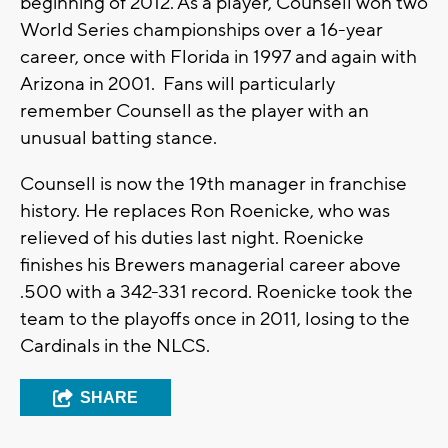
beginning of 2012. As a player, Counsell won two
World Series championships over a 16-year
career, once with Florida in 1997 and again with
Arizona in 2001. Fans will particularly
remember Counsell as the player with an
unusual batting stance.
Counsell is now the 19th manager in franchise
history. He replaces Ron Roenicke, who was
relieved of his duties last night. Roenicke
finishes his Brewers managerial career above
.500 with a 342-331 record. Roenicke took the
team to the playoffs once in 2011, losing to the
Cardinals in the NLCS.
SHARE