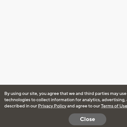
By using our site, you agree that we and third parties may use
technologies to collect information for analytics, advertising
described in our
Privacy Policy
and agree to our
Terms of Us
Close