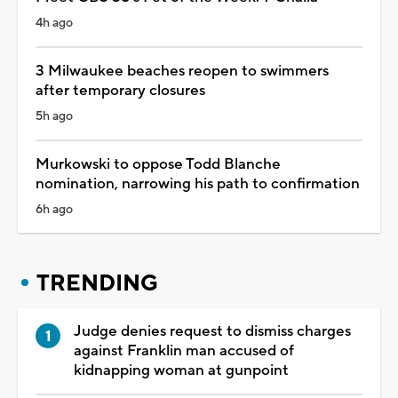
4h ago
3 Milwaukee beaches reopen to swimmers
after temporary closures
5h ago
Murkowski to oppose Todd Blanche
nomination, narrowing his path to confirmation
6h ago
TRENDING
Judge denies request to dismiss charges
against Franklin man accused of
kidnapping woman at gunpoint