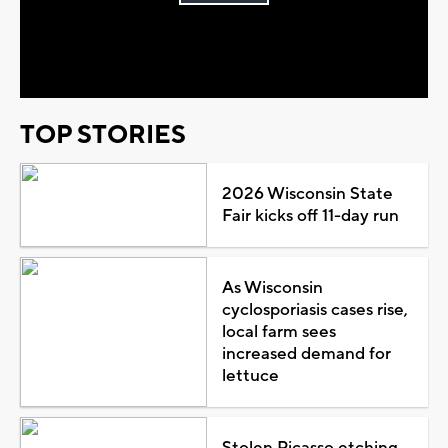
Play
Video
TOP STORIES
2026 Wisconsin State
Fair kicks off 11-day run
As Wisconsin
cyclosporiasis cases rise,
local farm sees
increased demand for
lettuce
Stolen Picasso etching