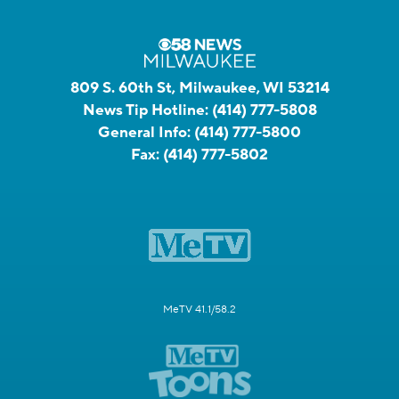
809 S. 60th St, Milwaukee, WI 53214
News Tip Hotline:
(414) 777-5808
General Info:
(414) 777-5800
Fax:
(414) 777-5802
MeTV 41.1/58.2