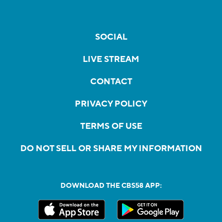
SOCIAL
LIVE STREAM
CONTACT
PRIVACY POLICY
TERMS OF USE
DO NOT SELL OR SHARE MY INFORMATION
DOWNLOAD THE CBS58 APP: