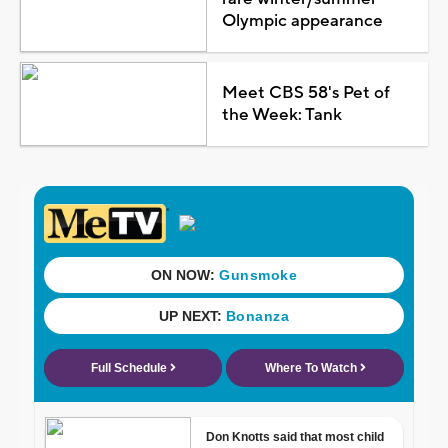
Olympic appearance
Meet CBS 58's Pet of
the Week: Tank