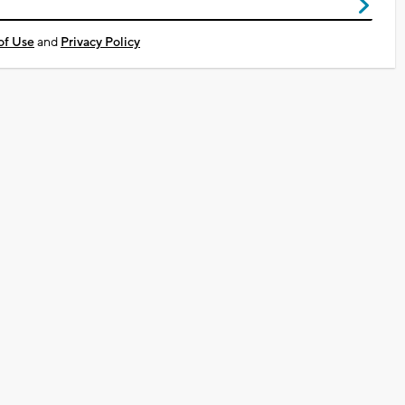
of Use
and
Privacy Policy