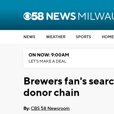
NEWS
WEATHER
SPORTS
HOME
ON NOW: 9:00AM
LET'S MAKE A DEAL
Brewers fan's searc
donor chain
By:
CBS 58 Newsroom