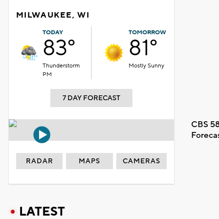
MILWAUKEE, WI
TODAY
TOMORROW
83°
81°
Thunderstorm
Mostly Sunny
PM
7 DAY FORECAST
CBS 58
Foreca
RADAR
MAPS
CAMERAS
LATEST