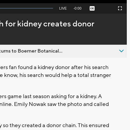
Seek
LIVE
Remaining
-
0:00
Captions
Picture-
Fullscreen
to
in-
live,
Picture
currently
Time
h for kidney creates donor
behind
live
urns to Boerner Botanical...
s fan found a kidney donor after his search
 he know, his search would help a total stranger
rs game last season asking for a kidney. A
nline. Emily Nowak saw the photo and called
y so they created a donor chain. This ensured