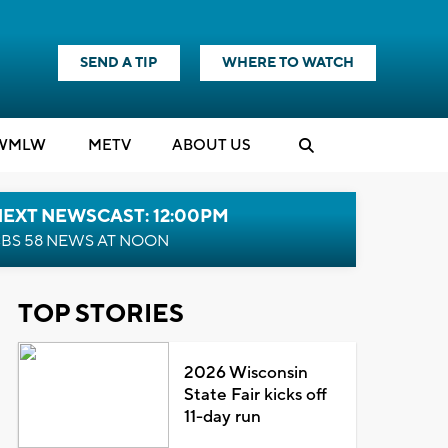
SEND A TIP
WHERE TO WATCH
WMLW
M
E
TV
ABOUT US
NEXT NEWSCAST: 12:00PM
BS 58 NEWS AT NOON
TOP STORIES
2026 Wisconsin
State Fair kicks off
11-day run