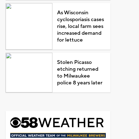
As Wisconsin
cyclosporiasis cases
rise, local farm sees
increased demand
for lettuce
Stolen Picasso
etching returned
to Milwaukee
police 8 years later