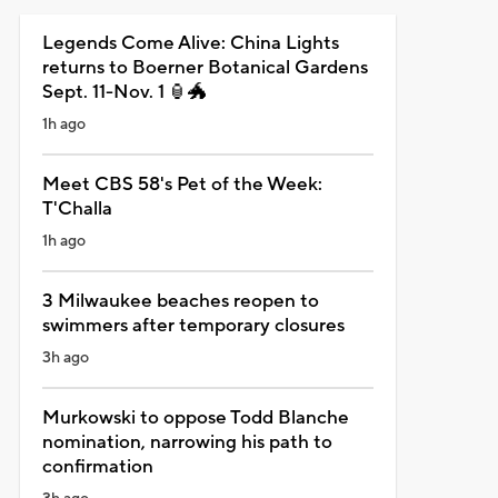
Legends Come Alive: China Lights
returns to Boerner Botanical Gardens
Sept. 11-Nov. 1 🏮🐲
1h ago
Meet CBS 58's Pet of the Week:
T'Challa
1h ago
3 Milwaukee beaches reopen to
swimmers after temporary closures
3h ago
Murkowski to oppose Todd Blanche
nomination, narrowing his path to
confirmation