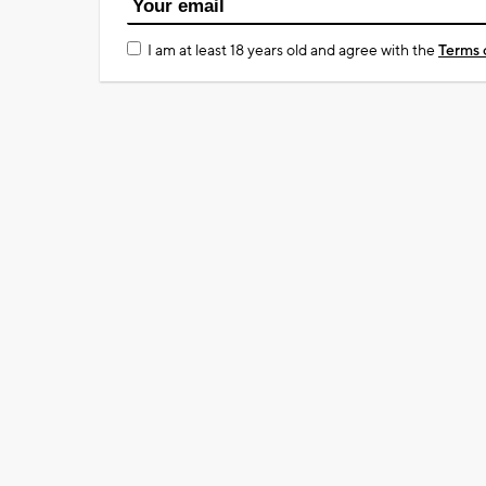
I am at least 18 years old and agree with the
Terms 