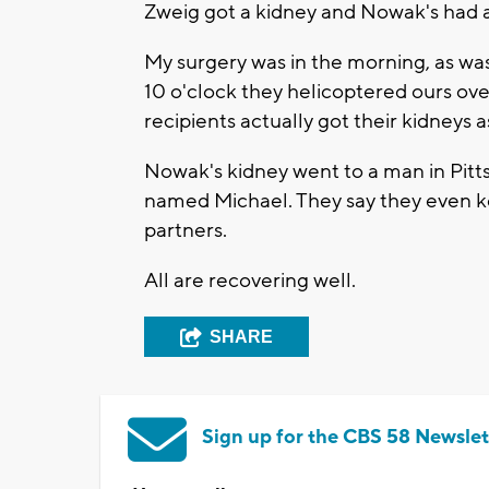
Zweig got a kidney and Nowak's had a
My surgery was in the morning, as w
10 o'clock they helicoptered ours over
recipients actually got their kidneys a
Nowak's kidney went to a man in Pit
named Michael. They say they even ke
partners.
All are recovering well.
SHARE
Sign up for the CBS 58 Newslet