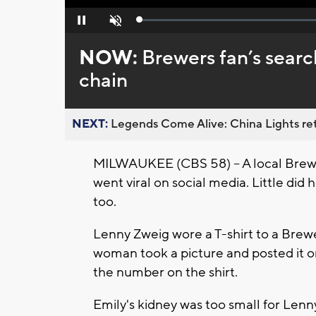
Loaded
:
Pause
Unmute
0%
NOW:
Brewers fan’s searc
chain
NEXT:
Legends Come Alive: China Lights ret
MILWAUKEE (CBS 58) -- A local Brewer
went viral on social media. Little did
too.
Lenny Zweig wore a T-shirt to a Brewe
woman took a picture and posted it o
the number on the shirt.
Emily's kidney was too small for Lenn