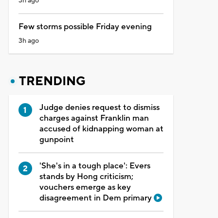
3h ago
Few storms possible Friday evening
3h ago
TRENDING
Judge denies request to dismiss
charges against Franklin man
accused of kidnapping woman at
gunpoint
'She's in a tough place': Evers
stands by Hong criticism;
vouchers emerge as key
disagreement in Dem primary