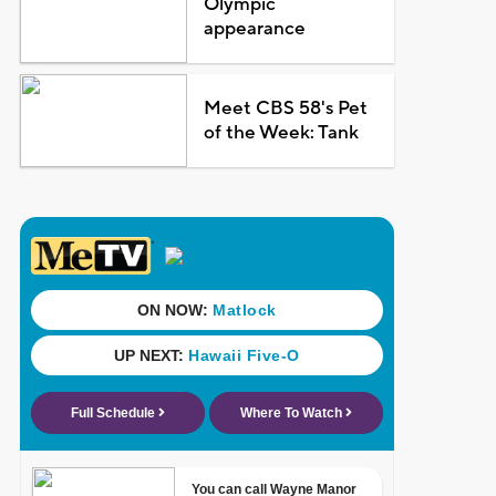
Olympic
appearance
Meet CBS 58's Pet
of the Week: Tank