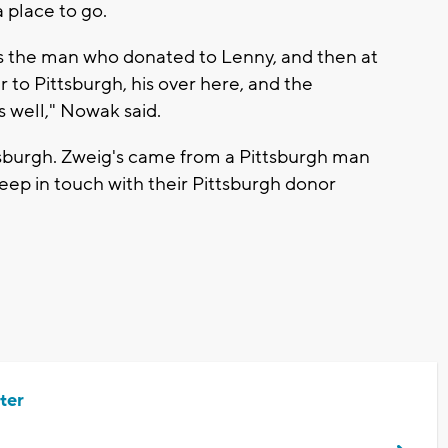
 place to go.
as the man who donated to Lenny, and then at
 to Pittsburgh, his over here, and the
s well," Nowak said.
tsburgh. Zweig's came from a Pittsburgh man
ep in touch with their Pittsburgh donor
ter