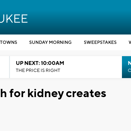
TOWNS
SUNDAY MORNING
SWEEPSTAKES
UP NEXT: 10:00AM
THE PRICE IS RIGHT
C
h for kidney creates