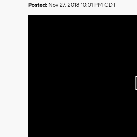
Posted:
Nov 27, 2018 10:01 PM CDT