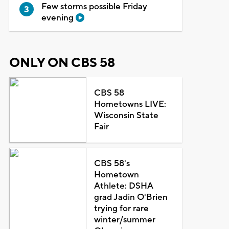
Few storms possible Friday
evening
ONLY ON CBS 58
CBS 58
Hometowns LIVE:
Wisconsin State
Fair
CBS 58's
Hometown
Athlete: DSHA
grad Jadin O'Brien
trying for rare
winter/summer