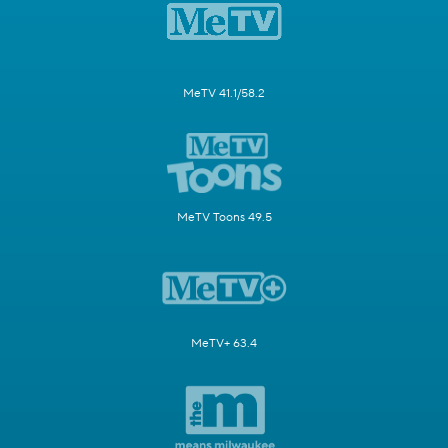
MeTV 41.1/58.2
MeTV Toons 49.5
MeTV+ 63.4