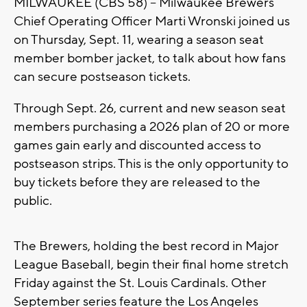
MILWAUKEE (CBS 58) -- Milwaukee Brewers
Chief Operating Officer Marti Wronski joined us
on Thursday, Sept. 11, wearing a season seat
member bomber jacket, to talk about how fans
can secure postseason tickets.
Through Sept. 26, current and new season seat
members purchasing a 2026 plan of 20 or more
games gain early and discounted access to
postseason strips. This is the only opportunity to
buy tickets before they are released to the
public.
The Brewers, holding the best record in Major
League Baseball, begin their final home stretch
Friday against the St. Louis Cardinals. Other
September series feature the Los Angeles