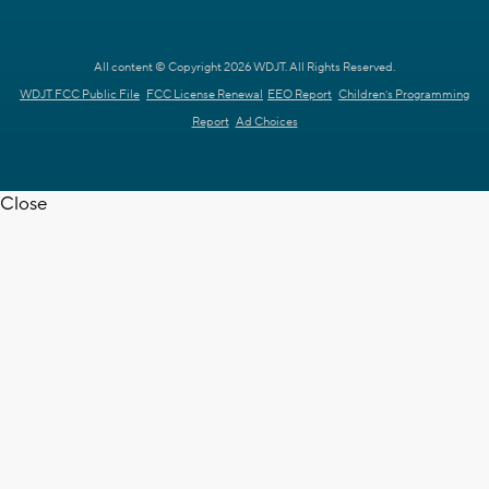
All content © Copyright 2026 WDJT. All Rights Reserved.
WDJT FCC Public File
FCC License Renewal
EEO Report
Children's Programming
Report
Ad Choices
Close