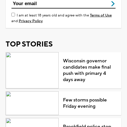
I am at least 18 years old and agree with the
Terms of Use
and
Privacy Policy
TOP STORIES
Wisconsin governor
candidates make final
push with primary 4
days away
Few storms possible
Friday evening
Brookfield police stop