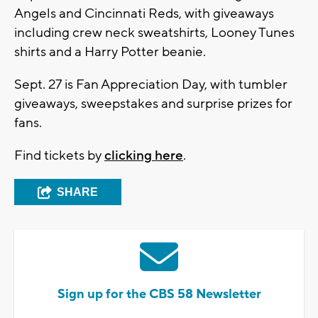
Angels and Cincinnati Reds, with giveaways
including crew neck sweatshirts, Looney Tunes
shirts and a Harry Potter beanie.
Sept. 27 is Fan Appreciation Day, with tumbler
giveaways, sweepstakes and surprise prizes for
fans.
Find tickets by
clicking here
.
SHARE
Sign up for the CBS 58 Newsletter