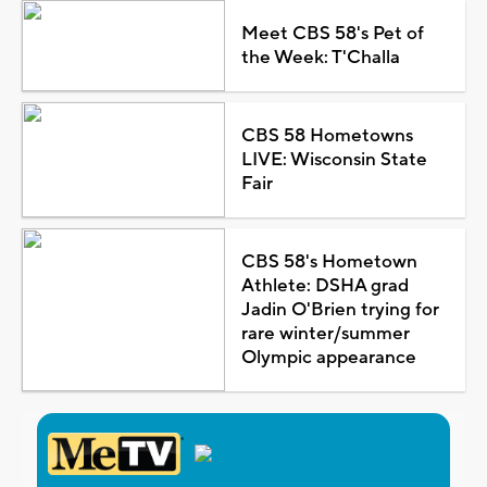
Meet CBS 58's Pet of
the Week: T'Challa
CBS 58 Hometowns
LIVE: Wisconsin State
Fair
CBS 58's Hometown
Athlete: DSHA grad
Jadin O'Brien trying for
rare winter/summer
Olympic appearance