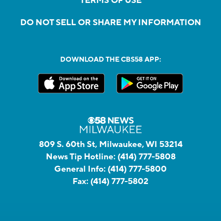
TERMS OF USE
DO NOT SELL OR SHARE MY INFORMATION
DOWNLOAD THE CBS58 APP:
809 S. 60th St, Milwaukee, WI 53214
News Tip Hotline:
(414) 777-5808
General Info:
(414) 777-5800
Fax:
(414) 777-5802