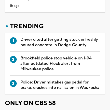
1h ago
TRENDING
Driver cited after getting stuck in freshly
poured concrete in Dodge County
Brookfield police stop vehicle on I-94
after outdated Flock alert from
Milwaukee police
Police: Driver mistakes gas pedal for
brake, crashes into nail salon in Waukesha
ONLY ON CBS 58