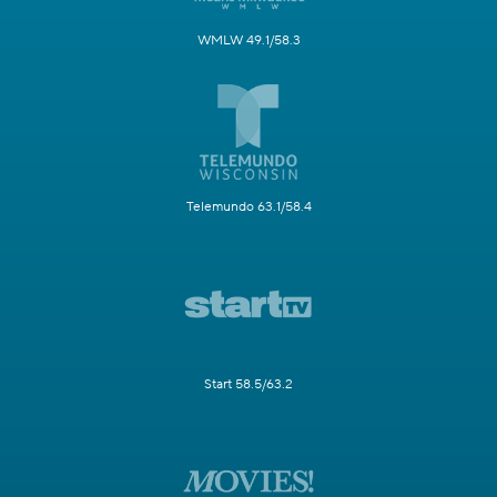
WMLW 49.1/58.3
Telemundo 63.1/58.4
Start 58.5/63.2