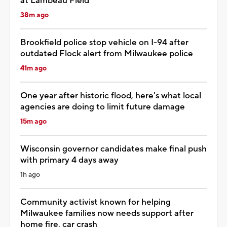
at Lambeau Field
38m ago
Brookfield police stop vehicle on I-94 after
outdated Flock alert from Milwaukee police
41m ago
One year after historic flood, here's what local
agencies are doing to limit future damage
15m ago
Wisconsin governor candidates make final push
with primary 4 days away
1h ago
Community activist known for helping
Milwaukee families now needs support after
home fire, car crash