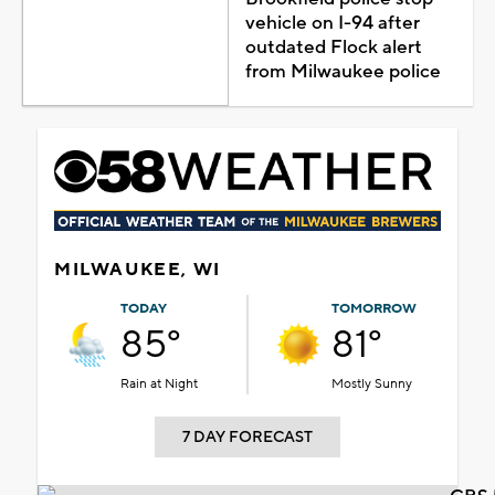
vehicle on I-94 after
outdated Flock alert
from Milwaukee police
MILWAUKEE, WI
TODAY
TOMORROW
85°
81°
Rain at Night
Mostly Sunny
7 DAY FORECAST