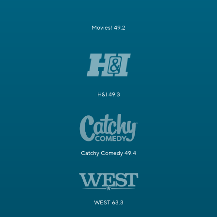
Movies! 49.2
H&I 49.3
Catchy Comedy 49.4
WEST 63.3