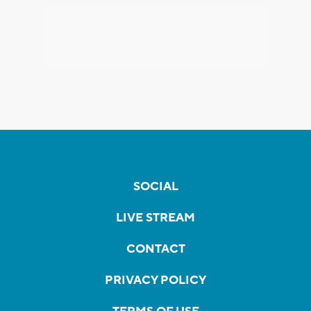
SOCIAL
LIVE STREAM
CONTACT
PRIVACY POLICY