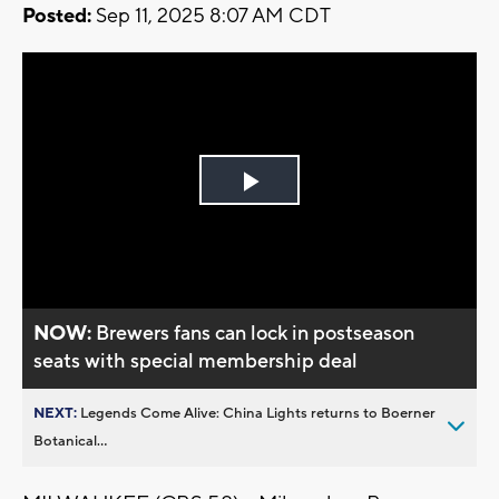
Posted:
Sep 11, 2025 8:07 AM CDT
Play
Video
NOW:
Brewers fans can lock in postseason
seats with special membership deal
NEXT:
Legends Come Alive: China Lights returns to Boerner
Botanical...