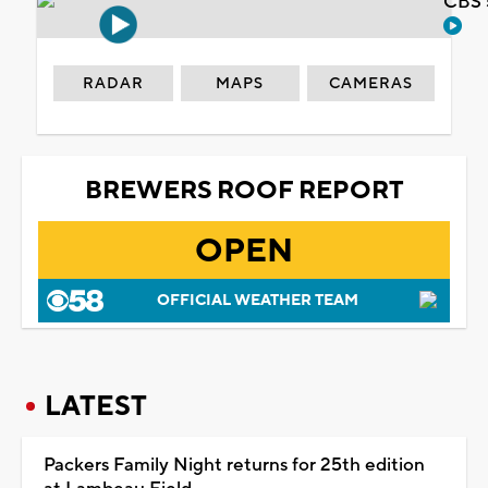
CBS 
RADAR
MAPS
CAMERAS
BREWERS ROOF REPORT
OPEN
OFFICIAL WEATHER TEAM
LATEST
Packers Family Night returns for 25th edition