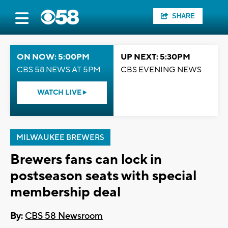
SHARE
ON NOW: 5:00PM
UP NEXT: 5:30PM
CBS 58 NEWS AT 5PM
CBS EVENING NEWS
WATCH LIVE
MILWAUKEE BREWERS
Brewers fans can lock in
postseason seats with special
membership deal
By:
CBS 58 Newsroom