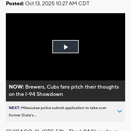
Posted:
Oct 13, 2025 10:27 AM CDT
Play
Video
NOW:
Brewers, Cubs fans pitch their thoughts
on the I-94 Showdown
NEXT:
Milwaukee police submit application to take over
former Duke’s...