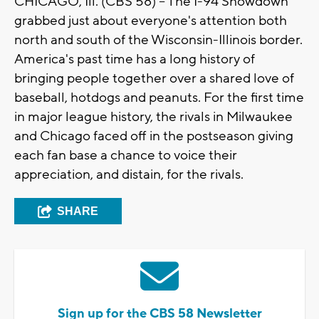
CHICAGO, Ill. (CBS 58) -- The I-94 Showdown
grabbed just about everyone's attention both
north and south of the
Wisconsin
-
Illinois
border.
America's past time has a long history of
bringing people together over a shared love of
baseball,
hotdogs
and peanuts. For the first time
in major league history, the rivals in Milwaukee
and
Chicago
faced off in the postseason giving
each fan base a chance to voice their
appreciation, and distain, for the rivals.
SHARE
Sign up for the CBS 58 Newsletter