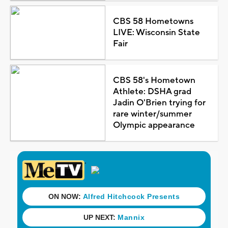
CBS 58 Hometowns
LIVE: Wisconsin State
Fair
CBS 58's Hometown
Athlete: DSHA grad
Jadin O'Brien trying for
rare winter/summer
Olympic appearance