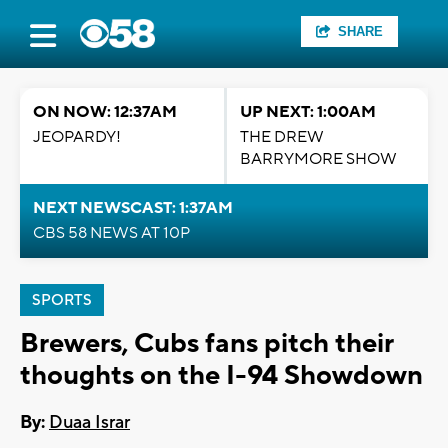
SHARE
ON NOW: 12:37AM
UP NEXT: 1:00AM
JEOPARDY!
THE DREW
BARRYMORE SHOW
NEXT NEWSCAST: 1:37AM
CBS 58 NEWS AT 10P
SPORTS
Brewers, Cubs fans pitch their
thoughts on the I-94 Showdown
By:
Duaa Israr