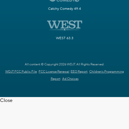
Catchy Comedy 49.4
WEST 63.3
All content © Copyright 2026 WDJT. All Rights Reserved.
WDJT FCC Public File
FCC License Renewal
EEO Report
Children's Programming
Report
Ad Choices
Close