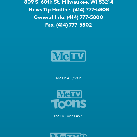
809 S. 60th St, Milwaukee, WI 53214
News Tip Hotline:
(414) 777-5808
General Info:
(414) 777-5800
Fax:
(414) 777-5802
MeTV 41.1/58.2
MeTV Toons 49.5