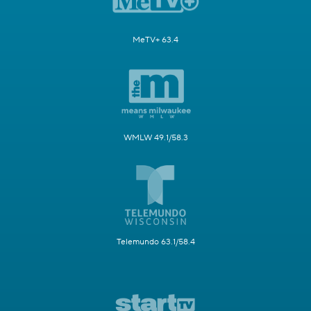
MeTV+ 63.4
WMLW 49.1/58.3
Telemundo 63.1/58.4