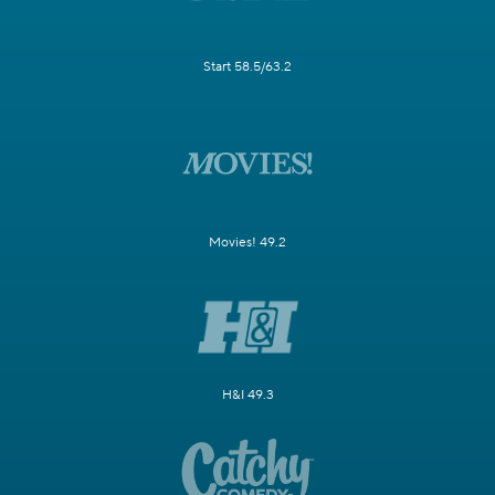
Start 58.5/63.2
Movies! 49.2
H&I 49.3