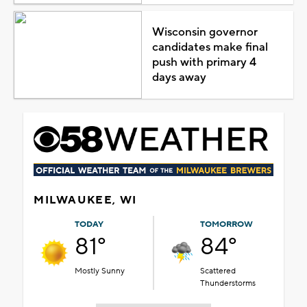
Wisconsin governor
candidates make final
push with primary 4
days away
MILWAUKEE, WI
TODAY
TOMORROW
81°
84°
Mostly Sunny
Scattered
Thunderstorms