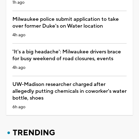
1h ago
Milwaukee police submit application to take
over former Duke's on Water location
4h ago
'It's a big headache': Milwaukee drivers brace
for busy weekend of road closures, events
4h ago
UW-Madison researcher charged after
allegedly putting chemicals in coworker's water
bottle, shoes
6h ago
TRENDING