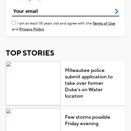
I am at least 18 years old and agree with the
Terms of Use
and
Privacy Policy
TOP STORIES
Milwaukee police
submit application to
take over former
Duke's on Water
location
Few storms possible
Friday evening