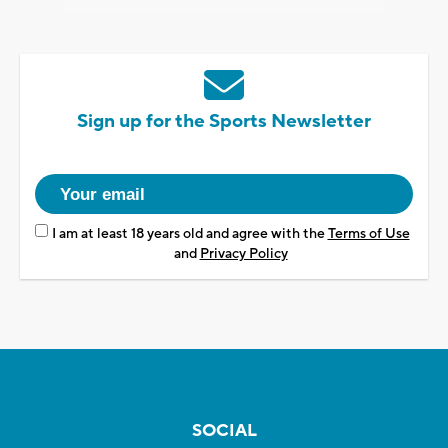
Sign up for the Sports Newsletter
I am at least 18 years old and agree with the
Terms of Use
and
Privacy Policy
SOCIAL