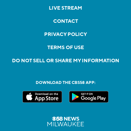
LIVE STREAM
CONTACT
PRIVACY POLICY
TERMS OF USE
DO NOT SELL OR SHARE MY INFORMATION
DOWNLOAD THE CBS58 APP: