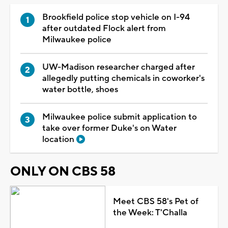
Brookfield police stop vehicle on I-94
after outdated Flock alert from
Milwaukee police
UW-Madison researcher charged after
allegedly putting chemicals in coworker's
water bottle, shoes
Milwaukee police submit application to
take over former Duke's on Water
location
ONLY ON CBS 58
Meet CBS 58's Pet of
the Week: T'Challa