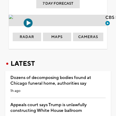
7 DAY FORECAST
CBS 
RADAR
MAPS
CAMERAS
LATEST
Dozens of decomposing bodies found at
Chicago funeral home, authorities say
1h ago
Appeals court says Trump is unlawfully
constructing White House ballroom