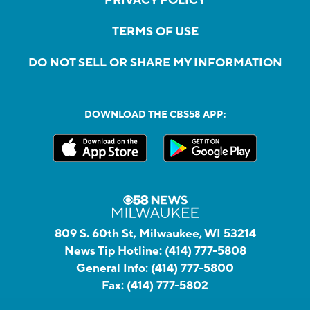
PRIVACY POLICY
TERMS OF USE
DO NOT SELL OR SHARE MY INFORMATION
DOWNLOAD THE CBS58 APP:
809 S. 60th St, Milwaukee, WI 53214
News Tip Hotline:
(414) 777-5808
General Info:
(414) 777-5800
Fax:
(414) 777-5802