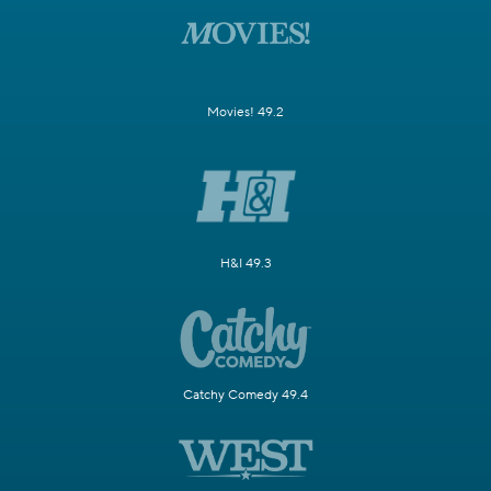
Movies! 49.2
H&I 49.3
Catchy Comedy 49.4