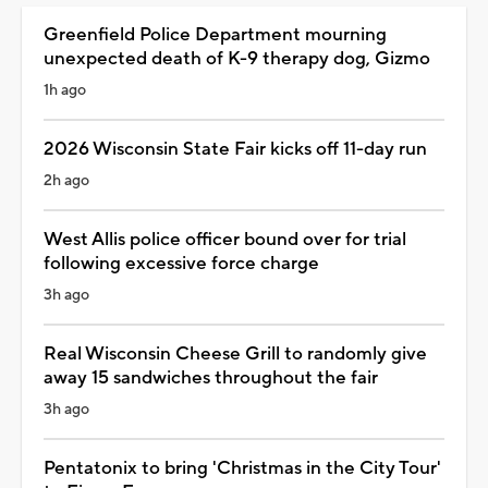
Greenfield Police Department mourning
unexpected death of K-9 therapy dog, Gizmo
1h ago
2026 Wisconsin State Fair kicks off 11-day run
2h ago
West Allis police officer bound over for trial
following excessive force charge
3h ago
Real Wisconsin Cheese Grill to randomly give
away 15 sandwiches throughout the fair
3h ago
Pentatonix to bring 'Christmas in the City Tour'