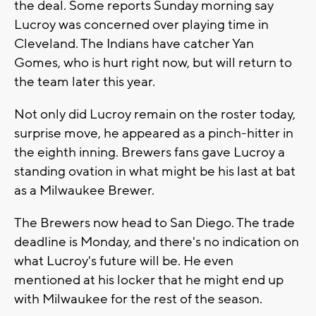
the deal. Some reports Sunday morning say
Lucroy was concerned over playing time in
Cleveland. The Indians have catcher Yan
Gomes, who is hurt right now, but will return to
the team later this year.
Not only did Lucroy remain on the roster today,
surprise move, he appeared as a pinch-hitter in
the eighth inning. Brewers fans gave Lucroy a
standing ovation in what might be his last at bat
as a Milwaukee Brewer.
The Brewers now head to San Diego. The trade
deadline is Monday, and there's no indication on
what Lucroy's future will be. He even
mentioned at his locker that he might end up
with Milwaukee for the rest of the season.