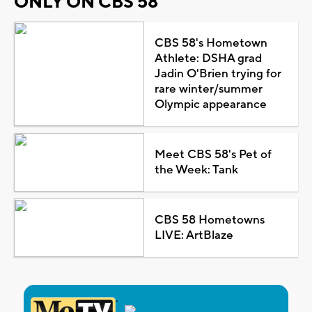
ONLY ON CBS 58
CBS 58's Hometown
Athlete: DSHA grad
Jadin O'Brien trying for
rare winter/summer
Olympic appearance
Meet CBS 58's Pet of
the Week: Tank
CBS 58 Hometowns
LIVE: ArtBlaze