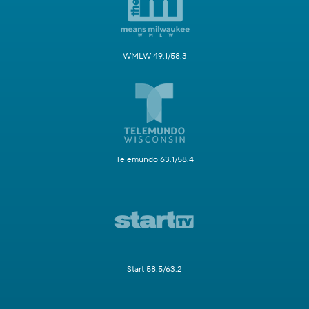
WMLW 49.1/58.3
Telemundo 63.1/58.4
Start 58.5/63.2