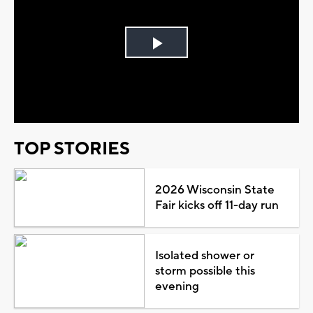
Play
Video
TOP STORIES
2026 Wisconsin State
Fair kicks off 11-day run
Isolated shower or
storm possible this
evening