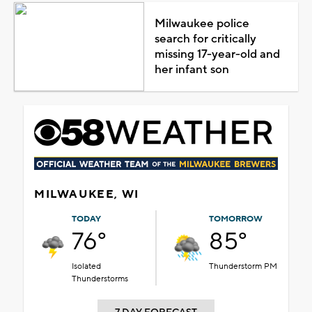
Milwaukee police
search for critically
missing 17-year-old and
her infant son
MILWAUKEE, WI
TODAY
TOMORROW
76°
85°
Isolated
Thunderstorm PM
Thunderstorms