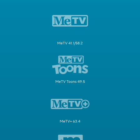
MeTV 41.1/58.2
MeTV Toons 49.5
MeTV+ 63.4