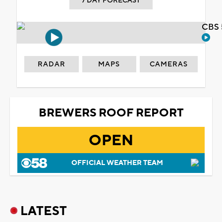
7 DAY FORECAST
CBS 
RADAR
MAPS
CAMERAS
BREWERS ROOF REPORT
OPEN
OFFICIAL WEATHER TEAM
LATEST