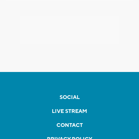
SOCIAL
LIVE STREAM
CONTACT