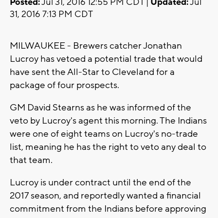
Posted:
Jul 31, 2016 12:55 PM CDT |
Updated:
Jul
31, 2016 7:13 PM CDT
MILWAUKEE - Brewers catcher Jonathan
Lucroy has vetoed a potential trade that would
have sent the All-Star to Cleveland for a
package of four prospects.
GM David Stearns as he was informed of the
veto by Lucroy's agent this morning. The Indians
were one of eight teams on Lucroy's no-trade
list, meaning he has the right to veto any deal to
that team.
Lucroy is under contract until the end of the
2017 season, and reportedly wanted a financial
commitment from the Indians before approving