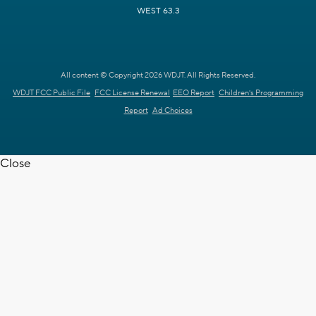
WEST 63.3
All content © Copyright 2026 WDJT. All Rights Reserved.
WDJT FCC Public File
FCC License Renewal
EEO Report
Children's Programming
Report
Ad Choices
Close