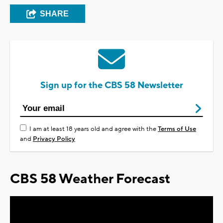
SHARE
Sign up for the CBS 58 Newsletter
I am at least 18 years old and agree with the
Terms of Use
and
Privacy Policy
CBS 58 Weather Forecast