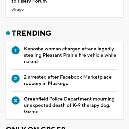
to Fiserv Forum
3h ago
TRENDING
Kenosha woman charged after allegedly
stealing Pleasant Prairie fire vehicle while
naked
2 arrested after Facebook Marketplace
robbery in Muskego
Greenfield Police Department mourning
unexpected death of K-9 therapy dog,
Gizmo