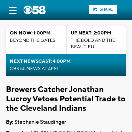
SHARE
ON NOW: 1:00PM
UP NEXT: 2:00PM
BEYOND THE GATES
THE BOLD AND THE
BEAUTIFUL
NEXT NEWSCAST: 4:00PM
CBS 58 NEWS AT 4PM
Brewers Catcher Jonathan
Lucroy Vetoes Potential Trade to
the Cleveland Indians
By:
Stephanie Staudinger