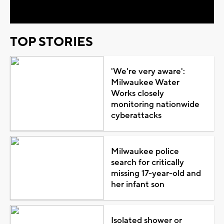
TOP STORIES
'We're very aware':
Milwaukee Water
Works closely
monitoring nationwide
cyberattacks
Milwaukee police
search for critically
missing 17-year-old and
her infant son
Isolated shower or