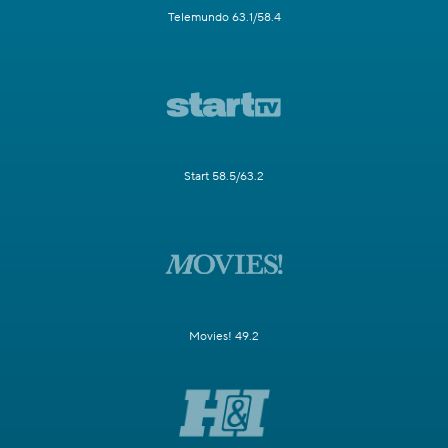
Telemundo 63.1/58.4
Start 58.5/63.2
Movies! 49.2