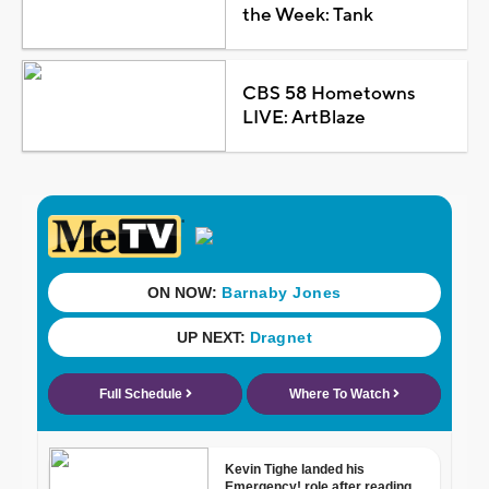
the Week: Tank
CBS 58 Hometowns
LIVE: ArtBlaze