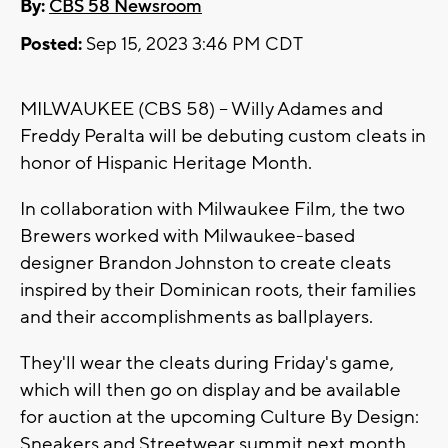
By:
CBS 58 Newsroom
Posted:
Sep 15, 2023 3:46 PM CDT
MILWAUKEE (CBS 58) -- Willy Adames and
Freddy Peralta will be debuting custom cleats in
honor of Hispanic Heritage Month.
In collaboration with Milwaukee Film, the two
Brewers worked with Milwaukee-based
designer Brandon Johnston to create cleats
inspired by their Dominican roots, their families
and their accomplishments as ballplayers.
They'll wear the cleats during Friday's game,
which will then go on display and be available
for auction at the upcoming Culture By Design:
Sneakers and Streetwear summit next month.