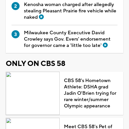
Kenosha woman charged after allegedly
stealing Pleasant Prairie fire vehicle while
naked
Milwaukee County Executive David
Crowley says Gov. Evers' endorsement
for governor came a 'little too late'
ONLY ON CBS 58
CBS 58's Hometown
Athlete: DSHA grad
Jadin O'Brien trying for
rare winter/summer
Olympic appearance
Meet CBS 58's Pet of