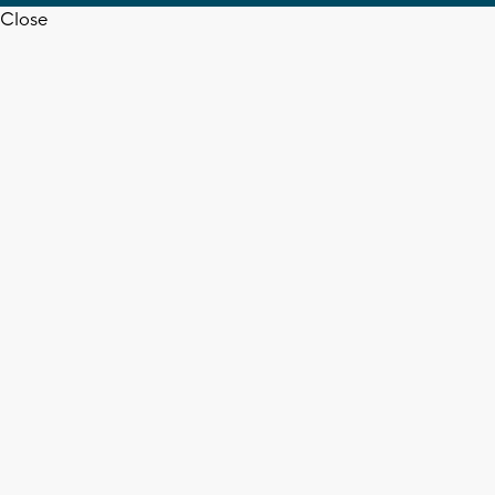
Close