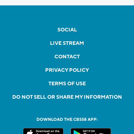
SOCIAL
LIVE STREAM
CONTACT
PRIVACY POLICY
TERMS OF USE
DO NOT SELL OR SHARE MY INFORMATION
DOWNLOAD THE CBS58 APP: