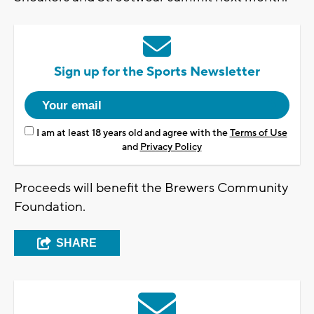
Sign up for the Sports Newsletter
I am at least 18 years old and agree with the
Terms of Use
and
Privacy Policy
Proceeds will benefit the Brewers Community
Foundation.
SHARE