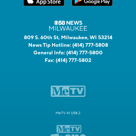
809 S. 60th St, Milwaukee, WI 53214
News Tip Hotline:
(414) 777-5808
General Info:
(414) 777-5800
Fax:
(414) 777-5802
MeTV 41.1/58.2