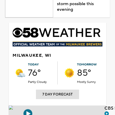
storm possible this
evening
MILWAUKEE, WI
TODAY
TOMORROW
76°
85°
Partly Cloudy
Mostly Sunny
7 DAY FORECAST
CBS 