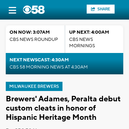
SHARE
ON NOW: 3:07AM
UP NEXT: 4:00AM
CBS NEWS ROUNDUP
CBS NEWS
MORNINGS
NEXT NEWSCAST: 4:30AM
CBS 58 MORNING NEWS AT 4:30AM
MILWAUKEE BREWERS
Brewers' Adames, Peralta debut
custom cleats in honor of
Hispanic Heritage Month