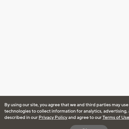
By using our site, you agree that we and third parties may use
technologies to collect information for analytics, advertising
described in our
Privacy Policy
and agree to our
Terms of Us