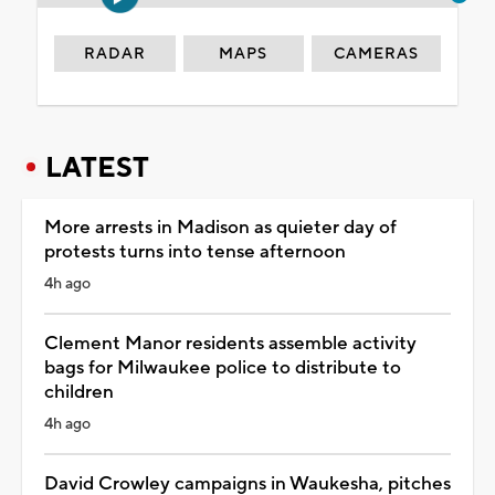
RADAR
MAPS
CAMERAS
LATEST
More arrests in Madison as quieter day of
protests turns into tense afternoon
4h ago
Clement Manor residents assemble activity
bags for Milwaukee police to distribute to
children
4h ago
David Crowley campaigns in Waukesha, pitches