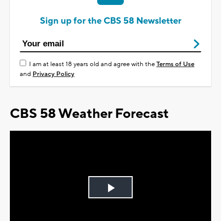
Sign up for the CBS 58 Newsletter
I am at least 18 years old and agree with the
Terms of Use
and
Privacy Policy
CBS 58 Weather Forecast
Play
Video