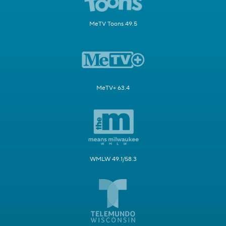
MeTV Toons 49.5
MeTV+ 63.4
WMLW 49.1/58.3