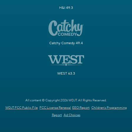
H&I 49.3
Catchy Comedy 49.4
WEST 63.3
All content © Copyright 2026 WDJT. All Rights Reserved.
WDJT FCC Public File
FCC License Renewal
EEO Report
Children's Programming
Report
Ad Choices