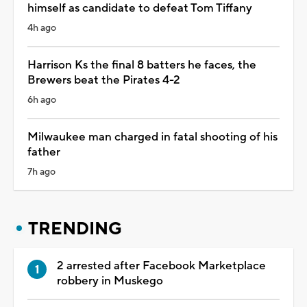
himself as candidate to defeat Tom Tiffany
4h ago
Harrison Ks the final 8 batters he faces, the
Brewers beat the Pirates 4-2
6h ago
Milwaukee man charged in fatal shooting of his
father
7h ago
TRENDING
2 arrested after Facebook Marketplace
robbery in Muskego