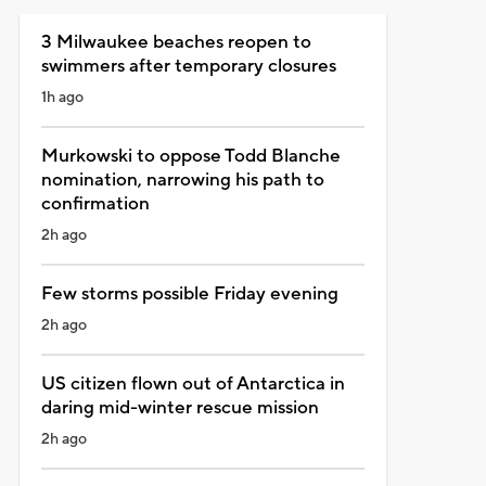
3 Milwaukee beaches reopen to
swimmers after temporary closures
1h ago
Murkowski to oppose Todd Blanche
nomination, narrowing his path to
confirmation
2h ago
Few storms possible Friday evening
2h ago
US citizen flown out of Antarctica in
daring mid-winter rescue mission
2h ago