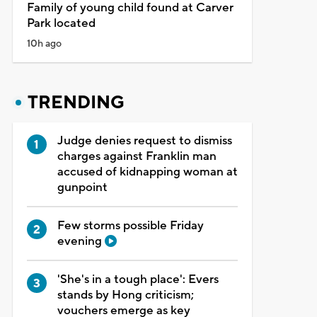
Family of young child found at Carver
Park located
10h ago
TRENDING
Judge denies request to dismiss
charges against Franklin man
accused of kidnapping woman at
gunpoint
Few storms possible Friday
evening
'She's in a tough place': Evers
stands by Hong criticism;
vouchers emerge as key