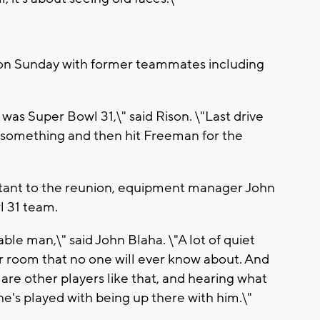
 on Sunday with former teammates including
t was Super Bowl 31,\" said Rison. \"Last drive
something and then hit Freeman for the
rtant to the reunion, equipment manager John
 31 team.
ble man,\" said John Blaha. \"A lot of quiet
er room that no one will ever know about. And
re other players like that, and hearing what
 he's played with being up there with him.\"