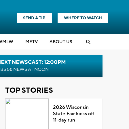
SEND A TIP
WHERE TO WATCH
WMLW
M
E
TV
ABOUT US
NEXT NEWSCAST: 12:00PM
BS 58 NEWS AT NOON
TOP STORIES
2026 Wisconsin
State Fair kicks off
11-day run