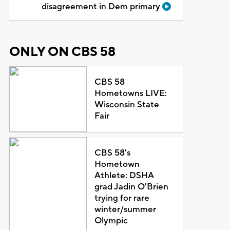
disagreement in Dem primary
ONLY ON CBS 58
CBS 58
Hometowns LIVE:
Wisconsin State
Fair
CBS 58's
Hometown
Athlete: DSHA
grad Jadin O'Brien
trying for rare
winter/summer
Olympic