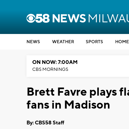
NEWS
WEATHER
SPORTS
HOME
ON NOW: 7:00AM
CBS MORNINGS
Brett Favre plays fl
fans in Madison
By: CBS58 Staff