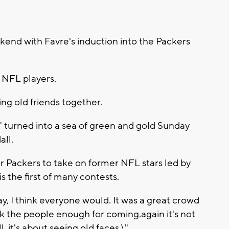
kend with Favre's induction into the Packers
r NFL players.
ing old friends together.
\" turned into a sea of green and gold Sunday
ll.
r Packers to take on former NFL stars led by
the first of many contests.
day, I think everyone would. It was a great crowd
hink the people enough for coming.again it's not
 it's about seeing old faces.\"