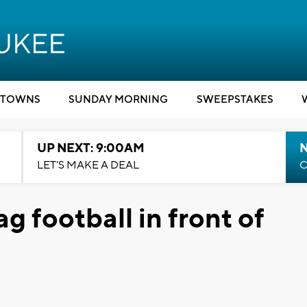
TOWNS
SUNDAY MORNING
SWEEPSTAKES
UP NEXT: 9:00AM
LET'S MAKE A DEAL
C
ag football in front of