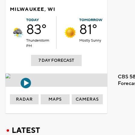
MILWAUKEE, WI
TODAY
TOMORROW
83°
81°
Thunderstorm
Mostly Sunny
PM
7 DAY FORECAST
CBS 58
Foreca
RADAR
MAPS
CAMERAS
LATEST