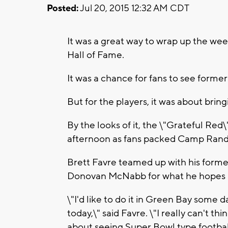
Posted:
Jul 20, 2015 12:32 AM CDT
It was a great way to wrap up the wee
Hall of Fame.
It was a chance for fans to see forme
But for the players, it was about bring
By the looks of it, the \"Grateful Red
afternoon as fans packed Camp Randa
Brett Favre teamed up with his forme
Donovan McNabb for what he hopes is 
\"I'd like to do it in Green Bay some 
today,\" said Favre. \"I really can't t
about seeing Super Bowl type football,