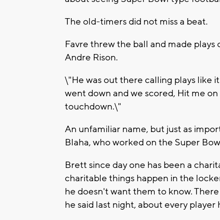
The old-timers did not miss a beat.
Favre threw the ball and made plays
Andre Rison.
\"He was out there calling plays like i
went down and we scored, Hit me on 
touchdown.\"
An unfamiliar name, but just as impo
Blaha, who worked on the Super Bowl
Brett since day one has been a charita
charitable things happen in the lock
he doesn't want them to know. There a
he said last night, about every player