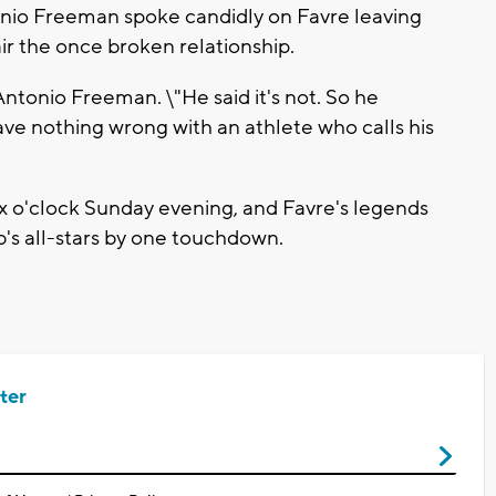
tonio Freeman spoke candidly on Favre leaving
ir the once broken relationship.
 Antonio Freeman. \"He said it's not. So he
ve nothing wrong with an athlete who calls his
x o'clock Sunday evening, and Favre's legends
s all-stars by one touchdown.
ter