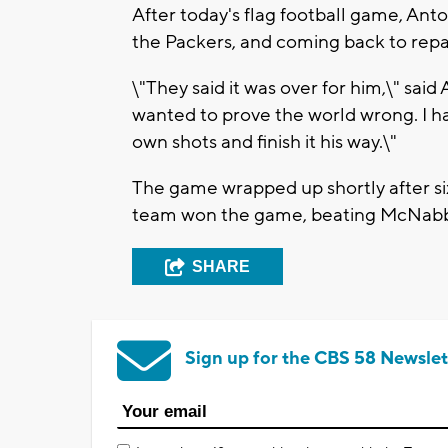
After today's flag football game, An
the Packers, and coming back to repa
\"They said it was over for him,\" said
wanted to prove the world wrong. I ha
own shots and finish it his way.\"
The game wrapped up shortly after si
team won the game, beating McNabb'
SHARE
Sign up for the CBS 58 Newslet