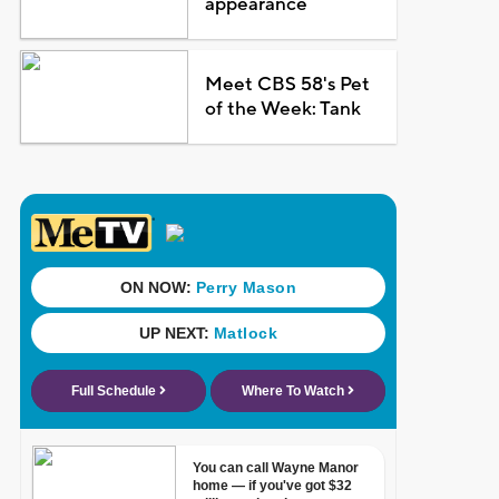
appearance
Meet CBS 58's Pet
of the Week: Tank