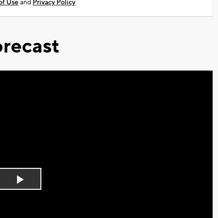
of Use
and
Privacy Policy
recast
Play
Video