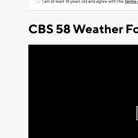
I am at least 18 years old and agree with the
Terms 
CBS 58 Weather Fo