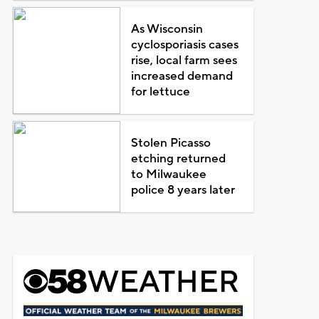
As Wisconsin
cyclosporiasis cases
rise, local farm sees
increased demand
for lettuce
Stolen Picasso
etching returned
to Milwaukee
police 8 years later