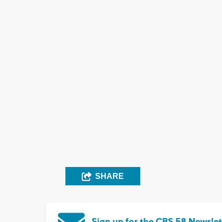
SHARE
Sign up for the CBS 58 Newslet