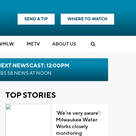
SEND A TIP
WHERE TO WATCH
WMLW
M
E
TV
ABOUT US
NEXT NEWSCAST: 12:00PM
BS 58 NEWS AT NOON
TOP STORIES
'We're very aware':
Milwaukee Water
Works closely
monitoring