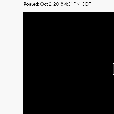
Posted:
Oct 2, 2018 4:31 PM CDT