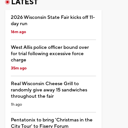
LATEST
2026 Wisconsin State Fair kicks off 11-
day run
16m ago
West Allis police officer bound over
for trial following excessive force
charge
35m ago
Real Wisconsin Cheese Grill to
randomly give away 15 sandwiches
throughout the fair
1h ago
Pentatonix to bring 'Christmas in the
City Tour' to Fiserv Forum