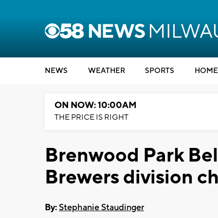
NEWS
WEATHER
SPORTS
HOME
ON NOW: 10:00AM
THE PRICE IS RIGHT
Brenwood Park Bell
Brewers division c
By:
Stephanie Staudinger