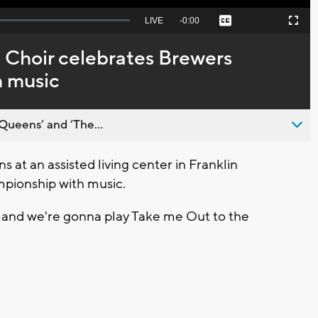
Seek
LIVE
Remaining
-
0:00
Captions
Picture-
Fullscreen
to
in-
live,
Picture
currently
Time
 Choir celebrates Brewers
behind
live
h music
Queens’ and ’The...
at an assisted living center in Franklin
mpionship with music.
r and we're gonna play Take me Out to the