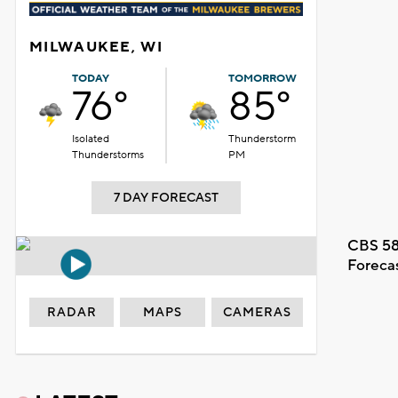
MILWAUKEE, WI
TODAY
TOMORROW
76°
85°
Isolated
Thunderstorm
Thunderstorms
PM
7 DAY FORECAST
CBS 58
Foreca
RADAR
MAPS
CAMERAS