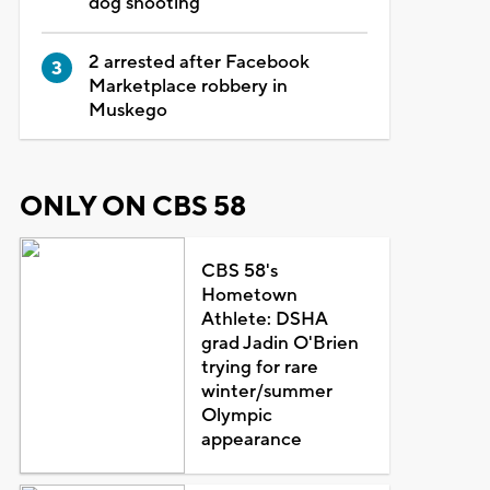
dog shooting
2 arrested after Facebook
Marketplace robbery in
Muskego
ONLY ON CBS 58
CBS 58's
Hometown
Athlete: DSHA
grad Jadin O'Brien
trying for rare
winter/summer
Olympic
appearance