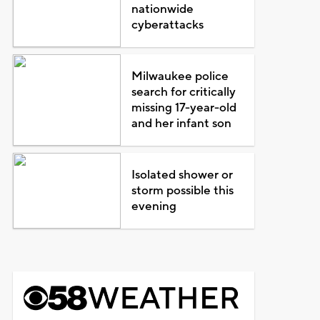
nationwide
cyberattacks
Milwaukee police
search for critically
missing 17-year-old
and her infant son
Isolated shower or
storm possible this
evening