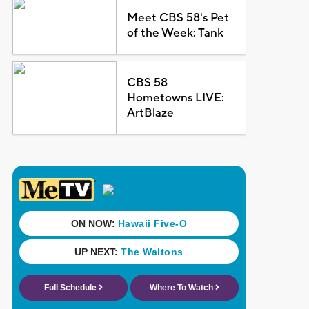
Meet CBS 58's Pet
of the Week: Tank
CBS 58
Hometowns LIVE:
ArtBlaze