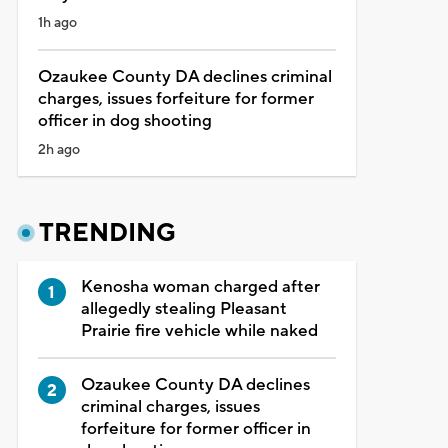
1h ago
Ozaukee County DA declines criminal
charges, issues forfeiture for former
officer in dog shooting
2h ago
TRENDING
Kenosha woman charged after
allegedly stealing Pleasant
Prairie fire vehicle while naked
Ozaukee County DA declines
criminal charges, issues
forfeiture for former officer in