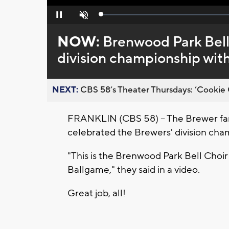
Loaded
:
Pause
Unmute
0%
NOW:
Brenwood Park Bell
division championship wit
NEXT:
CBS 58’s Theater Thursdays: ’Cookie 
FRANKLIN (CBS 58) -- The Brewer fans 
celebrated the Brewers' division cha
"This is the Brenwood Park Bell Choi
Ballgame," they said in a video.
Great job, all!