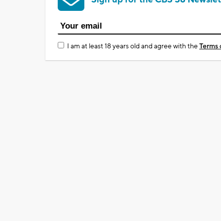
I am at least 18 years old and agree with the
Terms 