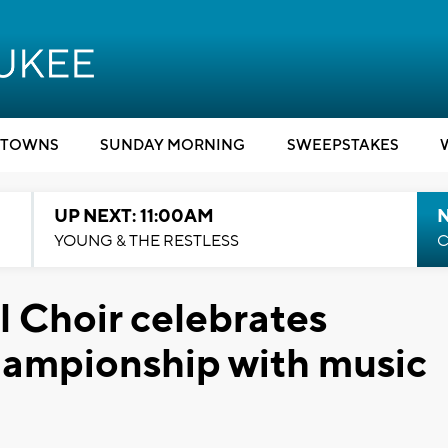
TOWNS
SUNDAY MORNING
SWEEPSTAKES
UP NEXT: 11:00AM
YOUNG & THE RESTLESS
C
 Choir celebrates
hampionship with music