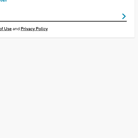
of Use
and
Privacy Policy