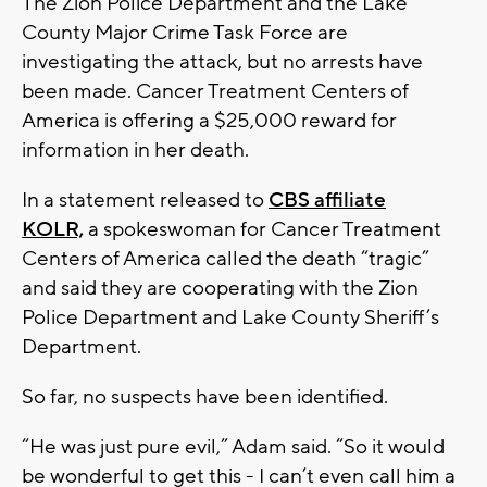
The Zion Police Department and the Lake
County Major Crime Task Force are
investigating the attack, but no arrests have
been made. Cancer Treatment Centers of
America is offering a $25,000 reward for
information in her death.
In a statement released to
CBS affiliate
KOLR,
a spokeswoman for Cancer Treatment
Centers of America called the death “tragic”
and said they are cooperating with the Zion
Police Department and Lake County Sheriff’s
Department.
So far, no suspects have been identified.
“He was just pure evil,” Adam said. “So it would
be wonderful to get this - I can’t even call him a