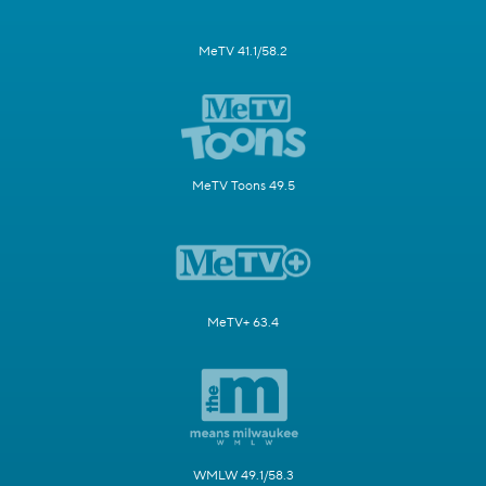
MeTV 41.1/58.2
MeTV Toons 49.5
MeTV+ 63.4
WMLW 49.1/58.3