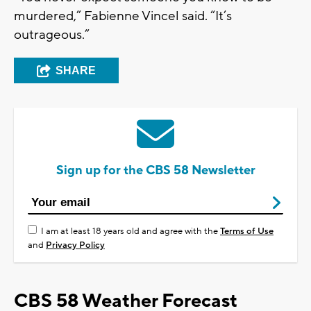
murdered,” Fabienne Vincel said. “It’s
outrageous.”
SHARE
Sign up for the CBS 58 Newsletter
I am at least 18 years old and agree with the
Terms of Use
and
Privacy Policy
CBS 58 Weather Forecast