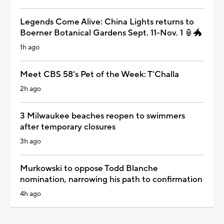
Legends Come Alive: China Lights returns to
Boerner Botanical Gardens Sept. 11-Nov. 1 🏮🐲
1h ago
Meet CBS 58's Pet of the Week: T'Challa
2h ago
3 Milwaukee beaches reopen to swimmers
after temporary closures
3h ago
Murkowski to oppose Todd Blanche
nomination, narrowing his path to confirmation
4h ago