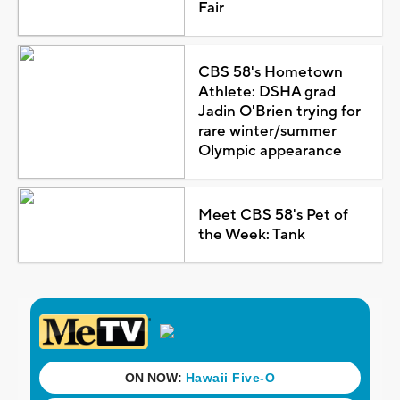
Fair
CBS 58's Hometown
Athlete: DSHA grad
Jadin O'Brien trying for
rare winter/summer
Olympic appearance
Meet CBS 58's Pet of
the Week: Tank