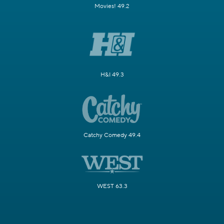
Movies! 49.2
H&I 49.3
Catchy Comedy 49.4
WEST 63.3