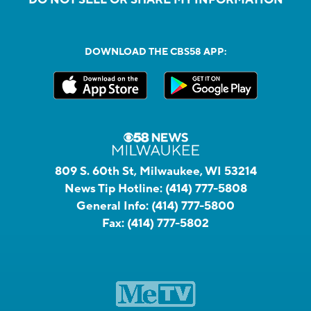
DO NOT SELL OR SHARE MY INFORMATION
DOWNLOAD THE CBS58 APP:
809 S. 60th St, Milwaukee, WI 53214
News Tip Hotline:
(414) 777-5808
General Info:
(414) 777-5800
Fax:
(414) 777-5802