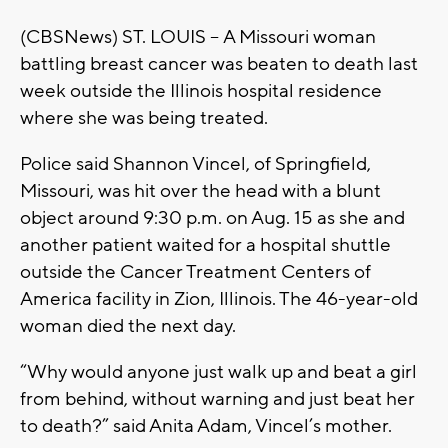
(CBSNews) ST. LOUIS -- A Missouri woman
battling breast cancer was beaten to death last
week outside the Illinois hospital residence
where she was being treated.
Police said Shannon Vincel, of Springfield,
Missouri, was hit over the head with a blunt
object around 9:30 p.m. on Aug. 15 as she and
another patient waited for a hospital shuttle
outside the Cancer Treatment Centers of
America facility in Zion, Illinois. The 46-year-old
woman died the next day.
“Why would anyone just walk up and beat a girl
from behind, without warning and just beat her
to death?” said Anita Adam, Vincel’s mother.