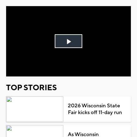
Play
Video
TOP STORIES
2026 Wisconsin State
Fair kicks off 11-day run
As Wisconsin