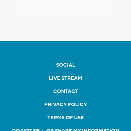
SOCIAL
LIVE STREAM
CONTACT
PRIVACY POLICY
TERMS OF USE