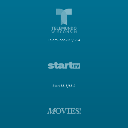
Telemundo 63.1/58.4
Start 58.5/63.2