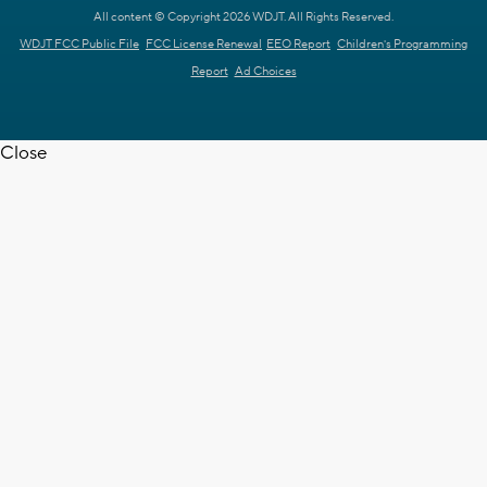
All content © Copyright 2026 WDJT. All Rights Reserved.
WDJT FCC Public File
FCC License Renewal
EEO Report
Children's Programming
Report
Ad Choices
Close