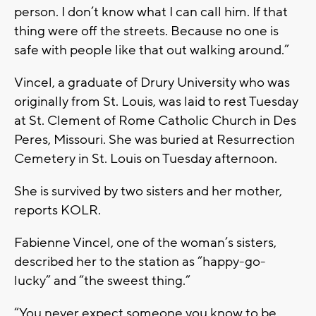
person. I don’t know what I can call him. If that
thing were off the streets. Because no one is
safe with people like that out walking around.”
Vincel, a graduate of Drury University who was
originally from St. Louis, was laid to rest Tuesday
at St. Clement of Rome Catholic Church in Des
Peres, Missouri. She was buried at Resurrection
Cemetery in St. Louis on Tuesday afternoon.
She is survived by two sisters and her mother,
reports KOLR.
Fabienne Vincel, one of the woman’s sisters,
described her to the station as “happy-go-
lucky” and “the sweest thing.”
“You never expect someone you know to be