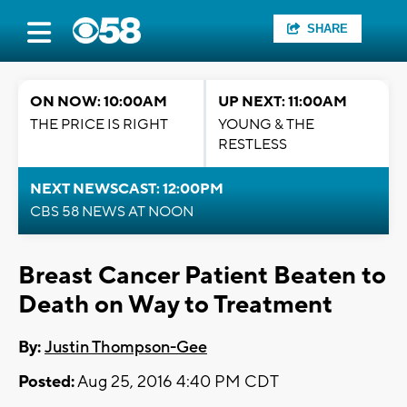
SHARE
ON NOW: 10:00AM
UP NEXT: 11:00AM
THE PRICE IS RIGHT
YOUNG & THE
RESTLESS
NEXT NEWSCAST: 12:00PM
CBS 58 NEWS AT NOON
Breast Cancer Patient Beaten to
Death on Way to Treatment
By:
Justin Thompson-Gee
Posted:
Aug 25, 2016 4:40 PM CDT