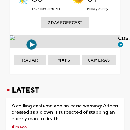
Thunderstorm PM
Mostly Sunny
7 DAY FORECAST
CBS 
RADAR
MAPS
CAMERAS
LATEST
A chilling costume and an eerie warning: A teen
dressed as a clown is suspected of stabbing an
elderly man to death
41m ago