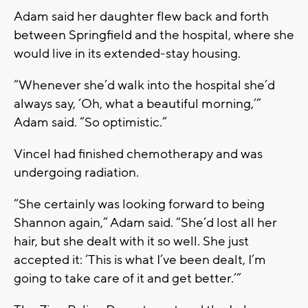
Adam said her daughter flew back and forth
between Springfield and the hospital, where she
would live in its extended-stay housing.
“Whenever she’d walk into the hospital she’d
always say, ‘Oh, what a beautiful morning,’”
Adam said. “So optimistic.”
Vincel had finished chemotherapy and was
undergoing radiation.
“She certainly was looking forward to being
Shannon again,” Adam said. “She’d lost all her
hair, but she dealt with it so well. She just
accepted it: ‘This is what I’ve been dealt, I’m
going to take care of it and get better.’”