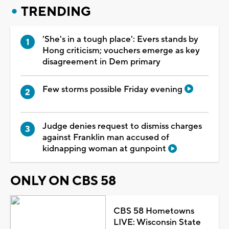
TRENDING
'She's in a tough place': Evers stands by
Hong criticism; vouchers emerge as key
disagreement in Dem primary
Few storms possible Friday evening
Judge denies request to dismiss charges
against Franklin man accused of
kidnapping woman at gunpoint
ONLY ON CBS 58
CBS 58 Hometowns
LIVE: Wisconsin State