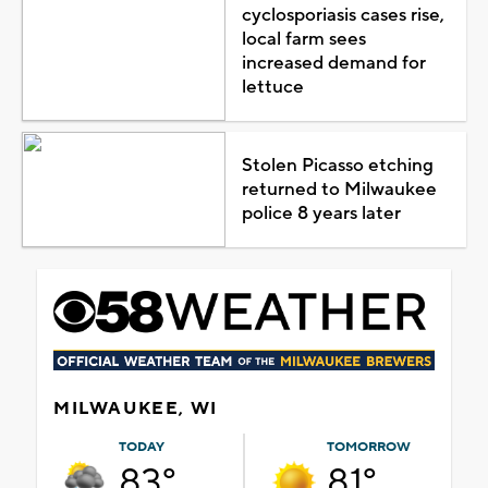
cyclosporiasis cases rise,
local farm sees
increased demand for
lettuce
Stolen Picasso etching
returned to Milwaukee
police 8 years later
MILWAUKEE, WI
TODAY
TOMORROW
83°
81°