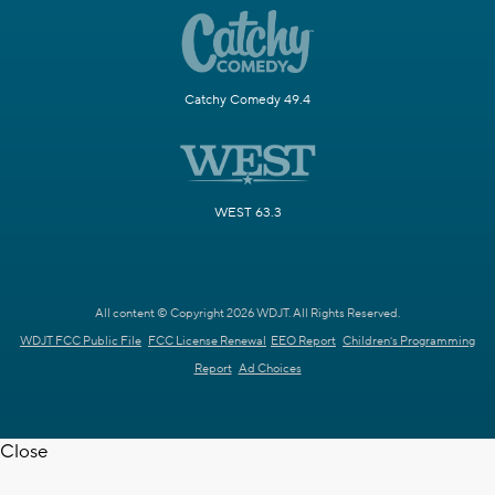
Catchy Comedy 49.4
WEST 63.3
All content © Copyright 2026 WDJT. All Rights Reserved.
WDJT FCC Public File
FCC License Renewal
EEO Report
Children's Programming
Report
Ad Choices
Close