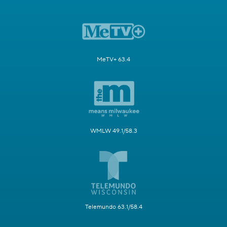
MeTV+ 63.4
WMLW 49.1/58.3
Telemundo 63.1/58.4