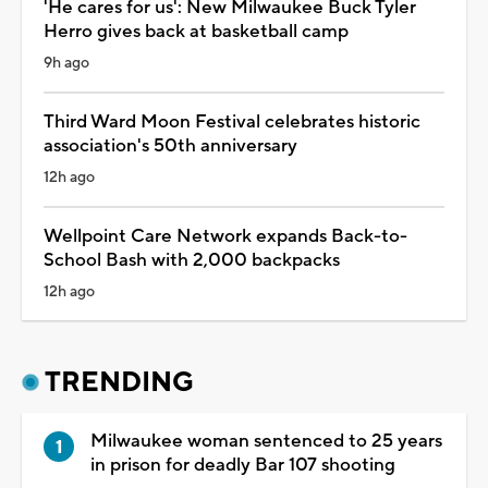
'He cares for us': New Milwaukee Buck Tyler
Herro gives back at basketball camp
9h ago
Third Ward Moon Festival celebrates historic
association's 50th anniversary
12h ago
Wellpoint Care Network expands Back-to-
School Bash with 2,000 backpacks
12h ago
TRENDING
Milwaukee woman sentenced to 25 years
in prison for deadly Bar 107 shooting