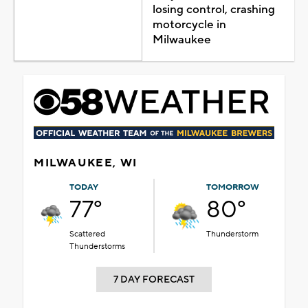
losing control, crashing
motorcycle in
Milwaukee
MILWAUKEE, WI
TODAY
TOMORROW
77°
80°
Scattered
Thunderstorm
Thunderstorms
7 DAY FORECAST