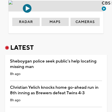
CBS 
RADAR
MAPS
CAMERAS
LATEST
Sheboygan police seek public's help locating
missing man
8h ago
Christian Yelich knocks home go-ahead run in
8th inning as Brewers defeat Twins 4-3
8h ago