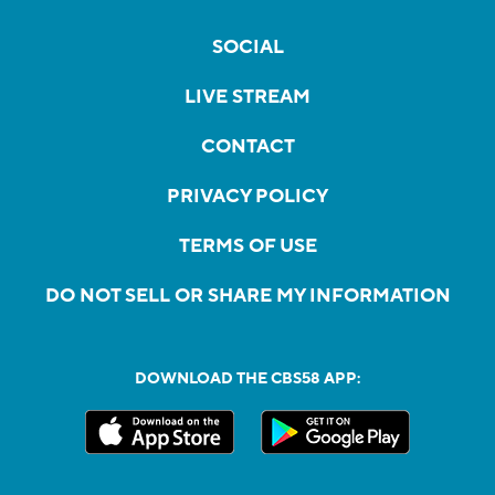
SOCIAL
LIVE STREAM
CONTACT
PRIVACY POLICY
TERMS OF USE
DO NOT SELL OR SHARE MY INFORMATION
DOWNLOAD THE CBS58 APP: