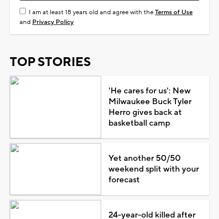
I am at least 18 years old and agree with the
Terms of Use
and
Privacy Policy
TOP STORIES
'He cares for us': New
Milwaukee Buck Tyler
Herro gives back at
basketball camp
Yet another 50/50
weekend split with your
forecast
24-year-old killed after