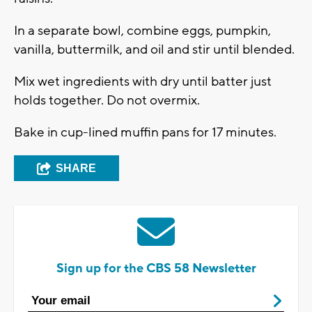
In a separate bowl, combine eggs, pumpkin,
vanilla, buttermilk, and oil and stir until blended.
Mix wet ingredients with dry until batter just
holds together. Do not overmix.
Bake in cup-lined muffin pans for 17 minutes.
SHARE
Sign up for the CBS 58 Newsletter