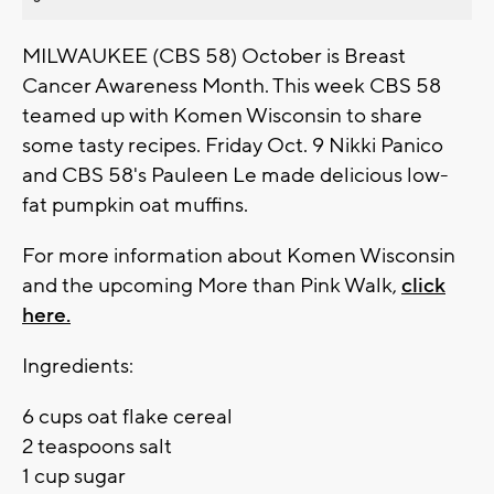
MILWAUKEE (CBS 58) October is Breast
Cancer Awareness Month. This week CBS 58
teamed up with Komen Wisconsin to share
some tasty recipes. Friday Oct. 9 Nikki Panico
and CBS 58's Pauleen Le made delicious low-
fat pumpkin oat muffins.
For more information about Komen Wisconsin
and the upcoming More than Pink Walk,
click
here.
Ingredients:
6 cups oat flake cereal
2 teaspoons salt
1 cup sugar