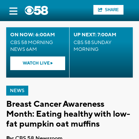
SHARE
ON NOW: 6:00AM
UP NEXT: 7:00AM
CBS 58 MORNING
CBS 58 SUNDAY
NEWS 6AM
MORNING
WATCH LIVE
NEWS
Breast Cancer Awareness
Month: Eating healthy with low-
fat pumpkin oat muffins
By:
CBS 58 Newsroom