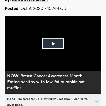
Posted:
Oct 9, 2020 7:10 AM CDT
Play
Video
NOW:
Breast Cancer Awareness Month:
Eating healthy with low-fat pumpkin oat
muffins
NEXT:
’He cares for us’: New Milwaukee Buck Tyler Herro
gives back...