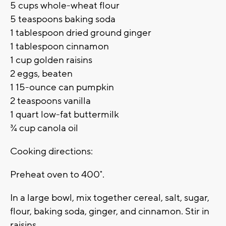
5 cups whole-wheat flour
5 teaspoons baking soda
1 tablespoon dried ground ginger
1 tablespoon cinnamon
1 cup golden raisins
2 eggs, beaten
1 15-ounce can pumpkin
2 teaspoons vanilla
1 quart low-fat buttermilk
¾ cup canola oil
Cooking directions:
Preheat oven to 400˚.
In a large bowl, mix together cereal, salt, sugar,
flour, baking soda, ginger, and cinnamon. Stir in
raisins.