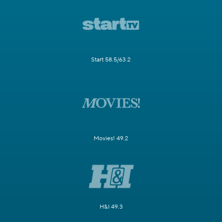
Start 58.5/63.2
Movies! 49.2
H&I 49.3