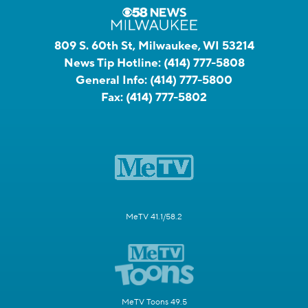
809 S. 60th St, Milwaukee, WI 53214
News Tip Hotline:
(414) 777-5808
General Info:
(414) 777-5800
Fax:
(414) 777-5802
MeTV 41.1/58.2
MeTV Toons 49.5