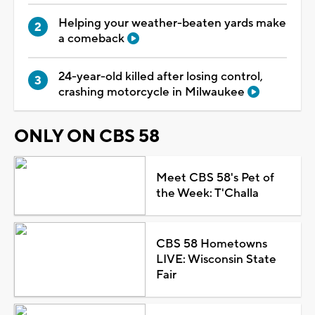
Helping your weather-beaten yards make
a comeback
24-year-old killed after losing control,
crashing motorcycle in Milwaukee
ONLY ON CBS 58
Meet CBS 58's Pet of
the Week: T'Challa
CBS 58 Hometowns
LIVE: Wisconsin State
Fair