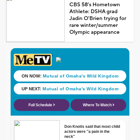
CBS 58's Hometown
Athlete: DSHA grad
Jadin O'Brien trying for
rare winter/summer
Olympic appearance