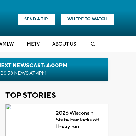
SEND A TIP
WHERE TO WATCH
WMLW
M
E
TV
ABOUT US
NEXT NEWSCAST: 4:00PM
BS 58 NEWS AT 4PM
TOP STORIES
2026 Wisconsin
State Fair kicks off
11-day run