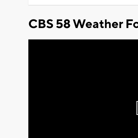
CBS 58 Weather Fo