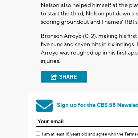
Nelson also helped himself at the pla
to start the third, Nelson put down a s
scoring groundout and Thames' RBI s
Bronson Arroyo (0-2), making his first 
five runs and seven hits in six innings
Arroyo was roughed up in his first ap
injuries.
SHARE
Sign up for the CBS 58 Newslet
I am at least 18 years old and agree with the
Terms 