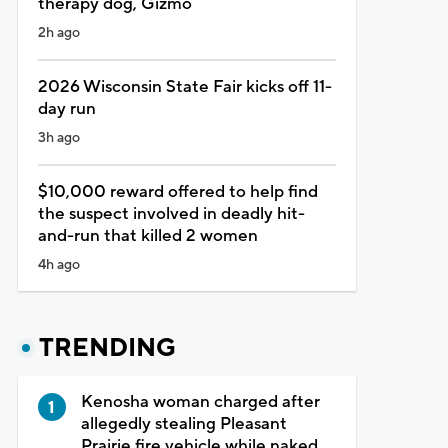
therapy dog, Gizmo
2h ago
2026 Wisconsin State Fair kicks off 11-
day run
3h ago
$10,000 reward offered to help find
the suspect involved in deadly hit-
and-run that killed 2 women
4h ago
TRENDING
Kenosha woman charged after
allegedly stealing Pleasant
Prairie fire vehicle while naked