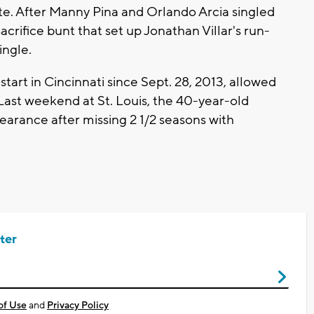
te. After Manny Pina and Orlando Arcia singled
acrifice bunt that set up Jonathan Villar's run-
ingle.
start in Cincinnati since Sept. 28, 2013, allowed
. Last weekend at St. Louis, the 40-year-old
pearance after missing 2 1/2 seasons with
ter
of Use
and
Privacy Policy