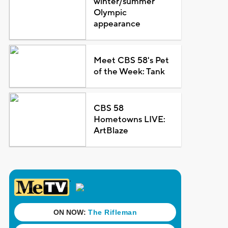
winter/summer
Olympic
appearance
Meet CBS 58's Pet
of the Week: Tank
CBS 58
Hometowns LIVE:
ArtBlaze