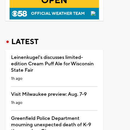
OPEN
OFFICIAL WEATHER TEAM
LATEST
Leinenkugel's discusses limited-
edition Cream Puff Ale for Wisconsin
State Fair
1h ago
Visit Milwaukee preview: Aug. 7-9
1h ago
Greenfield Police Department
mourning unexpected death of K-9