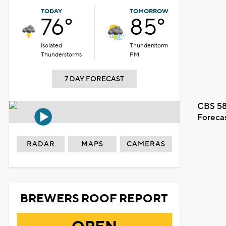
TODAY
TOMORROW
76°
85°
Isolated
Thunderstorm
Thunderstorms
PM
7 DAY FORECAST
CBS 58
Foreca
RADAR
MAPS
CAMERAS
BREWERS ROOF REPORT