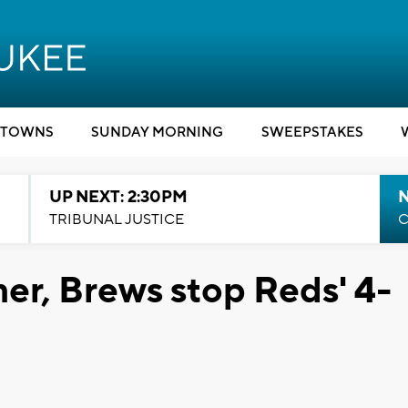
TOWNS
SUNDAY MORNING
SWEEPSTAKES
UP NEXT: 2:30PM
TRIBUNAL JUSTICE
C
r, Brews stop Reds' 4-
1