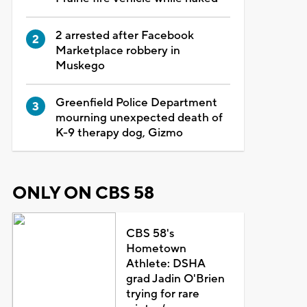
2 arrested after Facebook
Marketplace robbery in
Muskego
Greenfield Police Department
mourning unexpected death of
K-9 therapy dog, Gizmo
ONLY ON CBS 58
CBS 58's
Hometown
Athlete: DSHA
grad Jadin O'Brien
trying for rare