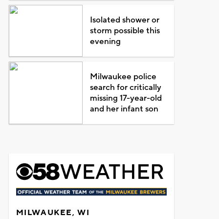
Isolated shower or
storm possible this
evening
Milwaukee police
search for critically
missing 17-year-old
and her infant son
MILWAUKEE, WI