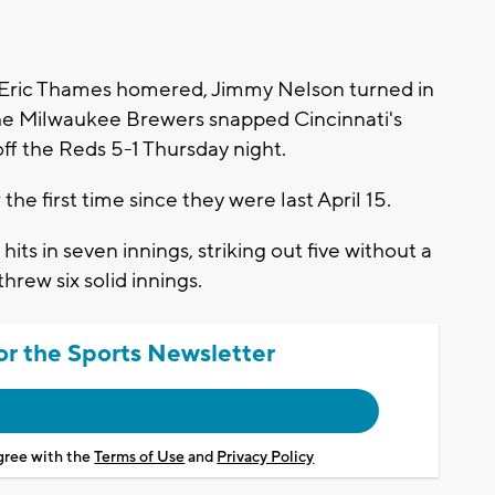
Eric Thames homered, Jimmy Nelson turned in
 the Milwaukee Brewers snapped Cincinnati's
ff the Reds 5-1 Thursday night.
he first time since they were last April 15.
its in seven innings, striking out five without a
hrew six solid innings.
or the Sports Newsletter
agree with the
Terms of Use
and
Privacy Policy