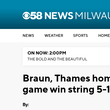
NEWS
WEATHER
SPORTS
HOME
ON NOW: 2:00PM
THE BOLD AND THE BEAUTIFUL
Braun, Thames home
game win string 5-
By: