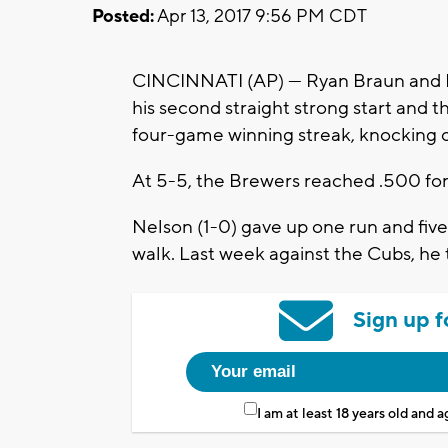
Posted:
Apr 13, 2017 9:56 PM CDT
CINCINNATI (AP) — Ryan Braun and 
his second straight strong start and
four-game winning streak, knocking o
At 5-5, the Brewers reached .500 for t
Nelson (1-0) gave up one run and five h
walk. Last week against the Cubs, he t
Sign up f
I am at least 18 years old and 