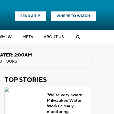
SEND A TIP
WHERE TO WATCH
WMLW
M
E
TV
ABOUT US
ATER: 2:00AM
8 HOURS
TOP STORIES
'We're very aware':
Milwaukee Water
Works closely
monitoring