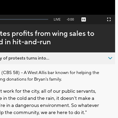
Seek
LIVE
Remaining
-
0:00
Captions
Picture-
Fullscreen
to
in-
live,
Picture
currently
Time
s profits from wing sales to
behind
live
d in hit-and-run
 of protests turns into...
(CBS 58) -- A West Allis bar known for helping the
ng donations for Bryan's family.
t work for the city, all of our public servants,
e in the cold and the rain, it doesn't make a
y're in a dangerous environment. So whatever
p the community, we are here to do it."