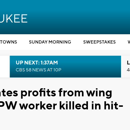
TOWNS
SUNDAY MORNING
SWEEPSTAKES
UP NEXT: 1:37AM
L
CBS 58 NEWS AT 10P
4
es profits from wing
PW worker killed in hit-