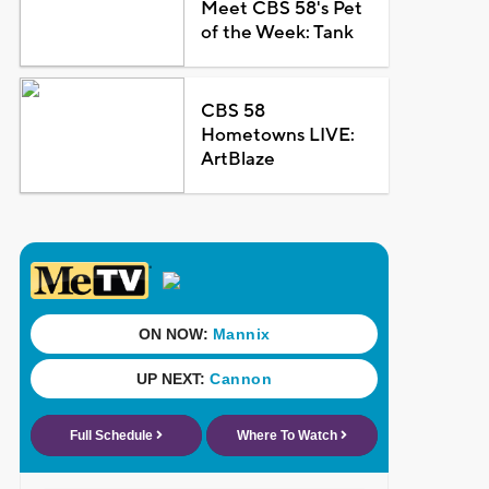
Meet CBS 58's Pet
of the Week: Tank
CBS 58
Hometowns LIVE:
ArtBlaze