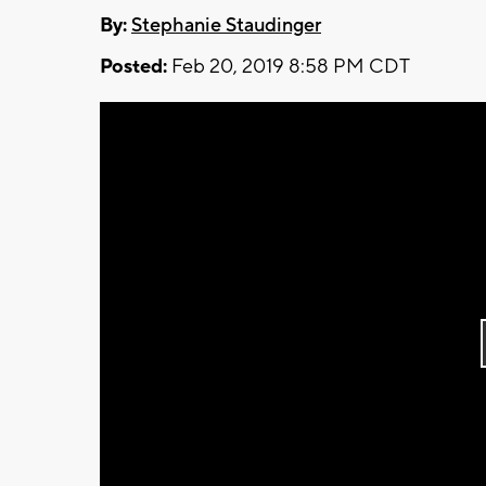
By:
Stephanie Staudinger
Posted:
Feb 20, 2019 8:58 PM CDT