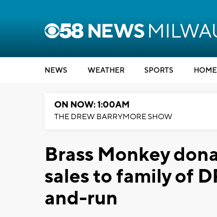
NEWS
WEATHER
SPORTS
HOME
ON NOW: 1:00AM
THE DREW BARRYMORE SHOW
Brass Monkey donat
sales to family of D
and-run