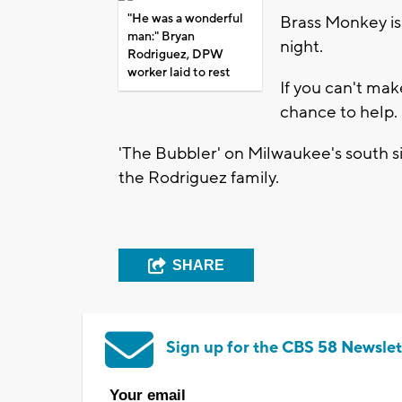
"He was a wonderful
Brass Monkey is
man:" Bryan
night.
Rodriguez, DPW
worker laid to rest
If you can't mak
chance to help.
'The Bubbler' on Milwaukee's south si
the Rodriguez family.
SHARE
Sign up for the CBS 58 Newslet