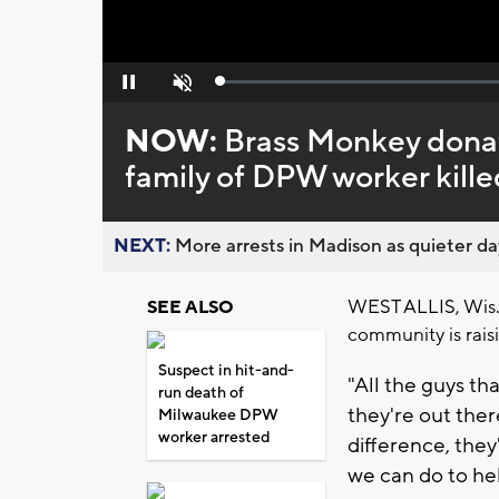
Loaded
:
Pause
Unmute
0%
NOW:
Brass Monkey donate
family of DPW worker kille
NEXT:
More arrests in Madison as quieter day
WEST ALLIS, Wis. 
SEE ALSO
community is raisi
Suspect in hit-and-
"All the guys tha
run death of
they're out ther
Milwaukee DPW
worker arrested
difference, the
we can do to hel