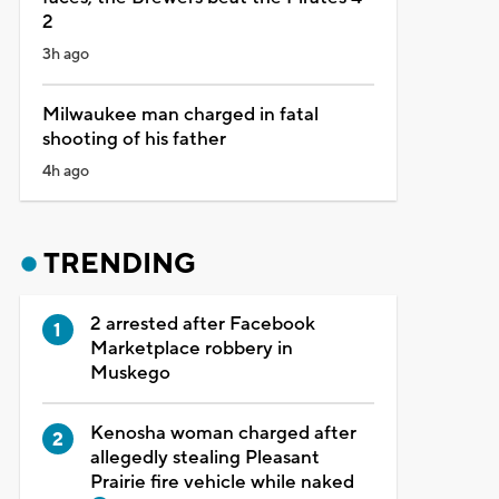
2
3h ago
Milwaukee man charged in fatal
shooting of his father
4h ago
TRENDING
2 arrested after Facebook
Marketplace robbery in
Muskego
Kenosha woman charged after
allegedly stealing Pleasant
Prairie fire vehicle while naked