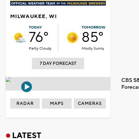
MILWAUKEE, WI
TODAY
TOMORROW
76°
85°
Partly Cloudy
Mostly Sunny
7 DAY FORECAST
CBS 58
Foreca
RADAR
MAPS
CAMERAS
LATEST