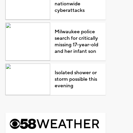
nationwide
cyberattacks
Milwaukee police
search for critically
missing 17-year-old
and her infant son
Isolated shower or
storm possible this
evening