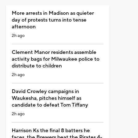
More arrests in Madison as quieter
day of protests turns into tense
afternoon
2h ago
Clement Manor residents assemble
activity bags for Milwaukee police to
distribute to children
2h ago
David Crowley campaigns in
Waukesha, pitches himself as
candidate to defeat Tom Tiffany
2h ago
Harrison Ks the final 8 batters he
faces, the Brewers beat the Pirates 4-