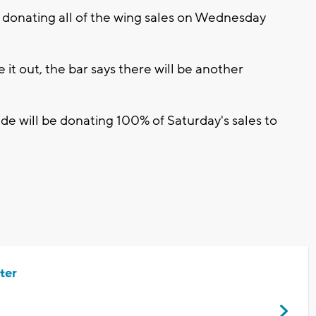
 donating all of the wing sales on Wednesday
e it out, the bar says there will be another
de will be donating 100% of Saturday's sales to
ter