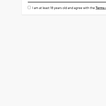
I am at least 18 years old and agree with the
Terms 