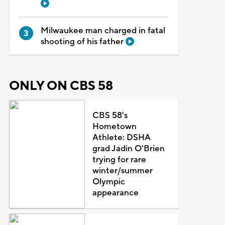
Milwaukee man charged in fatal
shooting of his father
ONLY ON CBS 58
CBS 58's
Hometown
Athlete: DSHA
grad Jadin O'Brien
trying for rare
winter/summer
Olympic
appearance