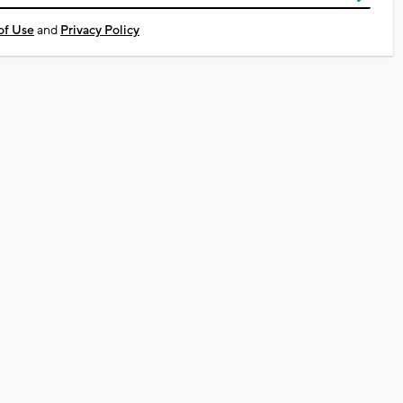
of Use
and
Privacy Policy