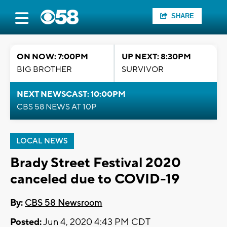
SHARE
ON NOW: 7:00PM
UP NEXT: 8:30PM
BIG BROTHER
SURVIVOR
NEXT NEWSCAST: 10:00PM
CBS 58 NEWS AT 10P
LOCAL NEWS
Brady Street Festival 2020
canceled due to COVID-19
By:
CBS 58 Newsroom
Posted:
Jun 4, 2020 4:43 PM CDT