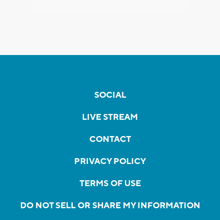
SOCIAL
LIVE STREAM
CONTACT
PRIVACY POLICY
TERMS OF USE
DO NOT SELL OR SHARE MY INFORMATION