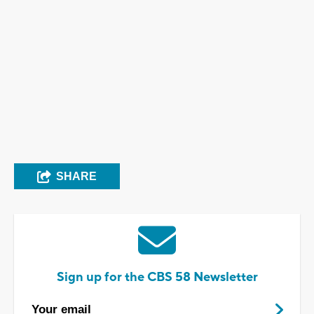
SHARE
Sign up for the CBS 58 Newsletter