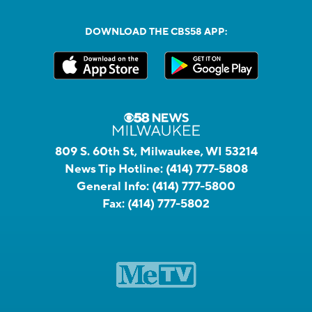
DOWNLOAD THE CBS58 APP:
809 S. 60th St, Milwaukee, WI 53214
News Tip Hotline:
(414) 777-5808
General Info:
(414) 777-5800
Fax:
(414) 777-5802