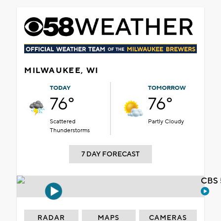
MILWAUKEE, WI
TODAY
TOMORROW
76°
76°
Scattered
Partly Cloudy
Thunderstorms
7 DAY FORECAST
CBS 
RADAR
MAPS
CAMERAS