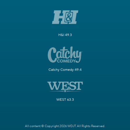
H&I 49.3
Catchy Comedy 49.4
WEST 63.3
All content © Copyright 2026 WDJT. All Rights Reserved.