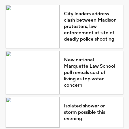
City leaders address
clash between Madison
protesters, law
enforcement at site of
deadly police shooting
New national
Marquette Law School
poll reveals cost of
living as top voter
concern
Isolated shower or
storm possible this
evening