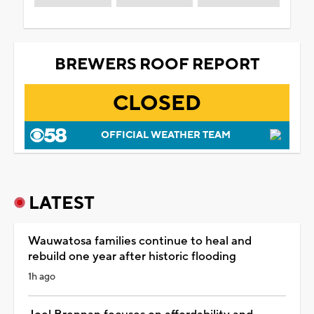
BREWERS ROOF REPORT
CLOSED
OFFICIAL WEATHER TEAM
LATEST
Wauwatosa families continue to heal and
rebuild one year after historic flooding
1h ago