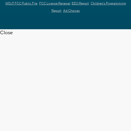
WDJT FCC Public File
FCC License Renewal
EEO Report
Children's Programming
Report
Ad Choices
Close