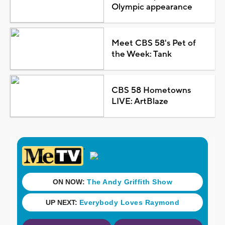
Olympic appearance
Meet CBS 58's Pet of
the Week: Tank
CBS 58 Hometowns
LIVE: ArtBlaze