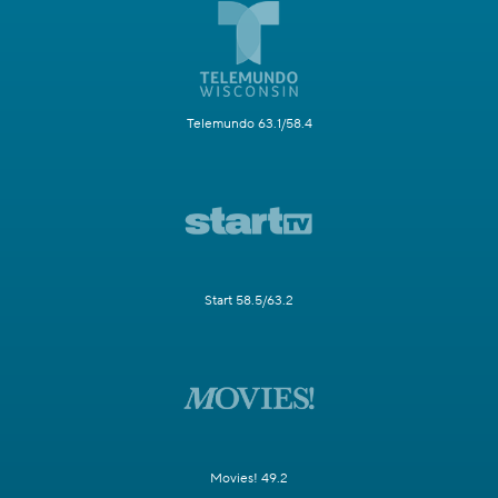
Telemundo 63.1/58.4
Start 58.5/63.2
Movies! 49.2