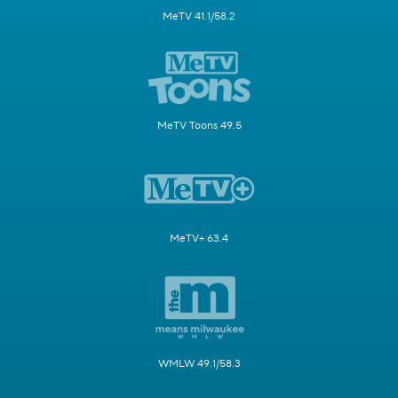
MeTV 41.1/58.2
MeTV Toons 49.5
MeTV+ 63.4
WMLW 49.1/58.3