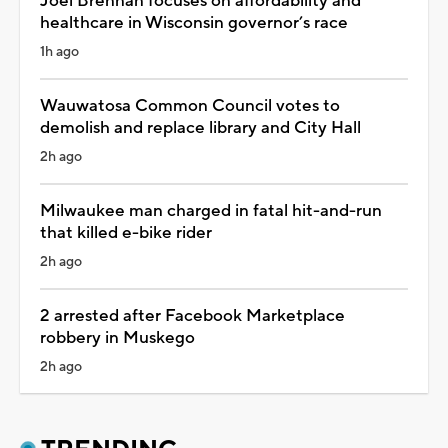
Joel Brennan focuses on affordability and
healthcare in Wisconsin governor’s race
1h ago
Wauwatosa Common Council votes to
demolish and replace library and City Hall
2h ago
Milwaukee man charged in fatal hit-and-run
that killed e-bike rider
2h ago
2 arrested after Facebook Marketplace
robbery in Muskego
2h ago