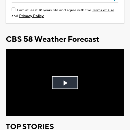
I am at least 18 years old and agree with the
Terms of Use
and
Privacy Policy
CBS 58 Weather Forecast
Play
Video
TOP STORIES