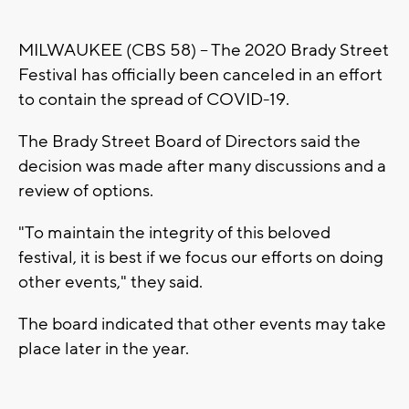
MILWAUKEE (CBS 58) -- The 2020 Brady Street
Festival has officially been canceled in an effort
to contain the spread of COVID-19.
The Brady Street Board of Directors said the
decision was made after many discussions and a
review of options.
"To maintain the integrity of this beloved
festival, it is best if we focus our efforts on doing
other events," they said.
The board indicated that other events may take
place later in the year.