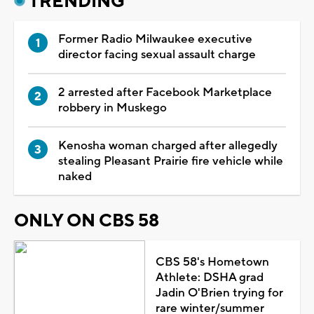
TRENDING
Former Radio Milwaukee executive
director facing sexual assault charge
2 arrested after Facebook Marketplace
robbery in Muskego
Kenosha woman charged after allegedly
stealing Pleasant Prairie fire vehicle while
naked
ONLY ON CBS 58
CBS 58's Hometown
Athlete: DSHA grad
Jadin O'Brien trying for
rare winter/summer