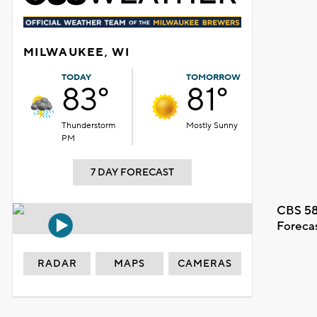
MILWAUKEE, WI
TODAY
TOMORROW
83°
81°
Thunderstorm
Mostly Sunny
PM
7 DAY FORECAST
CBS 58
Foreca
RADAR
MAPS
CAMERAS