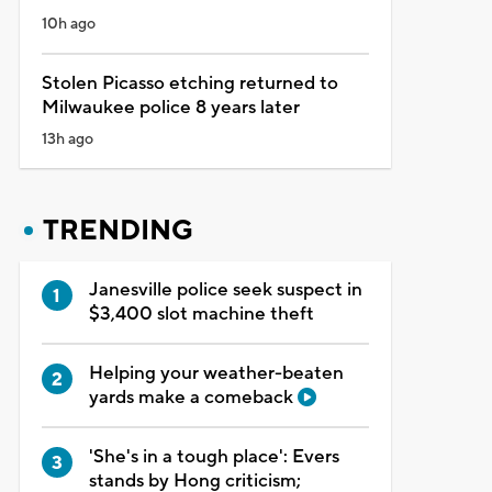
10h ago
Stolen Picasso etching returned to
Milwaukee police 8 years later
13h ago
TRENDING
Janesville police seek suspect in
$3,400 slot machine theft
Helping your weather-beaten
yards make a comeback
'She's in a tough place': Evers
stands by Hong criticism;