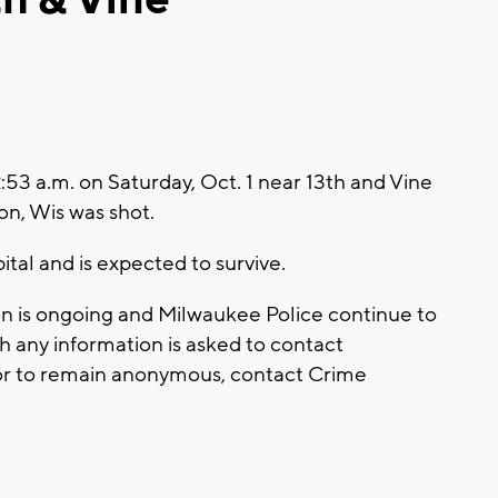
3 a.m. on Saturday, Oct. 1 near 13th and Vine
on, Wis was shot.
ital and is expected to survive.
tion is ongoing and Milwaukee Police continue to
 any information is asked to contact
or to remain anonymous, contact Crime