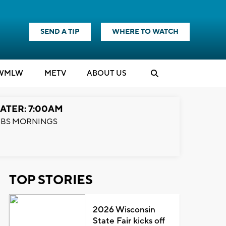
SEND A TIP
WHERE TO WATCH
WMLW
M
E
TV
ABOUT US
ATER: 7:00AM
BS MORNINGS
TOP STORIES
2026 Wisconsin
State Fair kicks off