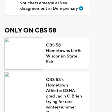
vouchers emerge as key
disagreement in Dem primary
ONLY ON CBS 58
CBS 58
Hometowns LIVE:
Wisconsin State
Fair
CBS 58's
Hometown
Athlete: DSHA
grad Jadin O'Brien
trying for rare
winter/summer