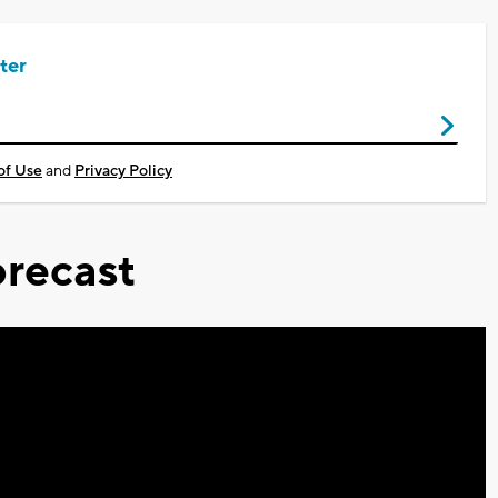
ter
of Use
and
Privacy Policy
recast