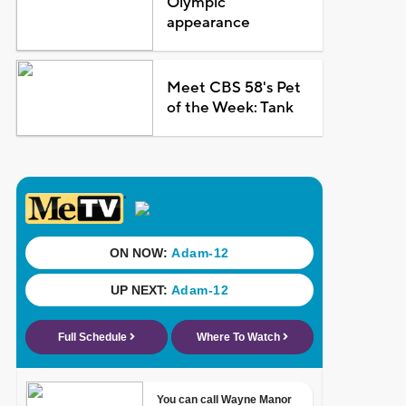
Olympic
appearance
Meet CBS 58's Pet
of the Week: Tank