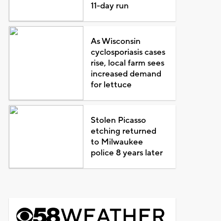
11-day run
As Wisconsin
cyclosporiasis cases
rise, local farm sees
increased demand
for lettuce
Stolen Picasso
etching returned
to Milwaukee
police 8 years later