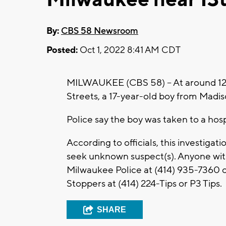
By:
CBS 58 Newsroom
Posted:
Oct 1, 2022 8:41 AM CDT
MILWAUKEE (CBS 58) -- At around 12:5
Streets, a 17-year-old boy from Madis
Police say the boy was taken to a hosp
According to officials, this investiga
seek unknown suspect(s). Anyone with
Milwaukee Police at (414) 935-7360 
Stoppers at (414) 224-Tips or P3 Tips.
SHARE