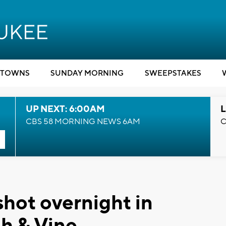
TOWNS
SUNDAY MORNING
SWEEPSTAKES
UP NEXT: 6:00AM
L
CBS 58 MORNING NEWS 6AM
C
hot overnight in
h & Vine