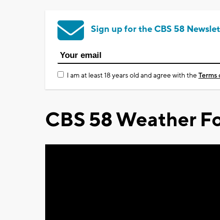
Sign up for the CBS 58 Newslet
I am at least 18 years old and agree with the
Terms 
CBS 58 Weather Fo