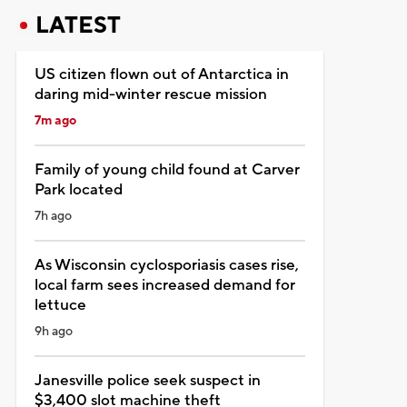
LATEST
US citizen flown out of Antarctica in
daring mid-winter rescue mission
7m ago
Family of young child found at Carver
Park located
7h ago
As Wisconsin cyclosporiasis cases rise,
local farm sees increased demand for
lettuce
9h ago
Janesville police seek suspect in
$3,400 slot machine theft