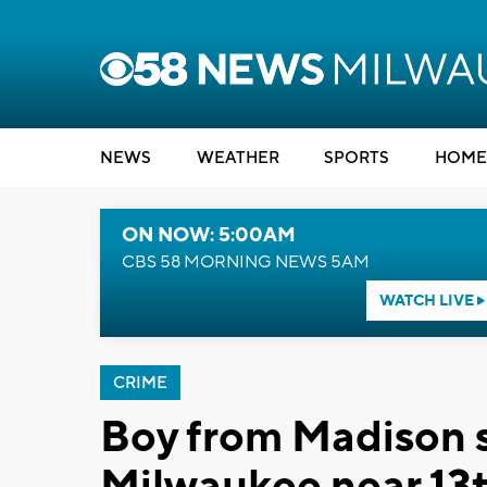
NEWS
WEATHER
SPORTS
HOME
ON NOW: 5:00AM
CBS 58 MORNING NEWS 5AM
WATCH LIVE
CRIME
Boy from Madison s
Milwaukee near 13t