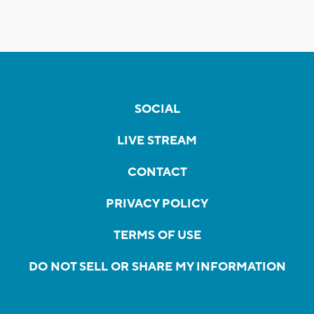
SOCIAL
LIVE STREAM
CONTACT
PRIVACY POLICY
TERMS OF USE
DO NOT SELL OR SHARE MY INFORMATION