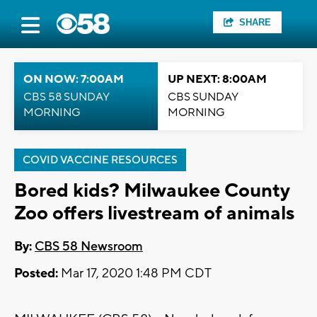
SHARE
ON NOW: 7:00AM
UP NEXT: 8:00AM
CBS 58 SUNDAY
CBS SUNDAY
MORNING
MORNING
COVID VACCINE RESOURCES
Bored kids? Milwaukee County
Zoo offers livestream of animals
By:
CBS 58 Newsroom
Posted:
Mar 17, 2020 1:48 PM CDT