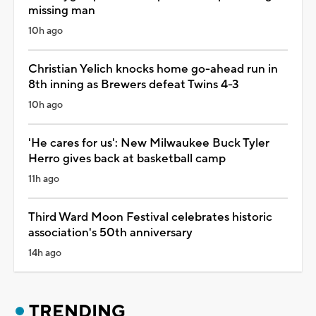
missing man
10h ago
Christian Yelich knocks home go-ahead run in
8th inning as Brewers defeat Twins 4-3
10h ago
'He cares for us': New Milwaukee Buck Tyler
Herro gives back at basketball camp
11h ago
Third Ward Moon Festival celebrates historic
association's 50th anniversary
14h ago
TRENDING