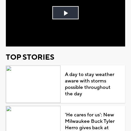
Play
Video
TOP STORIES
A day to stay weather
aware with storms
possible throughout
the day
'He cares for us': New
Milwaukee Buck Tyler
Herro gives back at