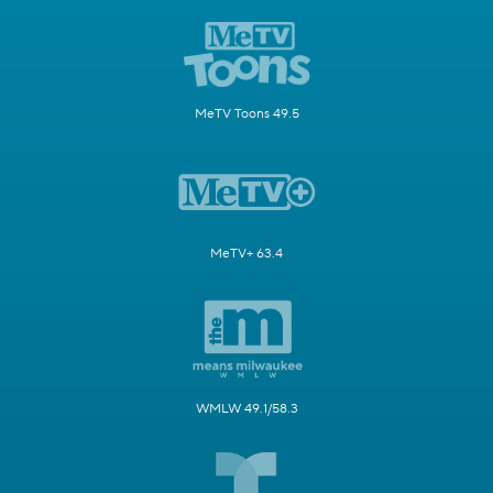
MeTV Toons 49.5
MeTV+ 63.4
WMLW 49.1/58.3