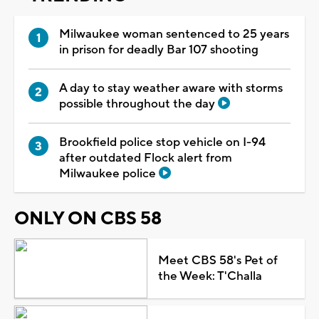
Milwaukee woman sentenced to 25 years
in prison for deadly Bar 107 shooting
A day to stay weather aware with storms
possible throughout the day
Brookfield police stop vehicle on I-94
after outdated Flock alert from
Milwaukee police
ONLY ON CBS 58
Meet CBS 58's Pet of
the Week: T'Challa