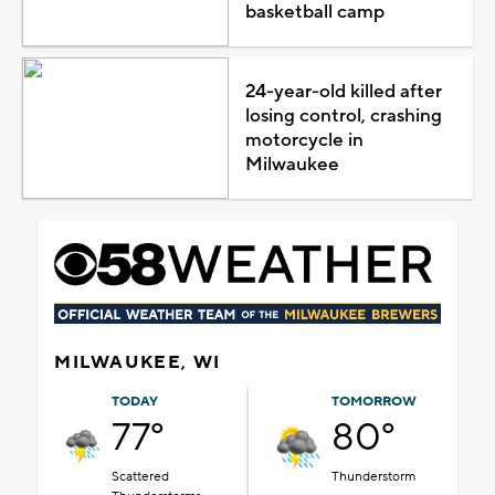
basketball camp
24-year-old killed after
losing control, crashing
motorcycle in
Milwaukee
MILWAUKEE, WI
TODAY
TOMORROW
77°
80°
Scattered
Thunderstorm