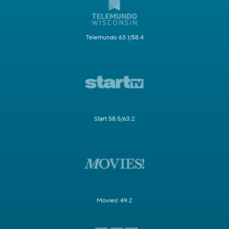
Telemundo 63.1/58.4
Start 58.5/63.2
Movies! 49.2