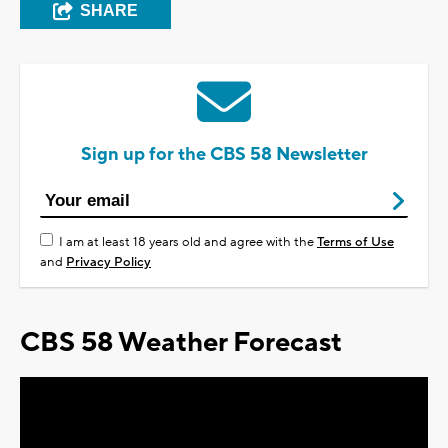
SHARE
Sign up for the CBS 58 Newsletter
I am at least 18 years old and agree with the
Terms of Use
and
Privacy Policy
CBS 58 Weather Forecast