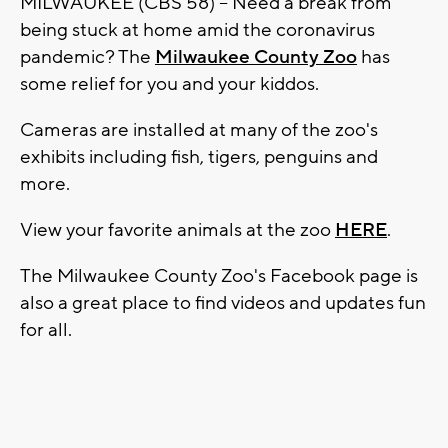
MILWAUKEE (CBS 58) -- Need a break from
being stuck at home amid the coronavirus
pandemic? The
Milwaukee County Zoo
has
some relief for you and your kiddos.
Cameras are installed at many of the zoo's
exhibits including fish, tigers, penguins and
more.
View your favorite animals at the zoo
HERE
.
The Milwaukee County Zoo's Facebook page is
also a great place to find videos and updates fun
for all.