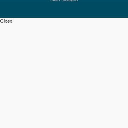
Close