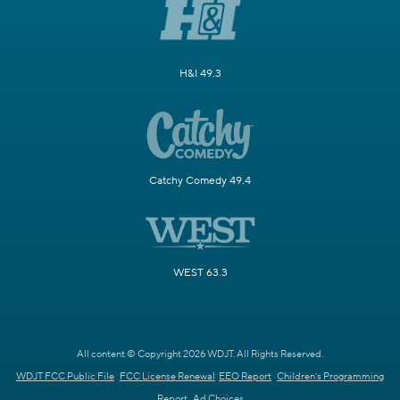
H&I 49.3
Catchy Comedy 49.4
WEST 63.3
All content © Copyright 2026 WDJT. All Rights Reserved.
WDJT FCC Public File
FCC License Renewal
EEO Report
Children's Programming
Report
Ad Choices