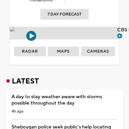
Thunderstorms
7 DAY FORECAST
CBS 
RADAR
MAPS
CAMERAS
LATEST
A day to stay weather aware with storms
possible throughout the day
4h ago
Sheboygan police seek public's help locating