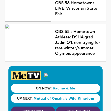
CBS 58 Hometowns
LIVE: Wisconsin State
Fair
CBS 58's Hometown
Athlete: DSHA grad
Jadin O'Brien trying for
rare winter/summer
Olympic appearance