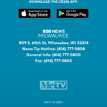
DOWNLOAD THE CBS58 APP:
809 S. 60th St, Milwaukee, WI 53214
News Tip Hotline:
(414) 777-5808
General Info:
(414) 777-5800
Fax:
(414) 777-5802
MeTV 41.1/58.2