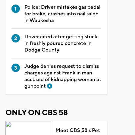
Police: Driver mistakes gas pedal
for brake, crashes into nail salon
in Waukesha
Driver cited after getting stuck
in freshly poured concrete in
Dodge County
Judge denies request to dismiss
charges against Franklin man
accused of kidnapping woman at
gunpoint
ONLY ON CBS 58
Meet CBS 58's Pet