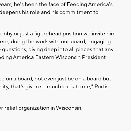
years, he's been the face of Feeding America's
deepens his role and his commitment to
d Bobby or just a figurehead position we invite him
here, doing the work with our board, engaging
 questions, diving deep into all pieces that any
eding America Eastern Wisconsin President
 be on a board, not even just be on a board but
ty, that's given so much back to me," Portis
 relief organization in Wisconsin.