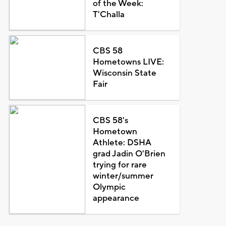
of the Week:
T'Challa
CBS 58
Hometowns LIVE:
Wisconsin State
Fair
CBS 58's
Hometown
Athlete: DSHA
grad Jadin O'Brien
trying for rare
winter/summer
Olympic
appearance