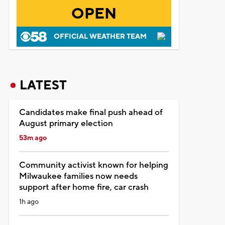
OPEN
OFFICIAL WEATHER TEAM
LATEST
Candidates make final push ahead of
August primary election
53m ago
Community activist known for helping
Milwaukee families now needs
support after home fire, car crash
1h ago