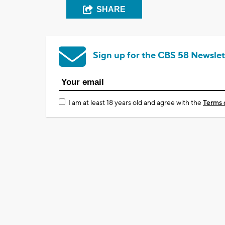
SHARE
Sign up for the CBS 58 Newslet
I am at least 18 years old and agree with the
Terms 