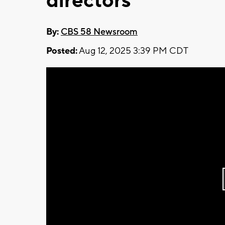
directors
By:
CBS 58 Newsroom
Posted:
Aug 12, 2025 3:39 PM CDT