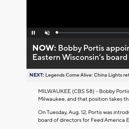
Loaded
:
Pause
Unmute
0%
NOW:
Bobby Portis appoi
Eastern Wisconsin’s board 
NEXT:
Legends Come Alive: China Lights ret
MILWAUKEE (CBS 58) -- Bobby Portis t
Milwaukee, and that position takes th
On Tuesday, Aug. 12, Portis was intr
board of directors for Feed America 