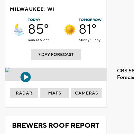
MILWAUKEE, WI
TODAY
TOMORROW
85°
81°
Rain at Night
Mostly Sunny
7 DAY FORECAST
CBS 58
Foreca
RADAR
MAPS
CAMERAS
BREWERS ROOF REPORT