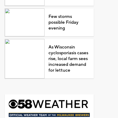
Few storms
possible Friday
evening
As Wisconsin
cyclosporiasis cases
rise, local farm sees
increased demand
for lettuce