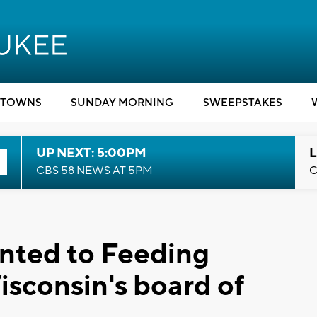
TOWNS
SUNDAY MORNING
SWEEPSTAKES
UP NEXT: 5:00PM
L
CBS 58 NEWS AT 5PM
C
nted to Feeding
sconsin's board of