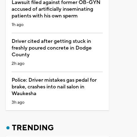
Lawsuit filed against former OB-GYN
accused of artificially inseminating
patients with his own sperm
1h ago
Driver cited after getting stuck in
freshly poured concrete in Dodge
County
2h ago
Police: Driver mistakes gas pedal for
brake, crashes into nail salon in
Waukesha
3h ago
TRENDING