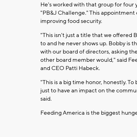
He's worked with that group for four 
"PB&J Challenge." This appointment 
improving food security.
"This isn't just a title that we offere
to and he never shows up. Bobby is t
with our board of directors, asking the
other board member would," said Fe
and CEO Patti Habeck.
"This is a big time honor, honestly. To
just to have an impact on the communi
said.
Feeding America is the biggest hunger