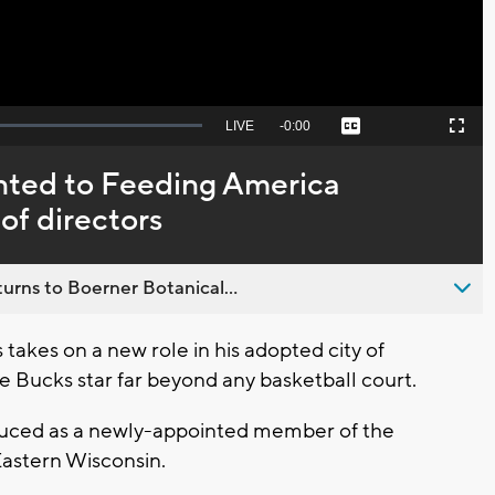
Seek
LIVE
Remaining
-
0:00
Captions
Picture-
Fullscreen
to
in-
live,
Picture
currently
Time
nted to Feeding America
behind
live
of directors
urns to Boerner Botanical...
akes on a new role in his adopted city of
e Bucks star far beyond any basketball court.
oduced as a newly-appointed member of the
Eastern Wisconsin.