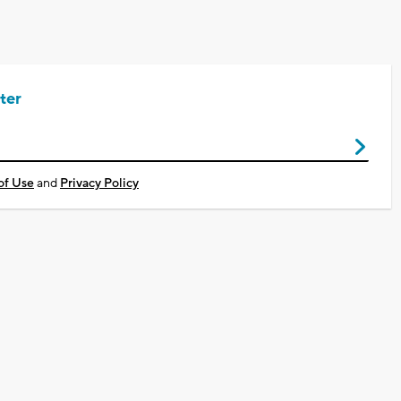
ter
of Use
and
Privacy Policy