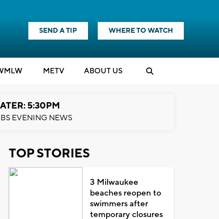
SEND A TIP
WHERE TO WATCH
WMLW
M
E
TV
ABOUT US
ATER: 5:30PM
BS EVENING NEWS
TOP STORIES
3 Milwaukee
beaches reopen to
swimmers after
temporary closures