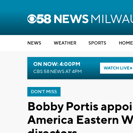
NEWS
WEATHER
SPORTS
HOME
ON NOW: 4:00PM
WATCH LIVE
CBS 58 NEWS AT 4PM
DON'T MISS
Bobby Portis appoi
America Eastern Wi