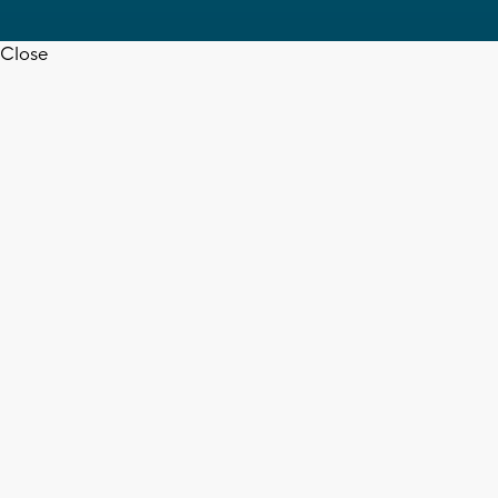
Close