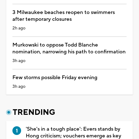
3 Milwaukee beaches reopen to swimmers
after temporary closures
2h ago
Murkowski to oppose Todd Blanche
nomination, narrowing his path to confirmation
3h ago
Few storms possible Friday evening
3h ago
TRENDING
'She's in a tough place': Evers stands by
Hong criticism; vouchers emerge as key