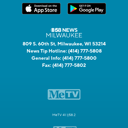
809 S. 60th St, Milwaukee, WI 53214
News Tip Hotline:
(414) 777-5808
General Info:
(414) 777-5800
Fax:
(414) 777-5802
MeTV 41.1/58.2