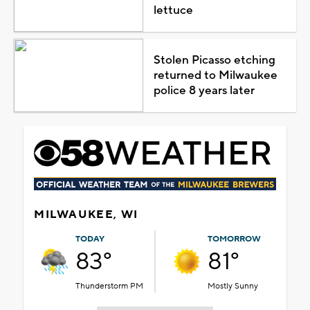
lettuce
Stolen Picasso etching
returned to Milwaukee
police 8 years later
MILWAUKEE, WI
TODAY
TOMORROW
83°
81°
Thunderstorm PM
Mostly Sunny