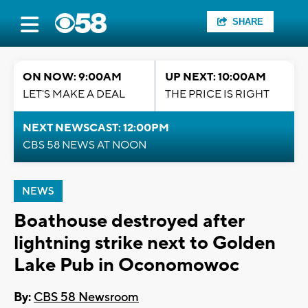
SHARE
ON NOW: 9:00AM
UP NEXT: 10:00AM
LET'S MAKE A DEAL
THE PRICE IS RIGHT
NEXT NEWSCAST: 12:00PM
CBS 58 NEWS AT NOON
NEWS
Boathouse destroyed after
lightning strike next to Golden
Lake Pub in Oconomowoc
By:
CBS 58 Newsroom