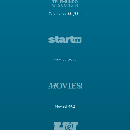
Telemundo 63.1/58.4
Start 58.5/63.2
Movies! 49.2