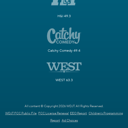
H&I 49.3
Catchy Comedy 49.4
WEST 63.3
All content © Copyright 2026 WDJT. All Rights Reserved.
WDJT FCC Public File
FCC License Renewal
EEO Report
Children's Programming
Report
Ad Choices