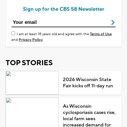
Sign up for the CBS 58 Newsletter
I am at least 18 years old and agree with the
Terms of Use
and
Privacy Policy
TOP STORIES
2026 Wisconsin State
Fair kicks off 11-day run
As Wisconsin
cyclosporiasis cases rise,
local farm sees
increased demand for