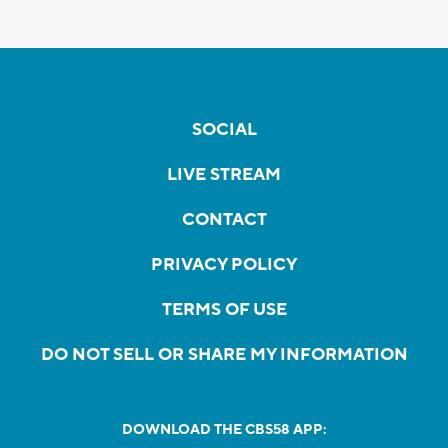
SOCIAL
LIVE STREAM
CONTACT
PRIVACY POLICY
TERMS OF USE
DO NOT SELL OR SHARE MY INFORMATION
DOWNLOAD THE CBS58 APP: