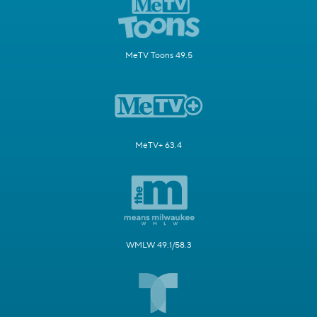
MeTV Toons 49.5
MeTV+ 63.4
WMLW 49.1/58.3