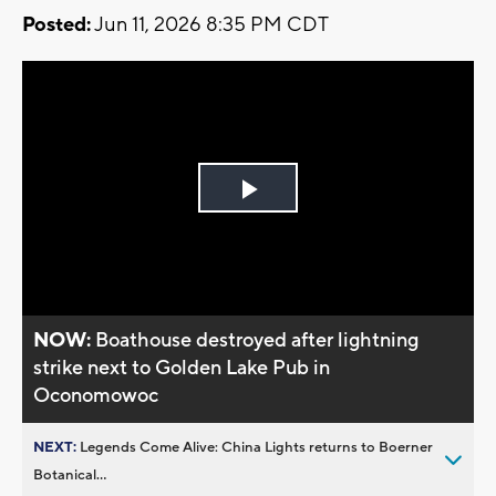
Posted:
Jun 11, 2026 8:35 PM CDT
Play
Video
NOW:
Boathouse destroyed after lightning
strike next to Golden Lake Pub in
Oconomowoc
NEXT:
Legends Come Alive: China Lights returns to Boerner
Botanical...