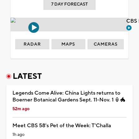
7 DAY FORECAST
CBS 
RADAR
MAPS
CAMERAS
LATEST
Legends Come Alive: China Lights returns to
Boerner Botanical Gardens Sept. 11-Nov. 1 🏮🐲
52m ago
Meet CBS 58's Pet of the Week: T'Challa
1h ago