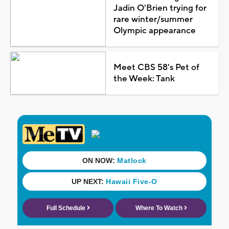
Jadin O'Brien trying for
rare winter/summer
Olympic appearance
Meet CBS 58's Pet of
the Week: Tank