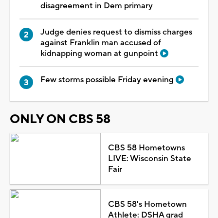
disagreement in Dem primary
Judge denies request to dismiss charges
against Franklin man accused of
kidnapping woman at gunpoint
Few storms possible Friday evening
ONLY ON CBS 58
CBS 58 Hometowns
LIVE: Wisconsin State
Fair
CBS 58's Hometown
Athlete: DSHA grad