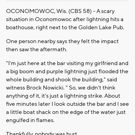
OCONOMOWOC, Wis. (CBS 58) -- A scary
situation in Oconomowoc after lightning hits a
boathouse, right next to the Golden Lake Pub.
One person nearby says they felt the impact
then saw the aftermath.
"I'm just here at the bar visiting my girlfriend and
a big boom and purple lightning just flooded the
whole building and shook the building," said
witness Brock Nowicki. " So, we didn't think
anything of it, it's just a lightning strike. About
five minutes later I look outside the bar and I see
a little boat shack on the edge of the water just
engulfed in flames.
Thankfully, nobody was hurt.