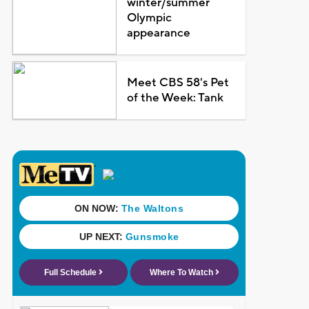
winter/summer
Olympic
appearance
Meet CBS 58's Pet
of the Week: Tank