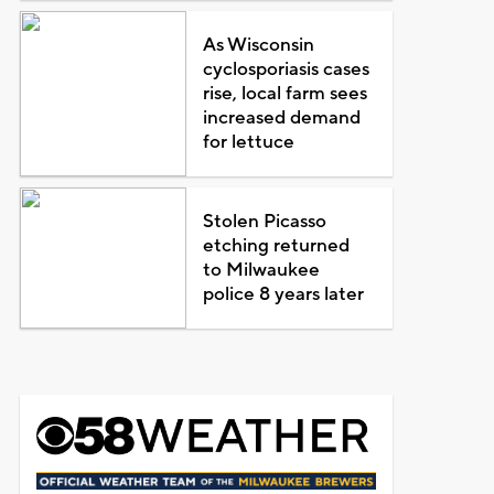
As Wisconsin
cyclosporiasis cases
rise, local farm sees
increased demand
for lettuce
Stolen Picasso
etching returned
to Milwaukee
police 8 years later