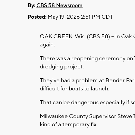
By:
CBS 58 Newsroom
Posted:
May 19, 2026 2:51 PM CDT
OAK CREEK, Wis. (CBS 58) -- In Oak 
again.
There was a reopening ceremony on T
dredging project.
They've had a problem at Bender Par
difficult for boats to launch.
That can be dangerous especially if
Milwaukee County Supervisor Steve Tay
kind of a temporary fix.