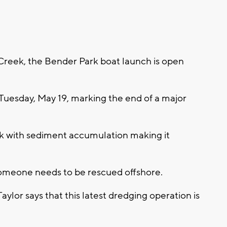
Creek, the Bender Park boat launch is open
uesday, May 19, marking the end of a major
k with sediment accumulation making it
 someone needs to be rescued offshore.
lor says that this latest dredging operation is