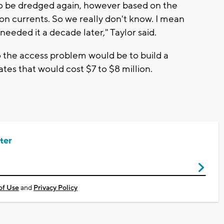
d to be dredged again, however based on the
on currents. So we really don't know. I mean
 needed it a decade later," Taylor said.
o the access problem would be to build a
tes that would cost $7 to $8 million.
ter
of Use
and
Privacy Policy