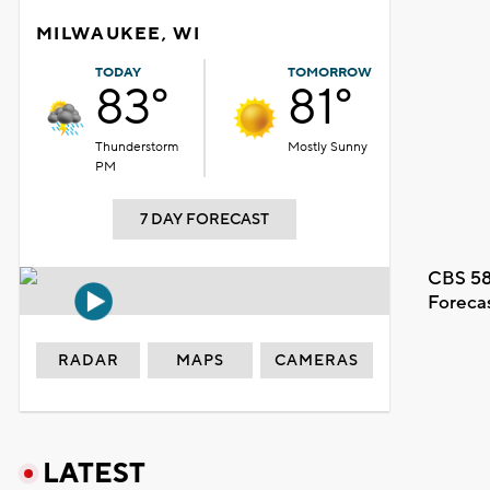
MILWAUKEE, WI
TODAY
TOMORROW
83°
81°
Thunderstorm
Mostly Sunny
PM
7 DAY FORECAST
CBS 58
Foreca
RADAR
MAPS
CAMERAS
LATEST