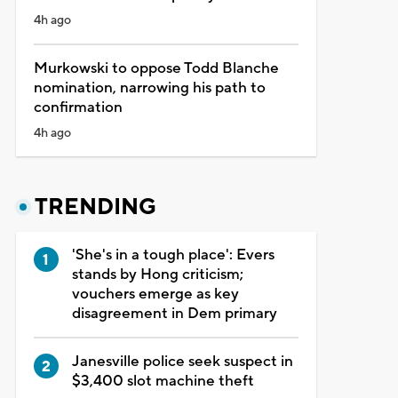
4h ago
Murkowski to oppose Todd Blanche
nomination, narrowing his path to
confirmation
4h ago
TRENDING
'She's in a tough place': Evers
stands by Hong criticism;
vouchers emerge as key
disagreement in Dem primary
Janesville police seek suspect in
$3,400 slot machine theft