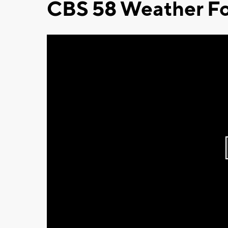
CBS 58 Weather Fo