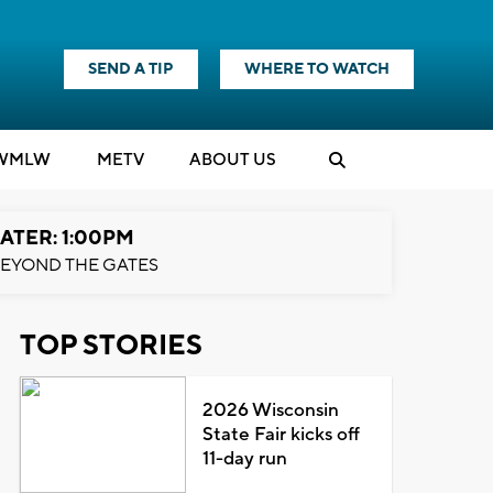
SEND A TIP
WHERE TO WATCH
WMLW
M
E
TV
ABOUT US
ATER: 1:00PM
EYOND THE GATES
TOP STORIES
2026 Wisconsin
State Fair kicks off
11-day run