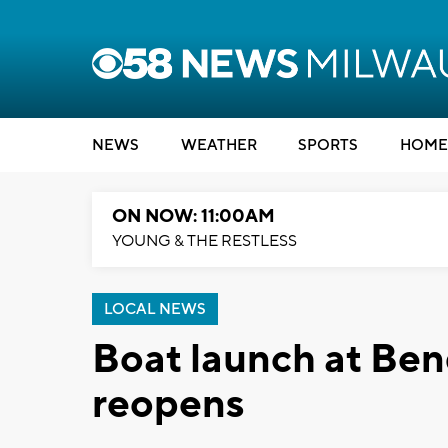
NEWS
WEATHER
SPORTS
HOME
ON NOW: 11:00AM
YOUNG & THE RESTLESS
LOCAL NEWS
Boat launch at Ben
reopens