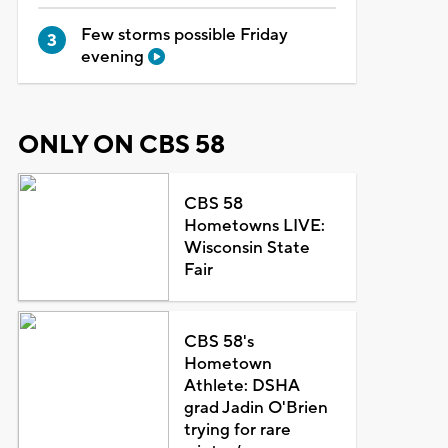
Few storms possible Friday
evening
ONLY ON CBS 58
CBS 58
Hometowns LIVE:
Wisconsin State
Fair
CBS 58's
Hometown
Athlete: DSHA
grad Jadin O'Brien
trying for rare