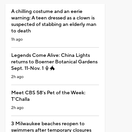
A chilling costume and an eerie
warning: A teen dressed as a clown is
suspected of stabbing an elderly man
to death
1h ago
Legends Come Alive: China Lights
returns to Boerner Botanical Gardens
Sept. 11-Nov. 1 🏮🐲
2h ago
Meet CBS 58's Pet of the Week:
T'Challa
2h ago
3 Milwaukee beaches reopen to
swimmers after temporary closures