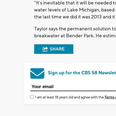
"It's inevitable that it will be neede
water levels of Lake Michigan, based 
the last time we did it was 2013 and it
Taylor says the permanent solution t
breakwater at Bender Park. He estima
SHARE
Sign up for the CBS 58 Newslet
I am at least 18 years old and agree with the
Terms 