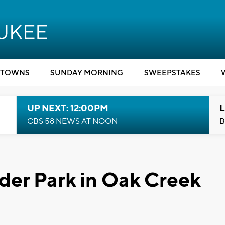
TOWNS
SUNDAY MORNING
SWEEPSTAKES
UP NEXT: 12:00PM
L
CBS 58 NEWS AT NOON
B
der Park in Oak Creek