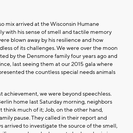
Apso mix arrived at the Wisconsin Humane
nly with his sense of smell and tactile memory
ere blown away by his resilience and how
rdless of its challenges. We were over the moon
pted by the Densmore family four years ago and
ince, last seeing them at our 2015 gala where
presented the countless special needs animals
st achievement, we were beyond speechless.
 Berlin home last Saturday morning, neighbors
 think much of it; Job, on the other hand,
mily pause. They called in their report and
 arrived to investigate the source of the smell,