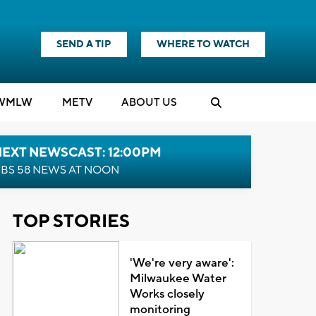
SEND A TIP
WHERE TO WATCH
WMLW
M
E
TV
ABOUT US
NEXT NEWSCAST: 12:00PM
BS 58 NEWS AT NOON
TOP STORIES
'We're very aware':
Milwaukee Water
Works closely
monitoring