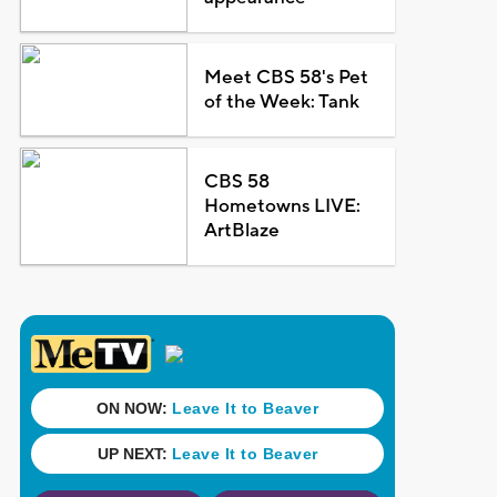
Meet CBS 58's Pet
of the Week: Tank
CBS 58
Hometowns LIVE:
ArtBlaze