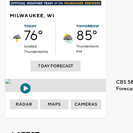
MILWAUKEE, WI
TODAY
TOMORROW
76°
85°
Isolated
Thunderstorm
Thunderstorms
PM
7 DAY FORECAST
CBS 58
Foreca
RADAR
MAPS
CAMERAS