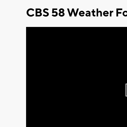
CBS 58 Weather Fo