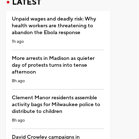
LATEST
Unpaid wages and deadly risk: Why
health workers are threatening to
abandon the Ebola response
1h ago
More arrests in Madison as quieter
day of protests turns into tense
afternoon
8h ago
Clement Manor residents assemble
activity bags for Milwaukee police to
distribute to children
8h ago
David Crowley campaigns in