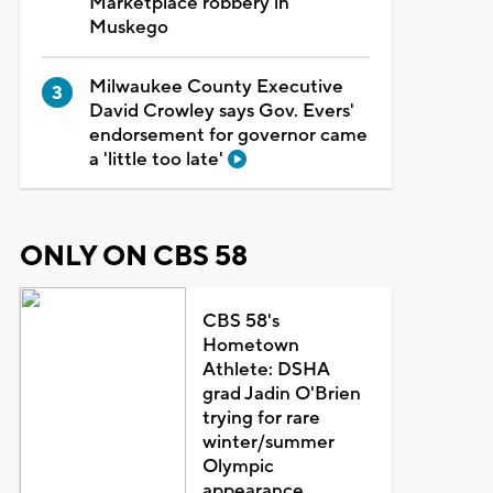
Marketplace robbery in
Muskego
Milwaukee County Executive
David Crowley says Gov. Evers'
endorsement for governor came
a 'little too late'
ONLY ON CBS 58
CBS 58's
Hometown
Athlete: DSHA
grad Jadin O'Brien
trying for rare
winter/summer
Olympic
appearance