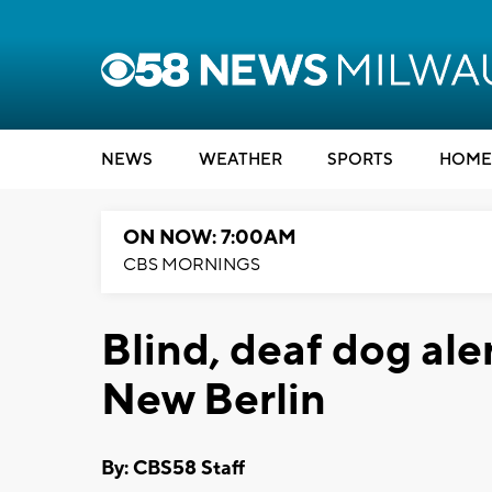
NEWS
WEATHER
SPORTS
HOME
ON NOW: 7:00AM
CBS MORNINGS
Blind, deaf dog aler
New Berlin
By: CBS58 Staff