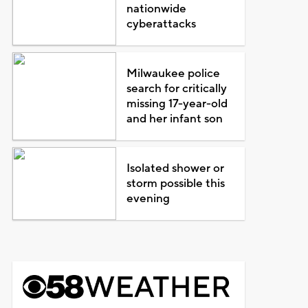
nationwide
cyberattacks
Milwaukee police
search for critically
missing 17-year-old
and her infant son
Isolated shower or
storm possible this
evening