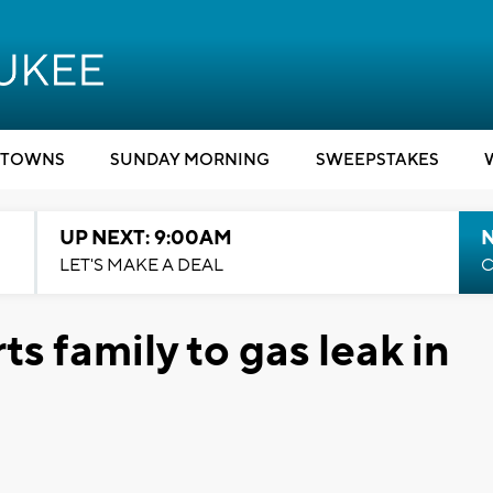
TOWNS
SUNDAY MORNING
SWEEPSTAKES
UP NEXT: 9:00AM
LET'S MAKE A DEAL
C
ts family to gas leak in