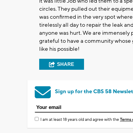
it was little Job who led them to a sp
circles. They pulled out their equip
was confirmed in the very spot wher
tirelessly all day to repair the leak a
anyone was hurt. We are immensely pr
grateful to have a community whose 
like his possible!
SHARE
Sign up for the CBS 58 Newslet
I am at least 18 years old and agree with the
Terms 