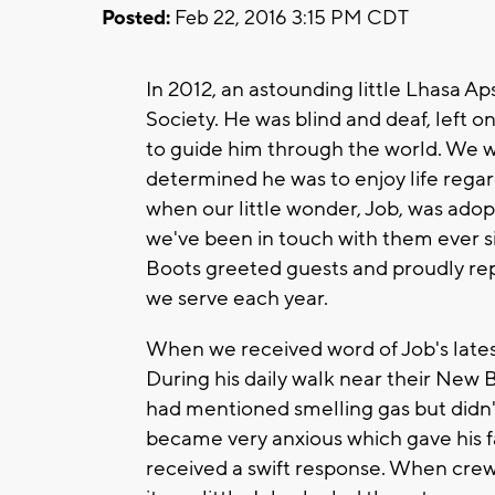
Posted:
Feb 22, 2016 3:15 PM CDT
In 2012, an astounding little Lhasa 
Society. He was blind and deaf, left o
to guide him through the world. We w
determined he was to enjoy life rega
when our little wonder, Job, was ado
we've been in touch with them ever s
Boots greeted guests and proudly re
we serve each year.
When we received word of Job's late
During his daily walk near their New
had mentioned smelling gas but didn't
became very anxious which gave his fa
received a swift response. When crews