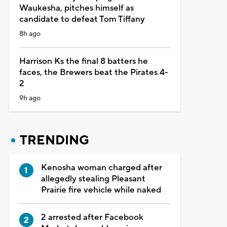
Waukesha, pitches himself as
candidate to defeat Tom Tiffany
8h ago
Harrison Ks the final 8 batters he
faces, the Brewers beat the Pirates 4-
2
9h ago
TRENDING
Kenosha woman charged after
allegedly stealing Pleasant
Prairie fire vehicle while naked
2 arrested after Facebook