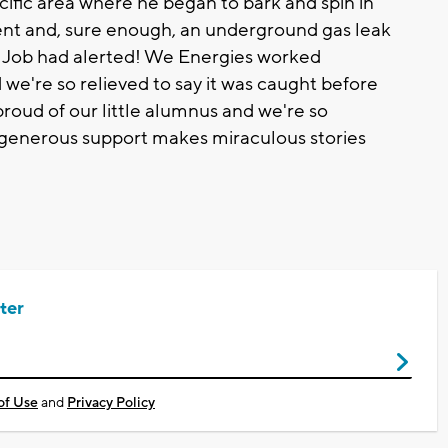
ecific area where he began to bark and spin in
ment and, sure enough, an underground gas leak
e Job had alerted! We Energies worked
nd we're so relieved to say it was caught before
oud of our little alumnus and we're so
generous support makes miraculous stories
ter
of Use
and
Privacy Policy