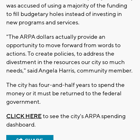
was accused of using a majority of the funding
to fill budgetary holes instead of investing in
new programs and services.
"The ARPA dollars actually provide an
opportunity to move forward from words to
actions. To create policies, to address the
divestment in the resources our city so much
needs," said Angela Harris, community member.
The city has four-and-half years to spend the
money or it must be returned to the federal
government.
CLICK HERE
to see the city's ARPA spending
dashboard.