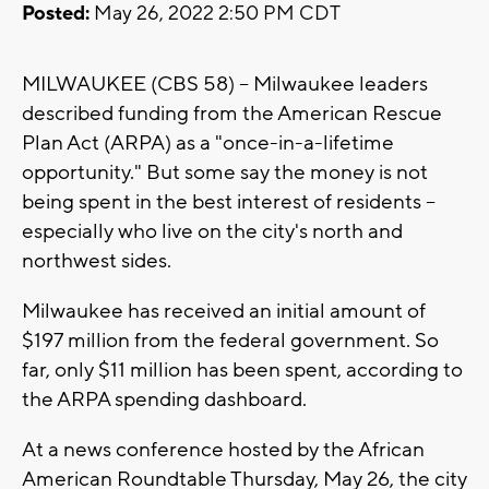
Posted:
May 26, 2022 2:50 PM CDT
MILWAUKEE (CBS 58) -- Milwaukee leaders
described funding from the American Rescue
Plan Act (ARPA) as a "once-in-a-lifetime
opportunity." But some say the money is not
being spent in the best interest of residents --
especially who live on the city's north and
northwest sides.
Milwaukee has received an initial amount of
$197 million from the federal government. So
far, only $11 million has been spent, according to
the ARPA spending dashboard.
At a news conference hosted by the African
American Roundtable Thursday, May 26, the city