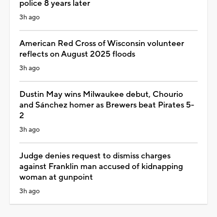
police 8 years later
3h ago
American Red Cross of Wisconsin volunteer
reflects on August 2025 floods
3h ago
Dustin May wins Milwaukee debut, Chourio
and Sánchez homer as Brewers beat Pirates 5-
2
3h ago
Judge denies request to dismiss charges
against Franklin man accused of kidnapping
woman at gunpoint
3h ago