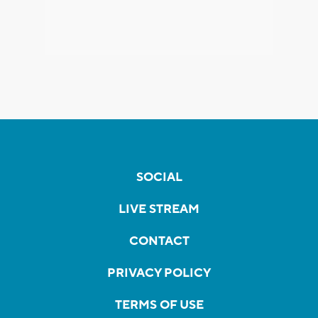
SOCIAL
LIVE STREAM
CONTACT
PRIVACY POLICY
TERMS OF USE