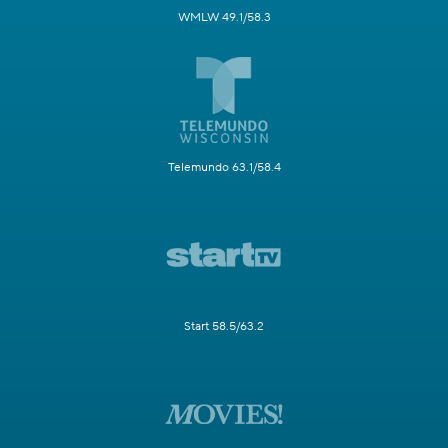
WMLW 49.1/58.3
Telemundo 63.1/58.4
Start 58.5/63.2