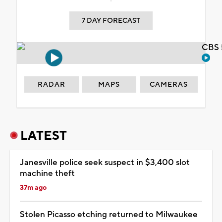
7 DAY FORECAST
CBS 
RADAR
MAPS
CAMERAS
LATEST
Janesville police seek suspect in $3,400 slot
machine theft
37m ago
Stolen Picasso etching returned to Milwaukee