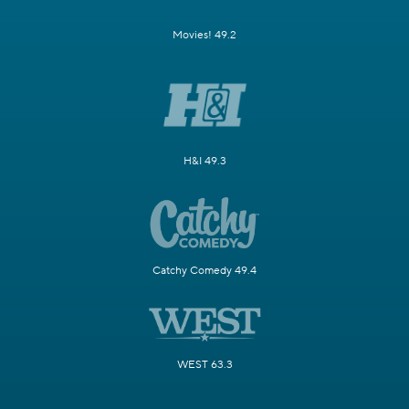
Movies! 49.2
H&I 49.3
Catchy Comedy 49.4
WEST 63.3