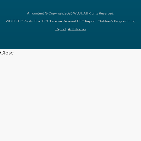
All content © Copyright 2026 WDJT. All Rights Reserved.
WDJT FCC Public File
FCC License Renewal
EEO Report
Children's Programming
Report
Ad Choices
Close