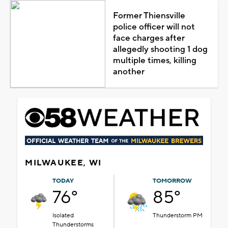
Former Thiensville
police officer will not
face charges after
allegedly shooting 1 dog
multiple times, killing
another
MILWAUKEE, WI
TODAY
TOMORROW
76°
85°
Isolated
Thunderstorm PM
Thunderstorms