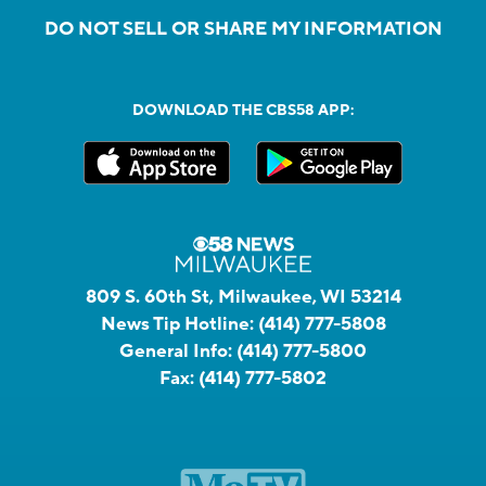
DO NOT SELL OR SHARE MY INFORMATION
DOWNLOAD THE CBS58 APP:
809 S. 60th St, Milwaukee, WI 53214
News Tip Hotline:
(414) 777-5808
General Info:
(414) 777-5800
Fax:
(414) 777-5802