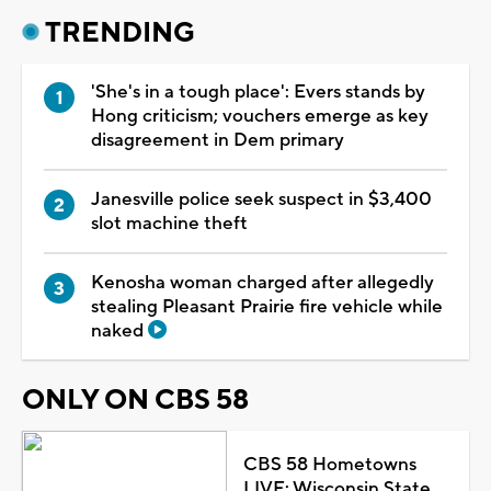
TRENDING
'She's in a tough place': Evers stands by
Hong criticism; vouchers emerge as key
disagreement in Dem primary
Janesville police seek suspect in $3,400
slot machine theft
Kenosha woman charged after allegedly
stealing Pleasant Prairie fire vehicle while
naked
ONLY ON CBS 58
CBS 58 Hometowns
LIVE: Wisconsin State