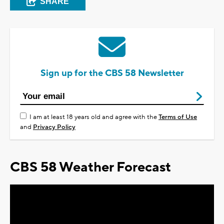
SHARE
Sign up for the CBS 58 Newsletter
I am at least 18 years old and agree with the
Terms of Use
and
Privacy Policy
CBS 58 Weather Forecast