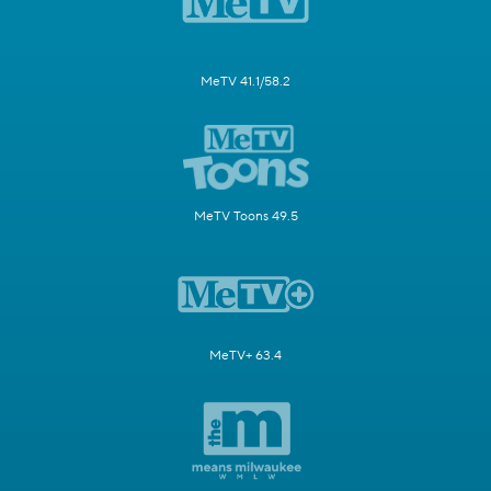
MeTV 41.1/58.2
MeTV Toons 49.5
MeTV+ 63.4