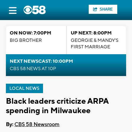
SHARE
ON NOW: 7:00PM
UP NEXT: 8:00PM
BIG BROTHER
GEORGIE & MANDY'S
FIRST MARRIAGE
NEXT NEWSCAST: 10:00PM
CBS 58 NEWS AT 10P
LOCAL NEWS
Black leaders criticize ARPA
spending in Milwaukee
By:
CBS 58 Newsroom