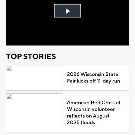
Play
Video
TOP STORIES
2026 Wisconsin State
Fair kicks off 11-day run
American Red Cross of
Wisconsin volunteer
reflects on August
2025 floods