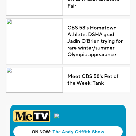
Fair
CBS 58's Hometown
Athlete: DSHA grad
Jadin O'Brien trying for
rare winter/summer
Olympic appearance
Meet CBS 58's Pet of
the Week: Tank