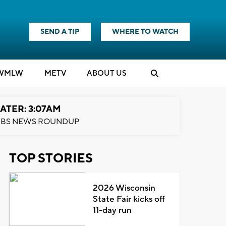
SEND A TIP
WHERE TO WATCH
WMLW
M
E
TV
ABOUT US
ATER: 3:07AM
BS NEWS ROUNDUP
TOP STORIES
2026 Wisconsin
State Fair kicks off
11-day run