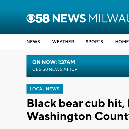
NEWS
WEATHER
SPORTS
HOME
ON NOW: 1:37AM
CBS 58 NEWS AT 10P
LOCAL NEWS
Black bear cub hit, 
Washington Count