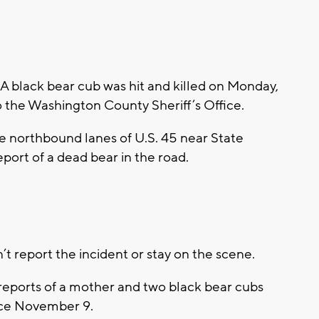
ack bear cub was hit and killed on Monday,
 the Washington County Sheriff’s Office.
he northbound lanes of U.S. 45 near State
port of a dead bear in the road.
dn’t report the incident or stay on the scene.
 reports of a mother and two black bear cubs
nce November 9.