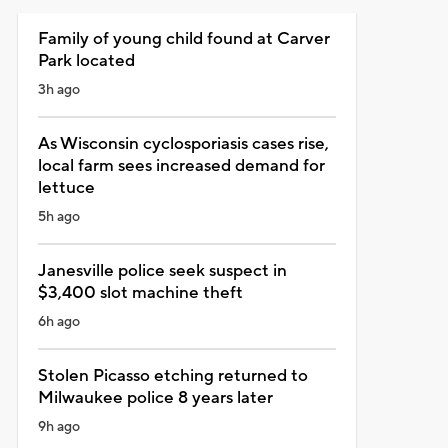
Family of young child found at Carver
Park located
3h ago
As Wisconsin cyclosporiasis cases rise,
local farm sees increased demand for
lettuce
5h ago
Janesville police seek suspect in
$3,400 slot machine theft
6h ago
Stolen Picasso etching returned to
Milwaukee police 8 years later
9h ago