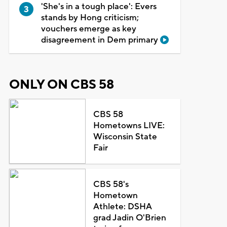
'She's in a tough place': Evers
stands by Hong criticism;
vouchers emerge as key
disagreement in Dem primary
ONLY ON CBS 58
CBS 58
Hometowns LIVE:
Wisconsin State
Fair
CBS 58's
Hometown
Athlete: DSHA
grad Jadin O'Brien