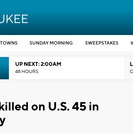
TOWNS
SUNDAY MORNING
SWEEPSTAKES
UP NEXT: 2:00AM
L
48 HOURS
C
killed on U.S. 45 in
y