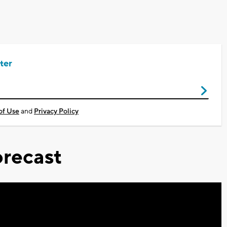
ter
of Use
and
Privacy Policy
recast