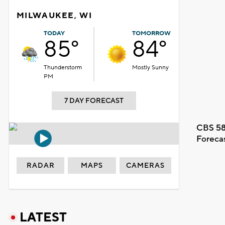
MILWAUKEE, WI
TODAY
TOMORROW
85°
84°
Thunderstorm
Mostly Sunny
PM
7 DAY FORECAST
CBS 58
Foreca
RADAR
MAPS
CAMERAS
LATEST