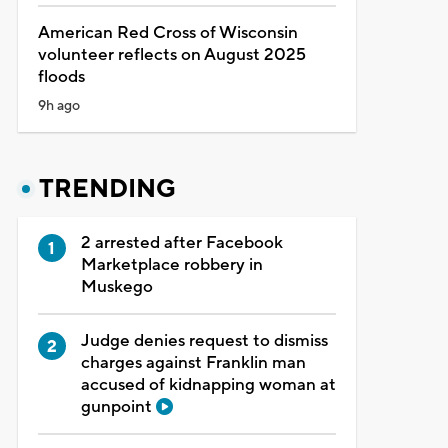
American Red Cross of Wisconsin
volunteer reflects on August 2025
floods
9h ago
TRENDING
2 arrested after Facebook
Marketplace robbery in
Muskego
Judge denies request to dismiss
charges against Franklin man
accused of kidnapping woman at
gunpoint