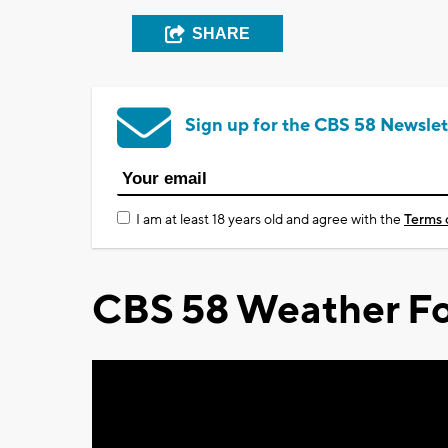
SHARE
Sign up for the CBS 58 Newslet
I am at least 18 years old and agree with the
Terms 
CBS 58 Weather Fo