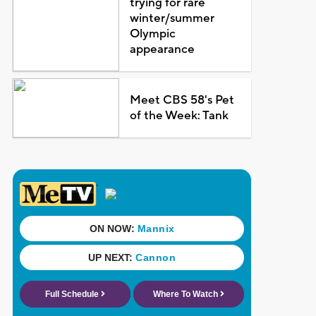
trying for rare
winter/summer
Olympic
appearance
Meet CBS 58's Pet
of the Week: Tank