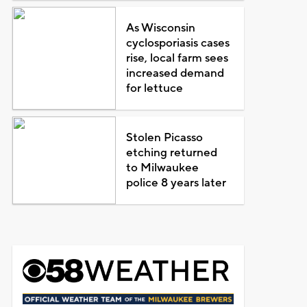
As Wisconsin
cyclosporiasis cases
rise, local farm sees
increased demand
for lettuce
Stolen Picasso
etching returned
to Milwaukee
police 8 years later