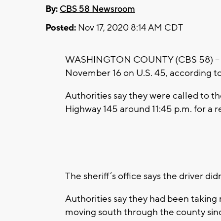
By:
CBS 58 Newsroom
Posted:
Nov 17, 2020 8:14 AM CDT
WASHINGTON COUNTY (CBS 58) – A bl
November 16 on U.S. 45, according to
Authorities say they were called to t
Highway 145 around 11:45 p.m. for a re
The sheriff’s office says the driver di
Authorities say they had been taking
moving south through the county si