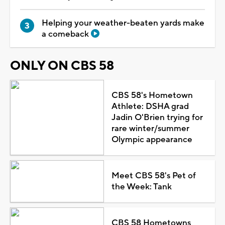
Helping your weather-beaten yards make
a comeback
ONLY ON CBS 58
CBS 58's Hometown
Athlete: DSHA grad
Jadin O'Brien trying for
rare winter/summer
Olympic appearance
Meet CBS 58's Pet of
the Week: Tank
CBS 58 Hometowns