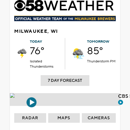
MILWAUKEE, WI
TODAY
TOMORROW
76°
85°
Isolated
Thunderstorm PM
Thunderstorms
7 DAY FORECAST
CBS 
RADAR
MAPS
CAMERAS