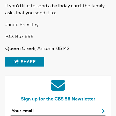
If you'd like to send a birthday card, the family
asks that you send it to:
Jacob Priestley
P.O. Box 855
Queen Creek, Arizona 85142
SHARE
Sign up for the CBS 58 Newsletter