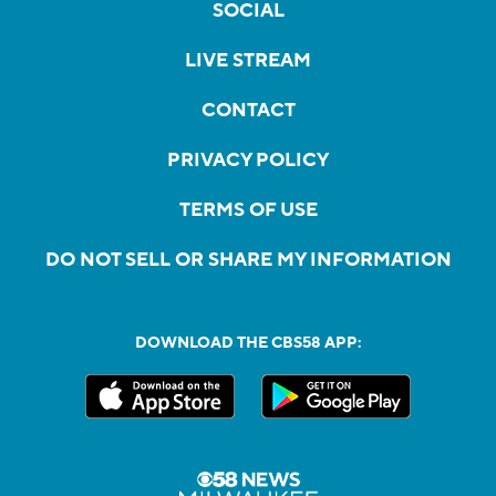
SOCIAL
LIVE STREAM
CONTACT
PRIVACY POLICY
TERMS OF USE
DO NOT SELL OR SHARE MY INFORMATION
DOWNLOAD THE CBS58 APP: