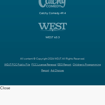
Catchy Comedy 49.4
WEST 63.3
All content © Copyright 2026 WDJT. All Rights Reserved.
WDJT FCC Public File
FCC License Renewal
EEO Report
Children's Programming
Report
Ad Choices
Close