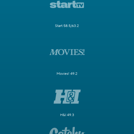
Start 58.5/63.2
Movies! 49.2
H&I 49.3