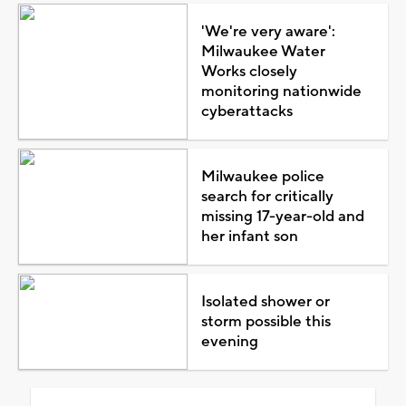
'We're very aware':
Milwaukee Water
Works closely
monitoring nationwide
cyberattacks
Milwaukee police
search for critically
missing 17-year-old and
her infant son
Isolated shower or
storm possible this
evening