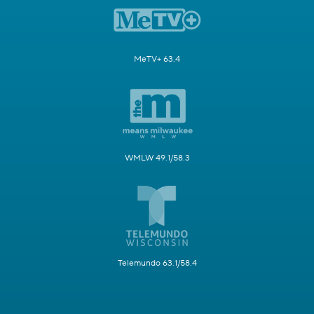
MeTV+ 63.4
WMLW 49.1/58.3
Telemundo 63.1/58.4