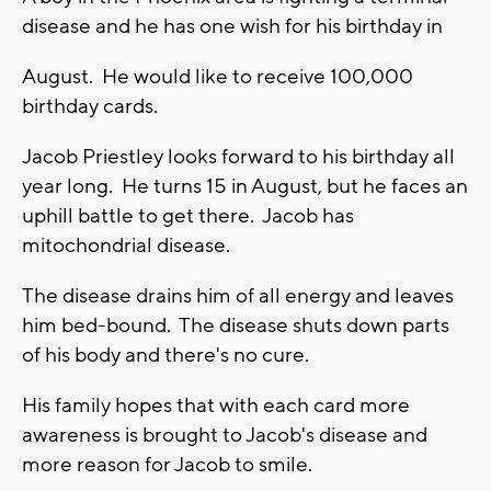
disease and he has one wish for his birthday in
August. He would like to receive 100,000
birthday cards.
Jacob Priestley looks forward to his birthday all
year long. He turns 15 in August, but he faces an
uphill battle to get there. Jacob has
mitochondrial disease.
The disease drains him of all energy and leaves
him bed-bound. The disease shuts down parts
of his body and there's no cure.
His family hopes that with each card more
awareness is brought to Jacob's disease and
more reason for Jacob to smile.