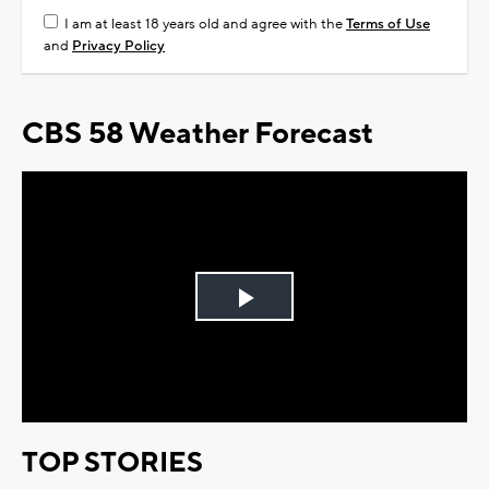
I am at least 18 years old and agree with the
Terms of Use
and
Privacy Policy
CBS 58 Weather Forecast
Play
Video
TOP STORIES