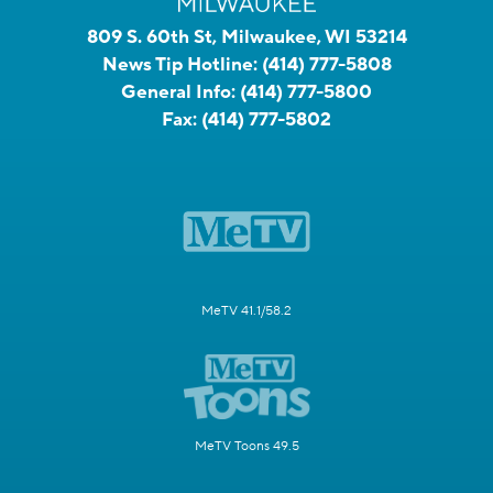
809 S. 60th St, Milwaukee, WI 53214
News Tip Hotline:
(414) 777-5808
General Info:
(414) 777-5800
Fax:
(414) 777-5802
MeTV 41.1/58.2
MeTV Toons 49.5