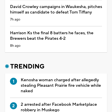
David Crowley campaigns in Waukesha, pitches
himself as candidate to defeat Tom Tiffany
7h ago
Harrison Ks the final 8 batters he faces, the
Brewers beat the Pirates 4-2
8h ago
TRENDING
Kenosha woman charged after allegedly
stealing Pleasant Prairie fire vehicle while
naked
2 arrested after Facebook Marketplace
robbery in Muskego