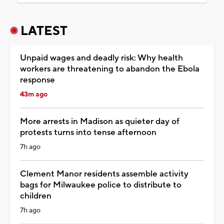
LATEST
Unpaid wages and deadly risk: Why health
workers are threatening to abandon the Ebola
response
43m ago
More arrests in Madison as quieter day of
protests turns into tense afternoon
7h ago
Clement Manor residents assemble activity
bags for Milwaukee police to distribute to
children
7h ago