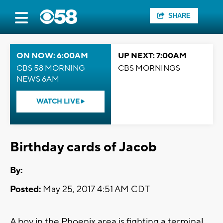
SHARE
ON NOW: 6:00AM
UP NEXT: 7:00AM
CBS 58 MORNING
CBS MORNINGS
NEWS 6AM
WATCH LIVE
Birthday cards of Jacob
By:
Posted:
May 25, 2017 4:51 AM CDT
A boy in the Phoenix area is fighting a terminal