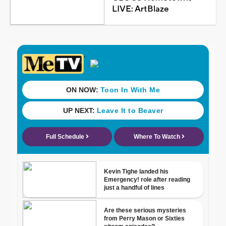
LIVE: ArtBlaze