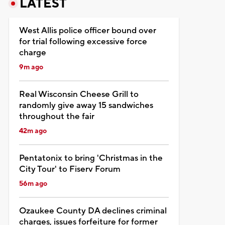
LATEST
West Allis police officer bound over
for trial following excessive force
charge
9m ago
Real Wisconsin Cheese Grill to
randomly give away 15 sandwiches
throughout the fair
42m ago
Pentatonix to bring 'Christmas in the
City Tour' to Fiserv Forum
56m ago
Ozaukee County DA declines criminal
charges, issues forfeiture for former