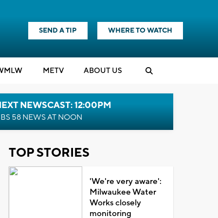
SEND A TIP
WHERE TO WATCH
WMLW
M
E
TV
ABOUT US
NEXT NEWSCAST: 12:00PM
BS 58 NEWS AT NOON
TOP STORIES
'We're very aware':
Milwaukee Water
Works closely
monitoring