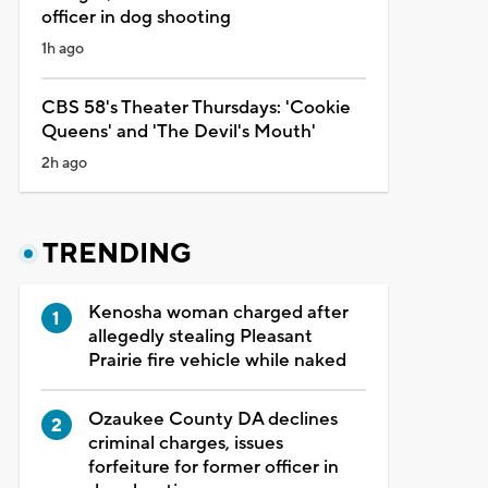
officer in dog shooting
1h ago
CBS 58's Theater Thursdays: 'Cookie
Queens' and 'The Devil's Mouth'
2h ago
TRENDING
Kenosha woman charged after
allegedly stealing Pleasant
Prairie fire vehicle while naked
Ozaukee County DA declines
criminal charges, issues
forfeiture for former officer in