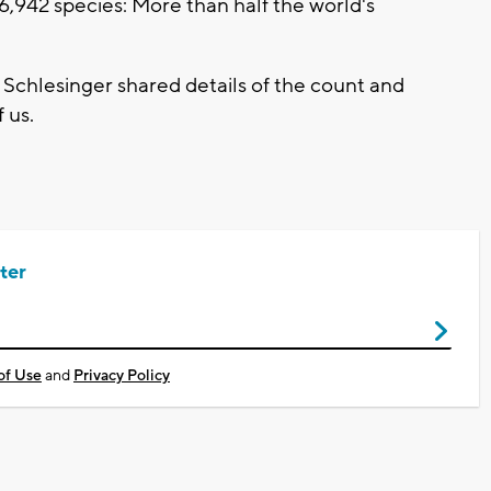
6,942 species: More than half the world's
chlesinger shared details of the count and
 us.
ter
of Use
and
Privacy Policy