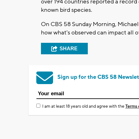
over 194 countries reported a record 
known bird species.
On CBS 58 Sunday Morning, Michael S
how what's observed can impact all of
SHARE
Sign up for the CBS 58 Newslet
I am at least 18 years old and agree with the
Terms 