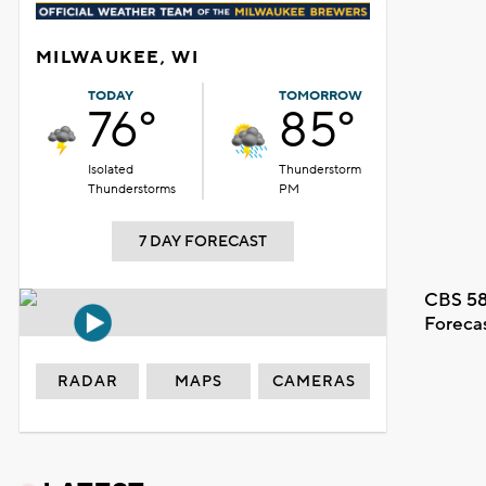
MILWAUKEE, WI
TODAY
TOMORROW
76°
85°
Isolated
Thunderstorm
Thunderstorms
PM
7 DAY FORECAST
CBS 58
Foreca
RADAR
MAPS
CAMERAS