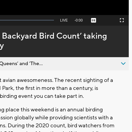
Seek
LIVE
Remaining
-
0:00
Captions
Picture-
Fullscreen
to
in-
live,
Picture
currently
Time
 Backyard Bird Count’ taking
behind
live
y
Queens’ and ’The...
t avian awesomeness. The recent sighting of a
ark, the first in more than a century, is
irding event you can take part in.
ng place this weekend is an annual birding
ssion globally while providing scientists with a
ons. During the 2020 count, bird watchers from