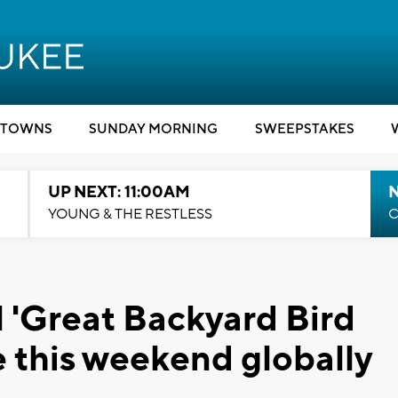
TOWNS
SUNDAY MORNING
SWEEPSTAKES
UP NEXT: 11:00AM
YOUNG & THE RESTLESS
C
 'Great Backyard Bird
e this weekend globally