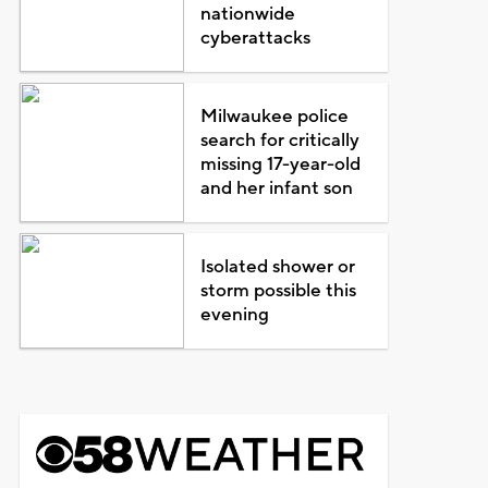
nationwide
cyberattacks
Milwaukee police
search for critically
missing 17-year-old
and her infant son
Isolated shower or
storm possible this
evening