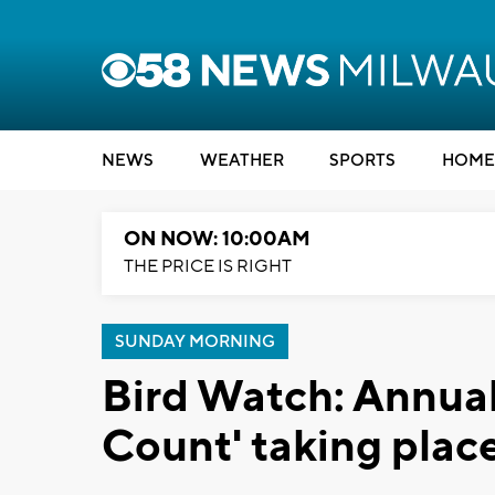
NEWS
WEATHER
SPORTS
HOME
ON NOW: 10:00AM
THE PRICE IS RIGHT
SUNDAY MORNING
Bird Watch: Annual
Count' taking plac