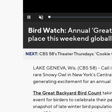
Loaded
:
Pause
Unmute
0%
Bird Watch:
Annual ’Great
place this weekend globall
NEXT:
CBS 58’s Theater Thursdays: ’Cookie 
LAKE GENEVA, Wis. (CBS 58) -- Call i
rare Snowy Owl in New York's Central P
generating excitement for an annual b
The Great Backyard Bird Count
taki
event for birders to celebrate their pa
snapshot of late winter bird populati