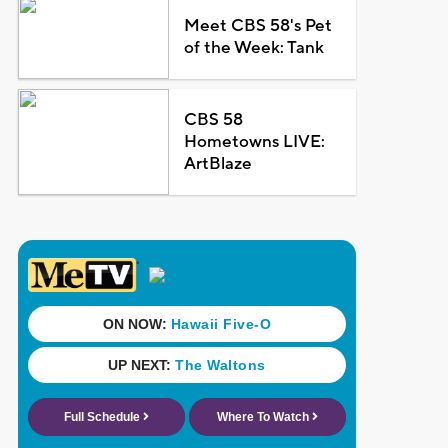
Meet CBS 58's Pet
of the Week: Tank
CBS 58
Hometowns LIVE:
ArtBlaze