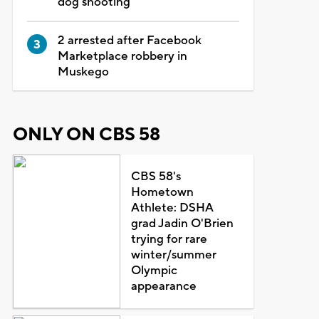
dog shooting
2 arrested after Facebook
Marketplace robbery in
Muskego
ONLY ON CBS 58
CBS 58's
Hometown
Athlete: DSHA
grad Jadin O'Brien
trying for rare
winter/summer
Olympic
appearance