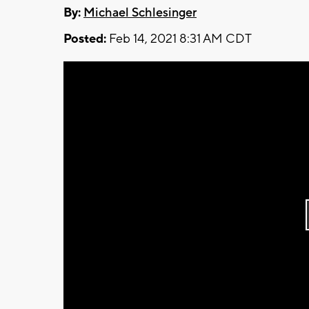
By:
Michael Schlesinger
Posted:
Feb 14, 2021 8:31 AM CDT