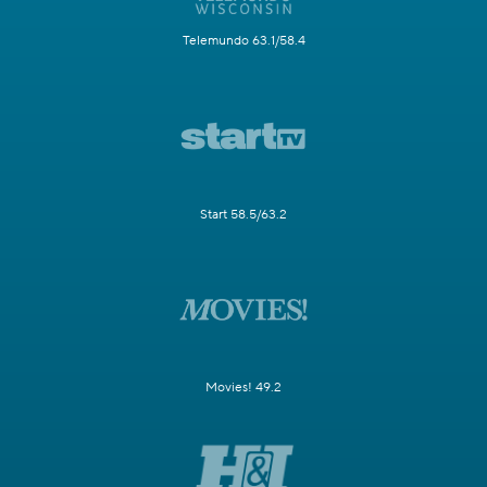
Telemundo 63.1/58.4
Start 58.5/63.2
Movies! 49.2