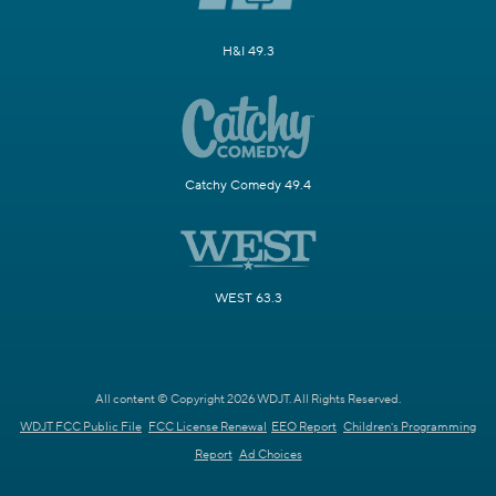
H&I 49.3
Catchy Comedy 49.4
WEST 63.3
All content © Copyright 2026 WDJT. All Rights Reserved.
WDJT FCC Public File
FCC License Renewal
EEO Report
Children's Programming
Report
Ad Choices