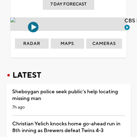
7 DAY FORECAST
CBS 
RADAR
MAPS
CAMERAS
LATEST
Sheboygan police seek public's help locating
missing man
7h ago
Christian Yelich knocks home go-ahead run in
8th inning as Brewers defeat Twins 4-3