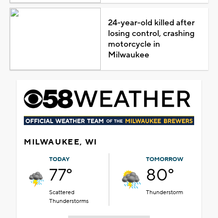
24-year-old killed after
losing control, crashing
motorcycle in
Milwaukee
MILWAUKEE, WI
TODAY
TOMORROW
77°
80°
Scattered
Thunderstorm
Thunderstorms