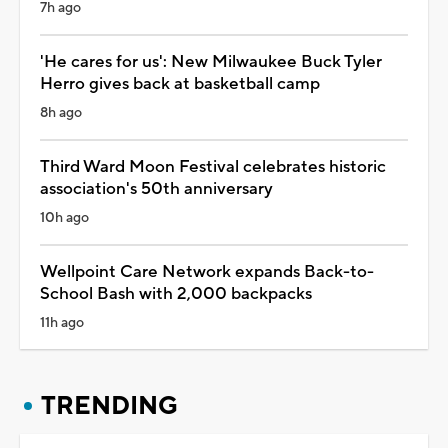
7h ago
'He cares for us': New Milwaukee Buck Tyler
Herro gives back at basketball camp
8h ago
Third Ward Moon Festival celebrates historic
association's 50th anniversary
10h ago
Wellpoint Care Network expands Back-to-
School Bash with 2,000 backpacks
11h ago
TRENDING