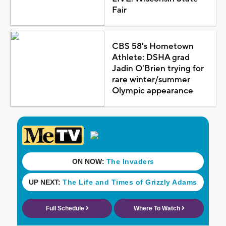
Fair
CBS 58's Hometown
Athlete: DSHA grad
Jadin O'Brien trying for
rare winter/summer
Olympic appearance