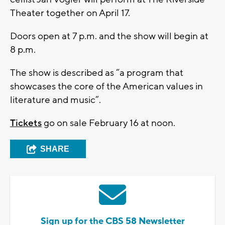
Theater together on April 17.
Doors open at 7 p.m. and the show will begin at
8 p.m.
The show is described as “a program that
showcases the core of the American values in
literature and music”.
Tickets
go on sale February 16 at noon.
SHARE
Sign up for the CBS 58 Newsletter