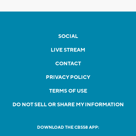
SOCIAL
LIVE STREAM
CONTACT
PRIVACY POLICY
TERMS OF USE
DO NOT SELL OR SHARE MY INFORMATION
DOWNLOAD THE CBS58 APP: