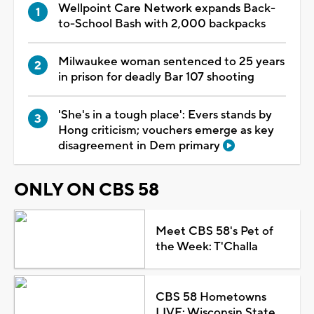
Wellpoint Care Network expands Back-
to-School Bash with 2,000 backpacks
Milwaukee woman sentenced to 25 years
in prison for deadly Bar 107 shooting
'She's in a tough place': Evers stands by
Hong criticism; vouchers emerge as key
disagreement in Dem primary
ONLY ON CBS 58
Meet CBS 58's Pet of
the Week: T'Challa
CBS 58 Hometowns
LIVE: Wisconsin State