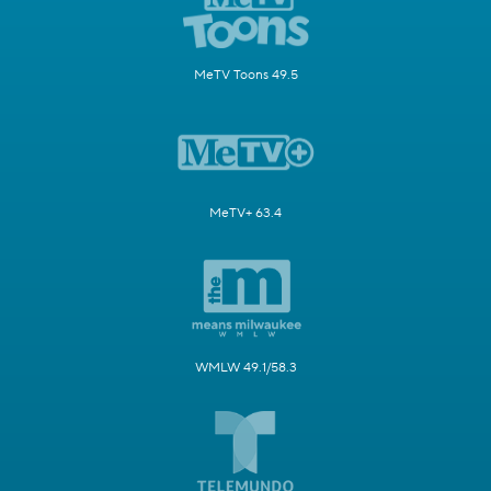
MeTV Toons 49.5
MeTV+ 63.4
WMLW 49.1/58.3