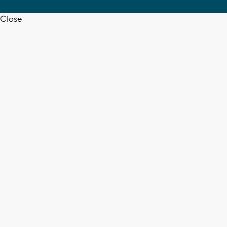
Close