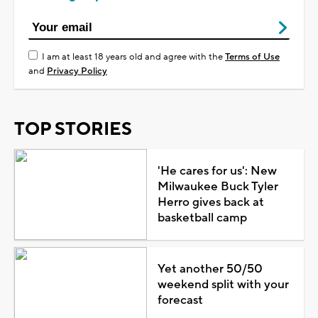
I am at least 18 years old and agree with the
Terms of Use
and
Privacy Policy
TOP STORIES
'He cares for us': New
Milwaukee Buck Tyler
Herro gives back at
basketball camp
Yet another 50/50
weekend split with your
forecast