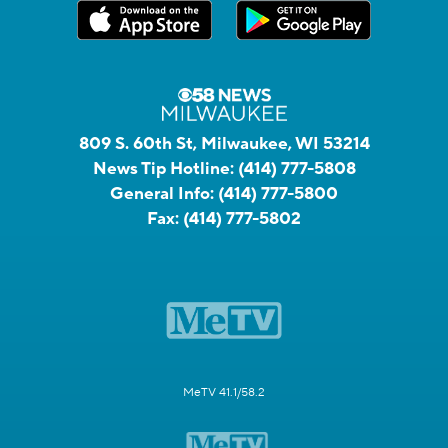
809 S. 60th St, Milwaukee, WI 53214
News Tip Hotline:
(414) 777-5808
General Info:
(414) 777-5800
Fax:
(414) 777-5802
MeTV 41.1/58.2