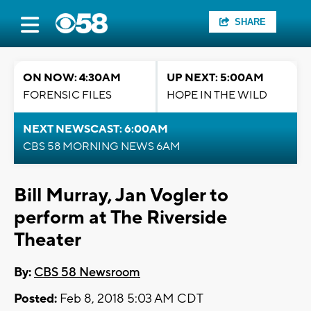
SHARE
ON NOW: 4:30AM
UP NEXT: 5:00AM
FORENSIC FILES
HOPE IN THE WILD
NEXT NEWSCAST: 6:00AM
CBS 58 MORNING NEWS 6AM
Bill Murray, Jan Vogler to
perform at The Riverside
Theater
By:
CBS 58 Newsroom
Posted:
Feb 8, 2018 5:03 AM CDT