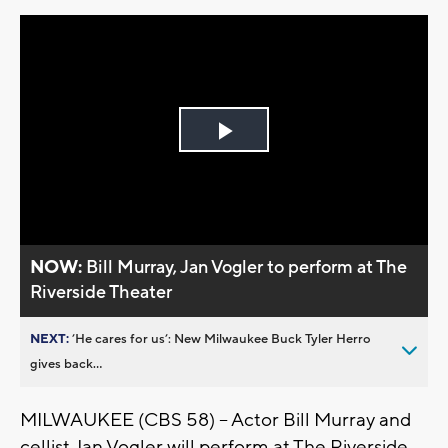
Play
Video
NOW:
Bill Murray, Jan Vogler to perform at The
Riverside Theater
NEXT:
’He cares for us’: New Milwaukee Buck Tyler Herro
gives back...
MILWAUKEE (CBS 58) – Actor Bill Murray and
cellist Jan Vogler will perform at The Riverside