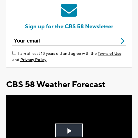
Sign up for the CBS 58 Newsletter
I am at least 18 years old and agree with the
Terms of Use
and
Privacy Policy
CBS 58 Weather Forecast
Play