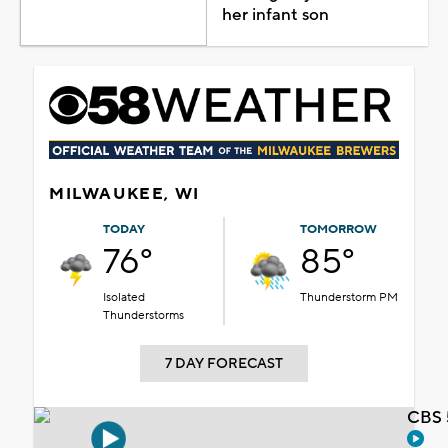
her infant son
MILWAUKEE, WI
TODAY
TOMORROW
76°
85°
Isolated
Thunderstorm PM
Thunderstorms
7 DAY FORECAST
CBS 