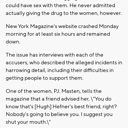
could have sex with them. He never admitted
actually giving the drug to the women, however.
New York Magazine's website crashed Monday
morning for at least six hours and remained
down.
The issue has interviews with each of the
accusers, who described the alleged incidents in
harrowing detail, including their difficulties in
getting people to support them.
One of the women, PJ. Masten, tells the
magazine that a friend advised her, \"You do
know that's [Hugh] Hefner's best friend, right?
Nobody's going to believe you. I suggest you
shut your mouth.\"