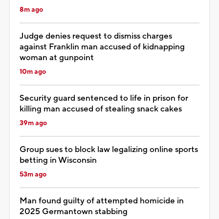
8m ago
Judge denies request to dismiss charges
against Franklin man accused of kidnapping
woman at gunpoint
10m ago
Security guard sentenced to life in prison for
killing man accused of stealing snack cakes
39m ago
Group sues to block law legalizing online sports
betting in Wisconsin
53m ago
Man found guilty of attempted homicide in
2025 Germantown stabbing