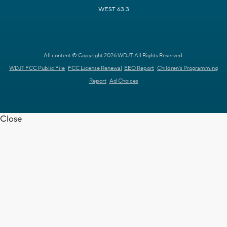
WEST 63.3
All content © Copyright 2026 WDJT. All Rights Reserved.
WDJT FCC Public File
FCC License Renewal
EEO Report
Children's Programming
Report
Ad Choices
Close