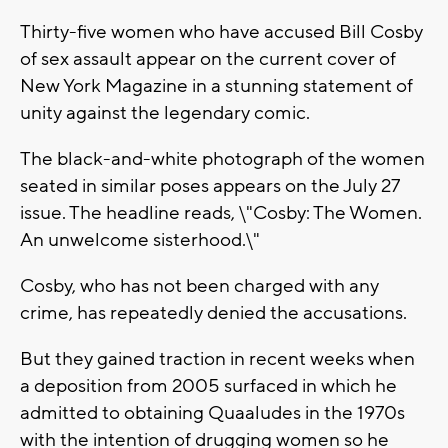
Thirty-five women who have accused Bill Cosby
of sex assault appear on the current cover of
New York Magazine in a stunning statement of
unity against the legendary comic.
The black-and-white photograph of the women
seated in similar poses appears on the July 27
issue. The headline reads, \"Cosby: The Women.
An unwelcome sisterhood.\"
Cosby, who has not been charged with any
crime, has repeatedly denied the accusations.
But they gained traction in recent weeks when
a deposition from 2005 surfaced in which he
admitted to obtaining Quaaludes in the 1970s
with the intention of drugging women so he