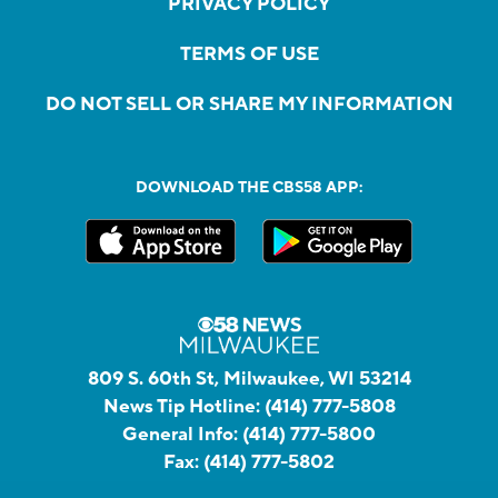
PRIVACY POLICY
TERMS OF USE
DO NOT SELL OR SHARE MY INFORMATION
DOWNLOAD THE CBS58 APP:
809 S. 60th St, Milwaukee, WI 53214
News Tip Hotline:
(414) 777-5808
General Info:
(414) 777-5800
Fax:
(414) 777-5802