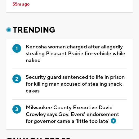
55m ago
TRENDING
Kenosha woman charged after allegedly
stealing Pleasant Prairie fire vehicle while
naked
Security guard sentenced to life in prison
for killing man accused of stealing snack
cakes
Milwaukee County Executive David
Crowley says Gov. Evers' endorsement
for governor came a 'little too late'