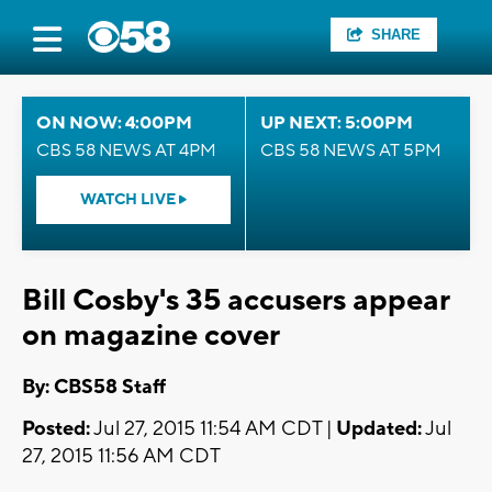
SHARE
ON NOW: 4:00PM
UP NEXT: 5:00PM
CBS 58 NEWS AT 4PM
CBS 58 NEWS AT 5PM
WATCH LIVE
Bill Cosby's 35 accusers appear
on magazine cover
By: CBS58 Staff
Posted:
Jul 27, 2015 11:54 AM CDT |
Updated:
Jul
27, 2015 11:56 AM CDT