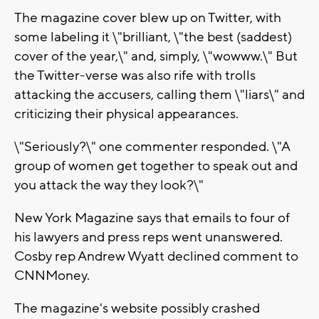
The magazine cover blew up on Twitter, with
some labeling it \"brilliant, \"the best (saddest)
cover of the year,\" and, simply, \"wowww.\" But
the Twitter-verse was also rife with trolls
attacking the accusers, calling them \"liars\" and
criticizing their physical appearances.
\"Seriously?\" one commenter responded. \"A
group of women get together to speak out and
you attack the way they look?\"
New York Magazine says that emails to four of
his lawyers and press reps went unanswered.
Cosby rep Andrew Wyatt declined comment to
CNNMoney.
The magazine's website possibly crashed