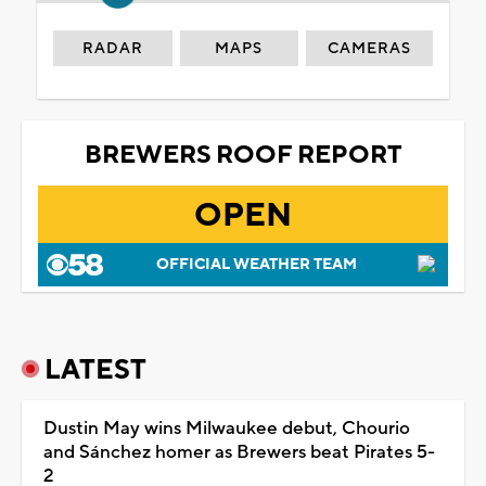
RADAR
MAPS
CAMERAS
BREWERS ROOF REPORT
OPEN
OFFICIAL WEATHER TEAM
LATEST
Dustin May wins Milwaukee debut, Chourio
and Sánchez homer as Brewers beat Pirates 5-
2