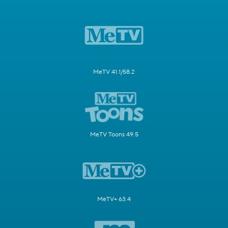
MeTV 41.1/58.2
MeTV Toons 49.5
MeTV+ 63.4