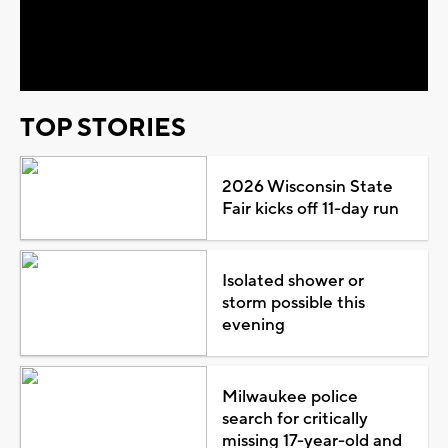
Video
TOP STORIES
2026 Wisconsin State
Fair kicks off 11-day run
Isolated shower or
storm possible this
evening
Milwaukee police
search for critically
missing 17-year-old and