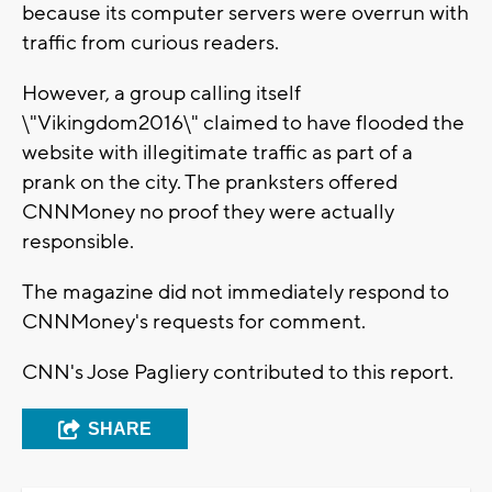
because its computer servers were overrun with
traffic from curious readers.
However, a group calling itself
\"Vikingdom2016\" claimed to have flooded the
website with illegitimate traffic as part of a
prank on the city. The pranksters offered
CNNMoney no proof they were actually
responsible.
The magazine did not immediately respond to
CNNMoney's requests for comment.
CNN's Jose Pagliery contributed to this report.
SHARE