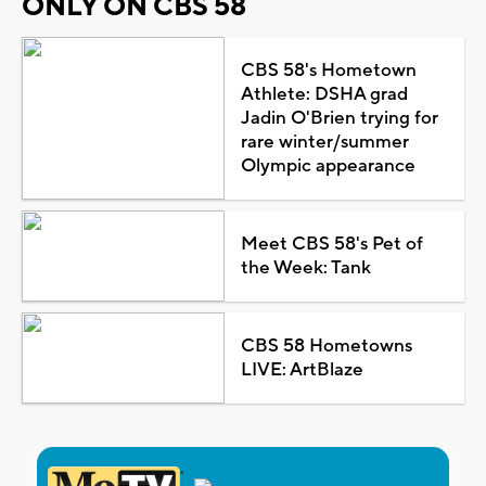
ONLY ON CBS 58
CBS 58's Hometown
Athlete: DSHA grad
Jadin O'Brien trying for
rare winter/summer
Olympic appearance
Meet CBS 58's Pet of
the Week: Tank
CBS 58 Hometowns
LIVE: ArtBlaze