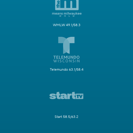
WMLW 49.1/58.3
Telemundo 63.1/58.4
Start 58.5/63.2