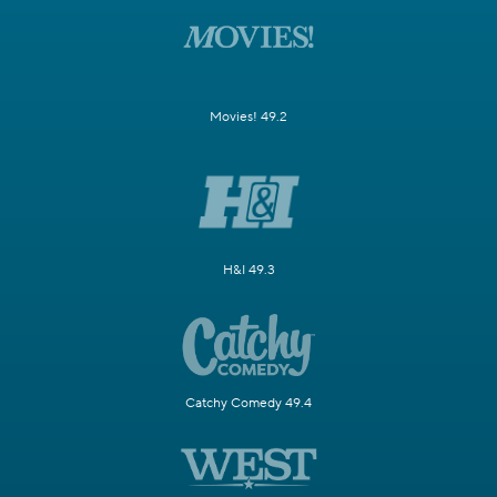
Movies! 49.2
H&I 49.3
Catchy Comedy 49.4