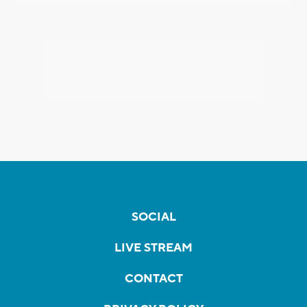
SOCIAL
LIVE STREAM
CONTACT