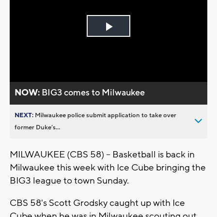
Play
Video
NOW:
BIG3 comes to Milwaukee
NEXT:
Milwaukee police submit application to take over
former Duke’s...
MILWAUKEE (CBS 58) -- Basketball is back in
Milwaukee this week with Ice Cube bringing the
BIG3 league to town Sunday.
CBS 58's Scott Grodsky caught up with Ice
Cube when he was in Milwaukee scouting out