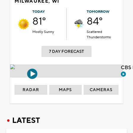
MILWAUKEE, WI
TODAY
TOMORROW
81°
84°
Mostly Sunny
Scattered
Thunderstorms
7 DAY FORECAST
CBS 
RADAR
MAPS
CAMERAS
LATEST