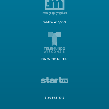
WMLW 49.1/58.3
Telemundo 63.1/58.4
Start 58.5/63.2