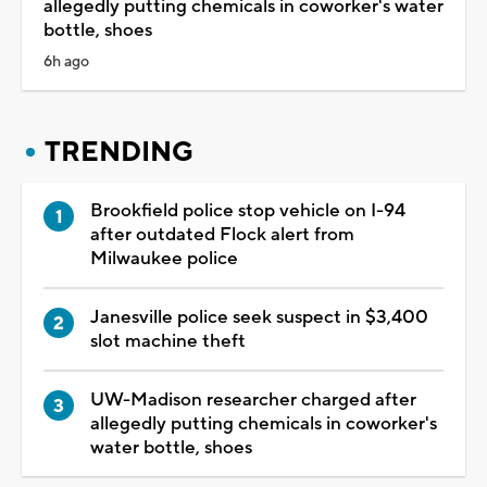
allegedly putting chemicals in coworker's water
bottle, shoes
6h ago
TRENDING
Brookfield police stop vehicle on I-94
after outdated Flock alert from
Milwaukee police
Janesville police seek suspect in $3,400
slot machine theft
UW-Madison researcher charged after
allegedly putting chemicals in coworker's
water bottle, shoes