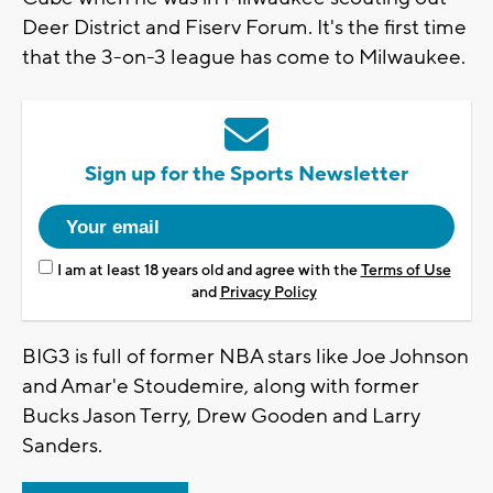
Deer District and Fiserv Forum. It's the first time
that the 3-on-3 league has come to Milwaukee.
Sign up for the Sports Newsletter
I am at least 18 years old and agree with the
Terms of Use
and
Privacy Policy
BIG3 is full of former NBA stars like Joe Johnson
and Amar'e Stoudemire, along with former
Bucks Jason Terry, Drew Gooden and Larry
Sanders.