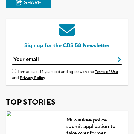
SHARE
Sign up for the CBS 58 Newsletter
I am at least 18 years old and agree with the
Terms of Use
and
Privacy Policy
TOP STORIES
Milwaukee police
submit application to
take over former