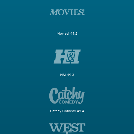
Movies! 49.2
H&I 49.3
Catchy Comedy 49.4