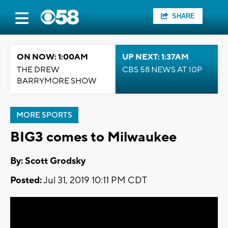
SHARE
ON NOW: 1:00AM
UP NEXT: 1:37AM
THE DREW
CBS 58 NEWS AT 10P
BARRYMORE SHOW
MORE SPORTS
BIG3 comes to Milwaukee
By: Scott Grodsky
Posted:
Jul 31, 2019 10:11 PM CDT