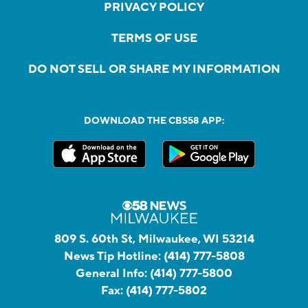
PRIVACY POLICY
TERMS OF USE
DO NOT SELL OR SHARE MY INFORMATION
DOWNLOAD THE CBS58 APP:
809 S. 60th St, Milwaukee, WI 53214
News Tip Hotline:
(414) 777-5808
General Info:
(414) 777-5800
Fax:
(414) 777-5802