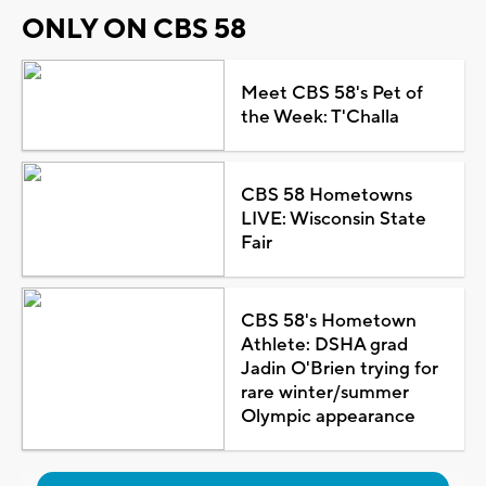
ONLY ON CBS 58
Meet CBS 58's Pet of
the Week: T'Challa
CBS 58 Hometowns
LIVE: Wisconsin State
Fair
CBS 58's Hometown
Athlete: DSHA grad
Jadin O'Brien trying for
rare winter/summer
Olympic appearance