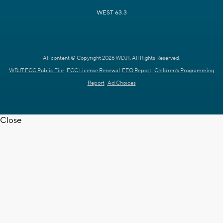
WEST 63.3
All content © Copyright 2026 WDJT. All Rights Reserved.
WDJT FCC Public File
FCC License Renewal
EEO Report
Children's Programming
Report
Ad Choices
Close