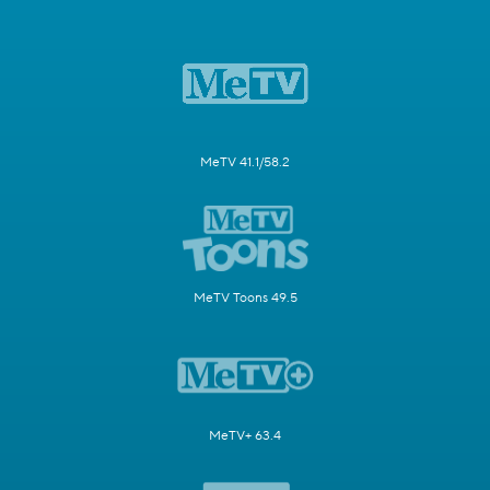
MeTV 41.1/58.2
MeTV Toons 49.5
MeTV+ 63.4