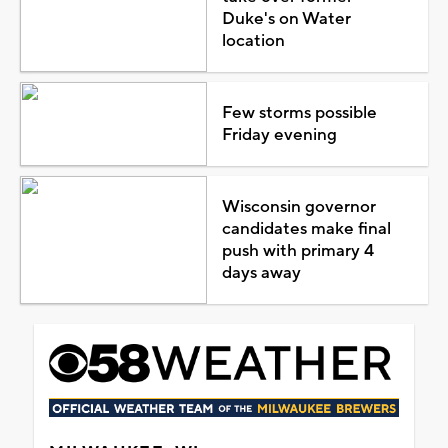
Duke's on Water
location
Few storms possible
Friday evening
Wisconsin governor
candidates make final
push with primary 4
days away