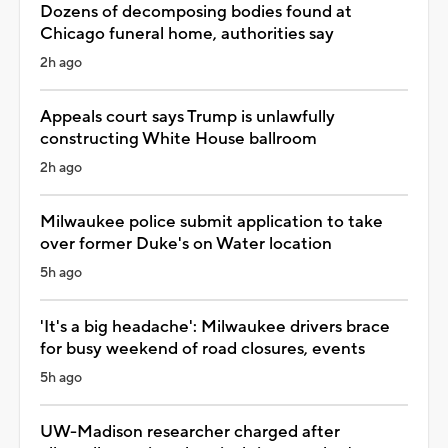
Dozens of decomposing bodies found at
Chicago funeral home, authorities say
2h ago
Appeals court says Trump is unlawfully
constructing White House ballroom
2h ago
Milwaukee police submit application to take
over former Duke's on Water location
5h ago
'It's a big headache': Milwaukee drivers brace
for busy weekend of road closures, events
5h ago
UW-Madison researcher charged after