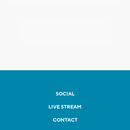
SOCIAL
LIVE STREAM
CONTACT