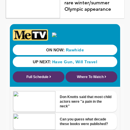
rare winter/summer
Olympic appearance