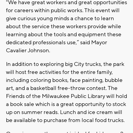
"We have great workers and great opportunities
for careers within public works. This event will
give curious young minds a chance to learn
about the service these workers provide while
learning about the tools and equipment these
dedicated professionals use,” said Mayor
Cavalier Johnson.
In addition to exploring big City trucks, the park
will host free activities for the entire family,
including coloring books, face painting, bubble
art, and a basketball free-throw contest. The
Friends of the Milwaukee Public Library will hold
a book sale which is a great opportunity to stock
up on summer reads. Lunch and ice cream will
be available to purchase from local food trucks.