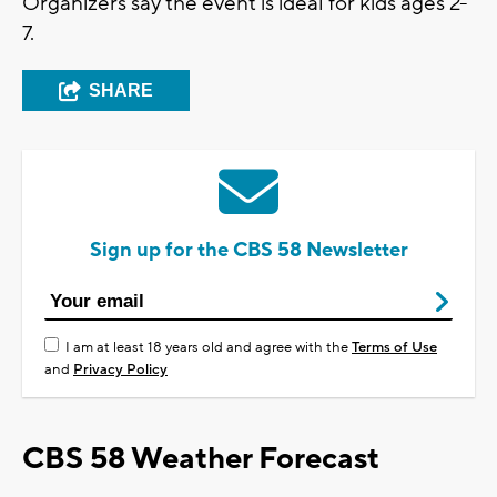
Organizers say the event is ideal for kids ages 2-
7.
SHARE
Sign up for the CBS 58 Newsletter
I am at least 18 years old and agree with the
Terms of Use
and
Privacy Policy
CBS 58 Weather Forecast