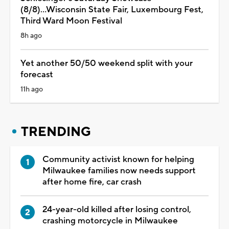
(8/8)...Wisconsin State Fair, Luxembourg Fest,
Third Ward Moon Festival
8h ago
Yet another 50/50 weekend split with your
forecast
11h ago
TRENDING
Community activist known for helping
Milwaukee families now needs support
after home fire, car crash
24-year-old killed after losing control,
crashing motorcycle in Milwaukee