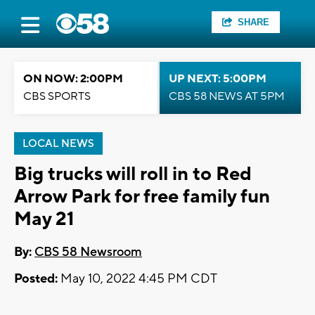
SHARE
ON NOW: 2:00PM
UP NEXT: 5:00PM
CBS SPORTS
CBS 58 NEWS AT 5PM
LOCAL NEWS
Big trucks will roll in to Red
Arrow Park for free family fun
May 21
By:
CBS 58 Newsroom
Posted:
May 10, 2022 4:45 PM CDT