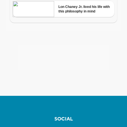
SOCIAL