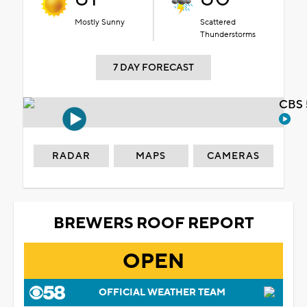
Mostly Sunny
Scattered
Thunderstorms
7 DAY FORECAST
CBS 
RADAR
MAPS
CAMERAS
BREWERS ROOF REPORT
OPEN
OFFICIAL WEATHER TEAM