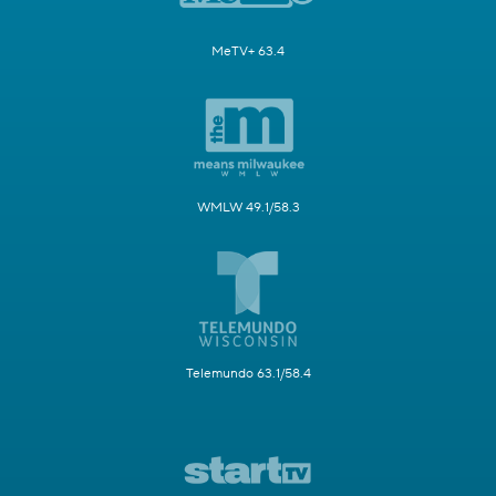
MeTV+ 63.4
WMLW 49.1/58.3
Telemundo 63.1/58.4