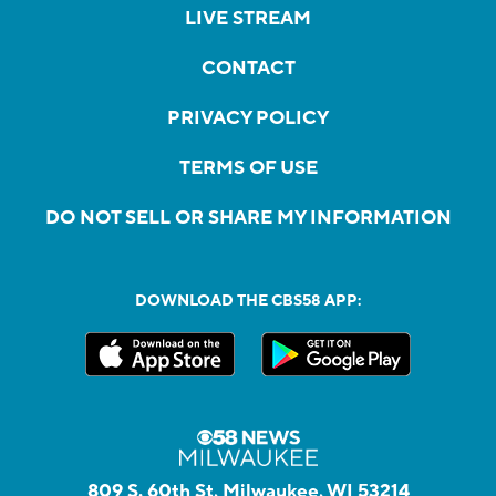
LIVE STREAM
CONTACT
PRIVACY POLICY
TERMS OF USE
DO NOT SELL OR SHARE MY INFORMATION
DOWNLOAD THE CBS58 APP:
809 S. 60th St, Milwaukee, WI 53214