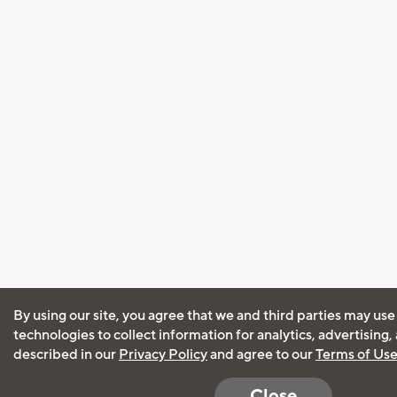
By using our site, you agree that we and third parties may use
technologies to collect information for analytics, advertising
described in our
Privacy Policy
and agree to our
Terms of Us
Close