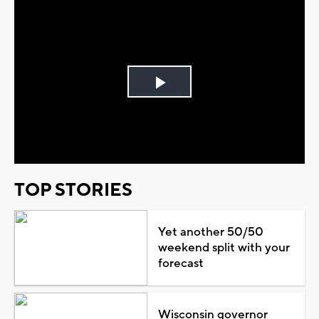
Play
Video
TOP STORIES
Yet another 50/50
weekend split with your
forecast
Wisconsin governor