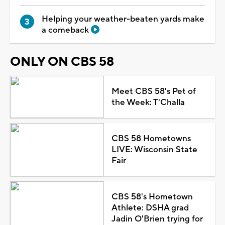
Helping your weather-beaten yards make
a comeback
ONLY ON CBS 58
Meet CBS 58's Pet of
the Week: T'Challa
CBS 58 Hometowns
LIVE: Wisconsin State
Fair
CBS 58's Hometown
Athlete: DSHA grad
Jadin O'Brien trying for