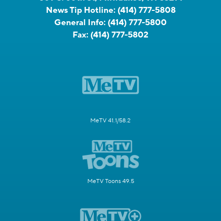
News Tip Hotline:
(414) 777-5808
General Info:
(414) 777-5800
Fax:
(414) 777-5802
MeTV 41.1/58.2
MeTV Toons 49.5