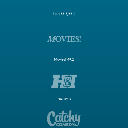
Start 58.5/63.2
Movies! 49.2
H&I 49.3