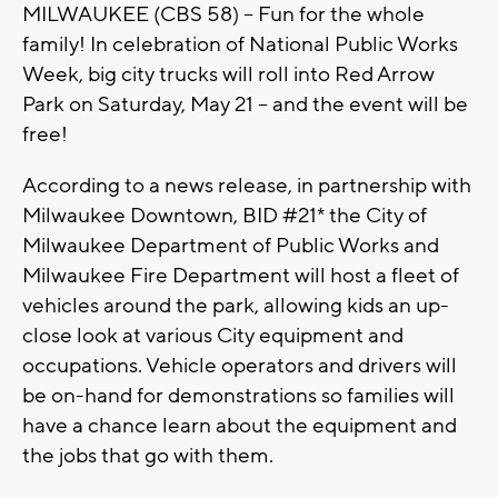
MILWAUKEE (CBS 58) -- Fun for the whole
family! In celebration of National Public Works
Week, big city trucks will roll into Red Arrow
Park on Saturday, May 21 -- and the event will be
free!
According to a news release, in partnership with
Milwaukee Downtown, BID #21* the City of
Milwaukee Department of Public Works and
Milwaukee Fire Department will host a fleet of
vehicles around the park, allowing kids an up-
close look at various City equipment and
occupations. Vehicle operators and drivers will
be on-hand for demonstrations so families will
have a chance learn about the equipment and
the jobs that go with them.