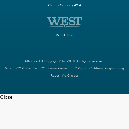
Catchy Comedy 49.4
WEST 63.3
All content © Copyright 2026 WDJT. All Rights Reserved.
WDJT FCC Public File
FCC License Renewal
EEO Report
Children's Programming
Report
Ad Choices
Close