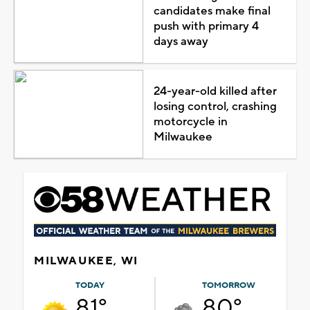
candidates make final
push with primary 4
days away
24-year-old killed after
losing control, crashing
motorcycle in
Milwaukee
MILWAUKEE, WI
TODAY
TOMORROW
81°
80°