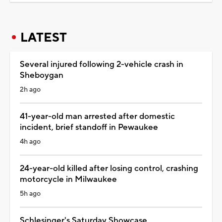
LATEST
Several injured following 2-vehicle crash in
Sheboygan
2h ago
41-year-old man arrested after domestic
incident, brief standoff in Pewaukee
4h ago
24-year-old killed after losing control, crashing
motorcycle in Milwaukee
5h ago
Schlesinger's Saturday Showcase