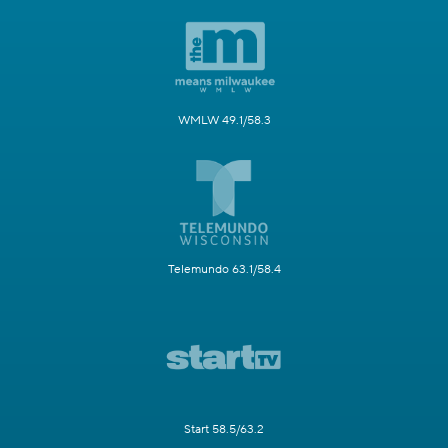
WMLW 49.1/58.3
Telemundo 63.1/58.4
Start 58.5/63.2