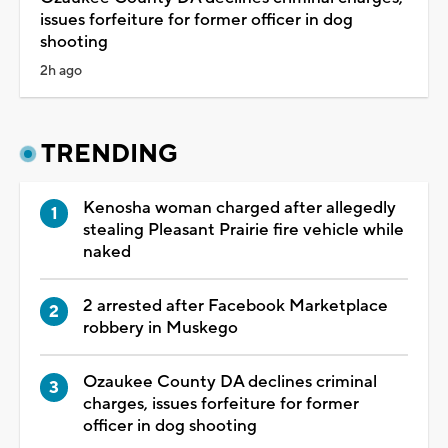
issues forfeiture for former officer in dog
shooting
2h ago
TRENDING
Kenosha woman charged after allegedly
stealing Pleasant Prairie fire vehicle while
naked
2 arrested after Facebook Marketplace
robbery in Muskego
Ozaukee County DA declines criminal
charges, issues forfeiture for former
officer in dog shooting