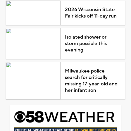
2026 Wisconsin State
Fair kicks off 11-day run
Isolated shower or
storm possible this
evening
Milwaukee police
search for critically
missing 17-year-old and
her infant son