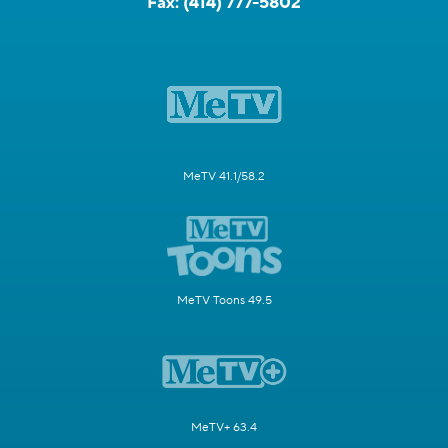
Fax:
(414) 777-5802
MeTV 41.1/58.2
MeTV Toons 49.5
MeTV+ 63.4