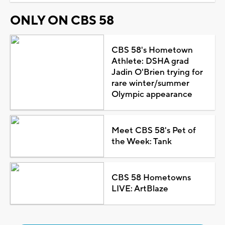
ONLY ON CBS 58
CBS 58's Hometown
Athlete: DSHA grad
Jadin O'Brien trying for
rare winter/summer
Olympic appearance
Meet CBS 58's Pet of
the Week: Tank
CBS 58 Hometowns
LIVE: ArtBlaze