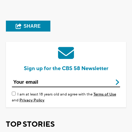
SHARE
Sign up for the CBS 58 Newsletter
I am at least 18 years old and agree with the
Terms of Use
and
Privacy Policy
TOP STORIES