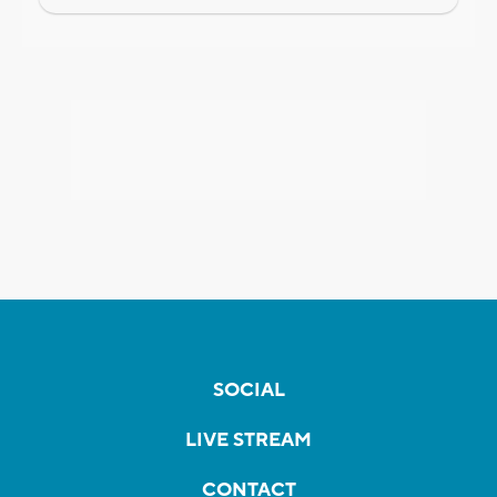
SOCIAL
LIVE STREAM
CONTACT