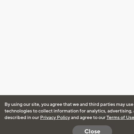
By using our site, you agree that we and third parties may use
technologies to collect information for analytics, advertising
described in our
Privacy Policy
and agree to our
Terms of Us
Close