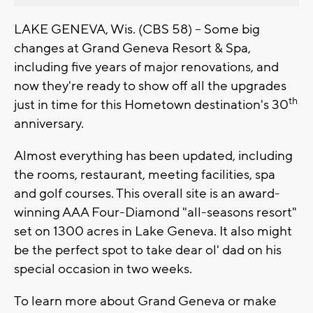
LAKE GENEVA, Wis. (CBS 58) -- Some big
changes at Grand Geneva Resort & Spa,
including five years of major renovations, and
now they're ready to show off all the upgrades
th
just in time for this Hometown destination's 30
anniversary.
Almost everything has been updated, including
the rooms, restaurant, meeting facilities, spa
and golf courses. This overall site is an award-
winning AAA Four-Diamond "all-seasons resort"
set on 1300 acres in Lake Geneva. It also might
be the perfect spot to take dear ol' dad on his
special occasion in two weeks.
To learn more about Grand Geneva or make