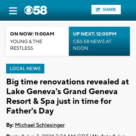
SHARE
ON NOW: 11:00AM
UP NEXT: 12:00PM
YOUNG & THE
CBS 58 NEWS AT
RESTLESS
NOON
LOCAL NEWS
Big time renovations revealed at
Lake Geneva's Grand Geneva
Resort & Spa just in time for
Father's Day
By:
Michael Schlesinger