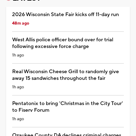
2026 Wisconsin State Fair kicks off 11-day run
48m ago
West Allis police officer bound over for trial
following excessive force charge
1h ago
Real Wisconsin Cheese Grill to randomly give
away 15 sandwiches throughout the fair
1h ago
Pentatonix to bring 'Christmas in the City Tour'
to Fiserv Forum
1h ago
Ozaukee County DA declines criminal charges,