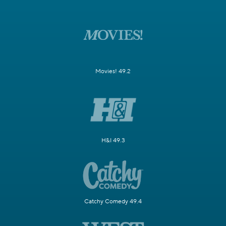
Movies! 49.2
H&I 49.3
Catchy Comedy 49.4