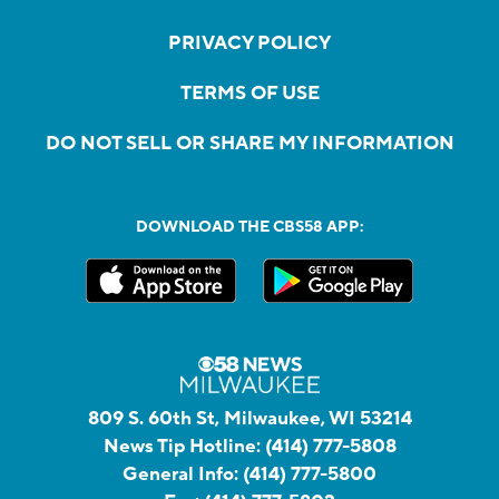
PRIVACY POLICY
TERMS OF USE
DO NOT SELL OR SHARE MY INFORMATION
DOWNLOAD THE CBS58 APP:
809 S. 60th St, Milwaukee, WI 53214
News Tip Hotline:
(414) 777-5808
General Info:
(414) 777-5800