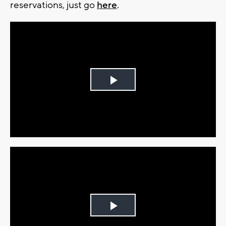
reservations, just go
here
.
Play
Video
Play