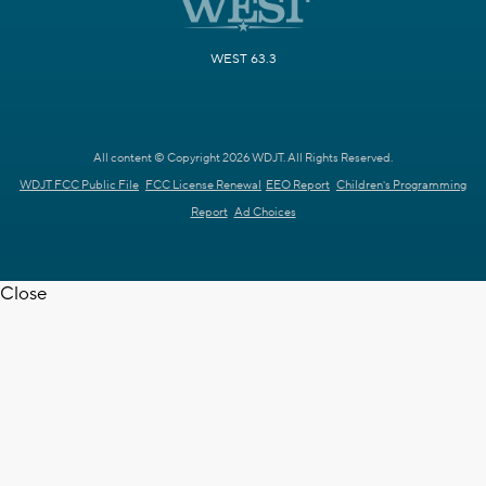
WEST 63.3
All content © Copyright 2026 WDJT. All Rights Reserved.
WDJT FCC Public File
FCC License Renewal
EEO Report
Children's Programming
Report
Ad Choices
Close