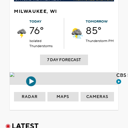
MILWAUKEE, WI
TODAY
TOMORROW
76°
85°
Isolated
Thunderstorm PM
Thunderstorms
7 DAY FORECAST
CBS 
RADAR
MAPS
CAMERAS
LATEST