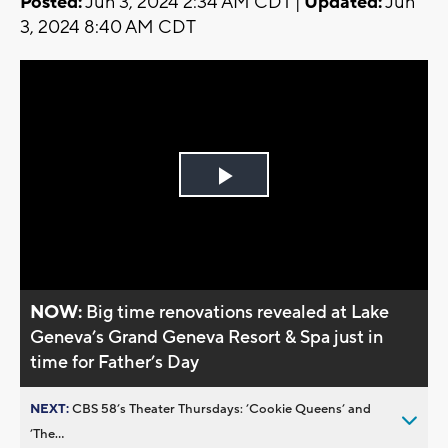
Posted:
Jun 3, 2024 2:34 AM CDT |
Updated:
Jun
3, 2024 8:40 AM CDT
Play
Video
NOW:
Big time renovations revealed at Lake
Geneva’s Grand Geneva Resort & Spa just in
time for Father’s Day
NEXT:
CBS 58’s Theater Thursdays: ’Cookie Queens’ and
’The...