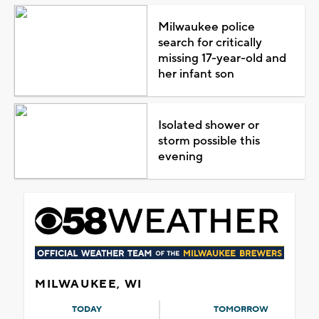
Milwaukee police
search for critically
missing 17-year-old and
her infant son
Isolated shower or
storm possible this
evening
MILWAUKEE, WI
TODAY
TOMORROW