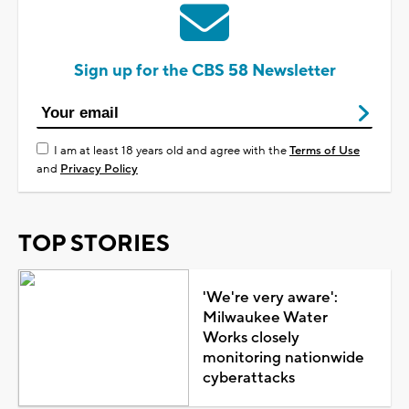
Sign up for the CBS 58 Newsletter
I am at least 18 years old and agree with the
Terms of Use
and
Privacy Policy
TOP STORIES
'We're very aware':
Milwaukee Water
Works closely
monitoring nationwide
cyberattacks