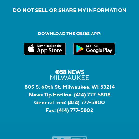
DO NOT SELL OR SHARE MY INFORMATION
DOWNLOAD THE CBS58 APP:
809 S. 60th St, Milwaukee, WI 53214
News Tip Hotline:
(414) 777-5808
General Info:
(414) 777-5800
Fax:
(414) 777-5802