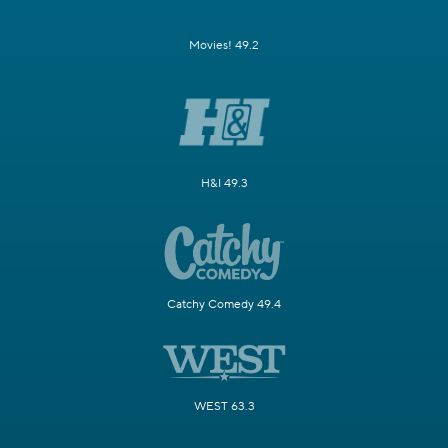
Movies! 49.2
H&I 49.3
Catchy Comedy 49.4
WEST 63.3