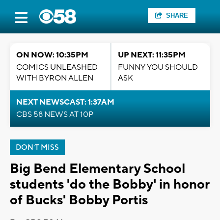
SHARE
ON NOW: 10:35PM
UP NEXT: 11:35PM
COMICS UNLEASHED
FUNNY YOU SHOULD
WITH BYRON ALLEN
ASK
NEXT NEWSCAST: 1:37AM
CBS 58 NEWS AT 10P
DON'T MISS
Big Bend Elementary School
students 'do the Bobby' in honor
of Bucks' Bobby Portis