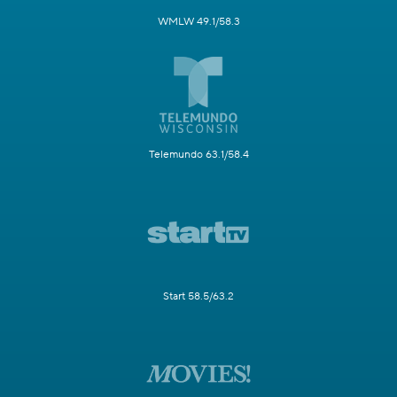
WMLW 49.1/58.3
Telemundo 63.1/58.4
Start 58.5/63.2