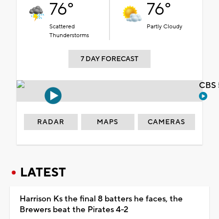
76°
76°
Scattered
Partly Cloudy
Thunderstorms
7 DAY FORECAST
CBS 
RADAR
MAPS
CAMERAS
LATEST
Harrison Ks the final 8 batters he faces, the
Brewers beat the Pirates 4-2