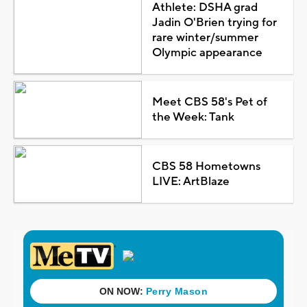
Athlete: DSHA grad
Jadin O'Brien trying for
rare winter/summer
Olympic appearance
Meet CBS 58's Pet of
the Week: Tank
CBS 58 Hometowns
LIVE: ArtBlaze