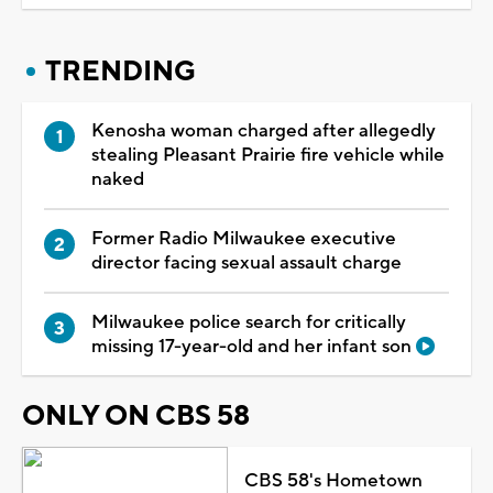
TRENDING
Kenosha woman charged after allegedly
stealing Pleasant Prairie fire vehicle while
naked
Former Radio Milwaukee executive
director facing sexual assault charge
Milwaukee police search for critically
missing 17-year-old and her infant son
ONLY ON CBS 58
CBS 58's Hometown