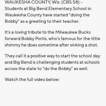
WAUKESHA COUNTY, Wis. (CBS 58) --
Students at Big Bend Elementary School in
Waukesha County have started "doing the
Bobby" as a greeting to their teacher.
It's a loving tribute to the Milwaukee Bucks
forward Bobby Portis, who's famous for the little
shimmy he does sometime after sinking a shot.
They call it a positive way to start the school day
and Big Bend is challenging students at schools
across the state to "do the Bobby" as well.
Watch the full video below: