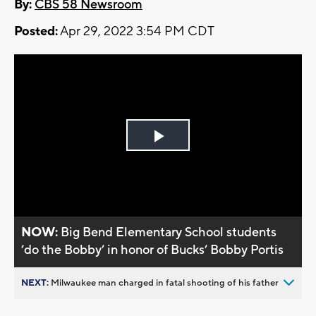
By:
CBS 58 Newsroom
Posted:
Apr 29, 2022 3:54 PM CDT
Play
Video
NOW:
Big Bend Elementary School students
’do the Bobby’ in honor of Bucks’ Bobby Portis
NEXT:
Milwaukee man charged in fatal shooting of his father