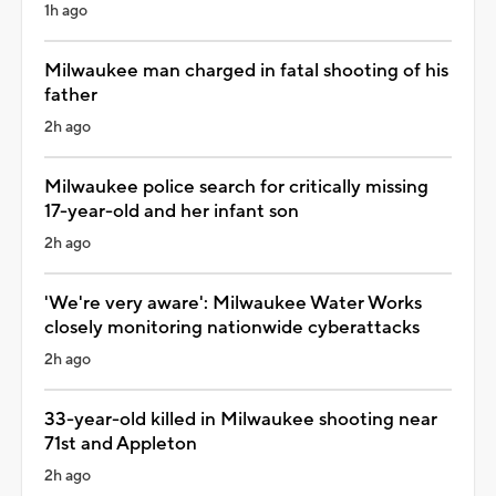
1h ago
Milwaukee man charged in fatal shooting of his
father
2h ago
Milwaukee police search for critically missing
17-year-old and her infant son
2h ago
'We're very aware': Milwaukee Water Works
closely monitoring nationwide cyberattacks
2h ago
33-year-old killed in Milwaukee shooting near
71st and Appleton
2h ago