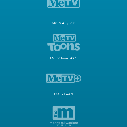
MeTV 41.1/58.2
MeTV Toons 49.5
MeTV+ 63.4