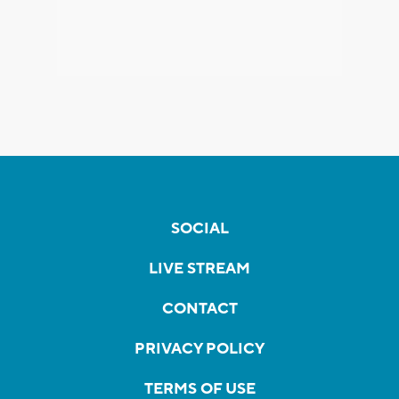
SOCIAL
LIVE STREAM
CONTACT
PRIVACY POLICY
TERMS OF USE