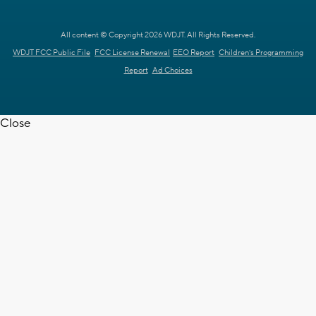
All content © Copyright 2026 WDJT. All Rights Reserved.
WDJT FCC Public File
FCC License Renewal
EEO Report
Children's Programming
Report
Ad Choices
Close