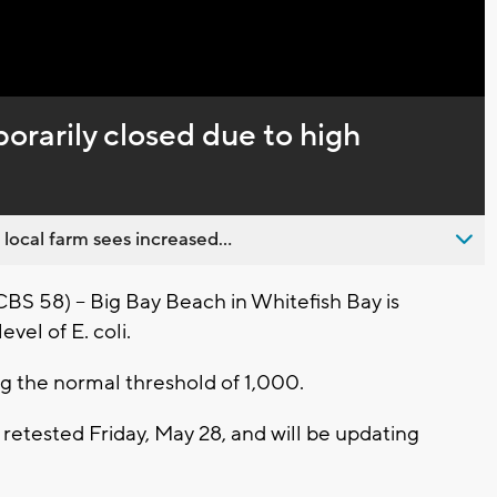
Captions
rarily closed due to high
 local farm sees increased...
 58) -- Big Bay Beach in Whitefish Bay is
vel of E. coli.
ing the normal threshold of 1,000.
etested Friday, May 28, and will be updating