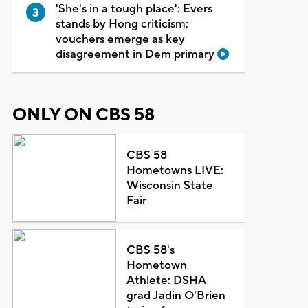
'She's in a tough place': Evers
stands by Hong criticism;
vouchers emerge as key
disagreement in Dem primary
ONLY ON CBS 58
CBS 58
Hometowns LIVE:
Wisconsin State
Fair
CBS 58's
Hometown
Athlete: DSHA
grad Jadin O'Brien