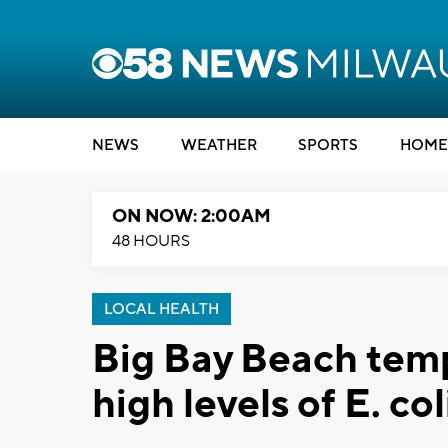
NEWS
WEATHER
SPORTS
HOME
ON NOW: 2:00AM
48 HOURS
LOCAL HEALTH
Big Bay Beach temp
high levels of E. col