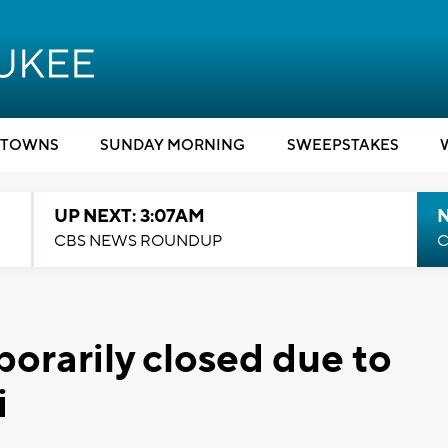
TOWNS
SUNDAY MORNING
SWEEPSTAKES
UP NEXT: 3:07AM
CBS NEWS ROUNDUP
C
orarily closed due to
i