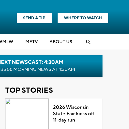
SEND A TIP
WHERE TO WATCH
WMLW
M
E
TV
ABOUT US
NEXT NEWSCAST: 4:30AM
BS 58 MORNING NEWS AT 4:30AM
TOP STORIES
2026 Wisconsin
State Fair kicks off
11-day run