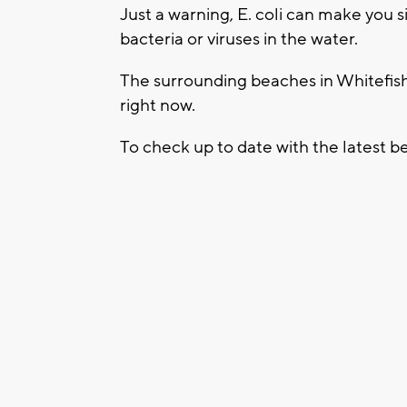
Just a warning, E. coli can make you s
bacteria or viruses in the water.
The surrounding beaches in Whitefi
right now.
To check up to date with the latest be