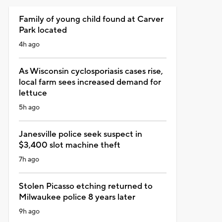
Family of young child found at Carver
Park located
4h ago
As Wisconsin cyclosporiasis cases rise,
local farm sees increased demand for
lettuce
5h ago
Janesville police seek suspect in
$3,400 slot machine theft
7h ago
Stolen Picasso etching returned to
Milwaukee police 8 years later
9h ago