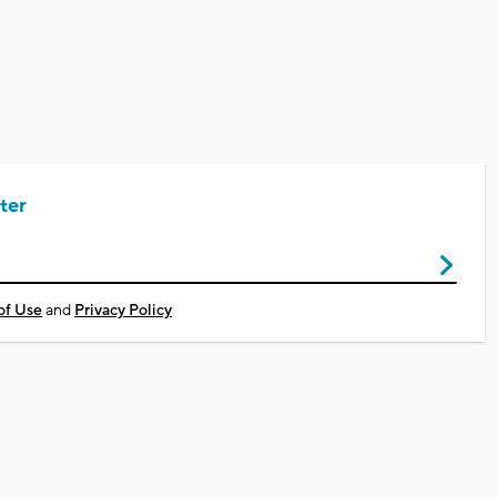
ter
of Use
and
Privacy Policy