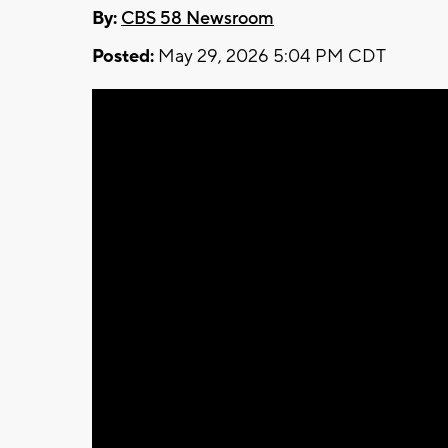
By:
CBS 58 Newsroom
Posted:
May 29, 2026 5:04 PM CDT