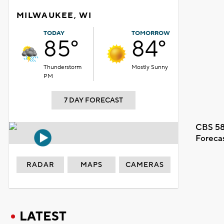
MILWAUKEE, WI
TODAY
TOMORROW
85°
84°
Thunderstorm
Mostly Sunny
PM
7 DAY FORECAST
CBS 58
Foreca
RADAR
MAPS
CAMERAS
LATEST