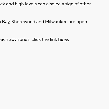
ick and high levels can also be a sign of other
sh Bay, Shorewood and Milwaukee are open
ach advisories, click the link
here.