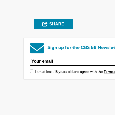
SHARE
Sign up for the CBS 58 Newslet
I am at least 18 years old and agree with the
Terms 