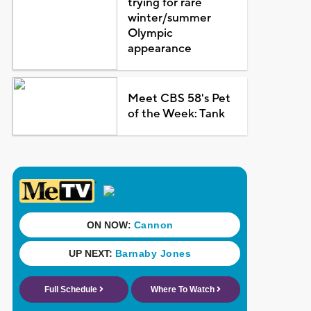
trying for rare
winter/summer
Olympic
appearance
Meet CBS 58's Pet
of the Week: Tank