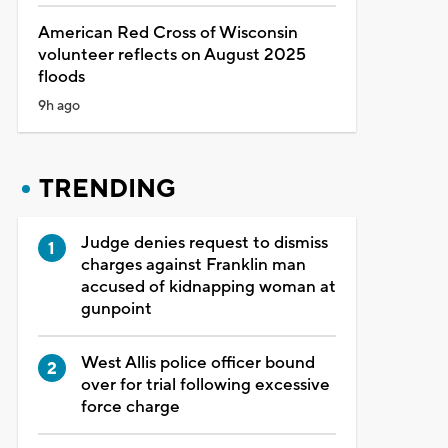
American Red Cross of Wisconsin
volunteer reflects on August 2025
floods
9h ago
TRENDING
Judge denies request to dismiss
charges against Franklin man
accused of kidnapping woman at
gunpoint
West Allis police officer bound
over for trial following excessive
force charge