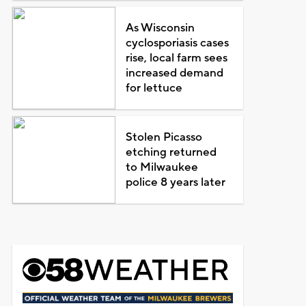
As Wisconsin
cyclosporiasis cases
rise, local farm sees
increased demand
for lettuce
Stolen Picasso
etching returned
to Milwaukee
police 8 years later