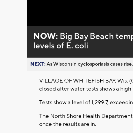
Loaded
:
Unmute
0%
NOW:
Big Bay Beach tempo
levels of E. coli
NEXT:
As Wisconsin cyclosporiasis cases rise,
VILLAGE OF WHITEFISH BAY, Wis. (CBS
closed after water tests shows a high le
Tests show a level of 1,299.7, exceed
The North Shore Health Department r
once the results are in.