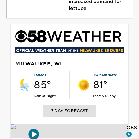
increased demand for
lettuce
MILWAUKEE, WI
TODAY
TOMORROW
85°
81°
Rain at Night
Mostly Sunny
7 DAY FORECAST
CBS 