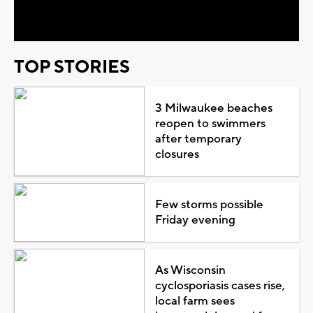
Video
TOP STORIES
3 Milwaukee beaches
reopen to swimmers
after temporary
closures
Few storms possible
Friday evening
As Wisconsin
cyclosporiasis cases rise,
local farm sees