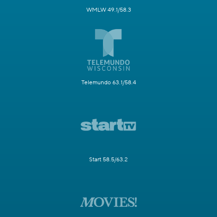
WMLW 49.1/58.3
Telemundo 63.1/58.4
Start 58.5/63.2