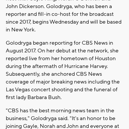
John Dickerson. Golodryga, who has been a
reporter and fill-in co-host for the broadcast
since 2017, begins Wednesday and will be based
in New York.
Golodryga began reporting for CBS News in
August 2017. On her debut at the network, she
reported live from her hometown of Houston
during the aftermath of Hurricane Harvey.
Subsequently, she anchored CBS News
coverage of major breaking news including the
Las Vegas concert shooting and the funeral of
first lady Barbara Bush.
"CBS has the best morning news team in the
business," Golodryga said. "It's an honor to be
joining Gayle, Norah and John and everyone at