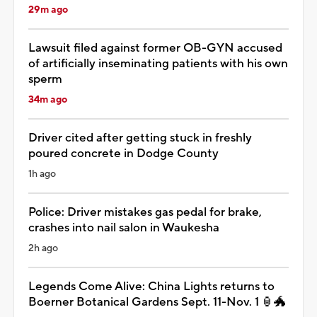
29m ago
Lawsuit filed against former OB-GYN accused
of artificially inseminating patients with his own
sperm
34m ago
Driver cited after getting stuck in freshly
poured concrete in Dodge County
1h ago
Police: Driver mistakes gas pedal for brake,
crashes into nail salon in Waukesha
2h ago
Legends Come Alive: China Lights returns to
Boerner Botanical Gardens Sept. 11-Nov. 1 🏮🐲