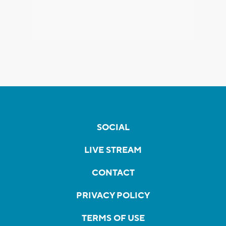
SOCIAL
LIVE STREAM
CONTACT
PRIVACY POLICY
TERMS OF USE