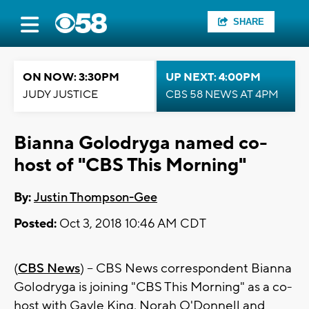
SHARE
ON NOW: 3:30PM
UP NEXT: 4:00PM
JUDY JUSTICE
CBS 58 NEWS AT 4PM
Bianna Golodryga named co-
host of "CBS This Morning"
By:
Justin Thompson-Gee
Posted:
Oct 3, 2018 10:46 AM CDT
(
CBS News
) -- CBS News correspondent Bianna
Golodryga is joining "CBS This Morning" as a co-
host with Gayle King, Norah O'Donnell and