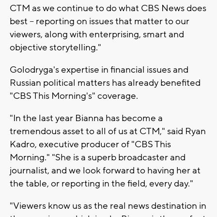
CTM as we continue to do what CBS News does
best – reporting on issues that matter to our
viewers, along with enterprising, smart and
objective storytelling."
Golodryga's expertise in financial issues and
Russian political matters has already benefited
"CBS This Morning's" coverage.
"In the last year Bianna has become a
tremendous asset to all of us at CTM," said Ryan
Kadro, executive producer of "CBS This
Morning." "She is a superb broadcaster and
journalist, and we look forward to having her at
the table, or reporting in the field, every day."
"Viewers know us as the real news destination in