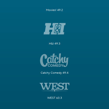
Movies! 49.2
H&I 49.3
Catchy Comedy 49.4
WEST 63.3