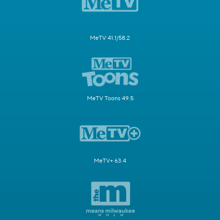
MeTV 41.1/58.2
MeTV Toons 49.5
MeTV+ 63.4