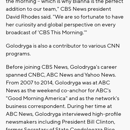
the morning – which is why Bianna is the perfect
addition to our team," CBS News president
David Rhodes said. "We are so fortunate to have
her curiosity and global perspective on every
broadcast of 'CBS This Morning.'"
Golodryga is also a contributor to various CNN
programs.
Before joining CBS News, Golodryga's career
spanned CNBC, ABC News and Yahoo News.
From 2007 to 2014, Golodryga was at ABC
News as the weekend co-anchor for ABC's
"Good Morning America" and as the network's
business correspondent. During her time at
ABC News, Golodryga interviewed high-profile
newsmakers including President Bill Clinton,
former Secretary of State Condoleezza Rice