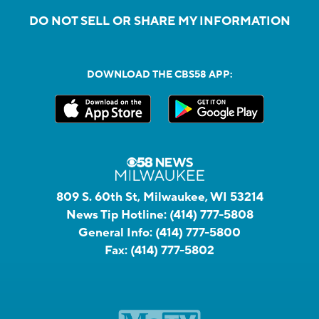
DO NOT SELL OR SHARE MY INFORMATION
DOWNLOAD THE CBS58 APP:
809 S. 60th St, Milwaukee, WI 53214
News Tip Hotline:
(414) 777-5808
General Info:
(414) 777-5800
Fax:
(414) 777-5802