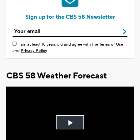
Sign up for the CBS 58 Newsletter
I am at least 18 years old and agree with the
Terms of Use
and
Privacy Policy
CBS 58 Weather Forecast
Play