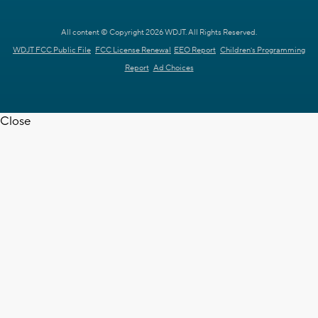
All content © Copyright 2026 WDJT. All Rights Reserved.
WDJT FCC Public File
FCC License Renewal
EEO Report
Children's Programming
Report
Ad Choices
Close