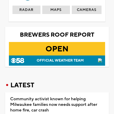
RADAR
MAPS
CAMERAS
BREWERS ROOF REPORT
OPEN
OFFICIAL WEATHER TEAM
LATEST
Community activist known for helping
Milwaukee families now needs support after
home fire, car crash