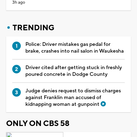
3h ago
TRENDING
Police: Driver mistakes gas pedal for
brake, crashes into nail salon in Waukesha
Driver cited after getting stuck in freshly
poured concrete in Dodge County
Judge denies request to dismiss charges
against Franklin man accused of
kidnapping woman at gunpoint
ONLY ON CBS 58