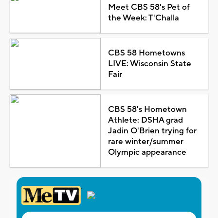
Meet CBS 58's Pet of
the Week: T'Challa
CBS 58 Hometowns
LIVE: Wisconsin State
Fair
CBS 58's Hometown
Athlete: DSHA grad
Jadin O'Brien trying for
rare winter/summer
Olympic appearance