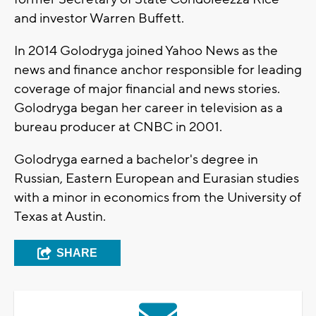
and investor Warren Buffett.
In 2014 Golodryga joined Yahoo News as the
news and finance anchor responsible for leading
coverage of major financial and news stories.
Golodryga began her career in television as a
bureau producer at CNBC in 2001.
Golodryga earned a bachelor's degree in
Russian, Eastern European and Eurasian studies
with a minor in economics from the University of
Texas at Austin.
SHARE