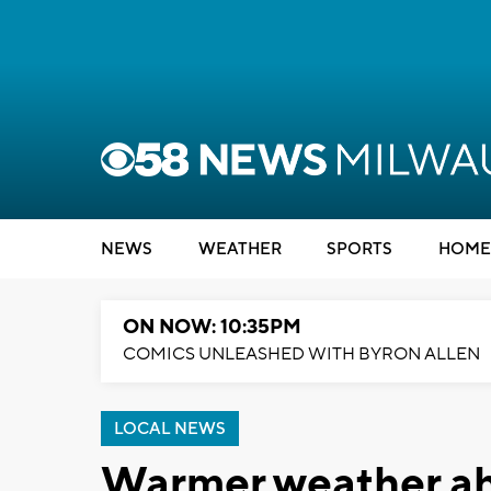
NEWS
WEATHER
SPORTS
HOME
ON NOW: 10:35PM
COMICS UNLEASHED WITH BYRON ALLEN
LOCAL NEWS
Warmer weather ah