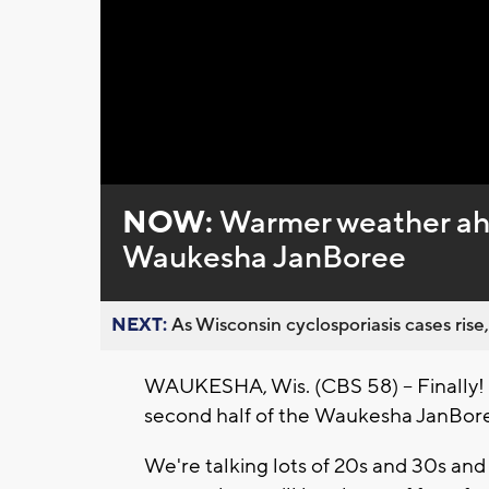
Loaded
:
Unmute
0%
NOW:
Warmer weather ahe
Waukesha JanBoree
NEXT:
As Wisconsin cyclosporiasis cases rise,
WAUKESHA, Wis. (CBS 58) -- Finally! It
second half of the
Waukesha JanBore
We're talking lots of 20s and 30s and