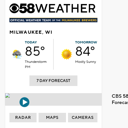
MILWAUKEE, WI
TODAY
TOMORROW
85°
84°
Thunderstorm
Mostly Sunny
PM
7 DAY FORECAST
CBS 58
Foreca
RADAR
MAPS
CAMERAS