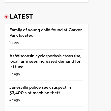
LATEST
Family of young child found at Carver
Park located
1h ago
As Wisconsin cyclosporiasis cases rise,
local farm sees increased demand for
lettuce
2h ago
Janesville police seek suspect in
$3,400 slot machine theft
4h ago