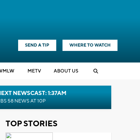
SEND A TIP
WHERE TO WATCH
WMLW
M
E
TV
ABOUT US
EXT NEWSCAST: 1:37AM
BS 58 NEWS AT 10P
TOP STORIES