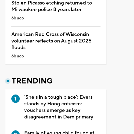
Stolen Picasso etching returned to
Milwaukee police 8 years later
6h ago
American Red Cross of Wisconsin
volunteer reflects on August 2025
floods
6h ago
TRENDING
'She's in a tough place': Evers
stands by Hong criticism;
vouchers emerge as key
disagreement in Dem primary
Family of young child found at