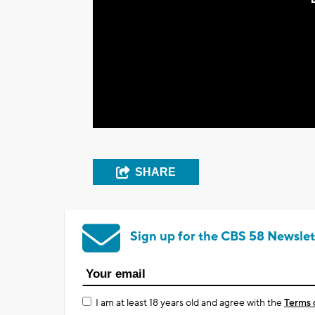
SHARE
Sign up for the CBS 58 Newslet
I am at least 18 years old and agree with the
Terms 