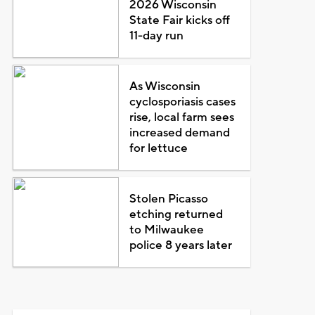
2026 Wisconsin
State Fair kicks off
11-day run
As Wisconsin
cyclosporiasis cases
rise, local farm sees
increased demand
for lettuce
Stolen Picasso
etching returned
to Milwaukee
police 8 years later