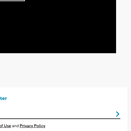
Play
Video
ter
of Use
and
Privacy Policy