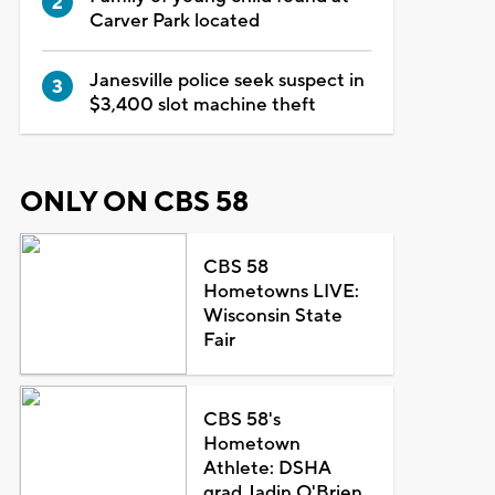
Carver Park located
Janesville police seek suspect in
$3,400 slot machine theft
ONLY ON CBS 58
CBS 58
Hometowns LIVE:
Wisconsin State
Fair
CBS 58's
Hometown
Athlete: DSHA
grad Jadin O'Brien