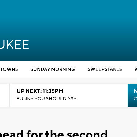
TOWNS
SUNDAY MORNING
SWEEPSTAKES
UP NEXT: 11:35PM
N
FUNNY YOU SHOULD ASK
C
ead for the second