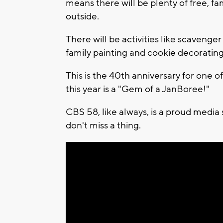
means there will be plenty of free, fa
outside.
There will be activities like scavenger
family painting and cookie decorati
This is the 40th anniversary for one 
this year is a "Gem of a JanBoree!"
CBS 58, like always, is a proud media
don't miss a thing.