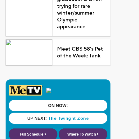
trying for rare
winter/summer
Olympic
appearance
Meet CBS 58's Pet
of the Week: Tank