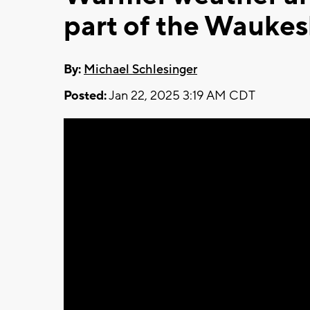
part of the Wauke
By:
Michael Schlesinger
Posted:
Jan 22, 2025 3:19 AM CDT