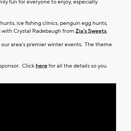
mily fun for everyone to enjoy, especially
 hunts, ice fishing clinics, penguin egg hunts,
ng with Crystal Radebaugh from
Zia's Sweets
.
of our area's premier winter events. The theme
 sponsor. Click
here
for all the details so you