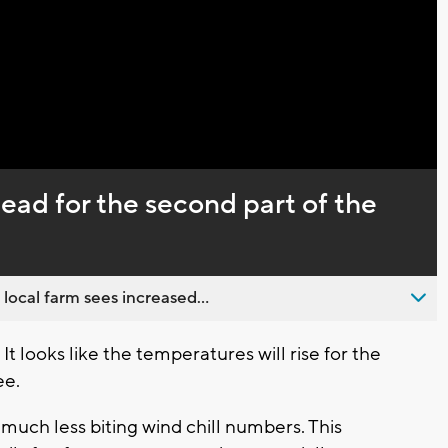
Captions
ad for the second part of the
 local farm sees increased...
 looks like the temperatures will rise for the
e.
 much less biting wind chill numbers. This