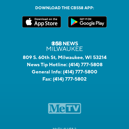
DOWNLOAD THE CBS58 APP:
809 S. 60th St, Milwaukee, WI 53214
News Tip Hotline:
(414) 777-5808
General Info:
(414) 777-5800
Fax:
(414) 777-5802