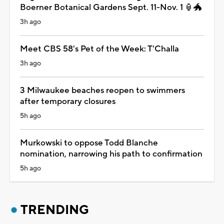
Boerner Botanical Gardens Sept. 11-Nov. 1 🏮🐲
3h ago
Meet CBS 58's Pet of the Week: T'Challa
3h ago
3 Milwaukee beaches reopen to swimmers
after temporary closures
5h ago
Murkowski to oppose Todd Blanche
nomination, narrowing his path to confirmation
5h ago
TRENDING