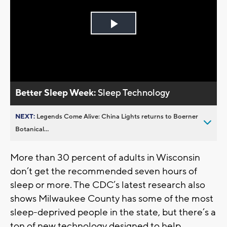
Play
Video
Better Sleep Week:
Sleep Technology
NEXT:
Legends Come Alive: China Lights returns to Boerner
Botanical...
More than 30 percent of adults in Wisconsin
don’t get the recommended seven hours of
sleep or more. The CDC’s latest research also
shows Milwaukee County has some of the most
sleep-deprived people in the state, but there’s a
ton of new technology designed to help.