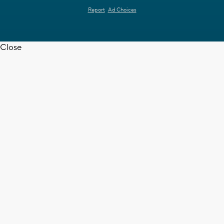
Report
Ad Choices
Close