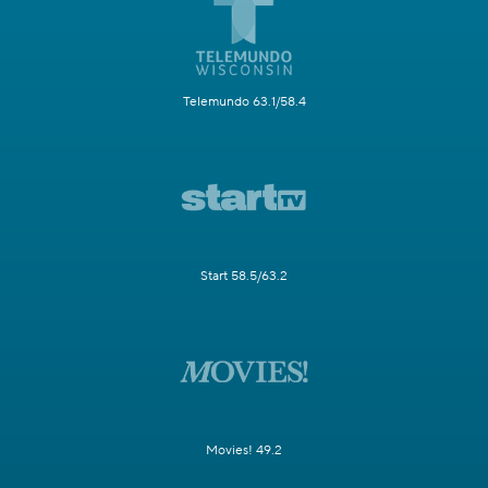
Telemundo 63.1/58.4
Start 58.5/63.2
Movies! 49.2