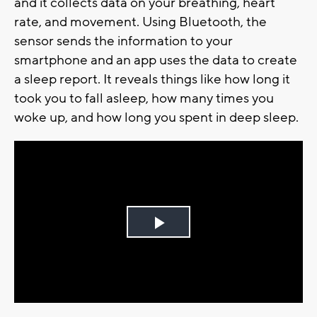
and it collects data on your breathing, heart
rate, and movement. Using Bluetooth, the
sensor sends the information to your
smartphone and an app uses the data to create
a sleep report. It reveals things like how long it
took you to fall asleep, how many times you
woke up, and how long you spent in deep sleep.
Play
Video