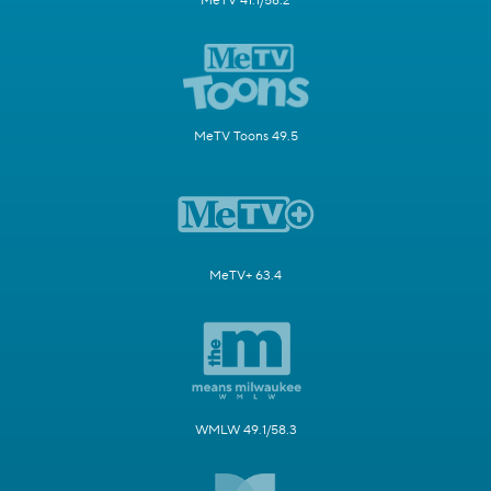
MeTV 41.1/58.2
MeTV Toons 49.5
MeTV+ 63.4
WMLW 49.1/58.3