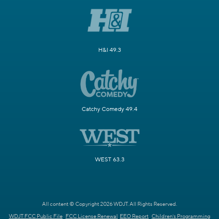
H&I 49.3
Catchy Comedy 49.4
WEST 63.3
All content © Copyright 2026 WDJT. All Rights Reserved.
WDJT FCC Public File
FCC License Renewal
EEO Report
Children's Programming