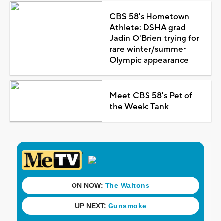
CBS 58's Hometown
Athlete: DSHA grad
Jadin O'Brien trying for
rare winter/summer
Olympic appearance
Meet CBS 58's Pet of
the Week: Tank