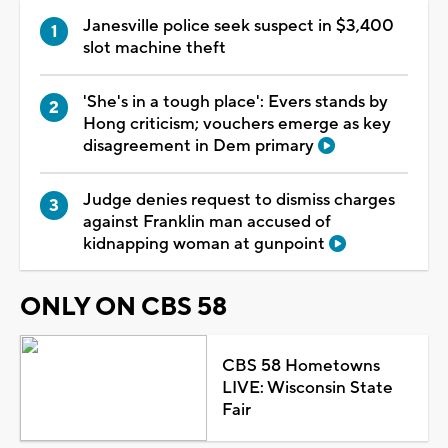
Janesville police seek suspect in $3,400
slot machine theft
'She's in a tough place': Evers stands by
Hong criticism; vouchers emerge as key
disagreement in Dem primary
Judge denies request to dismiss charges
against Franklin man accused of
kidnapping woman at gunpoint
ONLY ON CBS 58
CBS 58 Hometowns
LIVE: Wisconsin State
Fair