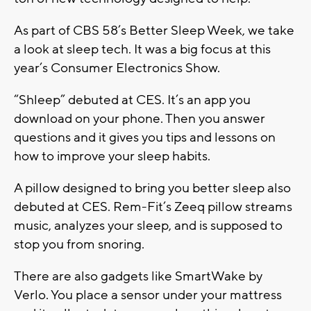
As part of CBS 58’s Better Sleep Week, we take
a look at sleep tech. It was a big focus at this
year’s Consumer Electronics Show.
“Shleep” debuted at CES. It’s an app you
download on your phone. Then you answer
questions and it gives you tips and lessons on
how to improve your sleep habits.
A pillow designed to bring you better sleep also
debuted at CES. Rem-Fit’s Zeeq pillow streams
music, analyzes your sleep, and is supposed to
stop you from snoring.
There are also gadgets like SmartWake by
Verlo. You place a sensor under your mattress