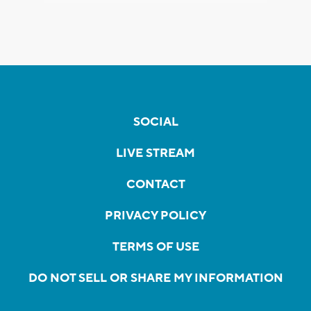
SOCIAL
LIVE STREAM
CONTACT
PRIVACY POLICY
TERMS OF USE
DO NOT SELL OR SHARE MY INFORMATION