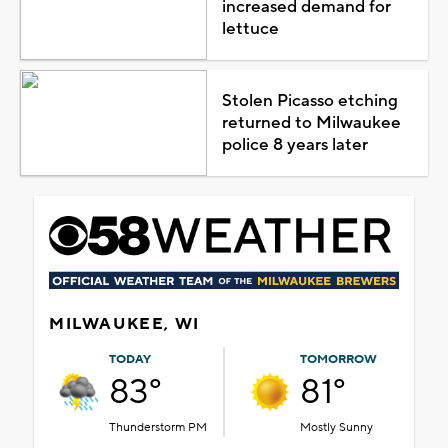
increased demand for
lettuce
Stolen Picasso etching
returned to Milwaukee
police 8 years later
MILWAUKEE, WI
TODAY
TOMORROW
83°
81°
Thunderstorm PM
Mostly Sunny