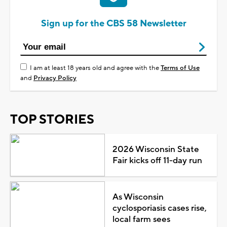
Sign up for the CBS 58 Newsletter
I am at least 18 years old and agree with the
Terms of Use
and
Privacy Policy
TOP STORIES
2026 Wisconsin State
Fair kicks off 11-day run
As Wisconsin
cyclosporiasis cases rise,
local farm sees