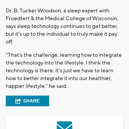
Dr. B. Tucker Woodson, a sleep expert with
Froedtert & the Medical College of Wisconsin,
says sleep technology continues to get better,
but it’s up to the individual to truly make it pay
off.
"That's the challenge, learning how to integrate
the technology into the lifestyle. I think the
technology is there. It's just we have to learn
how to better integrate it into our healthier,
happier lifestyle," he said.
SHARE