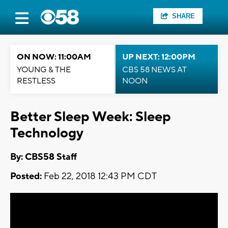
SHARE
ON NOW: 11:00AM
UP NEXT: 12:00PM
YOUNG & THE
CBS 58 NEWS AT
RESTLESS
NOON
Better Sleep Week: Sleep
Technology
By: CBS58 Staff
Posted:
Feb 22, 2018 12:43 PM CDT