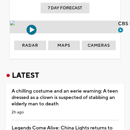
7 DAY FORECAST
CBS 
RADAR
MAPS
CAMERAS
LATEST
A chilling costume and an eerie warning: A teen
dressed as a clown is suspected of stabbing an
elderly man to death
2h ago
Legends Come Alive: China Lights returns to