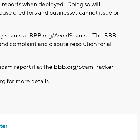
it reports when deployed.
Doing so will
cause creditors and businesses cannot issue or
ing scams at BBB.org/AvoidScams. The BBB
and complaint and dispute resolution for all
ry scam report it at the BBB.org/ScamTracker.
rg for more details.
ter