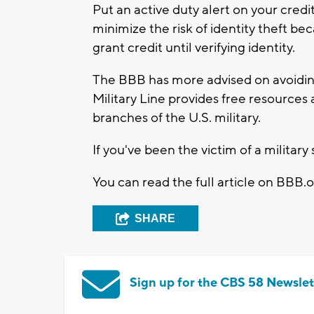
Put an active duty alert on your cred
minimize the risk of identity theft be
grant credit until verifying identity.
The BBB has more advised on avoid
Military Line provides free resources 
branches of the U.S. military.
If you've been the victim of a milita
You can read the full article on BBB.o
SHARE
Sign up for the CBS 58 Newslet