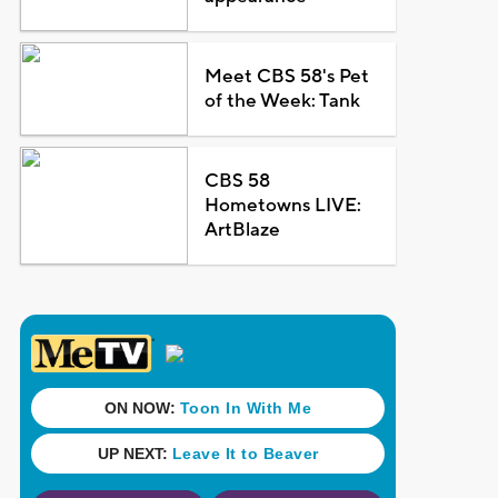
Meet CBS 58's Pet
of the Week: Tank
CBS 58
Hometowns LIVE:
ArtBlaze