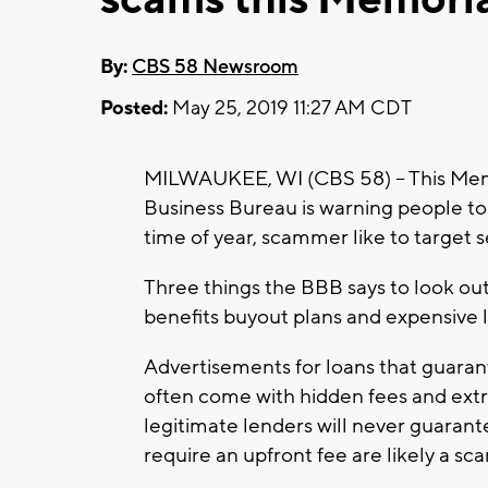
By:
CBS 58 Newsroom
Posted:
May 25, 2019 11:27 AM CDT
MILWAUKEE, WI (CBS 58) -- This Mem
Business Bureau is warning people t
time of year, scammer like to target 
Three things the BBB says to look out 
benefits buyout plans and expensive li
Advertisements for loans that guarant
often come with hidden fees and extr
legitimate lenders will never guarant
require an upfront fee are likely a sc