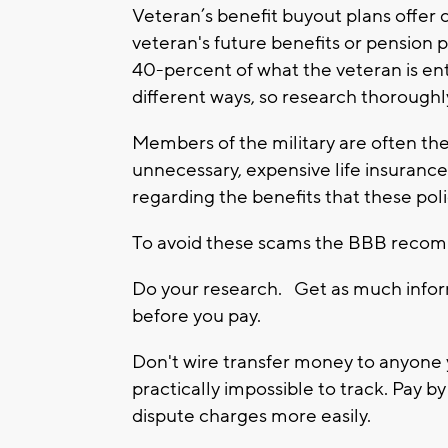
Veteran’s benefit buyout plans offer
veteran's future benefits or pension
40-percent of what the veteran is ent
different ways, so research thoroughl
Members of the military are often the
unnecessary, expensive life insurance
regarding the benefits that these polic
To avoid these scams the BBB recom
Do your research. Get as much inform
before you pay.
Don't wire transfer money to anyone 
practically impossible to track. Pay b
dispute charges more easily.