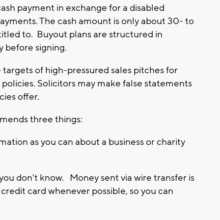
 cash payment in exchange for a disabled
 payments. The cash amount is only about 30- to
itled to. Buyout plans are structured in
y before signing.
 targets of high-pressured sales pitches for
 policies. Solicitors may make false statements
ies offer.
mends three things:
ation as you can about a business or charity
you don't know. Money sent via wire transfer is
y credit card whenever possible, so you can