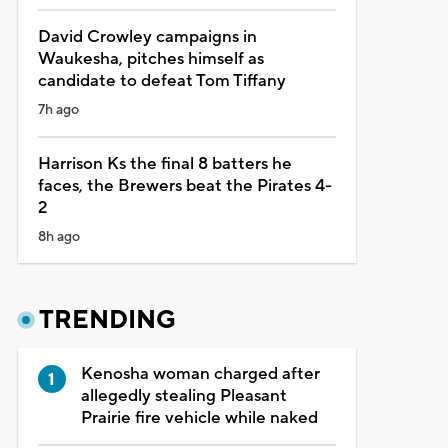
David Crowley campaigns in
Waukesha, pitches himself as
candidate to defeat Tom Tiffany
7h ago
Harrison Ks the final 8 batters he
faces, the Brewers beat the Pirates 4-
2
8h ago
TRENDING
Kenosha woman charged after
allegedly stealing Pleasant
Prairie fire vehicle while naked