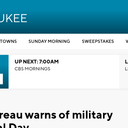
TOWNS
SUNDAY MORNING
SWEEPSTAKES
UP NEXT: 7:00AM
L
CBS MORNINGS
L
eau warns of military
al Day