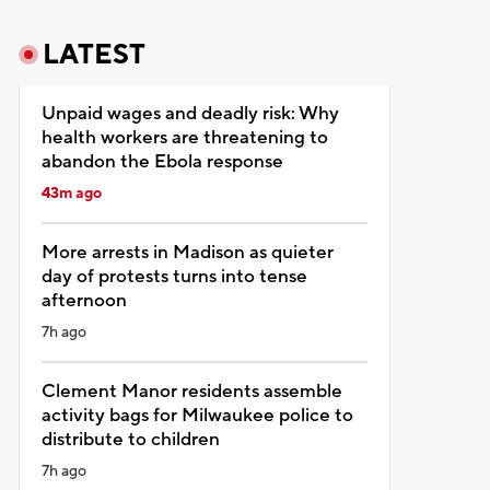
LATEST
Unpaid wages and deadly risk: Why
health workers are threatening to
abandon the Ebola response
43m ago
More arrests in Madison as quieter
day of protests turns into tense
afternoon
7h ago
Clement Manor residents assemble
activity bags for Milwaukee police to
distribute to children
7h ago