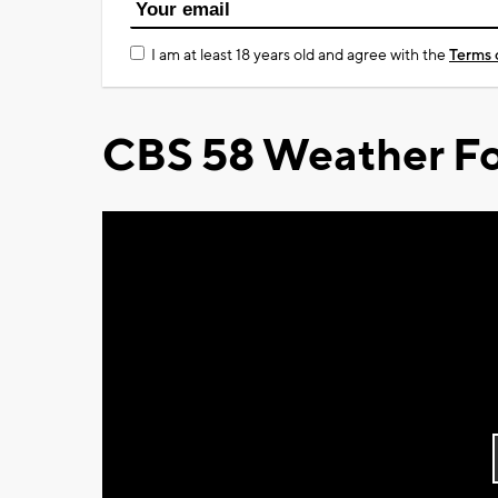
I am at least 18 years old and agree with the
Terms 
CBS 58 Weather Fo