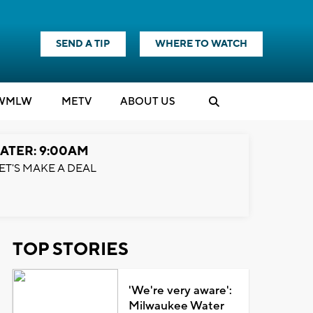
SEND A TIP
WHERE TO WATCH
WMLW
M
E
TV
ABOUT US
ATER: 9:00AM
ET'S MAKE A DEAL
TOP STORIES
'We're very aware':
Milwaukee Water