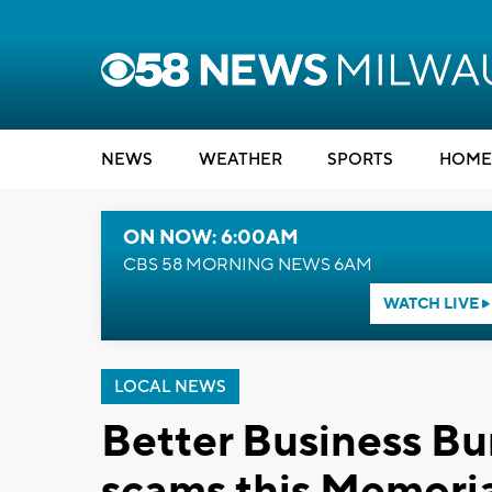
NEWS
WEATHER
SPORTS
HOME
ON NOW: 6:00AM
CBS 58 MORNING NEWS 6AM
WATCH LIVE
LOCAL NEWS
Better Business Bur
scams this Memori