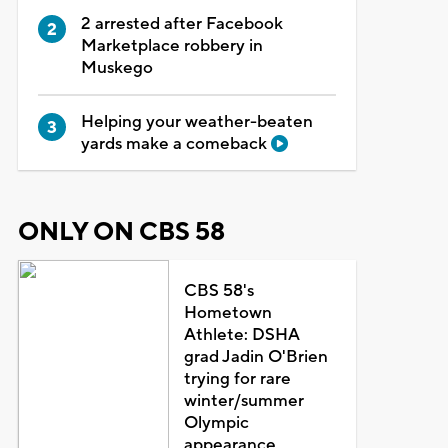
2 arrested after Facebook
Marketplace robbery in
Muskego
Helping your weather-beaten
yards make a comeback
ONLY ON CBS 58
CBS 58's
Hometown
Athlete: DSHA
grad Jadin O'Brien
trying for rare
winter/summer
Olympic
appearance