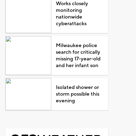
Works closely
monitoring
nationwide
cyberattacks
Milwaukee police
search for critically
missing 17-year-old
and her infant son
Isolated shower or
storm possible this
evening