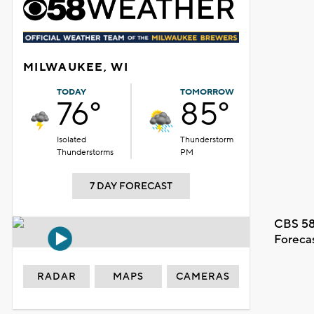
MILWAUKEE, WI
TODAY
TOMORROW
76°
85°
Isolated
Thunderstorm
Thunderstorms
PM
7 DAY FORECAST
CBS 58
Foreca
RADAR
MAPS
CAMERAS