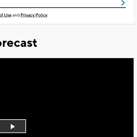
of Use
and
Privacy Policy
recast
Play