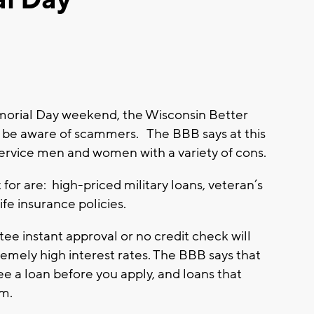
orial Day weekend, the Wisconsin Better
o be aware of scammers. The BBB says at this
service men and women with a variety of cons.
for are: high-priced military loans, veteran’s
fe insurance policies.
ee instant approval or no credit check will
emely high interest rates. The BBB says that
ee a loan before you apply, and loans that
am.