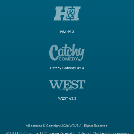
H&I 49.3
Catchy Comedy 49.4
WEST 63.3
All content © Copyright 2026 WDJT. All Rights Reserved.
WDJT FCC Public File
FCC License Renewal
EEO Report
Children's Programming