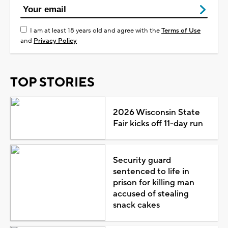
I am at least 18 years old and agree with the
Terms of Use
and
Privacy Policy
TOP STORIES
2026 Wisconsin State
Fair kicks off 11-day run
Security guard
sentenced to life in
prison for killing man
accused of stealing
snack cakes