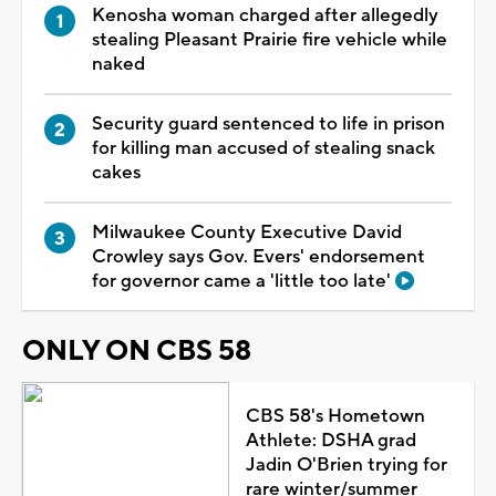
Kenosha woman charged after allegedly
stealing Pleasant Prairie fire vehicle while
naked
Security guard sentenced to life in prison
for killing man accused of stealing snack
cakes
Milwaukee County Executive David
Crowley says Gov. Evers' endorsement
for governor came a 'little too late'
ONLY ON CBS 58
CBS 58's Hometown
Athlete: DSHA grad
Jadin O'Brien trying for
rare winter/summer