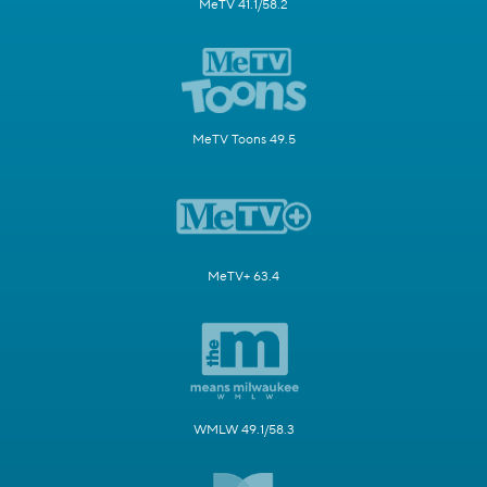
MeTV 41.1/58.2
MeTV Toons 49.5
MeTV+ 63.4
WMLW 49.1/58.3