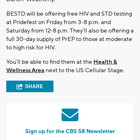
BESTD will be offering free HIV and STD testing
at Pridefest on Friday from 3-8 p.m. and
Saturday from 12-8 p.m. They’ll also be offering a
full 30-day supply of PrEP to those at moderate
to high risk for HIV.
You’ll be able to find them at the
Health &
Wellness Area
next to the US Cellular Stage.
SHARE
Sign up for the CBS 58 Newsletter