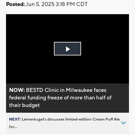
Posted:
Jun 5, 2025 3:18 PM CDT
Play
Video
NOW:
BESTD Clinic in Milwaukee faces
federal funding freeze of more than half of
their budget
NEXT:
Leinenkugel’s discusses limited-edition Cream Puff Ale
for...