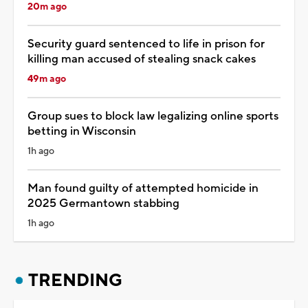
20m ago
Security guard sentenced to life in prison for
killing man accused of stealing snack cakes
49m ago
Group sues to block law legalizing online sports
betting in Wisconsin
1h ago
Man found guilty of attempted homicide in
2025 Germantown stabbing
1h ago
TRENDING