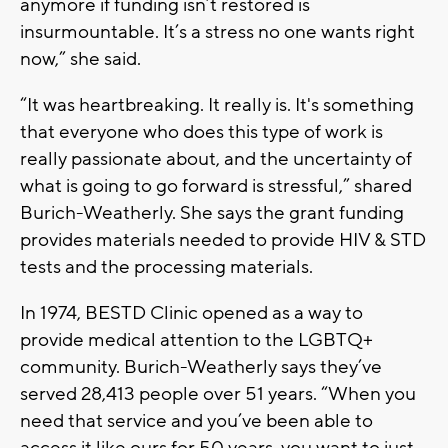
anymore if funding isn’t restored is
insurmountable. It’s a stress no one wants right
now,” she said.
“It was heartbreaking. It really is. It's something
that everyone who does this type of work is
really passionate about, and the uncertainty of
what is going to go forward is stressful,” shared
Burich-Weatherly. She says the grant funding
provides materials needed to provide HIV & STD
tests and the processing materials.
In 1974, BESTD Clinic opened as a way to
provide medical attention to the LGBTQ+
community. Burich-Weatherly says they’ve
served 28,413 people over 51 years. “When you
need that service and you’ve been able to
access it like ours for 50 years, you want to just