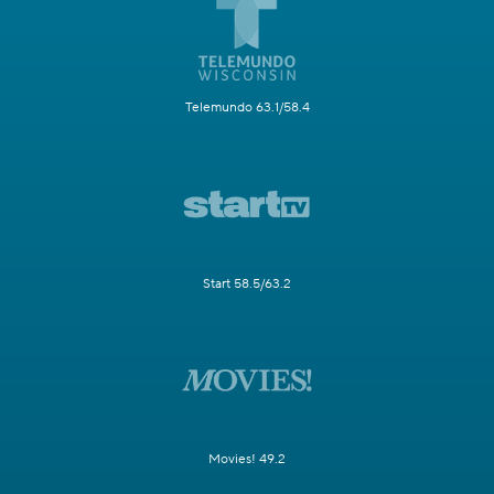
Telemundo 63.1/58.4
Start 58.5/63.2
Movies! 49.2