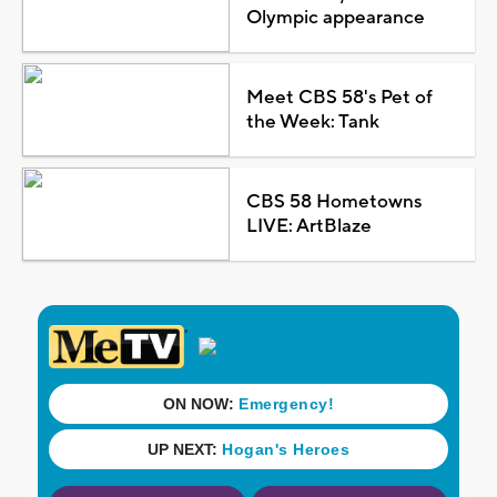
Olympic appearance
Meet CBS 58's Pet of
the Week: Tank
CBS 58 Hometowns
LIVE: ArtBlaze