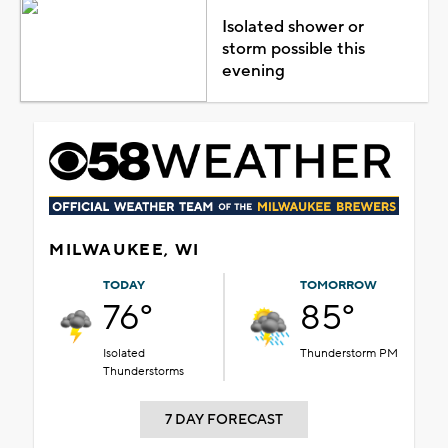
Isolated shower or
storm possible this
evening
MILWAUKEE, WI
TODAY
TOMORROW
76°
85°
Isolated
Thunderstorm PM
Thunderstorms
7 DAY FORECAST