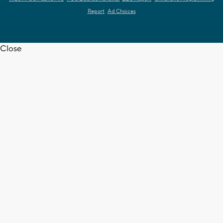
Report
Ad Choices
Close