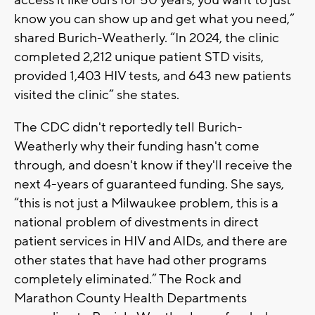
know you can show up and get what you need,”
shared Burich-Weatherly. “In 2024, the clinic
completed 2,212 unique patient STD visits,
provided 1,403 HIV tests, and 643 new patients
visited the clinic” she states.
The CDC didn't reportedly tell Burich-
Weatherly why their funding hasn't come
through, and doesn't know if they'll receive the
next 4-years of guaranteed funding. She says,
“this is not just a Milwaukee problem, this is a
national problem of divestments in direct
patient services in HIV and AIDs, and there are
other states that have had other programs
completely eliminated.” The Rock and
Marathon County Health Departments