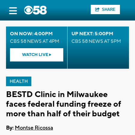
SHARE
ON NOW: 4:00PM
UP NEXT: 5:00PM
CBS 58 NEWS AT 4PM
CBS 58 NEWS AT 5PM
WATCH LIVE
HEALTH
BESTD Clinic in Milwaukee
faces federal funding freeze of
more than half of their budget
By:
Montse Ricossa