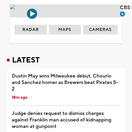
CBS 
RADAR
MAPS
CAMERAS
LATEST
Dustin May wins Milwaukee debut, Chourio
and Sánchez homer as Brewers beat Pirates 5-
2
18m ago
Judge denies request to dismiss charges
against Franklin man accused of kidnapping
woman at gunpoint