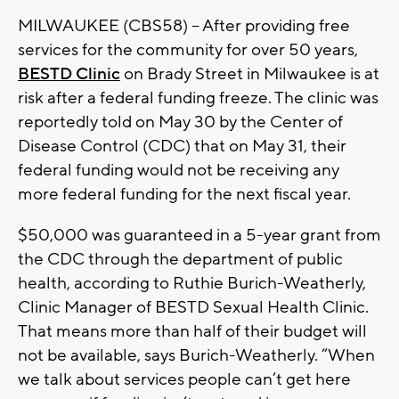
MILWAUKEE (CBS58) -- After providing free
services for the community for over 50 years,
BESTD Clinic
on Brady Street in Milwaukee is at
risk after a federal funding freeze. The clinic was
reportedly told on May 30 by the Center of
Disease Control (CDC) that on May 31, their
federal funding would not be receiving any
more federal funding for the next fiscal year.
$50,000 was guaranteed in a 5-year grant from
the CDC through the department of public
health, according to Ruthie Burich-Weatherly,
Clinic Manager of BESTD Sexual Health Clinic.
That means more than half of their budget will
not be available, says Burich-Weatherly. “When
we talk about services people can’t get here