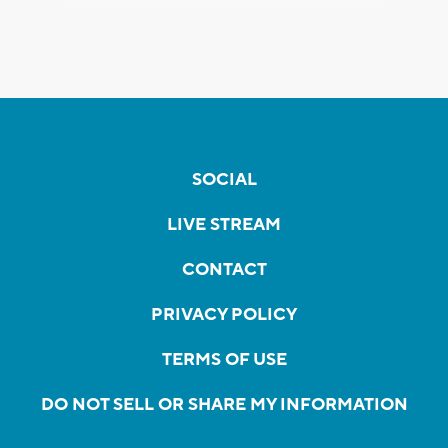
SOCIAL
LIVE STREAM
CONTACT
PRIVACY POLICY
TERMS OF USE
DO NOT SELL OR SHARE MY INFORMATION