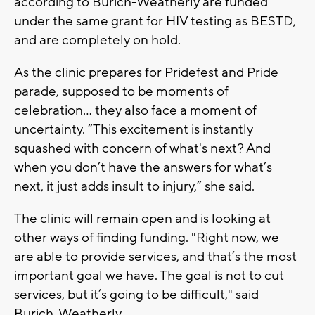
according to Burich-Weatherly are funded
under the same grant for HIV testing as BESTD,
and are completely on hold.
As the clinic prepares for Pridefest and Pride
parade, supposed to be moments of
celebration... they also face a moment of
uncertainty. “This excitement is instantly
squashed with concern of what's next? And
when you don’t have the answers for what’s
next, it just adds insult to injury,” she said.
The clinic will remain open and is looking at
other ways of finding funding. "Right now, we
are able to provide services, and that’s the most
important goal we have. The goal is not to cut
services, but it’s going to be difficult," said
Burich-Weatherly.