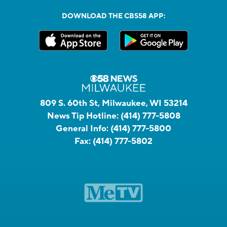
DOWNLOAD THE CBS58 APP:
809 S. 60th St, Milwaukee, WI 53214
News Tip Hotline:
(414) 777-5808
General Info:
(414) 777-5800
Fax:
(414) 777-5802