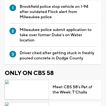
Brookfield police stop vehicle on I-94
after outdated Flock alert from
Milwaukee police
Milwaukee police submit application to
take over former Duke's on Water
location
Driver cited after getting stuck in freshly
poured concrete in Dodge County
ONLY ON CBS 58
Meet CBS 58's Pet of
the Week: T'Challa