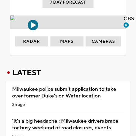
7 DAY FORECAST
CBS 
RADAR
MAPS
CAMERAS
LATEST
Milwaukee police submit application to take
over former Duke's on Water location
2h ago
'It's a big headache': Milwaukee drivers brace
for busy weekend of road closures, events