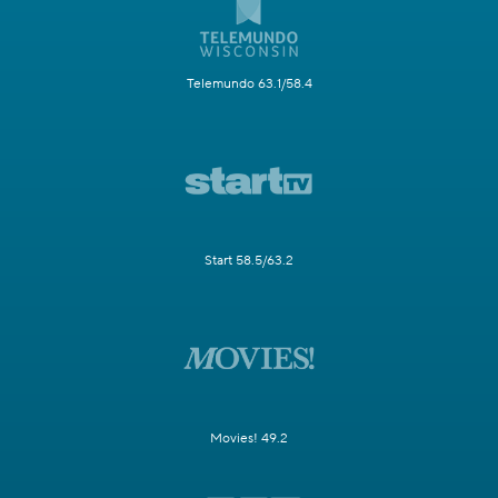
Telemundo 63.1/58.4
Start 58.5/63.2
Movies! 49.2