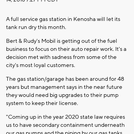
A full service gas station in Kenosha will let its
tank run dry this month.
Bert & Rudy's Mobil is getting out of the fuel
business to focus on their auto repair work. It's a
decision met with sadness from some of the
city's most loyal customers.
The gas station/garage has been around for 48
years but management says in the near future
they would need big upgrades to their pump
system to keep their license.
"Coming up in the year 2020 state law requires
us to have secondary containment underneath
our gas pumps and the piping by our gas tanks.