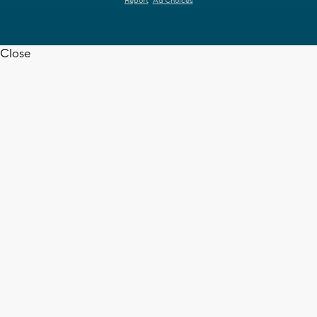
Report
Ad Choices
Close