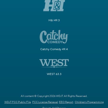
H&I 49.3
Catchy Comedy 49.4
WEST 63.3
All content © Copyright 2026 WDJT. All Rights Reserved.
WDJT FCC Public File
FCC License Renewal
EEO Report
Children's Programming