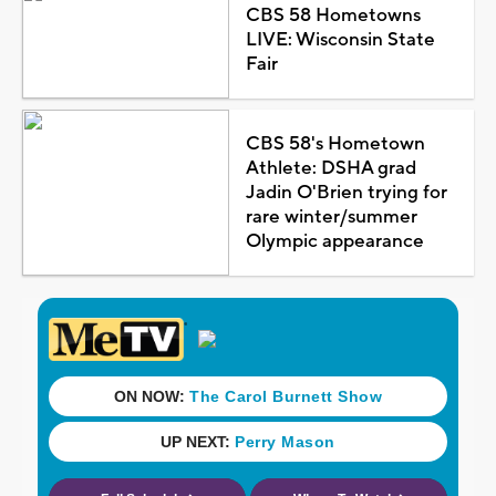
CBS 58 Hometowns
LIVE: Wisconsin State
Fair
CBS 58's Hometown
Athlete: DSHA grad
Jadin O'Brien trying for
rare winter/summer
Olympic appearance