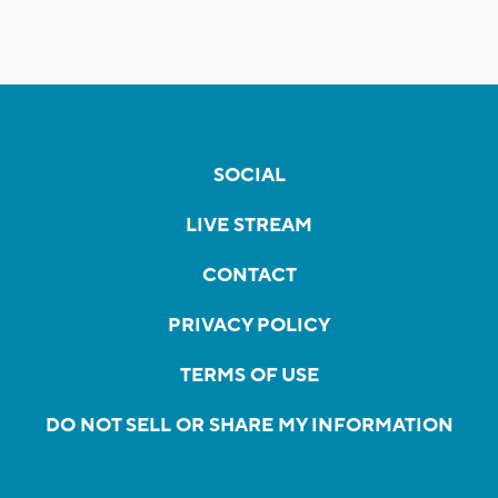
SOCIAL
LIVE STREAM
CONTACT
PRIVACY POLICY
TERMS OF USE
DO NOT SELL OR SHARE MY INFORMATION