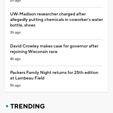
2h ago
UW-Madison researcher charged after
allegedly putting chemicals in coworker's water
bottle, shoes
3h ago
David Crowley makes case for governor after
rejoining Wisconsin race
4h ago
Packers Family Night returns for 25th edition
at Lambeau Field
5h ago
TRENDING