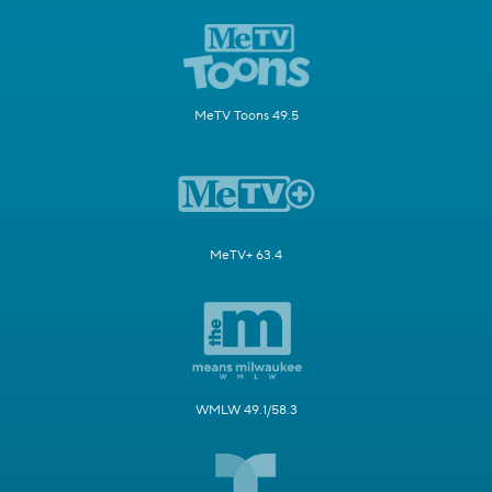
MeTV Toons 49.5
MeTV+ 63.4
WMLW 49.1/58.3