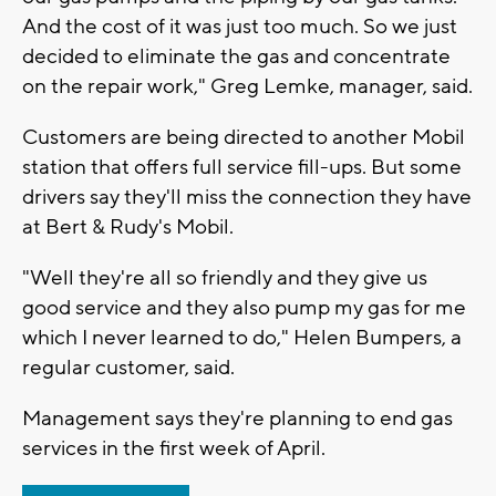
And the cost of it was just too much. So we just
decided to eliminate the gas and concentrate
on the repair work," Greg Lemke, manager, said.
Customers are being directed to another Mobil
station that offers full service fill-ups. But some
drivers say they'll miss the connection they have
at Bert & Rudy's Mobil.
"Well they're all so friendly and they give us
good service and they also pump my gas for me
which I never learned to do," Helen Bumpers, a
regular customer, said.
Management says they're planning to end gas
services in the first week of April.