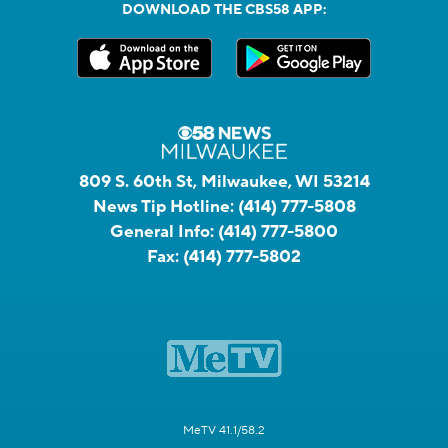
DOWNLOAD THE CBS58 APP:
809 S. 60th St, Milwaukee, WI 53214
News Tip Hotline:
(414) 777-5808
General Info:
(414) 777-5800
Fax:
(414) 777-5802
MeTV 41.1/58.2