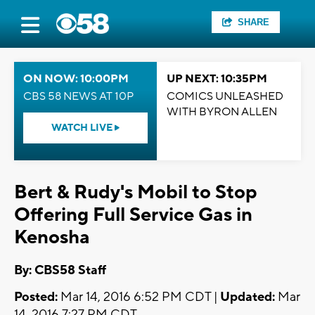
SHARE
ON NOW: 10:00PM
UP NEXT: 10:35PM
CBS 58 NEWS AT 10P
COMICS UNLEASHED
WITH BYRON ALLEN
WATCH LIVE
Bert & Rudy's Mobil to Stop
Offering Full Service Gas in
Kenosha
By: CBS58 Staff
Posted:
Mar 14, 2016 6:52 PM CDT |
Updated:
Mar
14, 2016 7:27 PM CDT