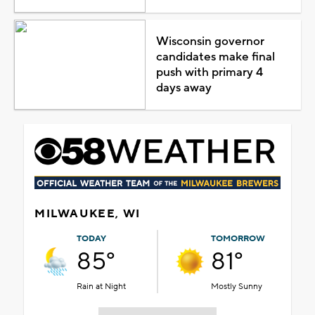
Wisconsin governor
candidates make final
push with primary 4
days away
MILWAUKEE, WI
TODAY
TOMORROW
85°
81°
Rain at Night
Mostly Sunny