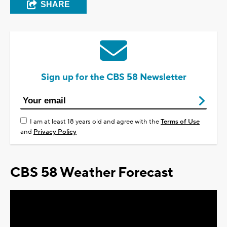
SHARE
Sign up for the CBS 58 Newsletter
I am at least 18 years old and agree with the
Terms of Use
and
Privacy Policy
CBS 58 Weather Forecast