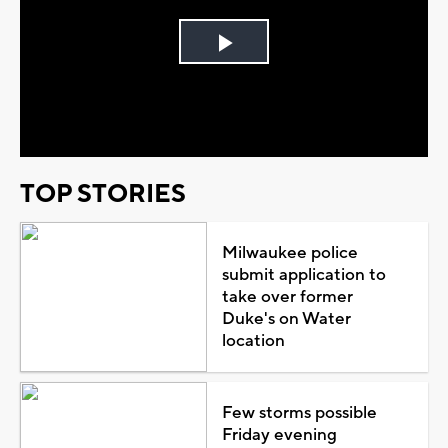
Play
Video
TOP STORIES
Milwaukee police
submit application to
take over former
Duke's on Water
location
Few storms possible
Friday evening