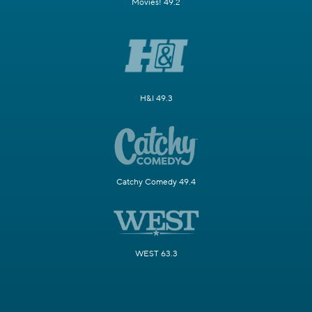
Movies! 49.2
H&I 49.3
Catchy Comedy 49.4
WEST 63.3