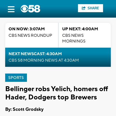
SHARE
ON NOW: 3:07AM
UP NEXT: 4:00AM
CBS NEWS ROUNDUP
CBS NEWS
MORNINGS
NEXT NEWSCAST: 4:30AM
CBS 58 MORNING NEWS AT 4:30AM
SPORTS
Bellinger robs Yelich, homers off
Hader, Dodgers top Brewers
By: Scott Grodsky