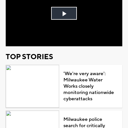
Play
Video
TOP STORIES
'We're very aware':
Milwaukee Water
Works closely
monitoring nationwide
cyberattacks
Milwaukee police
search for critically