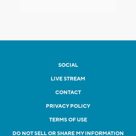
SOCIAL
LIVE STREAM
CONTACT
PRIVACY POLICY
TERMS OF USE
DO NOT SELL OR SHARE MY INFORMATION