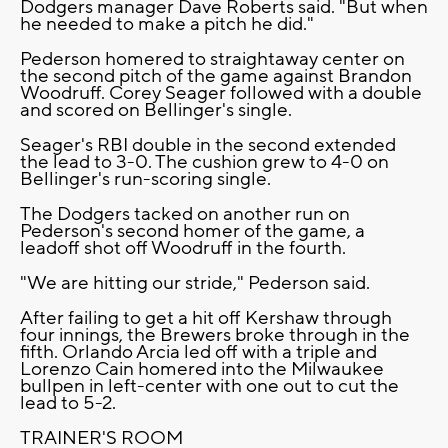
Dodgers manager Dave Roberts said. "But when
he needed to make a pitch he did."
Pederson homered to straightaway center on
the second pitch of the game against Brandon
Woodruff. Corey Seager followed with a double
and scored on Bellinger's single.
Seager's RBI double in the second extended
the lead to 3-0. The cushion grew to 4-0 on
Bellinger's run-scoring single.
The Dodgers tacked on another run on
Pederson's second homer of the game, a
leadoff shot off Woodruff in the fourth.
"We are hitting our stride," Pederson said.
After failing to get a hit off Kershaw through
four innings, the Brewers broke through in the
fifth. Orlando Arcia led off with a triple and
Lorenzo Cain homered into the Milwaukee
bullpen in left-center with one out to cut the
lead to 5-2.
TRAINER'S ROOM