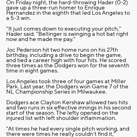
On Friday night, the hard-throwing Hader (0-2)
gave up a three-run homer to Enrique
Hernandez in the eighth that led Los Angeles to
a 5-3 win.
"It just comes down to executing your pitch,"
Hader said. "Bellinger is swinging a hot bat right
now and he made me pay."
Joc Pederson hit two home runs on his 27th
birthday, including a drive to begin the game,
and tied a career high with four hits. He scored
three times as the Dodgers won for the seventh
time in eight games.
Los Angeles took three of four games at Miller
Park. Last year, the Dodgers won Game 7 of the
NL Championship Series in Milwaukee.
Dodgers ace Clayton Kershaw allowed two hits
and two runs in six effective innings in his second
start of the season. The lefty opened on the
injured list with left shoulder inflammation.
"At times he had every single pitch working, and
there were times he really couldn't find it,"