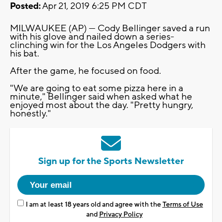
Posted:
Apr 21, 2019 6:25 PM CDT
MILWAUKEE (AP) — Cody Bellinger saved a run
with his glove and nailed down a series-
clinching win for the Los Angeles Dodgers with
his bat.
After the game, he focused on food.
"We are going to eat some pizza here in a
minute," Bellinger said when asked what he
enjoyed most about the day. "Pretty hungry,
honestly."
Sign up for the Sports Newsletter
I am at least 18 years old and agree with the
Terms of Use
and
Privacy Policy