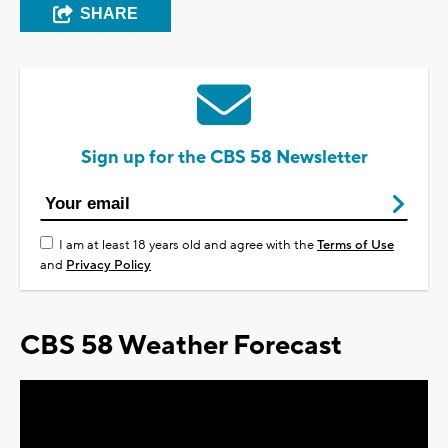
SHARE
Sign up for the CBS 58 Newsletter
I am at least 18 years old and agree with the
Terms of Use
and
Privacy Policy
CBS 58 Weather Forecast