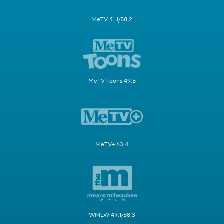
MeTV 41.1/58.2
MeTV Toons 49.5
MeTV+ 63.4
WMLW 49.1/58.3