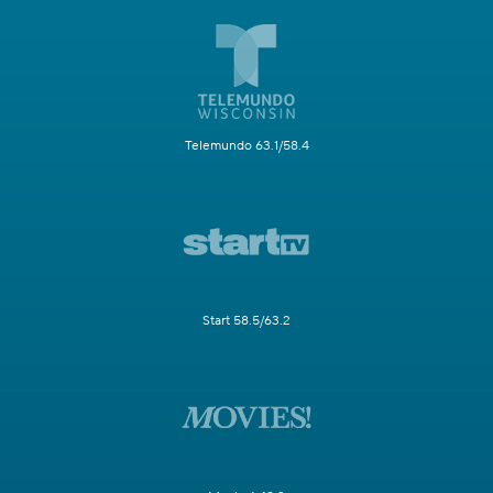
Telemundo 63.1/58.4
Start 58.5/63.2