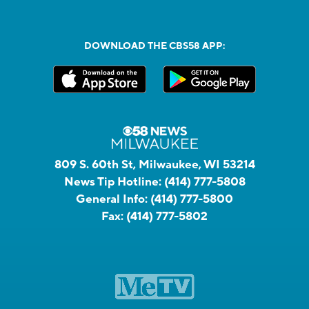
DOWNLOAD THE CBS58 APP:
809 S. 60th St, Milwaukee, WI 53214
News Tip Hotline:
(414) 777-5808
General Info:
(414) 777-5800
Fax:
(414) 777-5802