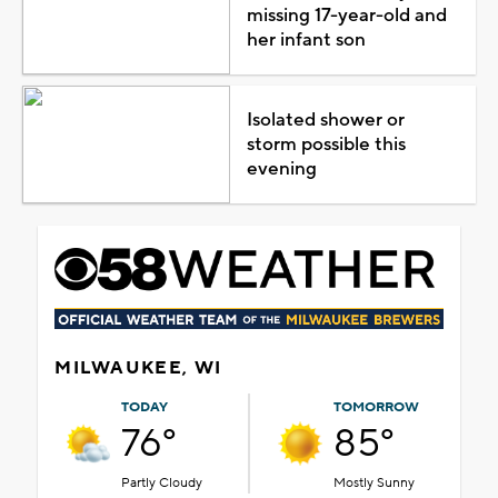
missing 17-year-old and
her infant son
Isolated shower or
storm possible this
evening
MILWAUKEE, WI
TODAY
TOMORROW
76°
85°
Partly Cloudy
Mostly Sunny