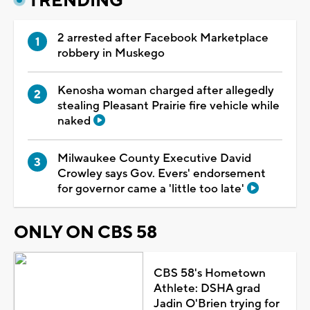
TRENDING
2 arrested after Facebook Marketplace
robbery in Muskego
Kenosha woman charged after allegedly
stealing Pleasant Prairie fire vehicle while
naked
Milwaukee County Executive David
Crowley says Gov. Evers' endorsement
for governor came a 'little too late'
ONLY ON CBS 58
CBS 58's Hometown
Athlete: DSHA grad
Jadin O'Brien trying for