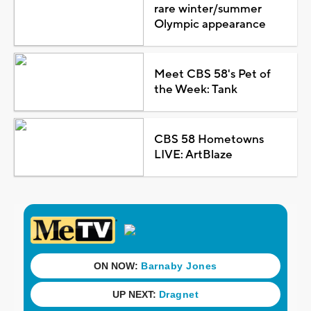
rare winter/summer
Olympic appearance
Meet CBS 58's Pet of
the Week: Tank
CBS 58 Hometowns
LIVE: ArtBlaze