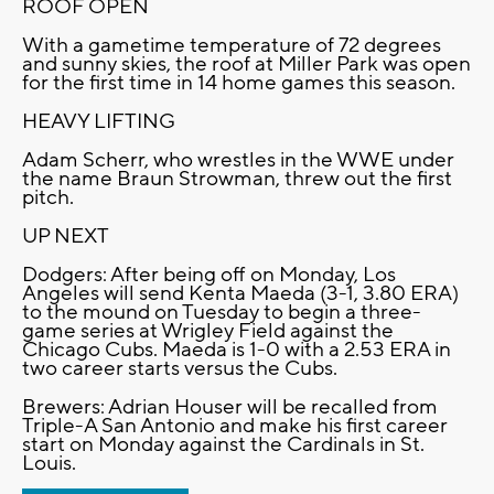
ROOF OPEN
With a gametime temperature of 72 degrees
and sunny skies, the roof at Miller Park was open
for the first time in 14 home games this season.
HEAVY LIFTING
Adam Scherr, who wrestles in the WWE under
the name Braun Strowman, threw out the first
pitch.
UP NEXT
Dodgers: After being off on Monday, Los
Angeles will send Kenta Maeda (3-1, 3.80 ERA)
to the mound on Tuesday to begin a three-
game series at Wrigley Field against the
Chicago Cubs. Maeda is 1-0 with a 2.53 ERA in
two career starts versus the Cubs.
Brewers: Adrian Houser will be recalled from
Triple-A San Antonio and make his first career
start on Monday against the Cardinals in St.
Louis.