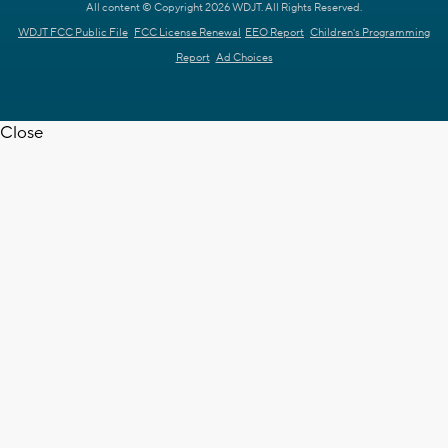
All content © Copyright 2026 WDJT. All Rights Reserved.
WDJT FCC Public File
FCC License Renewal
EEO Report
Children's Programming
Report
Ad Choices
Close