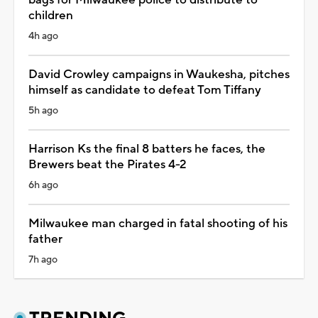
children
4h ago
David Crowley campaigns in Waukesha, pitches
himself as candidate to defeat Tom Tiffany
5h ago
Harrison Ks the final 8 batters he faces, the
Brewers beat the Pirates 4-2
6h ago
Milwaukee man charged in fatal shooting of his
father
7h ago