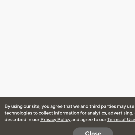
By using our site, you agree that we and third parties may use
technologies to collect information for analytics, advertising
described in our
Privacy Policy
and agree to our
Terms of Us
Close