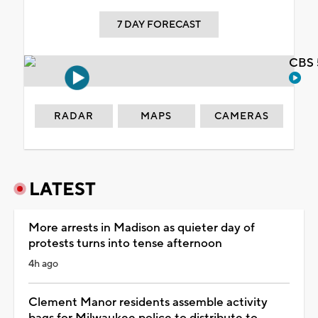
7 DAY FORECAST
CBS 
RADAR
MAPS
CAMERAS
LATEST
More arrests in Madison as quieter day of
protests turns into tense afternoon
4h ago
Clement Manor residents assemble activity
bags for Milwaukee police to distribute to