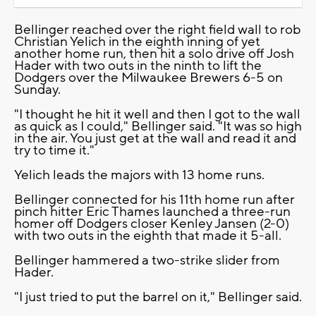
Bellinger reached over the right field wall to rob
Christian Yelich in the eighth inning of yet
another home run, then hit a solo drive off Josh
Hader with two outs in the ninth to lift the
Dodgers over the Milwaukee Brewers 6-5 on
Sunday.
"I thought he hit it well and then I got to the wall
as quick as I could," Bellinger said. "It was so high
in the air. You just get at the wall and read it and
try to time it."
Yelich leads the majors with 13 home runs.
Bellinger connected for his 11th home run after
pinch hitter Eric Thames launched a three-run
homer off Dodgers closer Kenley Jansen (2-0)
with two outs in the eighth that made it 5-all.
Bellinger hammered a two-strike slider from
Hader.
"I just tried to put the barrel on it," Bellinger said.