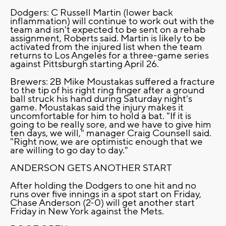
Dodgers: C Russell Martin (lower back
inflammation) will continue to work out with the
team and isn't expected to be sent on a rehab
assignment, Roberts said. Martin is likely to be
activated from the injured list when the team
returns to Los Angeles for a three-game series
against Pittsburgh starting April 26.
Brewers: 2B Mike Moustakas suffered a fracture
to the tip of his right ring finger after a ground
ball struck his hand during Saturday night's
game. Moustakas said the injury makes it
uncomfortable for him to hold a bat. "If it is
going to be really sore, and we have to give him
ten days, we will," manager Craig Counsell said.
"Right now, we are optimistic enough that we
are willing to go day to day."
ANDERSON GETS ANOTHER START
After holding the Dodgers to one hit and no
runs over five innings in a spot start on Friday,
Chase Anderson (2-0) will get another start
Friday in New York against the Mets.