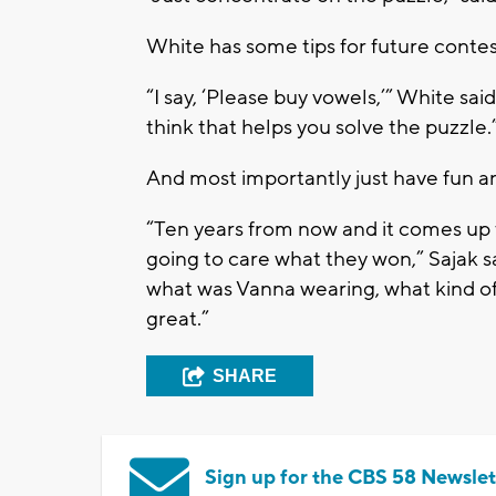
White has some tips for future contes
“I say, ‘Please buy vowels,’” White said.
think that helps you solve the puzzle.
And most importantly just have fun a
“Ten years from now and it comes up 
going to care what they won,” Sajak s
what was Vanna wearing, what kind of
great.”
SHARE
Sign up for the CBS 58 Newslet