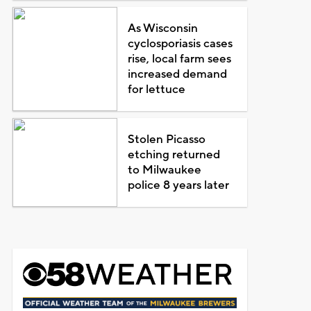
As Wisconsin
cyclosporiasis cases
rise, local farm sees
increased demand
for lettuce
Stolen Picasso
etching returned
to Milwaukee
police 8 years later