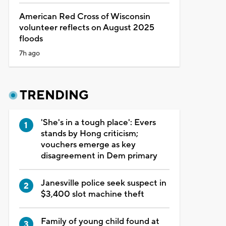
American Red Cross of Wisconsin
volunteer reflects on August 2025
floods
7h ago
TRENDING
'She's in a tough place': Evers
stands by Hong criticism;
vouchers emerge as key
disagreement in Dem primary
Janesville police seek suspect in
$3,400 slot machine theft
Family of young child found at