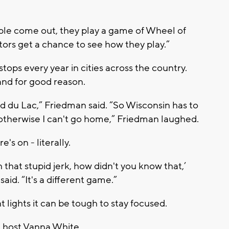
eople come out, they play a game of Wheel of
ors get a chance to see how they play.”
ops every year in cities across the country.
and for good reason.
ond du Lac,” Friedman said. “So Wisconsin has to
 otherwise I can't go home,” Friedman laughed.
s on - literally.
 that stupid jerk, how didn't you know that,’
said. “It's a different game.”
t lights it can be tough to stay focused.
d host Vanna White.