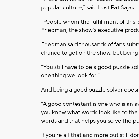
popular culture,” said host Pat Sajak.
“People whom the fulfillment of this i
Friedman, the show’s executive prod
Friedman said thousands of fans submit
chance to get on the show, but being e
“You still have to be a good puzzle so
one thing we look for.”
And being a good puzzle solver doesn'
“A good contestant is one who is an av
you know what words look like to the
words and that helps you solve the pu
If you're all that and more but still d