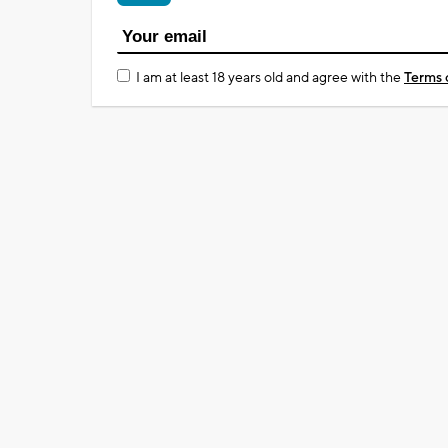
I am at least 18 years old and agree with the
Terms 