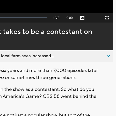
Seek
LIVE
Remaining
-
0:00
Captions
Picture-
Fullscreen
to
in-
live,
Picture
currently
Time
 takes to be a contestant on
behind
live
 local farm sees increased...
six years and more than 7,000 episodes later
wo or sometimes three generations.
on the show as a contestant. So what do you
n on America's Game? CBS 58 went behind the
 not just a popular show, but sort of the