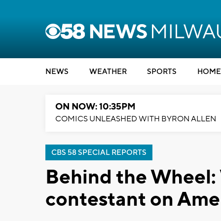
NEWS
WEATHER
SPORTS
HOME
ON NOW: 10:35PM
COMICS UNLEASHED WITH BYRON ALLEN
CBS 58 SPECIAL REPORTS
Behind the Wheel: 
contestant on Ame