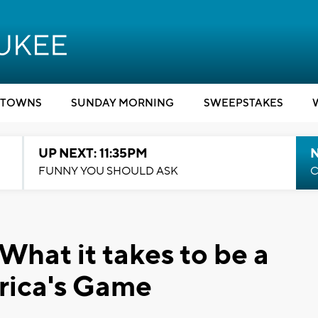
TOWNS
SUNDAY MORNING
SWEEPSTAKES
UP NEXT: 11:35PM
N
FUNNY YOU SHOULD ASK
C
What it takes to be a
rica's Game