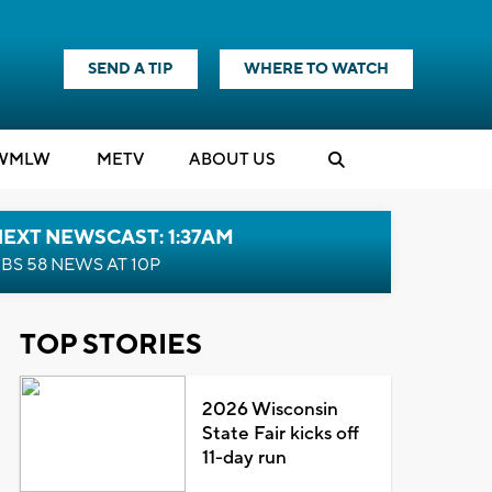
SEND A TIP
WHERE TO WATCH
WMLW
M
E
TV
ABOUT US
EXT NEWSCAST: 1:37AM
BS 58 NEWS AT 10P
TOP STORIES
2026 Wisconsin
State Fair kicks off
11-day run