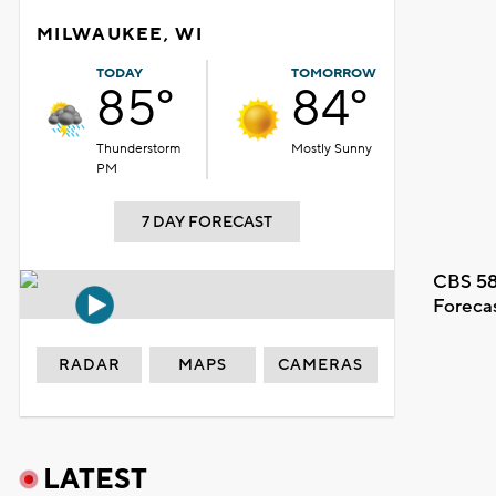
MILWAUKEE, WI
TODAY
TOMORROW
85°
84°
Thunderstorm
Mostly Sunny
PM
7 DAY FORECAST
CBS 58
Foreca
RADAR
MAPS
CAMERAS
LATEST