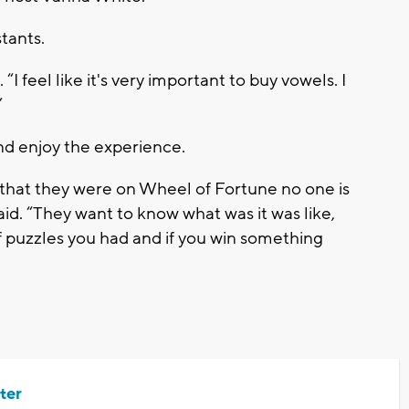
tants.
 “I feel like it's very important to buy vowels. I
”
nd enjoy the experience.
that they were on Wheel of Fortune no one is
aid. “They want to know what was it was like,
 puzzles you had and if you win something
ter