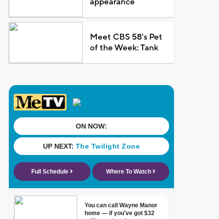
appearance
Meet CBS 58's Pet
of the Week: Tank