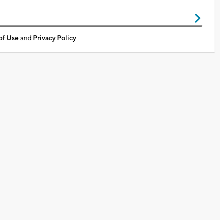
of Use
and
Privacy Policy