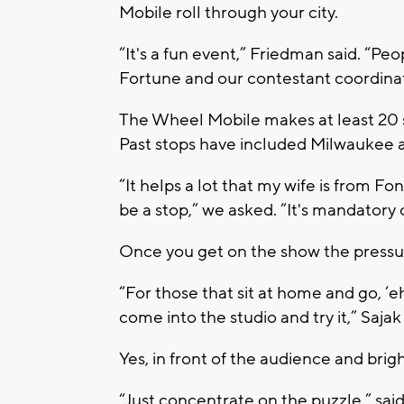
Mobile roll through your city.
“It's a fun event,” Friedman said. “P
Fortune and our contestant coordinat
The Wheel Mobile makes at least 20 st
Past stops have included Milwaukee 
“It helps a lot that my wife is from F
be a stop,” we asked. “It's mandatory
Once you get on the show the pressure'
“For those that sit at home and go, ‘eh
come into the studio and try it,” Sajak 
Yes, in front of the audience and brigh
“Just concentrate on the puzzle,” sai