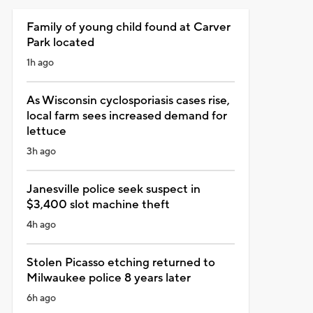
Family of young child found at Carver
Park located
1h ago
As Wisconsin cyclosporiasis cases rise,
local farm sees increased demand for
lettuce
3h ago
Janesville police seek suspect in
$3,400 slot machine theft
4h ago
Stolen Picasso etching returned to
Milwaukee police 8 years later
6h ago