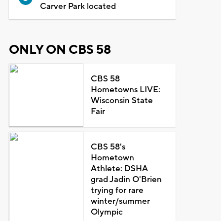
Carver Park located
ONLY ON CBS 58
CBS 58
Hometowns LIVE:
Wisconsin State
Fair
CBS 58's
Hometown
Athlete: DSHA
grad Jadin O'Brien
trying for rare
winter/summer
Olympic