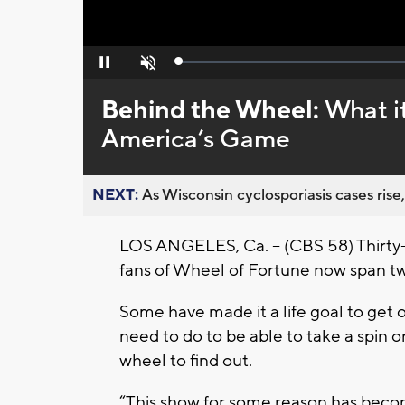
Loaded
:
Pause
Unmute
0%
Behind the Wheel:
What it
America’s Game
NEXT:
As Wisconsin cyclosporiasis cases rise,
LOS ANGELES, Ca. -- (CBS 58) Thirty-
fans of Wheel of Fortune now span t
Some have made it a life goal to get 
need to do to be able to take a spi
wheel to find out.
“This show for some reason has become