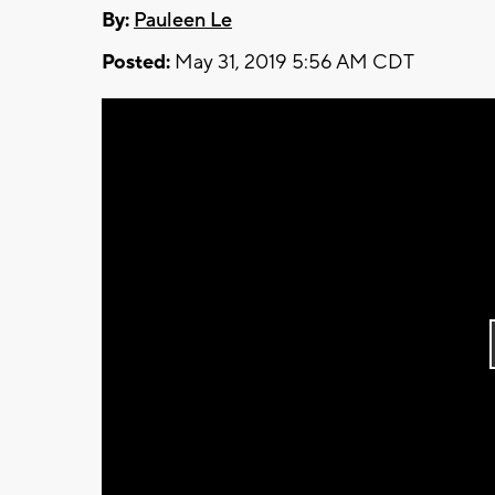
By:
Pauleen Le
Posted:
May 31, 2019 5:56 AM CDT