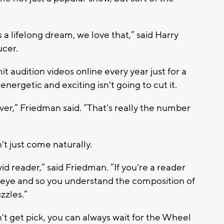
s a lifelong dream, we love that,” said Harry
ucer.
 audition videos online every year just for a
nergetic and exciting isn't going to cut it.
lver,” Friedman said. “That's really the number
t just come naturally.
id reader,” said Friedman. “If you're a reader
 eye and so you understand the composition of
zzles.”
on't get pick, you can always wait for the Wheel